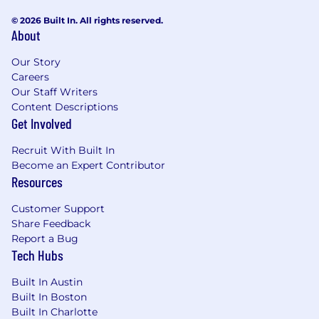
© 2026 Built In. All rights reserved.
About
Our Story
Careers
Our Staff Writers
Content Descriptions
Get Involved
Recruit With Built In
Become an Expert Contributor
Resources
Customer Support
Share Feedback
Report a Bug
Tech Hubs
Built In Austin
Built In Boston
Built In Charlotte