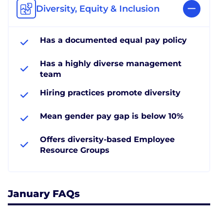
Diversity, Equity & Inclusion
Has a documented equal pay policy
Has a highly diverse management
team
Hiring practices promote diversity
Mean gender pay gap is below 10%
Offers diversity-based Employee
Resource Groups
January FAQs