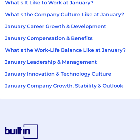
What's It Like to Work at January?
What's the Company Culture Like at January?
January Career Growth & Development
January Compensation & Benefits
What's the Work-Life Balance Like at January?
January Leadership & Management
January Innovation & Technology Culture
January Company Growth, Stability & Outlook