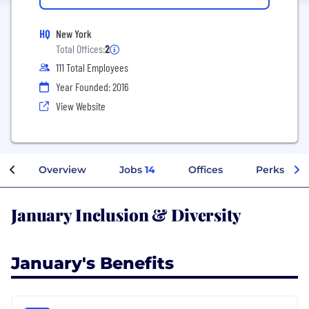
HQ
New York
Total Offices:
2
111 Total Employees
Year Founded: 2016
View Website
Overview
Jobs
14
Offices
Perks + Be
January Inclusion & Diversity
January's Benefits