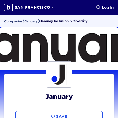
SAN FRANCISCO
Log In
January Inclusion & Diversity
Companies
January
January
SAVE