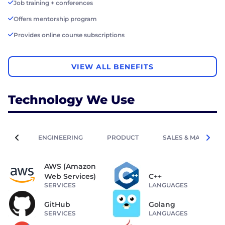
Job training + conferences
Offers mentorship program
Provides online course subscriptions
VIEW ALL BENEFITS
Technology We Use
ENGINEERING
PRODUCT
SALES & MARKETIN
AWS (Amazon
Web Services)
C++
SERVICES
LANGUAGES
GitHub
Golang
SERVICES
LANGUAGES