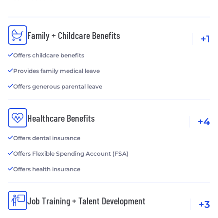
Family + Childcare Benefits
+1
Offers childcare benefits
Provides family medical leave
Offers generous parental leave
Healthcare Benefits
+4
Offers dental insurance
Offers Flexible Spending Account (FSA)
Offers health insurance
Job Training + Talent Development
+3