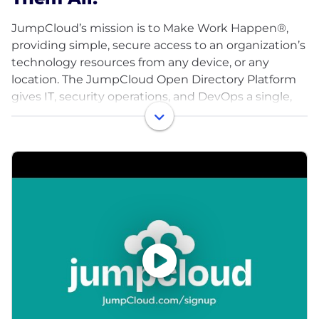
JumpCloud’s mission is to Make Work Happen®,
providing simple, secure access to an organization’s
technology resources from any device, or any
location. The JumpCloud Open Directory Platform
gives IT, security operations, and DevOps a single,
cloud-based solution to control and manage
employee identities and their devices, and apply
conditional access controls based on Zero Trust
principals. Since launching in 2012, our global user
base has grown to more than 150,000
organizations, with more than 5,000 paying
customers including Cars.com, GoFundMe, Grab,
ClassPass, Uplight and Peloton. JumpCloud has
raised over $400M from world-class investors
including Sapphire Ventures, General Atlantic,
Sands Capital, Atlassian, and CrowdStrike. Our
teams are growing fast, too, and we're looking for
talent across engineering, sales, customer success,