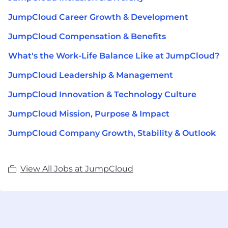
JumpCloud Career Growth & Development
JumpCloud Compensation & Benefits
What's the Work-Life Balance Like at JumpCloud?
JumpCloud Leadership & Management
JumpCloud Innovation & Technology Culture
JumpCloud Mission, Purpose & Impact
JumpCloud Company Growth, Stability & Outlook
View All Jobs at JumpCloud