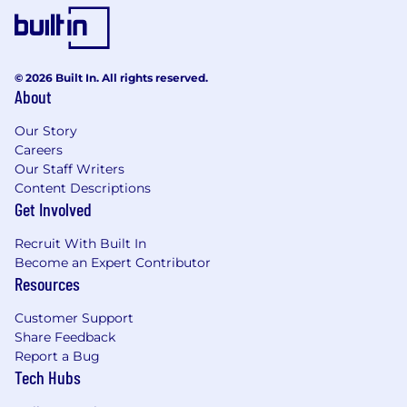
© 2026 Built In. All rights reserved.
About
Our Story
Careers
Our Staff Writers
Content Descriptions
Get Involved
Recruit With Built In
Become an Expert Contributor
Resources
Customer Support
Share Feedback
Report a Bug
Tech Hubs