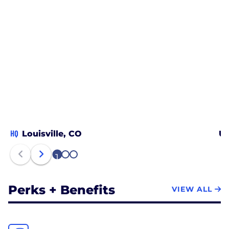
HQ
Louisville, CO
Un
1
2
3
Perks + Benefits
VIEW ALL