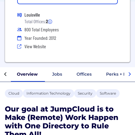
HQ
Louisville
Total Offices:
2
800 Total Employees
Year Founded: 2012
View Website
Overview
Jobs
Offices
Perks + Benef
Cloud
Information Technology
Security
Software
Our goal at JumpCloud is to
Make (Remote) Work Happen
with One Directory to Rule
Them All!