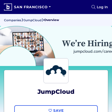
SAN FRANCISCO
Log In
Overview
Companies
JumpCloud
JumpCloud
SAVE