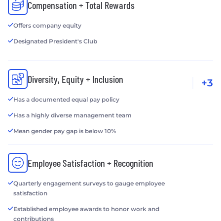
Compensation + Total Rewards
Offers company equity
Designated President's Club
Diversity, Equity + Inclusion
+3
Has a documented equal pay policy
Has a highly diverse management team
Mean gender pay gap is below 10%
Employee Satisfaction + Recognition
Quarterly engagement surveys to gauge employee
satisfaction
Established employee awards to honor work and
contributions