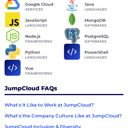
Google Cloud
Java
SERVICES
LANGUAGES
JavaScript
MongoDB
LANGUAGES
DATABASES
Node.js
PostgreSQL
FRAMEWORKS
DATABASES
Python
PowerShell
LANGUAGES
LANGUAGES
Vue
FRAMEWORKS
JumpCloud FAQs
What's It Like to Work at JumpCloud?
What's the Company Culture Like at JumpCloud?
JumpCloud Inclusion & Diversity