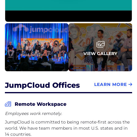
marketing, product management, and more. Join
our team of dedicated, passionate, and creative
people who are eager to change the IT industry
forever.
We live by our core values which are:
Build Connections
VIEW GALLERY
Think Big
1% Better Every Day
JumpCloud Offices
LEARN MORE
Remote Workspace
Employees work remotely.
JumpCloud is committed to being remote-first across the
world. We have team members in most U.S. states and in
14 countries.