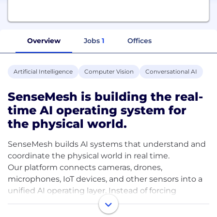
Overview
Jobs
1
Offices
Artificial Intelligence
Computer Vision
Conversational AI
SenseMesh is building the real-
time AI operating system for
the physical world.
SenseMesh builds AI systems that understand and
coordinate the physical world in real time.
Our platform connects cameras, drones,
microphones, IoT devices, and other sensors into a
unified AI operating layer. Instead of forcing
operators to stare at dashboards or search through
hours of footage, SenseMesh turns raw sensor data