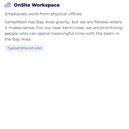
OnSite Workspace
Employees work from physical offices.
SenseMesh has Bay Area gravity, but we are flexible where
it makes sense. For our near-term roles, we are prioritizing
people who can spend meaningful time with the team in
the Bay Area.
Typical time on-site: