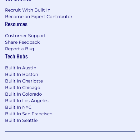
Recruit With Built In
Become an Expert Contributor
Resources
Customer Support
Share Feedback
Report a Bug
Tech Hubs
Built In Austin
Built In Boston
Built In Charlotte
Built In Chicago
Built In Colorado
Built In Los Angeles
Built In NYC
Built In San Francisco
Built In Seattle