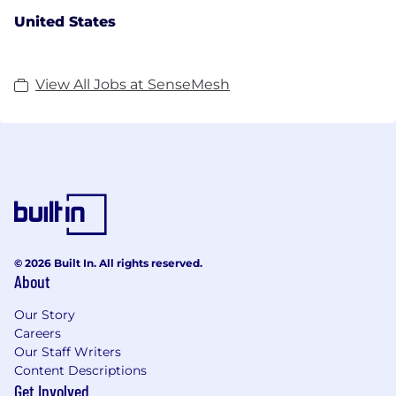
United States
View All Jobs at SenseMesh
© 2026 Built In. All rights reserved.
About
Our Story
Careers
Our Staff Writers
Content Descriptions
Get Involved