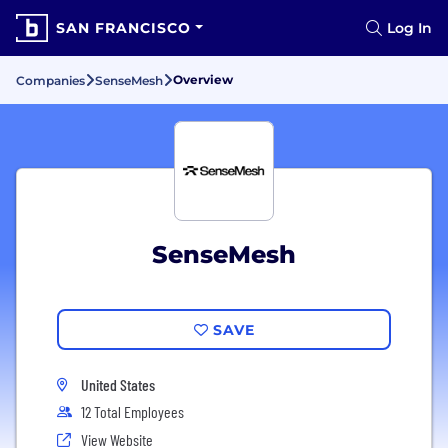
SAN FRANCISCO
Log In
Overview
Companies
SenseMesh
SenseMesh
SAVE
United States
12 Total Employees
View Website