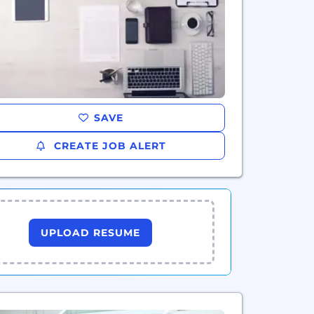
SAVE
CREATE JOB ALERT
UPLOAD RESUME