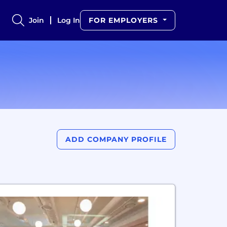
Join
Log In
FOR EMPLOYERS
ADD COMPANY PROFILE