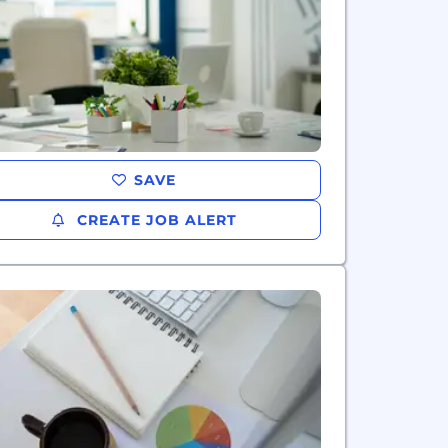
SAVE
CREATE JOB ALERT