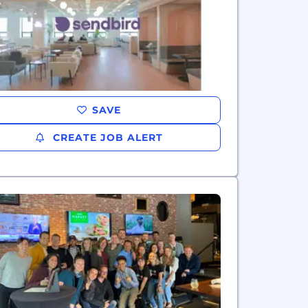
SAVE
CREATE JOB ALERT