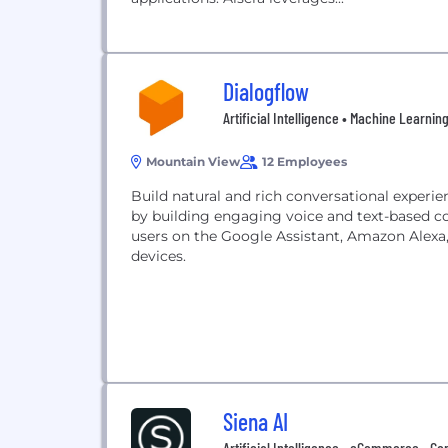
Dialogflow
Artificial Intelligence • Machine Learni
Mountain View
12 Employees
Build natural and rich conversational experi
by building engaging voice and text-based co
users on the Google Assistant, Amazon Alexa
devices.
Siena AI
Artificial Intelligence • eCommerce • Co