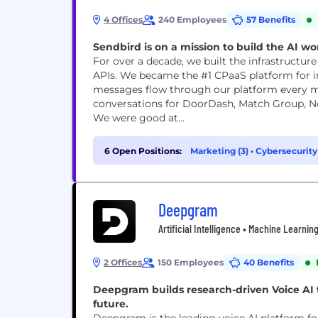
4 Offices
240 Employees
57 Benefits
Sendbird is on a mission to build the AI w
For over a decade, we built the infrastructur
APIs. We became the #1 CPaaS platform for in
messages flow through our platform every month. 
conversations for DoorDash, Match Group, N
We were good at...
6 Open Positions:
Marketing (3)
•
Cybersecurity
Deepgram
Artificial Intelligence • Machine Learni
2 Offices
150 Employees
40 Benefits
Deepgram builds research-driven Voice AI
future.