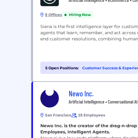
9 Offices
Hiring Now
Siena is the first intelligence layer for cust
agents that learn, remember, and act across
end customer resolutions, combining human
5 Open Positions:
Customer Success & Experien
Project Management (1)
Newo Inc.
Artificial Intelligence • Conversational A
San Francisco
25 Employees
Newo Inc. is the creator of the drag-n-dro
Employees, Intelligent Agents.