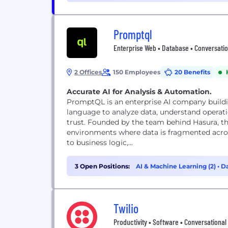
Promptql
Enterprise Web • Database • Conversatio
2 Offices
150 Employees
20 Benefits
Accurate AI for Analysis & Automation.
PromptQL is an enterprise AI company buildin
language to analyze data, understand operat
trust. Founded by the team behind Hasura, t
environments where data is fragmented acro
to business logic,...
3 Open Positions:
AI & Machine Learning (2)
•
Da
Twilio
Productivity • Software • Conversational