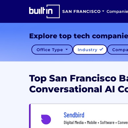
SAN FRANCISCO
Companie
Explore top tech compani
Office Type
Industry
Compa
Top San Francisco B
Conversational AI 
Sendbird
Digital Media • Mobile • Software • Conve