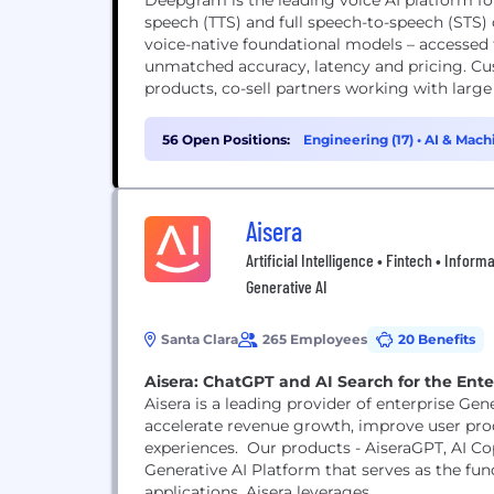
Deepgram is the leading voice AI platform for
speech (TTS) and full speech-to-speech (STS)
voice-native foundational models – accessed
unmatched accuracy, latency and pricing. Cu
products, co-sell partners working with large 
56 Open Positions:
Engineering (17)
•
AI & Mach
Aisera
Artificial Intelligence • Fintech • Infor
Generative AI
Santa Clara
265 Employees
20 Benefits
Aisera: ChatGPT and AI Search for the Ente
Aisera is a leading provider of enterprise Gen
accelerate revenue growth, improve user prod
experiences. Our products - AiseraGPT, AI Copi
Generative AI Platform that serves as the fu
applications. Aisera leverages...