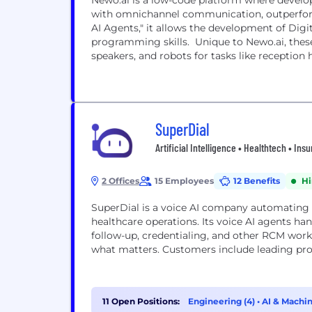
Newo.ai is a low-code platform where develop
with omnichannel communication, outperform
AI Agents," it allows the development of Digi
programming skills. Unique to Newo.ai, these
speakers, and robots for tasks like reception h
SuperDial
Artificial Intelligence • Healthtech • In
2 Offices
15 Employees
12 Benefits
Hi
SuperDial is a voice AI company automating 
healthcare operations. Its voice AI agents hand
follow-up, credentialing, and other RCM work
what matters. Customers include leading prov
11 Open Positions:
Engineering (4)
•
AI & Machin