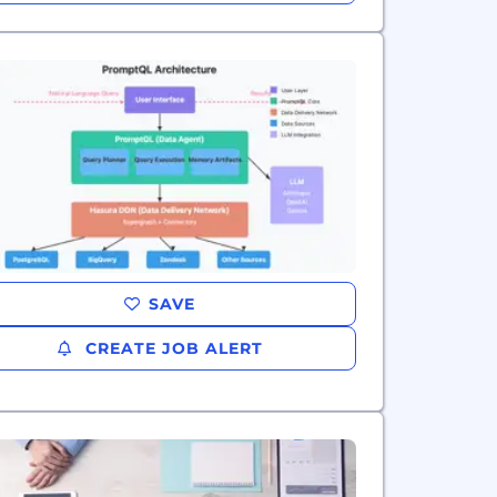
SAVE
CREATE JOB ALERT