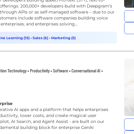
 developers building speech-to-text (STT), text-to-
 offerings. 200,000+ developers build with Deepgram’s
 through APIs or as self-managed software – due to our
stomers include software companies building voice
enterprises, and enterprises solving...
ine Learning (15)
•
Sales (6)
•
Marketing (5)
mation Technology • Productivity • Software • Conversational AI •
rprise
erative AI apps and a platform that helps enterprises
uctivity, lower costs, and create magical user
lot, AI Search, and Agent Assist - are built on our
ndamental building block for enterprise GenAI