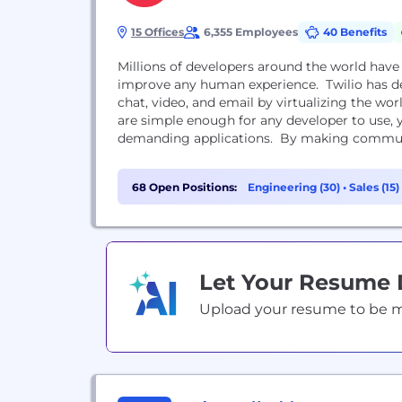
15 Offices
6,355 Employees
40 Benefits
Millions of developers around the world hav
improve any human experience. Twilio has de
chat, video, and email by virtualizing the w
are simple enough for any developer to use,
demanding applications. By making communi
68 Open Positions:
Engineering (30)
•
Sales (15)
Let Your Resume
Upload your resume to be mat