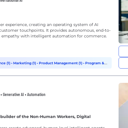
omer experience, creating an operating system of AI
 customer touchpoints. It provides autonomous, end-to-
 empathy with intelligent automation for commerce.
ce (1)
•
Marketing (1)
•
Product Management (1)
•
Program &
I • Generative AI • Automation
p builder of the Non-Human Workers, Digital