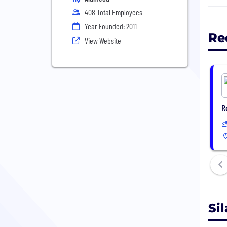
grap
408 Total Employees
perf
Year Founded: 2011
Re
View Website
Toda
the 
We w
prod
part
R
Sila
batt
exis
Si