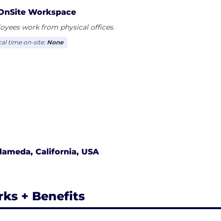
OnSite Workspace
yees work from physical offices.
cal time on-site:
None
lameda, California, USA
rks + Benefits