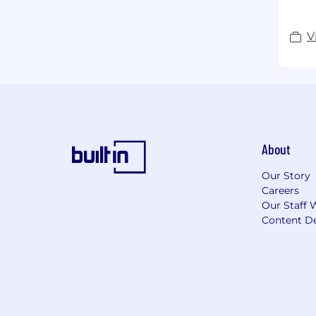
V
About
Our Story
Careers
Our Staff 
Content De