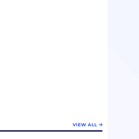
VIEW ALL