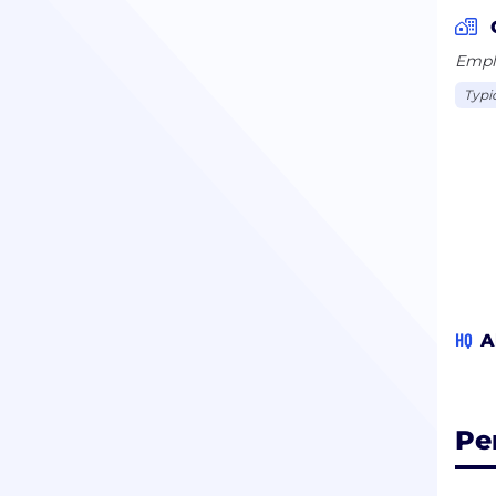
Emplo
Typi
HQ
A
Pe