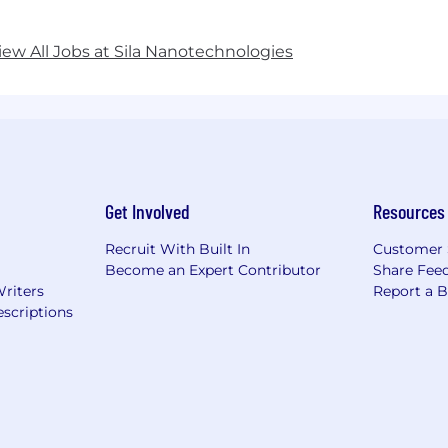
iew All Jobs at Sila Nanotechnologies
Get Involved
Resources
Recruit With Built In
Customer 
Become an Expert Contributor
Share Fee
Writers
Report a 
scriptions