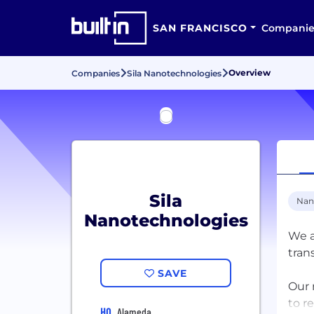
SAN FRANCISCO
Companie
Overview
Companies
Sila Nanotechnologies
Sila
Nan
Nanotechnologies
We a
tran
SAVE
Our 
to r
HQ
Alameda