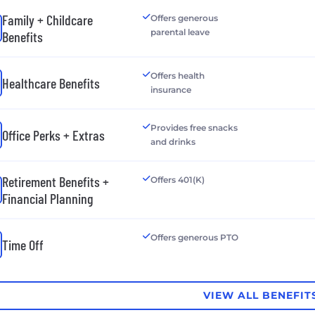
Family + Childcare
Offers generous
parental leave
Benefits
Offers health
Healthcare Benefits
insurance
Provides free snacks
Office Perks + Extras
and drinks
Retirement Benefits +
Offers 401(K)
Financial Planning
Offers generous PTO
Time Off
VIEW ALL BENEFIT