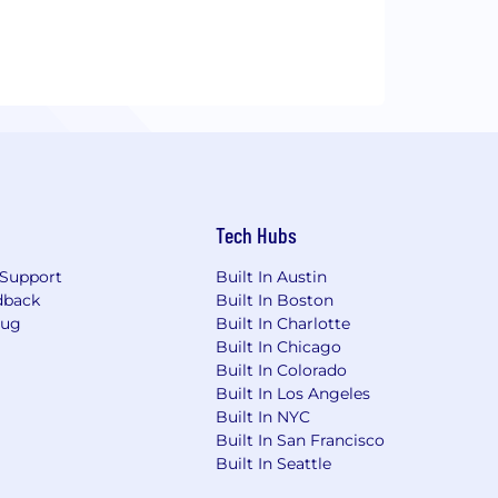
Tech Hubs
Support
Built In Austin
dback
Built In Boston
Bug
Built In Charlotte
Built In Chicago
Built In Colorado
Built In Los Angeles
Built In NYC
Built In San Francisco
Built In Seattle