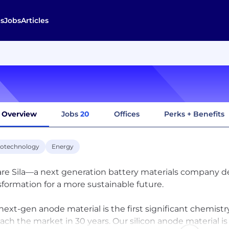
s
Jobs
Articles
Overview
Jobs
20
Offices
Perks + Benefits
otechnology
Energy
re Sila—a next generation battery materials company d
sformation for a more sustainable future.
next-gen anode material is the first significant chemist
each the market in 30 years. Our silicon anode material i