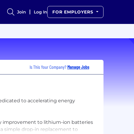
Join
Log In
FOR EMPLOYERS
Is This Your Company?
Manage Jobs
edicated to accelerating energy
ry improvement to lithium-ion batteries
s a simple drop-in replacement to