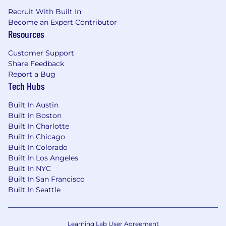
Recruit With Built In
Become an Expert Contributor
Resources
Customer Support
Share Feedback
Report a Bug
Tech Hubs
Built In Austin
Built In Boston
Built In Charlotte
Built In Chicago
Built In Colorado
Built In Los Angeles
Built In NYC
Built In San Francisco
Built In Seattle
Learning Lab User Agreement