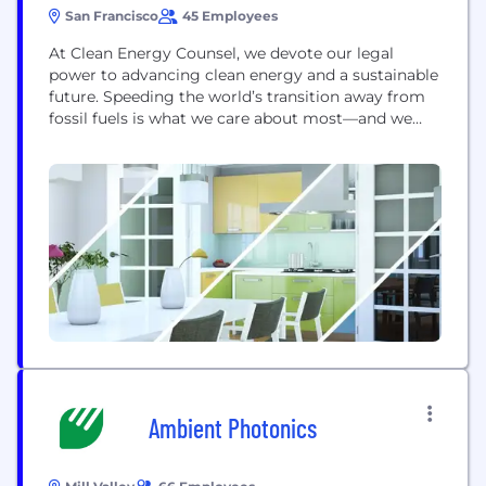
San Francisco
45 Employees
At Clean Energy Counsel, we devote our legal
power to advancing clean energy and a sustainable
future. Speeding the world’s transition away from
fossil fuels is what we care about most—and we
believe this mission is urgent and imperative. It’s
where we focus our collected experience,
intelligence, and legal acumen. It’s why we’re
redefining traditional law firm practices wherever
they...
Ambient Photonics