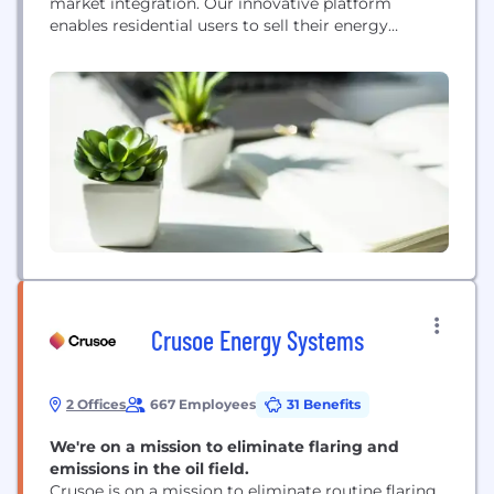
market integration. Our innovative platform
enables residential users to sell their energy
reductions directly into energy markets via
"demand response."​ Visit www.ohmconnect.com
for more information.
Crusoe Energy Systems
2 Offices
667 Employees
31 Benefits
We're on a mission to eliminate flaring and
emissions in the oil field.
Crusoe is on a mission to eliminate routine flaring