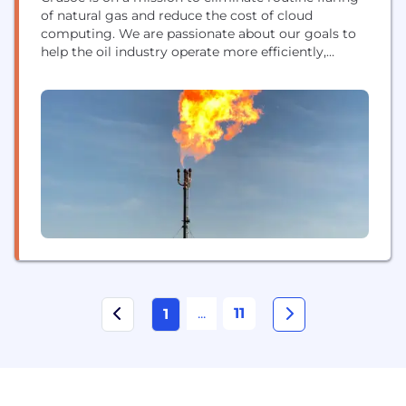
of natural gas and reduce the cost of cloud
computing. We are passionate about our goals to
help the oil industry operate more efficiently,
achieve better relationships with communities and
regulators, and improve environmental
performance. Crusoe repurposes otherwise wasted
energy to fuel the growing demand for
computational power in the expanding...
...
11
1