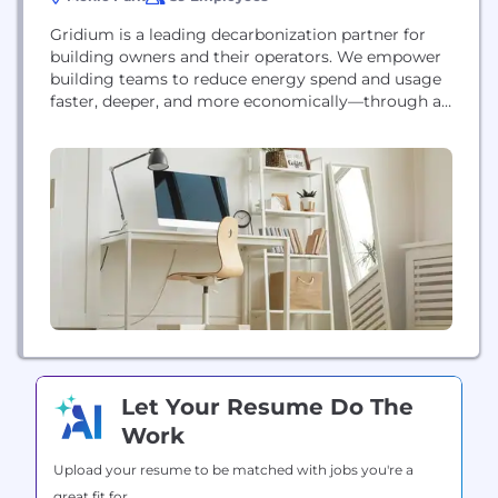
Gridium is a leading decarbonization partner for
building owners and their operators. We empower
building teams to reduce energy spend and usage
faster, deeper, and more economically—through a
combination of AI-driven energy performance
analytics and turnkey project development and
financing solutions.
Let Your Resume Do The
Work
Upload your resume to be matched with jobs you're a
great fit for.