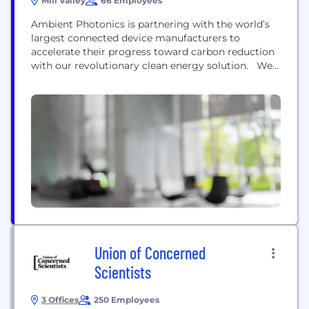
Mill Valley
66 Employees
Ambient Photonics is partnering with the world’s
largest connected device manufacturers to
accelerate their progress toward carbon reduction
with our revolutionary clean energy solution. We
have developed a first-of-its-kind low light energy
harvesting photovoltaic (PV) technology that
generates more than three times the power of
conventional indoor PV technologies from a
broader spectrum of indoor and outdoor ambient
light. This...
Union of Concerned
Scientists
3 Offices
250 Employees