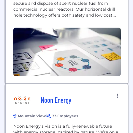
secure and dispose of spent nuclear fuel from
commercial nuclear reactors. Our horizontal drill
hole technology offers both safety and low cost.
While the drilling technology is standard, Deep
Isolation is the first company proposing to use this
method for the safe isolation of spent nuclear fuel
under a billion tons of rock...
Noon Energy
Mountain View
33 Employees
Noon Energy’s vision is a fully-renewable future
with energy storage inspired by nature. We’re on a