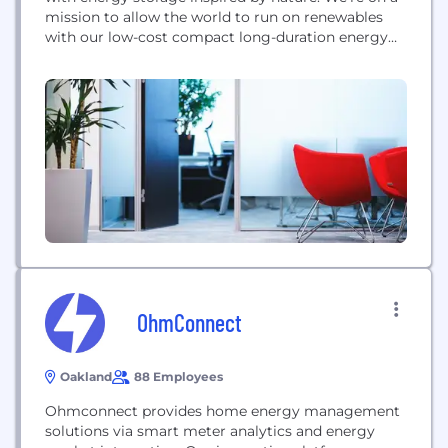
mission to allow the world to run on renewables
with our low-cost compact long-duration energy
storage. Our compact stationary battery uses the
same carbon-oxygen chemistry that plants use in
photosynthesis, eliminating the need for mining
precious metals for energy storage. Noon Energy
technology is robust,...
OhmConnect
Oakland
88 Employees
Ohmconnect provides home energy management
solutions via smart meter analytics and energy