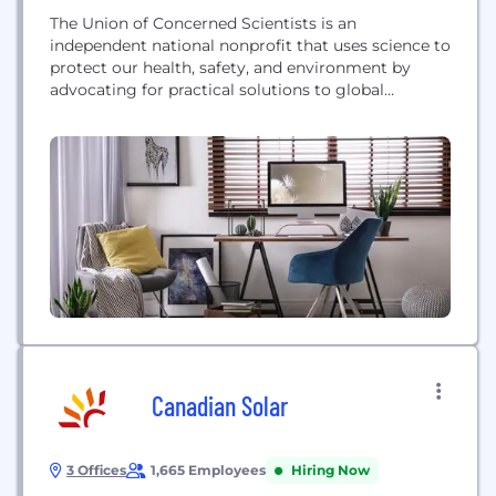
The Union of Concerned Scientists is an
independent national nonprofit that uses science to
protect our health, safety, and environment by
advocating for practical solutions to global
problems.
Canadian Solar
3 Offices
1,665 Employees
Hiring Now