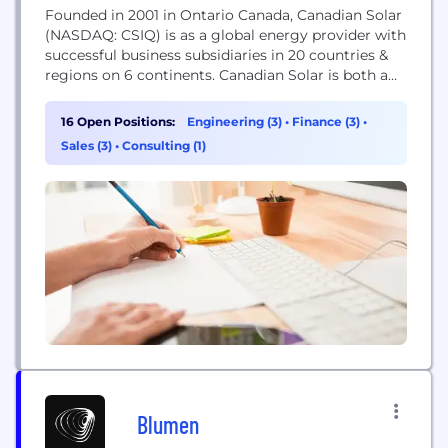
Founded in 2001 in Ontario Canada, Canadian Solar
(NASDAQ: CSIQ) is as a global energy provider with
successful business subsidiaries in 20 countries &
regions on 6 continents. Canadian Solar is both a
leading manufacturer of solar PV modules and a
provider of solar energy solutions, with over 14,000
16 Open Positions:
Engineering (3)
•
Finance (3)
•
employees globally. With state-of-the-art
Sales (3)
•
Consulting (1)
manufacturing facilities in Canada, China, Brazil
and South...
Blumen