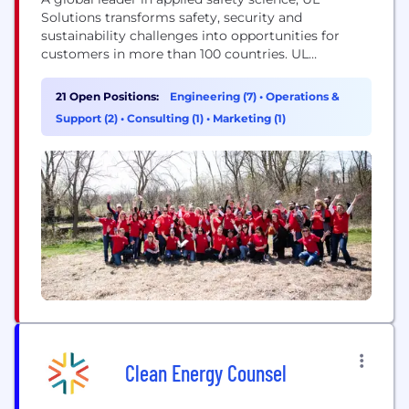
Solutions transforms safety, security and
sustainability challenges into opportunities for
customers in more than 100 countries. UL
Solutions delivers testing, inspection and
certification services, together with software
21 Open Positions:
Engineering (7)
•
Operations &
products and advisory offerings, that support our
Support (2)
•
Consulting (1)
•
Marketing (1)
customers’ product innovation and business
growth. The UL Certification Marks serve as a
recognized symbol of trust in...
Clean Energy Counsel