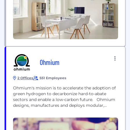
(DERs) in real time and at scale. AutoGrid has more
than 5,000 megawatts of DERs under contract...
Ohmium
2 Offices
551 Employees
Ohmium's mission is to accelerate the adoption of
green hydrogen to decarbonize hard-to-abate
sectors and enable a low-carbon future. Ohmium
designs, manufactures and deploys modular,
scalable proton exchange membrane (PEM)
electrolyzer systems that enable cost-competitive
green hydrogen production. Ohmium’s systems
are vertically-stackable and integrate advanced