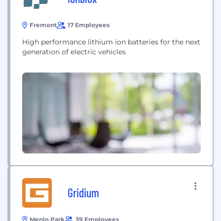
Fremont
17 Employees
High performance lithium ion batteries for the next
generation of electric vehicles
Gridium
Menlo Park
39 Employees