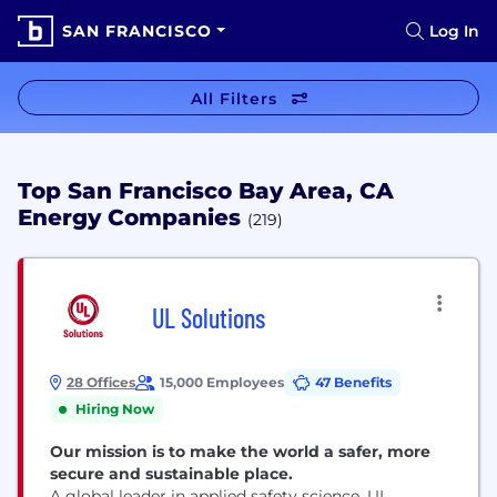
SAN FRANCISCO
Log In
All Filters
Top San Francisco Bay Area, CA
Energy Companies
(219)
UL Solutions
28 Offices
15,000 Employees
47 Benefits
Hiring Now
Our mission is to make the world a safer, more
secure and sustainable place.
A global leader in applied safety science, UL