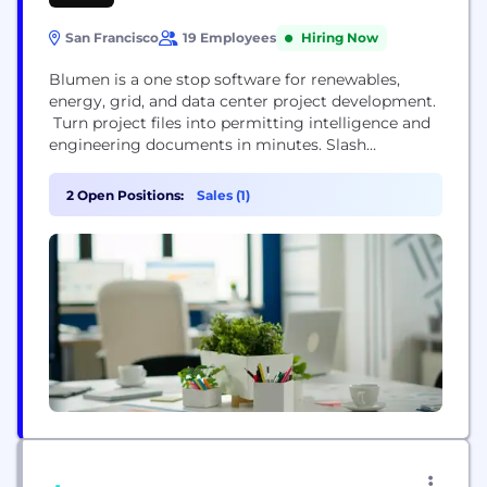
San Francisco
19 Employees
Hiring Now
Blumen is a one stop software for renewables,
energy, grid, and data center project development.
Turn project files into permitting intelligence and
engineering documents in minutes. Slash
consulting costs, avoid critical risks, and prevent
rework caused by regulatory complexity.
2 Open Positions:
Sales (1)