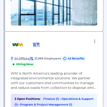
WM
24 Offices
21,599 Employees
42 Benefits
Hiring Now
WM is North America's leading provider of
integrated environmental solutions. We partner
with our customers and communities to manage
and reduce waste from collection to disposal while
recovering valuable resources and creating clean,
renewable energy. We are on a quest for
3 Open Positions:
Finance (1)
•
Operations & Support
environmental performance, a mission to
(1)
•
Program & Project Management (1)
maximize resource value, while minimizing – and