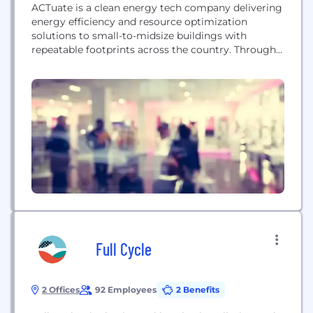
ACTuate is a clean energy tech company delivering
energy efficiency and resource optimization
solutions to small-to-midsize buildings with
repeatable footprints across the country. Through
deployment of our innovative hardware and
software solutions, we help our customers reduce
their carbon footprint and manage their business
resources in a more effective and efficient manner.
We are a small and growing company looking...
Full Cycle
2 Offices
92 Employees
2 Benefits