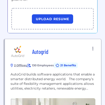
UPLOAD RESUME
Autogrid
2 Offices
130 Employees
21 Benefits
AutoGrid builds software applications that enable a
smarter distributed energy world. The company’s
suite of flexibility management applications allows
utilities, electricity retailers, renewable energy
project developers and energy service providers to
deliver clean, affordable and reliable energy by
managing networked distributed energy resources