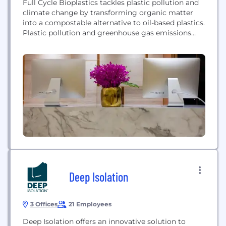
Full Cycle Bioplastics tackles plastic pollution and
climate change by transforming organic matter
into a compostable alternative to oil-based plastics.
Plastic pollution and greenhouse gas emissions
from organic waste are two of the most critical
environmental challenges facing the planet.
Virtually all plastic ever produced still exists, and
almost one-third of plastic consumed each year
directly pollutes our land, oceans,...
Deep Isolation
3 Offices
21 Employees
Deep Isolation offers an innovative solution to