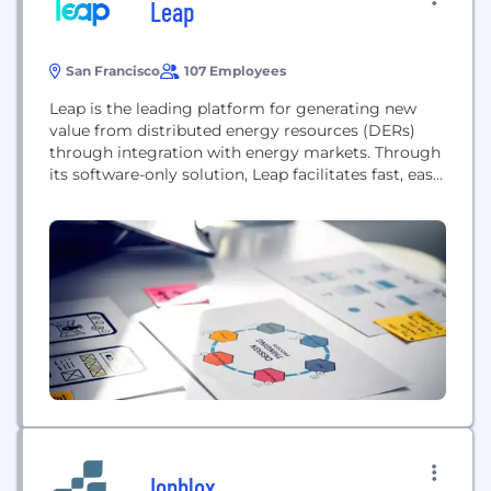
Leap
San Francisco
107 Employees
Leap is the leading platform for generating new
value from distributed energy resources (DERs)
through integration with energy markets. Through
its software-only solution, Leap facilitates fast, easy
and automated access to high-value grid services
revenue streams for the providers of batteries,
electric vehicle charging, smart thermostats, HVAC
systems and other flexible assets. By aggregating
the DERs enrolled on its platform,...
Ionblox