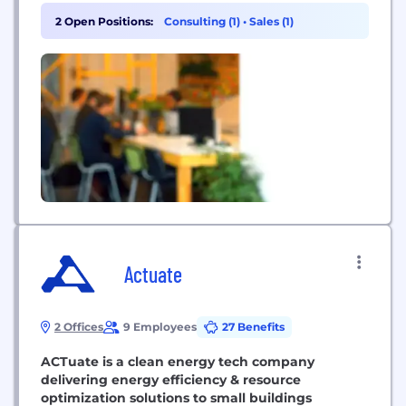
2 Open Positions:
Consulting (1)
•
Sales (1)
Actuate
2 Offices
9 Employees
27 Benefits
ACTuate is a clean energy tech company
delivering energy efficiency & resource
optimization solutions to small buildings