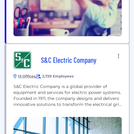
power electronics, delivering superior value for a
wide range of commercial and industrial
applications...
S&C Electric Company
13 Offices
2,729 Employees
S&C Electric Company is a global provider of
equipment and services for electric power systems.
Founded in 1911, the company designs and delivers
innovative solutions to transform the electrical grid
for a more reliable and sustainable energy future,
serving markets including utility, commercial,
industrial, and renewables.