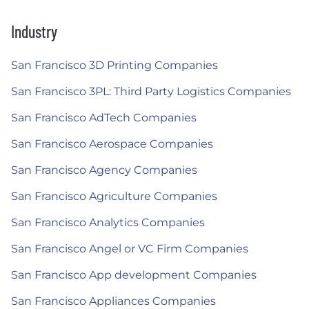
Industry
San Francisco 3D Printing Companies
San Francisco 3PL: Third Party Logistics Companies
San Francisco AdTech Companies
San Francisco Aerospace Companies
San Francisco Agency Companies
San Francisco Agriculture Companies
San Francisco Analytics Companies
San Francisco Angel or VC Firm Companies
San Francisco App development Companies
San Francisco Appliances Companies