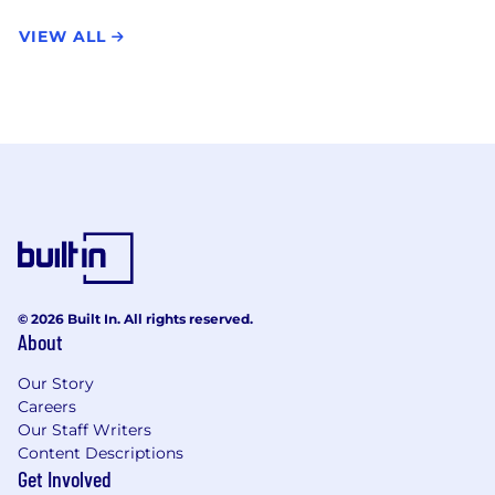
VIEW ALL
© 2026 Built In. All rights reserved.
About
Our Story
Careers
Our Staff Writers
Content Descriptions
Get Involved