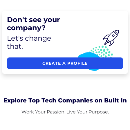
Don't see your
company?
Let's change
that.
CREATE A PROFILE
Explore Top Tech Companies on Built In
Work Your Passion. Live Your Purpose.