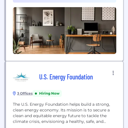
even eliminating – environmental impact so that...
U.S. Energy Foundation
3 Offices
Hiring Now
The U.S. Energy Foundation helps build a strong,
clean energy economy. Its mission is to secure a
clean and equitable energy future to tackle the
climate crisis, envisioning a healthy, safe, and
equitable economy powered by clean energy.