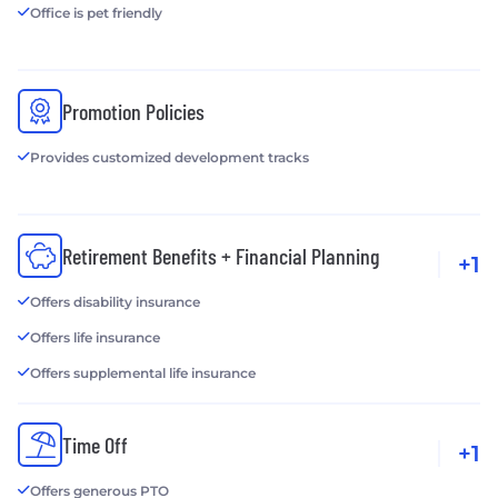
Office is pet friendly
Promotion Policies
Provides customized development tracks
Retirement Benefits + Financial Planning
+1
Offers disability insurance
Offers life insurance
Offers supplemental life insurance
Time Off
+1
Offers generous PTO