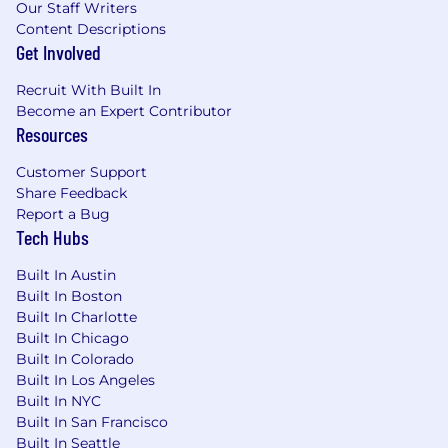
Our Staff Writers
Content Descriptions
Get Involved
Recruit With Built In
Become an Expert Contributor
Resources
Customer Support
Share Feedback
Report a Bug
Tech Hubs
Built In Austin
Built In Boston
Built In Charlotte
Built In Chicago
Built In Colorado
Built In Los Angeles
Built In NYC
Built In San Francisco
Built In Seattle