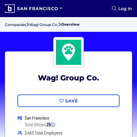
SAN FRANCISCO
Log In
Overview
Companies
Wag! Group Co.
Wag! Group Co.
SAVE
HQ
San Francisco
Total Offices:
25
2,453 Total Employees