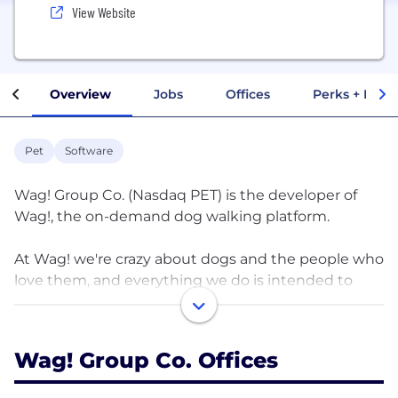
View Website
Overview
Jobs
Offices
Perks + Benef
Pet
Software
Wag! Group Co. (Nasdaq PET) is the developer of
Wag!, the on-demand dog walking platform.
At Wag! we're crazy about dogs and the people who
love them, and everything we do is intended to
bring them joy and keep them safe. Our company
was founded in 2015 and born from a love of dogs
and an entrepreneurial spirit with the aim to make
Wag! Group Co. Offices
pet parenthood just a little bit easier so dogs and
their humans can share a fulfilling life full of joyful