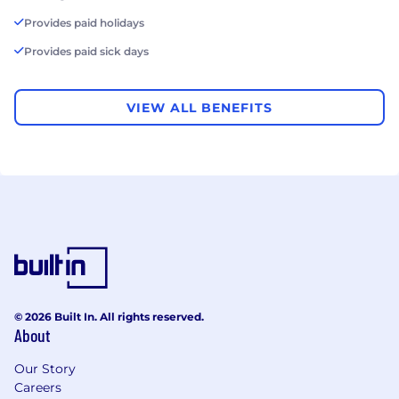
Provides paid holidays
Provides paid sick days
VIEW ALL BENEFITS
© 2026 Built In. All rights reserved.
About
Our Story
Careers