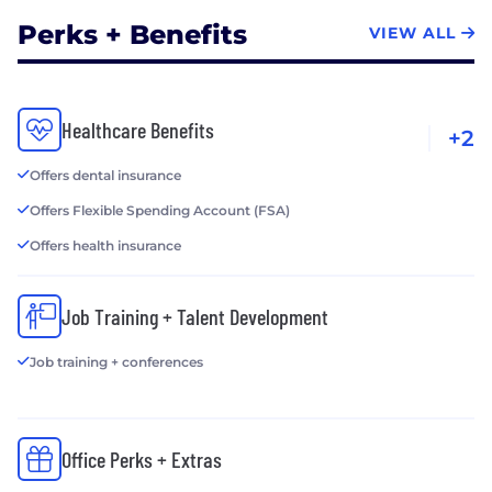
Perks + Benefits
VIEW ALL
Healthcare Benefits
+2
Offers dental insurance
Offers Flexible Spending Account (FSA)
Offers health insurance
Job Training + Talent Development
Job training + conferences
Office Perks + Extras