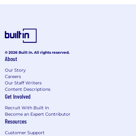
© 2026 Built In. All rights reserved.
About
Our Story
Careers
Our Staff Writers
Content Descriptions
Get Involved
Recruit With Built In
Become an Expert Contributor
Resources
Customer Support