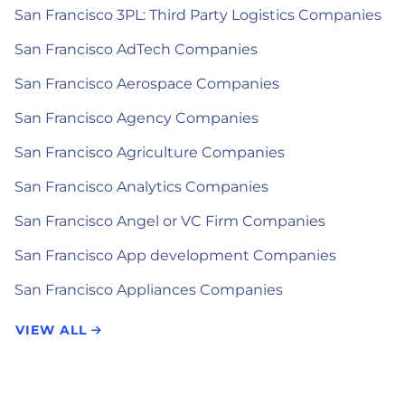
San Francisco 3PL: Third Party Logistics Companies
San Francisco AdTech Companies
San Francisco Aerospace Companies
San Francisco Agency Companies
San Francisco Agriculture Companies
San Francisco Analytics Companies
San Francisco Angel or VC Firm Companies
San Francisco App development Companies
San Francisco Appliances Companies
VIEW ALL