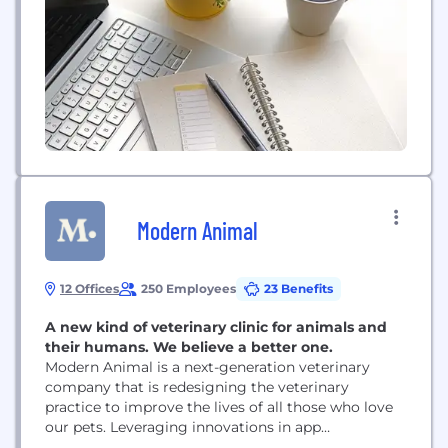
Modern Animal
12 Offices
250 Employees
23 Benefits
A new kind of veterinary clinic for animals and
their humans. We believe a better one.
Modern Animal is a next-generation veterinary
company that is redesigning the veterinary
practice to improve the lives of all those who love
our pets. Leveraging innovations in app
technology, in-clinic technology, and through