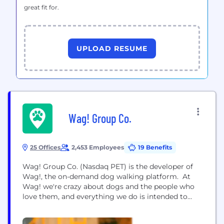
great fit for.
UPLOAD RESUME
Wag! Group Co.
25 Offices
2,453 Employees
19 Benefits
Wag! Group Co. (Nasdaq PET) is the developer of
Wag!, the on-demand dog walking platform. At
Wag! we're crazy about dogs and the people who
love them, and everything we do is intended to
bring them joy and keep them safe. Our company
was founded in 2015 and born from a love of dogs