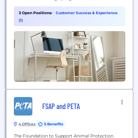
3 Open Positions:
Customer Success & Experience
(1)
FSAP and PETA
4 Offices
5 Benefits
The Foundation to Support Animal Protection