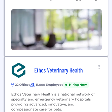
to pet parents throughout Southern California.
Our brand is centered around building a
community of world-class talent and providing
reliable service through seamless technology. We
are a tech-forward, pet services...
Ethos Veterinary Health
22 Offices
11,000 Employees
Hiring Now
Ethos Veterinary Health is a national network of
specialty and emergency veterinary hospitals
providing advanced, innovative, and
compassionate care for pets.