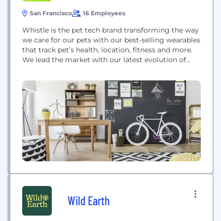
San Francisco
16 Employees
Whistle is the pet tech brand transforming the way
we care for our pets with our best-selling wearables
that track pet’s health, location, fitness and more.
We lead the market with our latest evolution of
products, Whistle GO and Whistle GO Explore, the
ultimate health and location tracker for pets. At
Whistle we’re on a mission to improve the lives...
Wild Earth