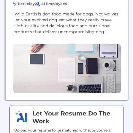
Berkeley
41 Employees
Wild Earth is dog food made for dogs. Not wolves.
Let your evolved dog eat what they really crave.
High-quality and delicious food and nutritional
products that deliver uncompromising dog
wellness benefits—they just happen to be plant-
based and are always cruelty-free.
Let Your Resume Do The
Work
Upload your resume to be matched with jobs you're a