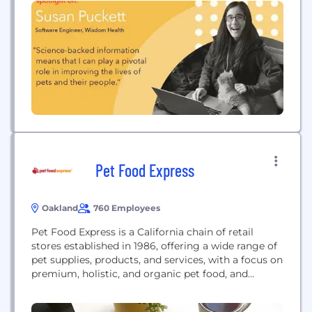
And we unite changemakers...
Pet Food Express
Oakland
760 Employees
Pet Food Express is a California chain of retail
stores established in 1986, offering a wide range of
pet supplies, products, and services, with a focus on
premium, holistic, and organic pet food, and
dedicated to supporting animal shelters and
rescues.