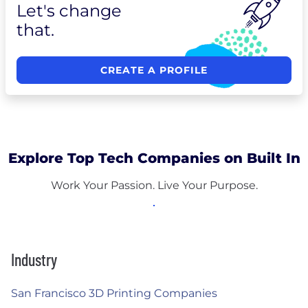
Let's change
that.
CREATE A PROFILE
Explore Top Tech Companies on Built In
Work Your Passion. Live Your Purpose.
Industry
San Francisco 3D Printing Companies