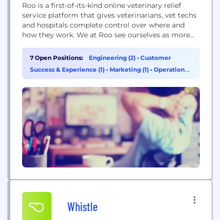
Roo is a first-of-its-kind online veterinary relief
service platform that gives veterinarians, vet techs
and hospitals complete control over where and
how they work. We at Roo see ourselves as more
than just a vet recruitment agency. We saw
veterinary clinics whose clients' needs outpaced
7 Open Positions:
Engineering (2)
•
Customer
their ability to fulfill them, and we saw
Success & Experience (1)
•
Marketing (1)
•
Operations
veterinarians and vet techs working themselves
& Support (1)
to...
Whistle