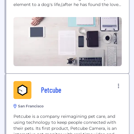
element to a dog's life,(after he has found the love
of his family) is his daily diet. The food you put in
your dog's body, more than anything else, will
determine his...
Petcube
San Francisco
Petcube is a company reimagining pet care, and
using technology to keep people connected with
their pets. Its first product, Petcube Camera, is an