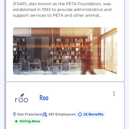
(FSAP), also known as the PETA Foundation, was
established in 1993 to provide administrative and
support services to PETA and other animal
protection organizations.
Roo
San Francisco
257 Employees
25 Benefits
Hiring Now