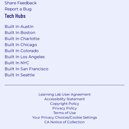
Share Feedback
Report a Bug
Tech Hubs
Built In Austin
Built In Boston
Built In Charlotte
Built In Chicago
Built In Colorado
Built In Los Angeles
Built In NYC
Built In San Francisco
Built In Seattle
Learning Lab User Agreement
Accessibility Statement
Copyright Policy
Privacy Policy
Terms of Use
Your Privacy Choices/Cookie Settings
CA Notice of Collection