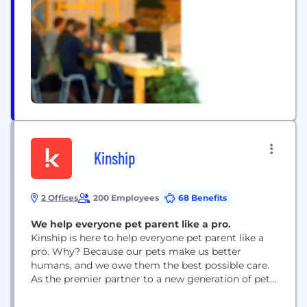
and an entrepreneurial spirit with the aim...
Kinship
2 Offices
200 Employees
68 Benefits
We help everyone pet parent like a pro.
Kinship is here to help everyone pet parent like a
pro. Why? Because our pets make us better
humans, and we owe them the best possible care.
As the premier partner to a new generation of pet
parents, we use our data, products, and services to
help people be the best pet parents they can be.