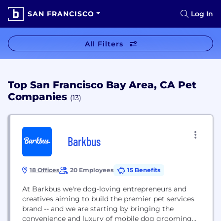
SAN FRANCISCO
Log In
All Filters
Top San Francisco Bay Area, CA Pet
Companies
(13)
Barkbus
18 Offices
20 Employees
15 Benefits
At Barkbus we're dog-loving entrepreneurs and
creatives aiming to build the premier pet services
brand -- and we are starting by bringing the
convenience and luxury of mobile dog grooming