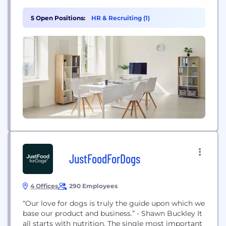
5 Open Positions:
HR & Recruiting (1)
JustFoodForDogs
4 Offices
290 Employees
“Our love for dogs is truly the guide upon which we
base our product and business.” - Shawn Buckley It
all starts with nutrition. The single most important