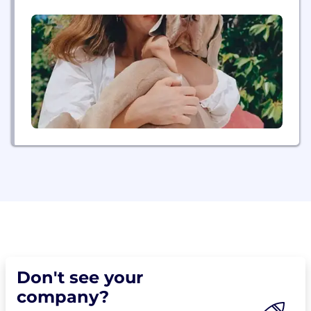
design, we have built a place where you can do
your best work, better.
Don't see your
company?