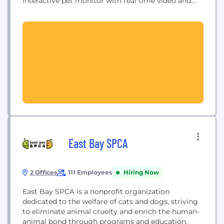
interactive pet monitor with real time video and
built-in laser pointer. It allows pet owners to watch,
talk to, and play with their pet from their
smartphone, no matter where they are. Founded in
Kyiv in 2013,...
East Bay SPCA
2 Offices
111 Employees
Hiring Now
East Bay SPCA is a nonprofit organization
dedicated to the welfare of cats and dogs, striving
to eliminate animal cruelty and enrich the human-
animal bond through programs and education.