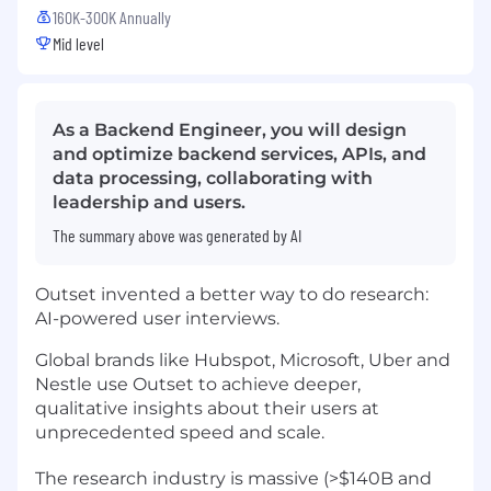
160K-300K Annually
Mid level
As a Backend Engineer, you will design
and optimize backend services, APIs, and
data processing, collaborating with
leadership and users.
The summary above was generated by AI
Outset invented a better way to do research:
AI-powered user interviews.
Global brands like Hubspot, Microsoft, Uber and
Nestle use Outset to achieve deeper,
qualitative insights about their users at
unprecedented speed and scale.
The research industry is massive (>$140B and