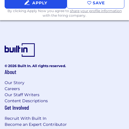
APPLY
SAVE
By clicking Apply Now you agree to
share your profile information
with the hiring company.
© 2026 Built In. All rights reserved.
About
Our Story
Careers
Our Staff Writers
Content Descriptions
Get Involved
Recruit With Built In
Become an Expert Contributor