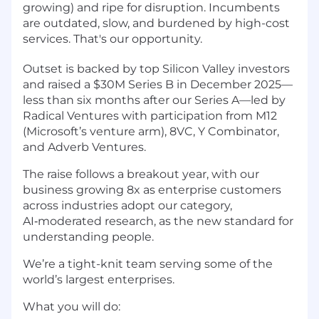
growing) and ripe for disruption. Incumbents
are outdated, slow, and burdened by high-cost
services. That's our opportunity.
Outset is backed by top Silicon Valley investors
and raised a $30M Series B in December 2025—
less than six months after our Series A—led by
Radical Ventures with participation from M12
(Microsoft’s venture arm), 8VC, Y Combinator,
and Adverb Ventures.
The raise follows a breakout year, with our
business growing 8x as enterprise customers
across industries adopt our category,
AI‑moderated research, as the new standard for
understanding people.
We’re a tight-knit team serving some of the
world’s largest enterprises.
What you will do: