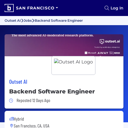
SAN FRANCISCO
Log In
Outset AI
Jobs
Backend Software Engineer
Outset AI
Backend Software Engineer
Job Posted 12 Days Ago
Reposted 12 Days Ago
Hybrid
San Francisco, CA, USA