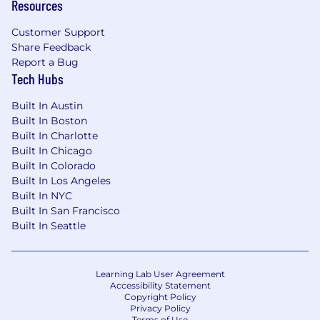
Resources
Customer Support
Share Feedback
Report a Bug
Tech Hubs
Built In Austin
Built In Boston
Built In Charlotte
Built In Chicago
Built In Colorado
Built In Los Angeles
Built In NYC
Built In San Francisco
Built In Seattle
Learning Lab User Agreement
Accessibility Statement
Copyright Policy
Privacy Policy
Terms of Use