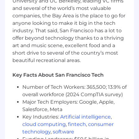
University and UC Berkeley, leading VC firms
and several of the world’s most valuable
companies, the Bay Area is the place to go for
anyone looking to make it big in the tech
industry. That said, San Francisco has a lot to
offer beyond technology thanks to a thriving
art and music scene, excellent food and a
short drive to several of the country’s most
beautiful recreational areas.
Key Facts About San Francisco Tech
Number of Tech Workers: 365,500; 13.9% of
overall workforce (2024 CompTIA survey)
Major Tech Employers: Google, Apple,
Salesforce, Meta
Key Industries:
Artificial intelligence
,
cloud computing
,
fintech
,
consumer
technology
,
software