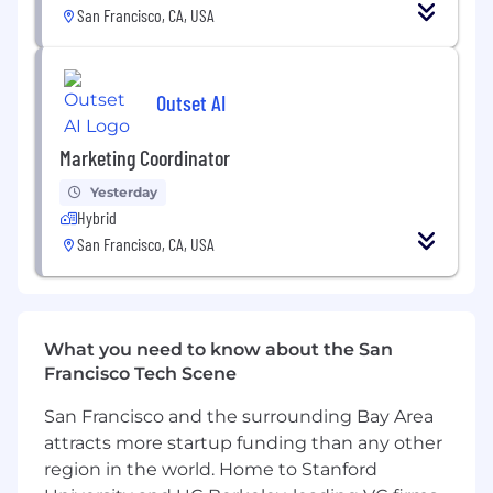
San Francisco, CA, USA
Outset AI
Marketing Coordinator
Yesterday
Hybrid
San Francisco, CA, USA
What you need to know about the San
Francisco Tech Scene
San Francisco and the surrounding Bay Area
attracts more startup funding than any other
region in the world. Home to Stanford