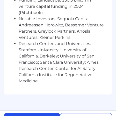
Funding Landscape: $50.5 billion in
venture capital funding in 2024
(Pitchbook)
Notable Investors: Sequoia Capital,
Andreessen Horowitz, Bessemer Venture
Partners, Greylock Partners, Khosla
Ventures, Kleiner Perkins
Research Centers and Universities:
Stanford University; University of
California, Berkeley; University of San
Francisco; Santa Clara University; Ames
Research Center; Center for AI Safety;
California Institute for Regenerative
Medicine