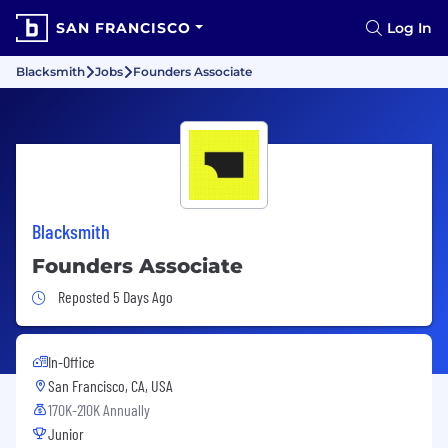
SAN FRANCISCO
Log In
Blacksmith
Jobs
Founders Associate
Blacksmith
Founders Associate
Job Posted 5 Days Ago
Reposted 5 Days Ago
In-Office
San Francisco, CA, USA
170K-210K Annually
Junior