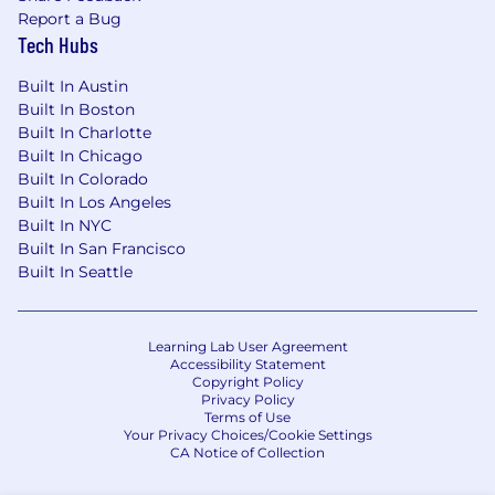
Report a Bug
Tech Hubs
Built In Austin
Built In Boston
Built In Charlotte
Built In Chicago
Built In Colorado
Built In Los Angeles
Built In NYC
Built In San Francisco
Built In Seattle
Learning Lab User Agreement
Accessibility Statement
Copyright Policy
Privacy Policy
Terms of Use
Your Privacy Choices/Cookie Settings
CA Notice of Collection