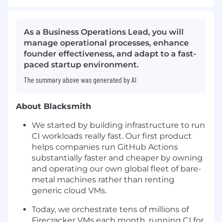
As a Business Operations Lead, you will
manage operational processes, enhance
founder effectiveness, and adapt to a fast-
paced startup environment.
The summary above was generated by AI
About Blacksmith
We started by building infrastructure to run
CI workloads really fast. Our first product
helps companies run GitHub Actions
substantially faster and cheaper by owning
and operating our own global fleet of bare-
metal machines rather than renting
generic cloud VMs.
Today, we orchestrate tens of millions of
Firecracker VMs each month, running CI for