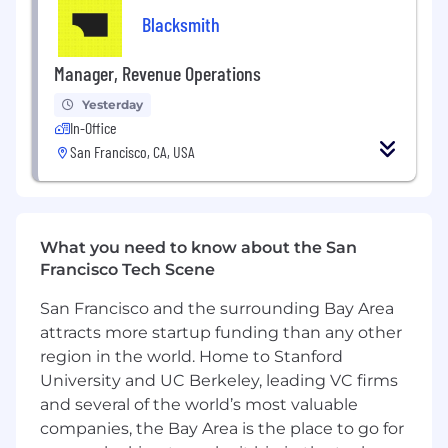
Blacksmith
Love automating anything that can be
automated, proactively use AI tools to
Manager, Revenue Operations
figure things out, and are highly resourceful
when you don’t know the answer yet.
Yesterday
In-Office
Have prior experience in startups,
San Francisco, CA, USA
consulting, operations, or other fast-paced
environments where ambiguity is the
norm.
Want to be part of a small team where your
What you need to know about the San
work has real impact, and where success in
Francisco Tech Scene
this role can evolve into leading a critical
San Francisco and the surrounding Bay Area
part of the company over time.
attracts more startup funding than any other
Enjoy working in person 5 days a week in
region in the world. Home to Stanford
SF.
University and UC Berkeley, leading VC firms
and several of the world’s most valuable
Compensation and benefits
companies, the Bay Area is the place to go for
Competitive base + equity.