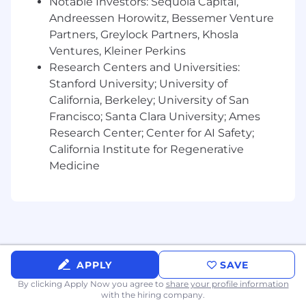
Notable Investors: Sequoia Capital,
Andreessen Horowitz, Bessemer Venture
Partners, Greylock Partners, Khosla
Ventures, Kleiner Perkins
Research Centers and Universities:
Stanford University; University of
California, Berkeley; University of San
Francisco; Santa Clara University; Ames
Research Center; Center for AI Safety;
California Institute for Regenerative
Medicine
APPLY
SAVE
By clicking Apply Now you agree to
share your profile information
with the hiring company.