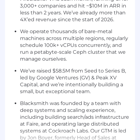
3,000+ companies and hit ~$10M in ARR in
less than 2 years. We’ve already more than
4X’ed revenue since the start of 2026.
We operate thousands of bare-metal
machines across multiple regions, regularly
schedule 100k+ vCPUs concurrently, and
run a petabyte-scale Ceph cluster that we
manage ourselves.
We’ve raised $58.5M from Seed to Series B,
led by Google Ventures (GV) & Peak XV
Capital, and we’re intentionally building a
small, but exceptional team.
Blacksmith was founded by a team with
deep systems and scaling experience,
including building search/ads infrastructure
at Faire, and operating large distributed
systems at Cockroach Labs. Our GTM is led
by Jon Boyer, formerly Head of Sales at