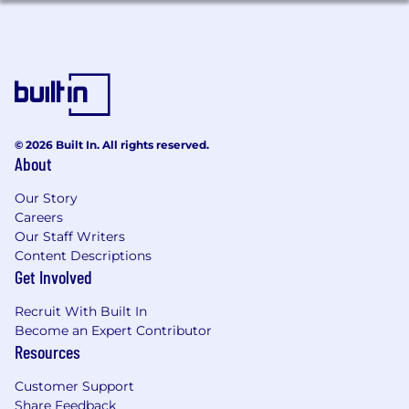
© 2026 Built In. All rights reserved.
About
Our Story
Careers
Our Staff Writers
Content Descriptions
Get Involved
Recruit With Built In
Become an Expert Contributor
Resources
Customer Support
Share Feedback