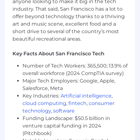
anyone looking to make it big in the tech
industry. That said, San Francisco has a lot to
Medical, Vision, and Dental insurance.
offer beyond technology thanks to a thriving
401K match.
art and music scene, excellent food and a
short drive to several of the country’s most
Unlimited PTO.
beautiful recreational areas.
Annual offsite.
Key Facts About San Francisco Tech
Early-exercise stock options
Number of Tech Workers: 365,500; 13.9% of
12 weeks fully paid parental leave (US)
overall workforce (2024 CompTIA survey)
Major Tech Employers: Google, Apple,
Salesforce, Meta
Key Industries:
Artificial intelligence
,
cloud computing
,
fintech
,
consumer
technology
,
software
Funding Landscape: $50.5 billion in
venture capital funding in 2024
(Pitchbook)