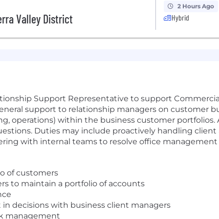
2 Hours Ago
rra Valley District
Hybrid
lationship Support Representative to support Commerci
e general support to relationship managers on customer 
ng, operations) within the business customer portfolios.
uestions. Duties may include proactively handling client
ering with internal teams to resolve office management o
lio of customers
s to maintain a portfolio of accounts
nce
 in decisions with business client managers
isk management