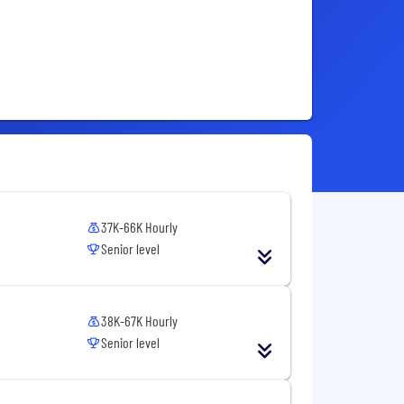
37K-66K Hourly
Senior level
38K-67K Hourly
Senior level