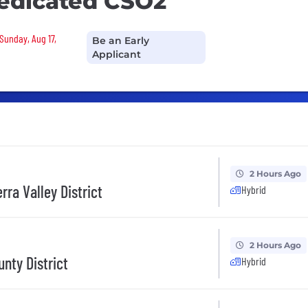
edicated CSO2
Sunday, Aug 17,
Be an Early
Applicant
2 Hours Ago
rra Valley District
Hybrid
2 Hours Ago
nty District
Hybrid