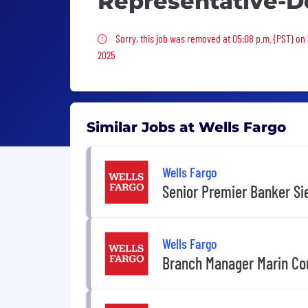
Representative-D
Sorry, this job was removed
Sorry, this job was removed at 05:08 p.m. (PST) on 
2025
Similar Jobs at Wells Fargo
Wells Fargo
Senior Premier Banker Sie
Wells Fargo
Branch Manager Marin Cou