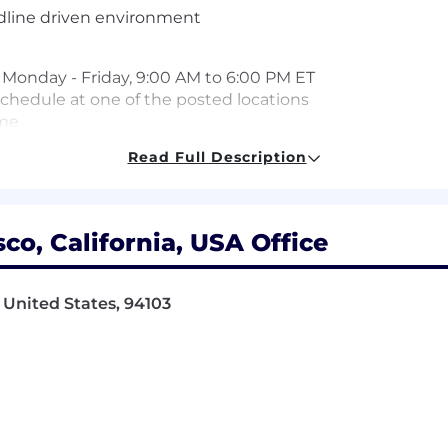
adline driven environment
re Monday - Friday, 9:00 AM to 6:00 PM ET
 schedule at one of the posted locations
ime
Read Full Description
d for this position. Pay may vary depending on factors in
work location. The range listed is just one component of
co, California, USA Office
 United States, 94103
s with a comprehensive set of benefits, many of which are
lowing benefit plans and programs offered to employees.