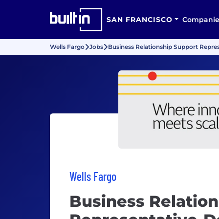
SAN FRANCISCO
Companie
Wells Fargo
Jobs
Business Relationship Support Repre
Wells Fargo
Business Relation