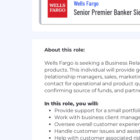
Wells Fargo
Senior Premier Banker Sie
About this role:
Wells Fargo is seeking a Business Re
products. This individual will provid
(relationship managers, sales, marketi
contact for operational and product q
confirming source of funds, and partn
In this role, you will:
Provide support for a small portfo
Work with business client manager
Oversee overall customer experie
Handle customer issues and assist
Help with customer associated r