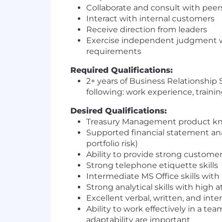
Collaborate and consult with peer
Interact with internal customers
Receive direction from leaders
Exercise independent judgment wh
requirements
Required Qualifications:
2+ years of Business Relationship
following: work experience, traini
Desired Qualifications:
Treasury Management product k
Supported financial statement anal
portfolio risk)
Ability to provide strong custome
Strong telephone etiquette skills
Intermediate MS Office skills with 
Strong analytical skills with high 
Excellent verbal, written, and int
Ability to work effectively in a tea
adaptability are important