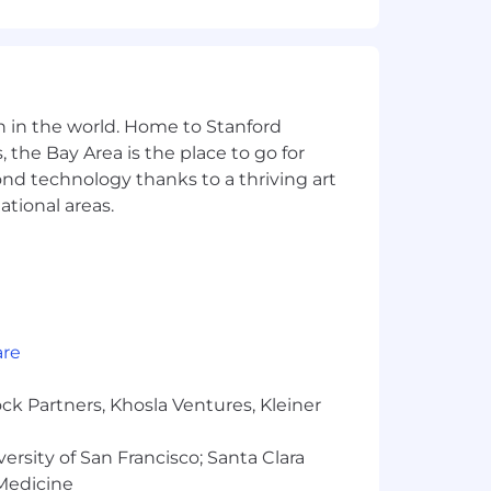
n in the world. Home to Stanford
 the Bay Area is the place to go for
yond technology thanks to a thriving art
ational areas.
are
ck Partners, Khosla Ventures, Kleiner
ion for employment without regard to
s a protected veteran, or any other
versity of San Francisco; Santa Clara
 Medicine