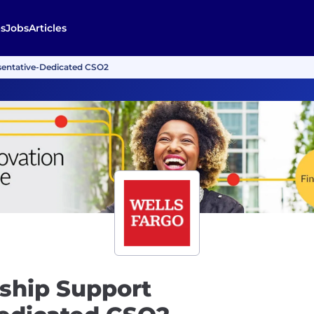
s
Jobs
Articles
sentative-Dedicated CSO2
ship Support