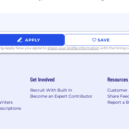
ing strong customer relationships balanced with a stron
s those disciplines as critical to the success of our cus
cable risk programs (Credit, Market, Financial Crimes, Op
d adhering to applicable Wells Fargo policies and procedu
ective escalation and remediation of issues, and making 
rnance, risk identification and escalation, as well as m
APPLY
SAVE
s risk appetite and all risk and compliance program req
ing Apply Now you agree to
share your profile information
with the hiring
ing the application or interview process, visit Disabilit
Get Involved
Resources
place. Please see our Drug and Alcohol Policy to learn m
Recruit With Built In
Customer 
Become an Expert Contributor
Share Fee
g Requirements:
Writers
Report a 
scriptions
ed unless authorized by Wells Fargo.
y represent your own experiences during the recruiting a