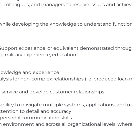
s, colleagues, and managers to resolve issues and achiev
ile developing the knowledge to understand function, 
 Support experience, or equivalent demonstrated throug
ng, military experience, education
nowledge and experience
ysis for non-complex relationships (i.e. produced loan r
r service and develop customer relationships
ability to navigate multiple systems, applications, and ut
attention to detail and accuracy
erpersonal communication skills
m environment and across all organizational levels; where f