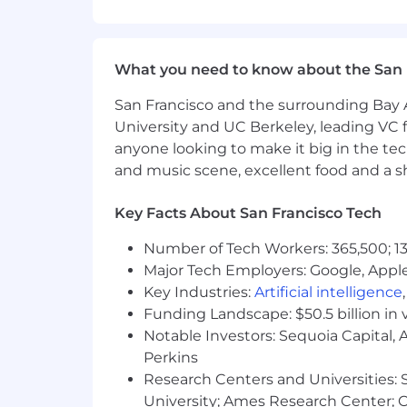
Life insurance, critical illness ins
Parental leave
Critical caregiving leave
What you need to know about the San 
Discounts and savings
Commuter benefits
San Francisco and the surrounding Bay A
Tuition reimbursement
University and UC Berkeley, leading VC f
Scholarships for dependent child
anyone looking to make it big in the tech
Adoption reimbursement
and music scene, excellent food and a sho
Posting End Date:
Key Facts About San Francisco Tech
16 Aug 2025
Number of Tech Workers: 365,500; 13
* Job posting may come down early 
Major Tech Employers: Google, Apple
Key Industries:
Artificial intelligence
We Value Equal Opportunity
Funding Landscape: $50.5 billion in 
Notable Investors: Sequoia Capital,
Wells Fargo is an equal opportunity em
Perkins
race, color, religion, sex, sexual orient
legally protected characteristic.
Research Centers and Universities: St
University; Ames Research Center; Ce