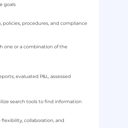
e goals
policies, procedures, and compliance
h one or a combination of the
eports, evaluated P&L, assessed
ilize search tools to find information
lexibility, collaboration, and