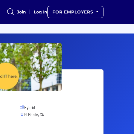
Join
Log In
FOR EMPLOYERS
Hybrid
El Monte, CA