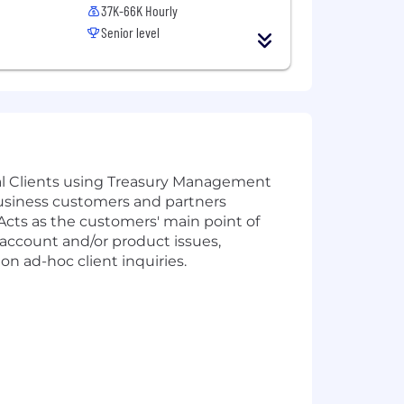
37K-66K Hourly
Senior level
al Clients using Treasury Management
business customers and partners
 Acts as the customers' main point of
 account and/or product issues,
n ad-hoc client inquiries.