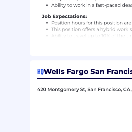
Ability to work in a fast-paced de
Job Expectations:
Position hours for this position a
This position offers a hybrid work
Ability to travel up to 10% of the t
Pay Range
Reflected is the base pay range offere
achievements, skills, experience, or 
HQ
Wells Fargo San Francis
candidates.
Benefits
420 Montgomery St, San Francisco, CA,
Wells Fargo provides eligible employee
Fargo Jobs for an overview of the fol
Health benefits
401(k) Plan
Paid time off
Disability benefits