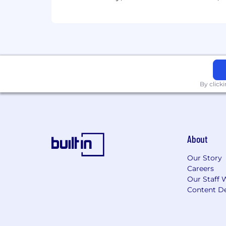
Employees support our focus on build
driven culture which firmly establishe
accountable for execution of all appli
which includes effectively following an
compliance obligations, timely and eff
emphasis on proactive monitoring, gove
commensurate with the business unit'
By click
Applicants with Disabilities
To request a medical accommodation dur
Drug and Alcohol Policy
About
Wells Fargo maintains a drug free work
Our Story
Careers
Wells Fargo Recruitment and Hirin
Our Staff 
Content De
a. Third-Party recordings are prohibit
b. Wells Fargo requires you to directl