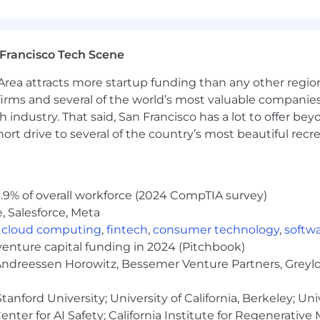
urance, and accident insurance
Francisco Tech Scene
rea attracts more startup funding than any other regio
irms and several of the world’s most valuable companies,
ren
 industry. That said, San Francisco has a lot to offer be
rt drive to several of the country’s most beautiful recre
.9% of overall workforce (2024 CompTIA survey)
due to volume of applicants.
, Salesforce, Meta
,
cloud computing
,
fintech
,
consumer technology
,
softw
venture capital funding in 2024 (Pitchbook)
 Andreessen Horowitz, Bessemer Venture Partners, Greylo
ployer. All qualified applicants will receive considerat
ation, gender identity, national origin, disability, status a
anford University; University of California, Berkeley; Uni
nter for AI Safety; California Institute for Regenerative