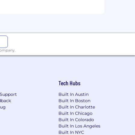
g risk mitigating and compliance-
tomers and company. They are
erational, Regulatory Compliance),
res, appropriately fulfilling risk and
sound risk decisions. There is
aking sound risk decisions
uirements.
 company.
y Inclusion at Wells Fargo .
Tech Hubs
ore.
Support
Built In Austin
dback
Built In Boston
Bug
Built In Charlotte
Built In Chicago
Built In Colorado
Built In Los Angeles
nd hiring process.
Built In NYC