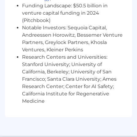
Wells Fargo policies. The LO qualification
Funding Landscape: $50.5 billion in
requirements include meeting applicable
venture capital funding in 2024
financial responsibility, character, general
(Pitchbook)
financial fitness and criminal background
Notable Investors: Sequoia Capital,
standards. A current credit report will be
Andreessen Horowitz, Bessemer Venture
used to assess your financial responsibility
Partners, Greylock Partners, Khosla
and credit fitness, however, a credit score is
Ventures, Kleiner Perkins
not included as part of the evaluation.
Research Centers and Universities:
Successful candidates must also meet
ongoing regulatory requirements including
Stanford University; University of
additional screening, if necessary
California, Berkeley; University of San
Individuals in Loan Originator (LO) positions
Francisco; Santa Clara University; Ames
must meet the Consumer Financial
Research Center; Center for AI Safety;
Protection Bureau qualification
California Institute for Regenerative
requirements and comply with related
Medicine
Wells Fargo policies. The LO qualification
requirements include meeting applicable
financial responsibility, character, general
financial fitness and criminal background
standards A current credit report will be