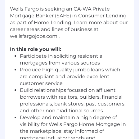
Wells Fargo is seeking an CA-WA Private
Mortgage Banker (SAFE) in Consumer Lending
as part of Home Lending. Learn more about our
career areas and lines of business at
wellsfargojobs.com .
In this role you will:
Participate in soliciting residential
mortgages from various sources
Produce high quality jumbo loans which
are compliant and provide excellent
customer service
Build relationships focused on affluent
borrowers with realtors, builders, financial
professionals, bank stores, past customers,
and other non-traditional sources
Develop and maintain a high degree of
visibility for Wells Fargo Home Mortgage in
the marketplace; stay informed of
mortgage industry trends and