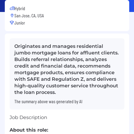
Hybrid
San Jose, CA, USA
Junior
Originates and manages residential
jumbo mortgage loans for affluent clients.
Builds referral relationships, analyzes
credit and financial data, recommends
mortgage products, ensures compliance
with SAFE and Regulation Z, and delivers
high-quality customer service throughout
the loan process.
The summary above was generated by AI
Job Description
About this role: