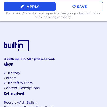
used to assess your financial responsibility
and credit fitness, however, a credit score is
APPLY
SAVE
not included as part of the evaluation.
By clicking Apply Now you agree to
share your profile information
Successful candidates must also meet
with the hiring company.
ongoing regulatory requirements including
additional screening, if necessary
Completion of formal position specific
training programs
Reliable transportation
Ability to work nights, weekends, and/or
holidays as needed or scheduled
© 2026 Built In. All rights reserved.
Pay Range
About
Reflected is the base pay range offered for this
Our Story
Careers
position. Pay may vary depending on factors
Our Staff Writers
including but not limited to demonstrated
Content Descriptions
examples of prior performance, skills,
Get Involved
experience, or work location. Employees may
also be eligible for incentive opportunities.
Recruit With Built In