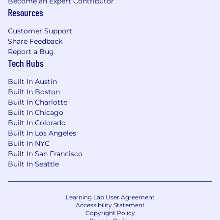
Become an Expert Contributor
$0.00 - $0.00
Resources
Benefits
Customer Support
Share Feedback
Wells Fargo provides eligible employees with a
Report a Bug
comprehensive set of benefits, many of which
Tech Hubs
are listed below. Visit Benefits - Wells Fargo
Jobs for an overview of the following benefit
Built In Austin
plans and programs offered to employees.
Built In Boston
Health benefits
Built In Charlotte
401(k) Plan
Built In Chicago
Paid time off
Built In Colorado
Disability benefits
Built In Los Angeles
Life insurance, critical illness insurance, and
Built In NYC
accident insurance
Built In San Francisco
Built In Seattle
Parental leave
Critical caregiving leave
Discounts and savings
Commuter benefits
Learning Lab User Agreement
Accessibility Statement
Tuition reimbursement
Copyright Policy
Scholarships for dependent children