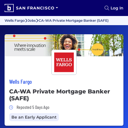
SAN FRANCISCO
Log In
Wells Fargo
Jobs
CA-WA Private Mortgage Banker (SAFE)
Wells Fargo
CA-WA Private Mortgage Banker
(SAFE)
Job Posted 5 Days Ago
Reposted 5 Days Ago
Be an Early Applicant