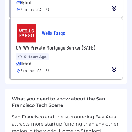
background investigation results.
Hybrid
Individuals in a SAFE position also must
San Jose, CA, USA
meet the Loan Originator requirements
under Regulation Z (LO) outlined in the job
expectations below
Wells Fargo
Required Qualifications:
2+ years of Private Mortgage Banking Sales
CA-WA Private Mortgage Banker (SAFE)
experience, or equivalent demonstrated
through one or a combination of the
9 Hours Ago
Hybrid
following: work experience, training, military
experience, or education
San Jose, CA, USA
Desired Qualifications:
Basic Microsoft Office skills
Documented retail residential mortgage
What you need to know about the San
fundings over the past 12 months referred
Francisco Tech Scene
primarily from established, local, external
sources
San Francisco and the surrounding Bay Area
Excellent verbal, written, and interpersonal
attracts more startup funding than any other
communication skills
region in the world. Home to Stanford