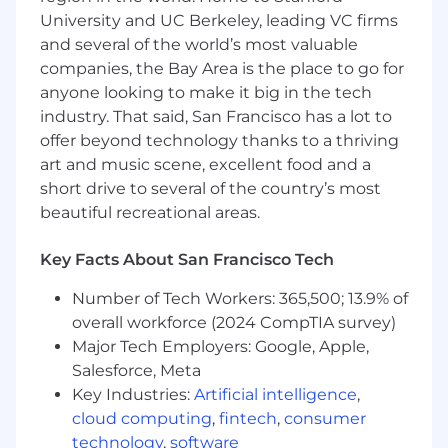
Mortgage industry experience
University and UC Berkeley, leading VC firms
Knowledge and understanding of sales
and several of the world’s most valuable
prospecting and generating referrals
companies, the Bay Area is the place to go for
Customer service experience
anyone looking to make it big in the tech
Experience working with high net-worth
clients
industry. That said, San Francisco has a lot to
offer beyond technology thanks to a thriving
Job Expectations:
art and music scene, excellent food and a
This position requires SAFE registration at
short drive to several of the country’s most
the time of employment. Wells Fargo will
beautiful recreational areas.
initiate the SAFE registration process
immediately after your employment start
Key Facts About San Francisco Tech
date. The Nationwide Mortgage Licensing
System (NMLS) website
Number of Tech Workers: 365,500; 13.9% of
(http://fedregistry.nationwidelicensingsystem.or
overall workforce (2024 CompTIA survey)
provides the MU4R questions and
Major Tech Employers: Google, Apple,
registration required for employment in
Salesforce, Meta
this position. Individuals in Loan Originator
(LO) positions must meet the Consumer
Key Industries:
Artificial intelligence
,
Financial Protection Bureau qualification
cloud computing
,
fintech
,
consumer
requirements and comply with related
technology
,
software