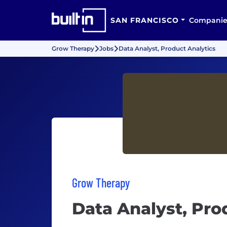
SAN FRANCISCO
Companie
Grow Therapy
Jobs
Data Analyst, Product Analytics
Grow Therapy
Data Analyst, Pro