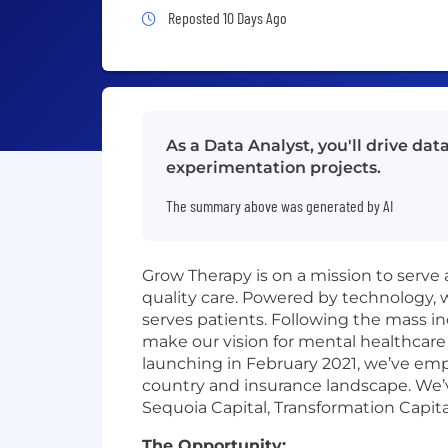
Job Posted 10 Days Ago
Reposted 10 Days Ago
As a Data Analyst, you'll drive d
experimentation projects.
The summary above was generated by AI
Grow Therapy is on a mission to serve 
quality care. Powered by technology,
serves patients. Following the mass in
make our vision for mental healthcare 
launching in February 2021, we’ve em
country and insurance landscape. We’v
Sequoia Capital, Transformation Capita
The Opportunity: