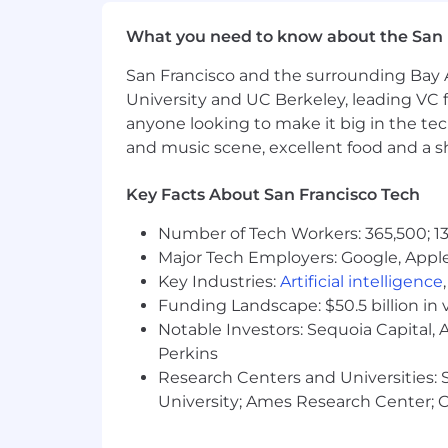
time with family, or simply taking 
What you need to know about the San 
Wellness & Development Stipen
and education to books and learni
San Francisco and the surrounding Bay A
University and UC Berkeley, leading VC f
Commuter Benefits:
Pre tax comm
anyone looking to make it big in the tech
Home Office & Meals
: Support fo
and music scene, excellent food and a sho
based employees.
Key Facts About San Francisco Tech
Additional Perks:
A variety of wel
available), and global travel assista
Number of Tech Workers: 365,500; 13
Major Tech Employers: Google, Apple
Research shows that some groups hesita
Key Industries:
Artificial intelligence
check every box, we encourage you to a
Funding Landscape: $50.5 billion in 
each person brings.
Notable Investors: Sequoia Capital,
Grow Therapy is proud to be an equal 
Perkins
employment opportunity regardless of rac
Research Centers and Universities: St
status, disability, gender identity or V
University; Ames Research Center; Ce
with legal requirements.