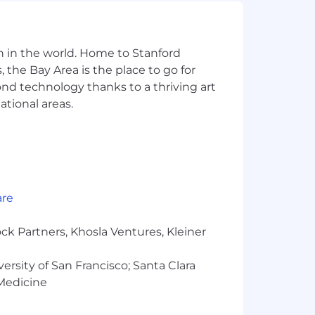
d professional growth, from fitness
n in the world. Home to Stanford
 the Bay Area is the place to go for
of our hub locations.
yond technology thanks to a thriving art
gs tailored to both remote and hub
ational areas.
l care, pet insurance discounts (where
re excited about this role but don’t
are
e skills, and the unique strengths
ck Partners, Khosla Ventures, Kleiner
oyer. We are committed to equal
rientation, age, citizenship, marital
versity of San Francisco; Santa Clara
ess of criminal histories, consistent
 Medicine