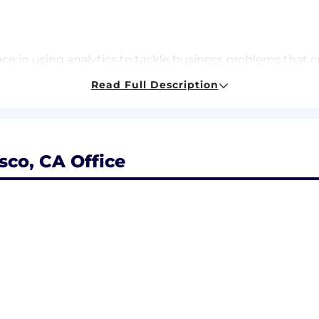
e in using analytics to tackle business problems that c
th, fast-paced environment.
Read Full Description
termediate understanding of experimental design (such 
ess critical dashboards/data visualizations (ideally withi
sco, CA Office
eling (dbt) or are eager to learn
ng a compelling narrative by extracting insights from dat
ly and building relationships with both technical and n
f expanding access to mental health care.
t