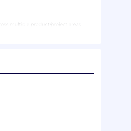
ross multiple product/project areas
as A/B experiments).
n Hex or Looker, with strong LookML
a, and summarizing learnings /
on-technical stakeholders.