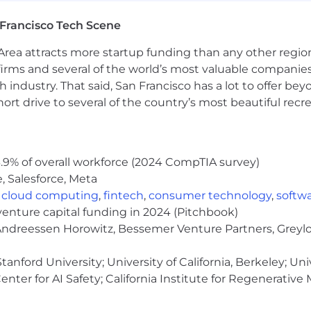
a break.
Francisco Tech Scene
d
: Annual stipend to support your personal wellbeing an
ng resources.
rea attracts more startup funding than any other regio
irms and several of the world’s most valuable companies,
uter benefits to support teammates working from one 
 industry. That said, San Francisco has a lot to offer be
r your home workspace plus meal benefits, with offerin
rt drive to several of the country’s most beautiful recre
lbeing benefits, including wellness memberships, virtua
nce.
.9% of overall workforce (2024 CompTIA survey)
, Salesforce, Meta
te to apply unless they meet every qualification. If you’
,
cloud computing
,
fintech
,
consumer technology
,
softw
pply. At Grow, we value diverse experiences, transferabl
venture capital funding in 2024 (Pitchbook)
 Andreessen Horowitz, Bessemer Venture Partners, Greylo
opportunity workplace and is an affirmative action empl
e, color, ancestry, religion, sex, national origin, sexual o
anford University; University of California, Berkeley; Uni
eteran status. We also consider qualified applicants regardl
nter for AI Safety; California Institute for Regenerative