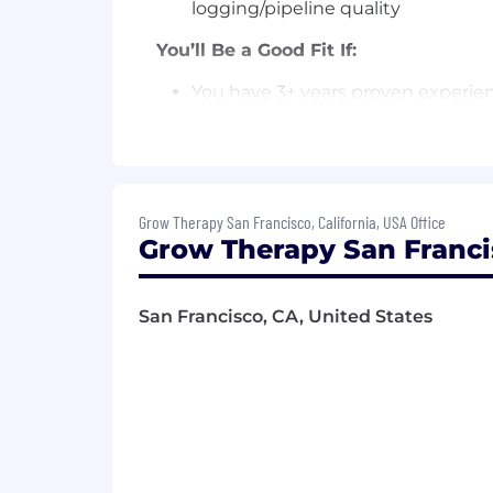
logging/pipeline quality
You’ll Be a Good Fit If:
You have 3+ years proven experienc
and teams, ideally in a high-grow
You have strong SQL skills and in
You are a wizard at building busin
Grow Therapy San Francisco, California, USA Office
expertise)
Grow Therapy San Franci
You have experience with data mod
You love data storytelling, creati
San Francisco, CA, United States
takeaways for executives.
You enjoy communicating effective
You deeply value the importance o
Employment Type:
Full Time, Exemp