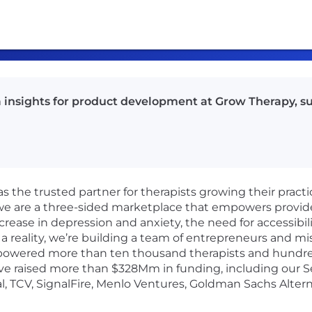
ata insights for product development at Grow Therapy, 
as the trusted partner for therapists growing their pract
 we are a three-sided marketplace that empowers provid
crease in depression and anxiety, the need for accessibil
a reality, we’re building a team of entrepreneurs and mi
powered more than ten thousand therapists and hundreds
e raised more than $328Mm in funding, including our Ser
l, TCV, SignalFire, Menlo Ventures, Goldman Sachs Altern