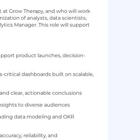
ct at Grow Therapy, and who will work
ization of analysts, data scientists,
ytics Manager. This role will support
support product launches, decision-
critical dashboards built on scalable,
and clear, actionable conclusions
nsights to diverse audiences
ncluding data modeling and OKR
ccuracy, reliability, and