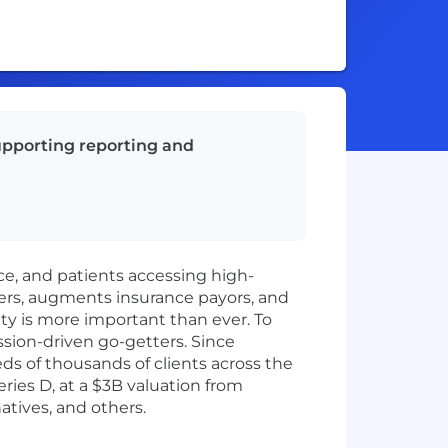
supporting reporting and
ice, and patients accessing high-
ers, augments insurance payors, and
ity is more important than ever. To
ssion-driven go-getters. Since
 of thousands of clients across the
ies D, at a $3B valuation from
atives, and others.