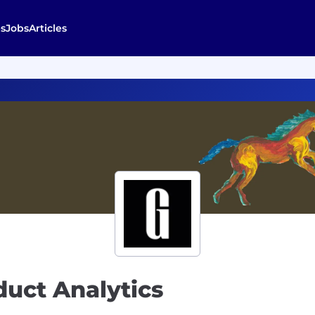
s
Jobs
Articles
duct Analytics