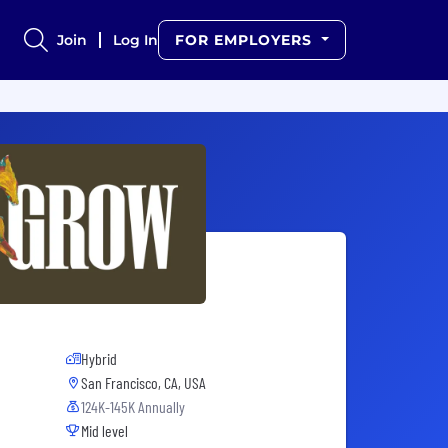
Join
Log In
FOR EMPLOYERS
Hybrid
San Francisco, CA, USA
124K-145K Annually
Mid level