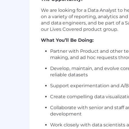
We are looking for a Data Analyst to h
on a variety of reporting, analytics and
and data engineers, and be part of a S
our Lives Covered product group.
What You’ll Be Doing:
Partner with Product and other tec
making, and ad hoc requests throu
Develop, maintain, and evolve core
reliable datasets
Support experimentation and A/B t
Create compelling data visualizati
Collaborate with senior and staff
development
Work closely with data scientists an