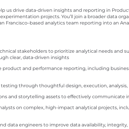
elp us drive data-driven insights and reporting in Produ
 experimentation projects. You’ll join a broader data organ
an Francisco–based analytics team reporting into an Anal
hnical stakeholders to prioritize analytical needs and 
gh clear, data-driven insights
 product and performance reporting, including business-
esting through thoughtful design, execution, analysis, 
ons and storytelling assets to effectively communicate i
 analysts on complex, high-impact analytical projects, i
d data engineers to improve data availability, integrity, a