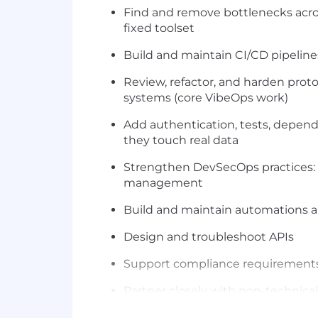
Find and remove bottlenecks acros
fixed toolset
Build and maintain CI/CD pipeline
Review, refactor, and harden pro
systems (core VibeOps work)
Add authentication, tests, depen
they touch real data
Strengthen DevSecOps practices: d
management
Build and maintain automations an
Design and troubleshoot APIs
Support compliance requirements 
Partner closely with non-technica
Technologies You Will Work With