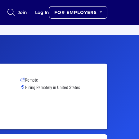
Join
Log In
FOR EMPLOYERS
Remote
Hiring Remotely in
United States