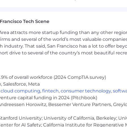
ript, JavaScript, PostgreSQL, AWS (Lambda, SQS, RDS, EC
Francisco Tech Scene
scripting languages for automation
ne tooling, infrastructure as code (exposure to Terraform 
rea attracts more startup funding than any other regio
irms and several of the world’s most valuable companies,
 scanning tools (e.g., Snyk, SonarQube, TruffleHog), S
 industry. That said, San Francisco has a lot to offer be
rt drive to several of the country’s most beautiful recre
 Pipedream, AI agent frameworks, and similar workflow t
is helpful, we care more about your problem-solving skil
new technologies.
.9% of overall workforce (2024 CompTIA survey)
, Salesforce, Meta
,
cloud computing
,
fintech
,
consumer technology
,
softw
s Engineer role
venture capital funding in 2024 (Pitchbook)
 Andreessen Horowitz, Bessemer Venture Partners, Greylo
lving problems holistically — finding the real bottlenec
anford University; University of California, Berkeley; Uni
Ops ways of working, shown through how you've actually
nter for AI Safety; California Institute for Regenerative