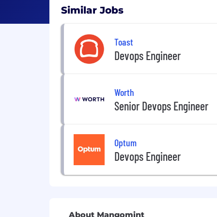
Similar Jobs
Toast
Devops Engineer
Worth
Senior Devops Engineer
Optum
Devops Engineer
About Mangomint