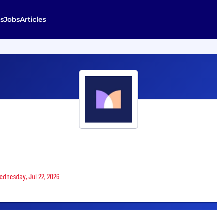
s
Jobs
Articles
Wednesday, Jul 22, 2026