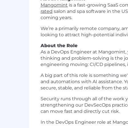
Mangomint
is a fast-growing SaaS co
rated
salon and spa software in the U
coming years.
We’re a primarily remote company, amb
looking to attract high-potential indiv
About the Role
As a DevOps Engineer at Mangomint, yo
thinking and problem-solving is the jo
engineering moving: CI/CD pipelines, 
A big part of this role is something we'r
and automations with AI assistance. Yo
secure, stable, and reliable from the sta
Security runs through all of the work yo
strengthening our DevSecOps practices
can move fast and directly cut risk.
In the DevOps Engineer role at Mango