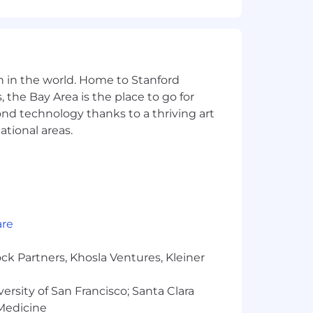
2/EB)
or Pulumi is a plus)
n in the world. Home to Stanford
 the Bay Area is the place to go for
AST/DAST tools, SIEMs, SOC2
yond technology thanks to a thriving art
ational areas.
ools
ls, your sense of agency, and your
are
ck Partners, Khosla Ventures, Kleiner
k and working the problem, not
versity of San Francisco; Santa Clara
 operated, not just exposure to them
 Medicine