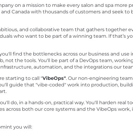
mpany on a mission to make every salon and spa more pr
S and Canada with thousands of customers and seek to 
itious, and collaborative team that gathers together e
iduals who want to be part of a winning team. If that’s y
u'll find the bottlenecks across our business and use 
b, not the tools. You'll be part of a DevOps team, worki
infrastructure, automation, and the integrations our te
e starting to call "
VibeOps"
. Our non-engineering teams
u'll guide that "vibe-coded" work into production, buildi
rt.
u'll do, in a hands-on, practical way. You'll harden real t
 across both our core systems and the VibeOps work, in
mint you will: