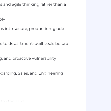
 and agile thinking rather than a
bly
s into secure, production-grade
 to department-built tools before
 and proactive vulnerability
boarding, Sales, and Engineering
 to standard