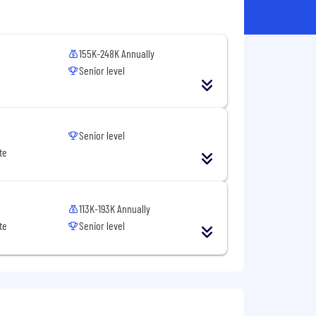
155K-248K Annually
Senior level
Senior level
te
113K-193K Annually
te
Senior level