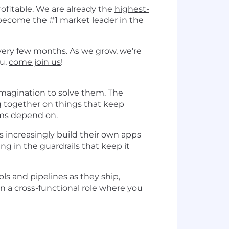
ofitable. We are already the
highest-
become the #1 market leader in the
very few months. As we grow, we’re
ou,
come join us
!
imagination to solve them. The
ng together on things that keep
ams depend on.
 increasingly build their own apps
ng in the guardrails that keep it
ools and pipelines as they ship,
 a cross-functional role where you