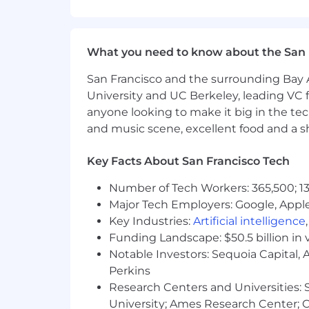
Backend/API: Kotlin, Java, TypeSc
What you need to know about the San 
Scripting: Python, Bash, or other 
CI/CD & Infrastructure: AWS, pipeli
San Francisco and the surrounding Bay A
University and UC Berkeley, leading VC f
Security & Compliance: Dependency
anyone looking to make it big in the tech
frameworks
and music scene, excellent food and a sho
Integration & Automation: Zapier,
Key Facts About San Francisco Tech
While experience with our exact stack 
ability to quickly learn and adapt to 
Number of Tech Workers: 365,500; 13
Major Tech Employers: Google, Apple
What We're Looking For
Key Industries:
Artificial intelligence
3+ years of experience in a DevOp
Funding Landscape: $50.5 billion in 
Notable Investors: Sequoia Capital,
A demonstrated track record of so
reaching for a familiar tool
Perkins
Research Centers and Universities: St
Genuine fluency in agile and Dev
University; Ames Research Center; Ce