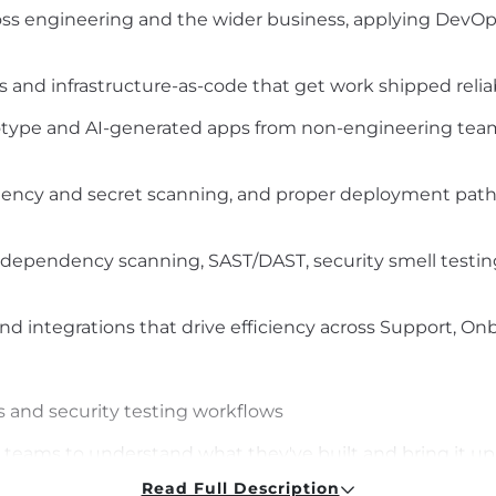
s engineering and the wider business, applying DevOps
s and infrastructure-as-code that get work shipped relia
totype and AI-generated apps from non-engineering team
dency and secret scanning, and proper deployment paths
ependency scanning, SAST/DAST, security smell testing,
d integrations that drive efficiency across Support, On
and security testing workflows
l teams to understand what they've built and bring it up
Read Full Description