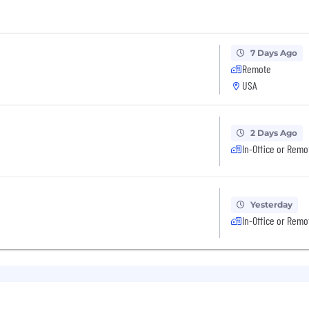
7 Days Ago
Remote
USA
2 Days Ago
In-Office or Remo
Yesterday
In-Office or Remo