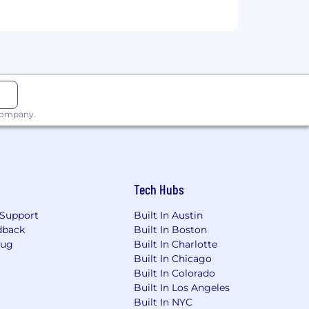
t
ction-grade systems
, or Java)
 company.
agement
teams to make what they've built
nd experience with AI agent workflows
Tech Hubs
Support
Built In Austin
dback
Built In Boston
Bug
Built In Charlotte
Built In Chicago
Built In Colorado
Built In Los Angeles
Built In NYC