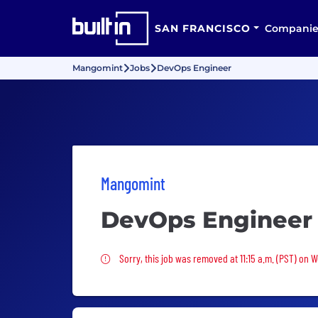
SAN FRANCISCO
Companie
Mangomint
Jobs
DevOps Engineer
Mangomint
DevOps Engineer
Sorry, this job was removed
Sorry, this job was removed at 11:15 a.m. (PST) on 