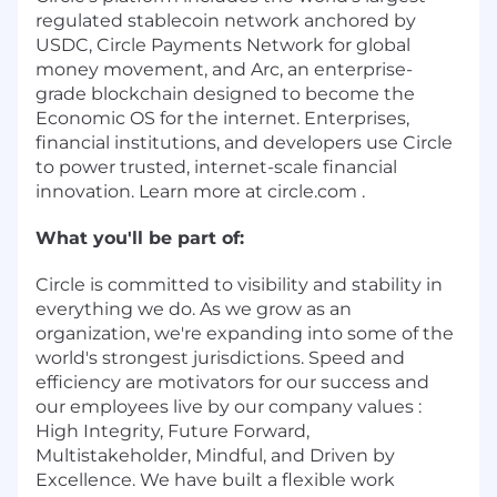
regulated stablecoin network anchored by
USDC, Circle Payments Network for global
money movement, and Arc, an enterprise-
grade blockchain designed to become the
Economic OS for the internet. Enterprises,
financial institutions, and developers use Circle
to power trusted, internet-scale financial
innovation. Learn more at circle.com .
What you'll be part of:
Circle is committed to visibility and stability in
everything we do. As we grow as an
organization, we're expanding into some of the
world's strongest jurisdictions. Speed and
efficiency are motivators for our success and
our employees live by our company values :
High Integrity, Future Forward,
Multistakeholder, Mindful, and Driven by
Excellence. We have built a flexible work