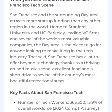
Develop and socialize a comprehensive
Francisco Tech Scene
StableFX growth strategy aligned across
San Francisco and the surrounding Bay Area
Product, Capital Markets, Partnerships, and
attracts more startup funding than any other
executive leadership.
Define and prioritize target segments and
region in the world. Home to Stanford
ideal customer profiles across issuer, maker,
University and UC Berkeley, leading VC firms
and taker audiences.
and several of the world’s most valuable
Assess competitive positioning and identify
companies, the Bay Area is the place to go for
where StableFX can establish meaningful
anyone looking to make it big in the tech
differentiation.
industry. That said, San Francisco has a lot to
Build strong working relationships across
offer beyond technology thanks to a thriving
Product, Capital Markets, Marketing,
art and music scene, excellent food and a
Compliance, and Commercial teams.
short drive to several of the country’s most
Establish operating rhythms for customer
beautiful recreational areas.
discovery and market feedback that
influence product direction.
Key Facts About San Francisco Tech
Form an initial point of view on taker
strategy, including customer prioritization,
Number of Tech Workers: 365,500; 13.9% of
distribution opportunities, and adoption
overall workforce (2024 CompTIA survey)
barriers.