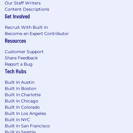
financial market structure.
Our Staff Writers
Demonstrated success defining and scaling
Content Descriptions
new businesses, marketplaces, platforms, or
Get Involved
networks from early-stage adoption
Recruit With Built In
through growth.
Become an Expert Contributor
Experience developing market strategy,
Resources
customer segmentation and ICPs,
commercialization frameworks, and go-to-
Customer Support
market programs for complex B2B
Share Feedback
products.
Report a Bug
Proven ability to influence executive
Tech Hubs
stakeholders and drive alignment across
organizations without direct authority.
Built In Austin
Experience translating customer, market,
Built In Boston
and competitive insight into business
Built In Charlotte
strategy and product recommendations.
Built In Chicago
Strong analytical and strategic problem-
Built In Colorado
solving skills, with comfort navigating
Built In Los Angeles
highly ambiguous environments.
Built In NYC
Built In San Francisco
Experience building partnership strategies
Built In Seattle
that drive measurable acquisition, adoption,