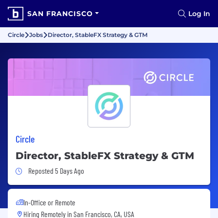
SAN FRANCISCO
Log In
Circle
Jobs
Director, StableFX Strategy & GTM
Circle
Director, StableFX Strategy & GTM
Job Posted 5 Days Ago
Reposted 5 Days Ago
In-Office or Remote
Hiring Remotely in
San Francisco, CA, USA