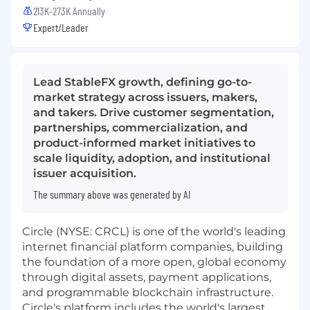
213K-273K Annually
Expert/Leader
Lead StableFX growth, defining go-to-
market strategy across issuers, makers,
and takers. Drive customer segmentation,
partnerships, commercialization, and
product-informed market initiatives to
scale liquidity, adoption, and institutional
issuer acquisition.
The summary above was generated by AI
Circle (NYSE: CRCL) is one of the world's leading
internet financial platform companies, building
the foundation of a more open, global economy
through digital assets, payment applications,
and programmable blockchain infrastructure.
Circle's platform includes the world's largest