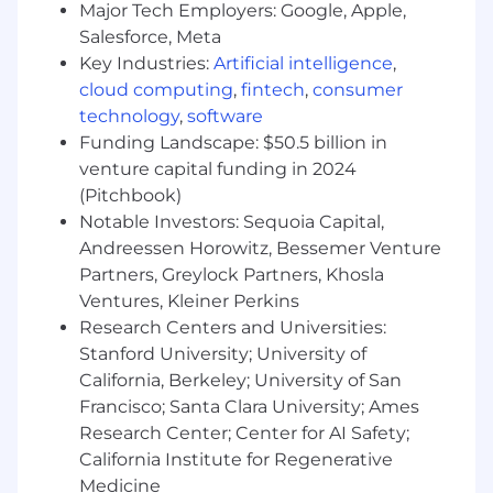
Major Tech Employers: Google, Apple,
Within your first 6-12 months, you will:
Salesforce, Meta
Key Industries:
Artificial intelligence
,
Launch strategic partnerships and
cloud computing
,
fintech
,
consumer
commercial programs that drive
technology
,
software
measurable StableFX adoption.
Funding Landscape: $50.5 billion in
Establish repeatable acquisition,
venture capital funding in 2024
onboarding, activation, and expansion
(Pitchbook)
motions across priority segments.
Notable Investors: Sequoia Capital,
Influence roadmap priorities that improve
Andreessen Horowitz, Bessemer Venture
competitiveness, customer experience, and
adoption.
Partners, Greylock Partners, Khosla
Develop scalable strategies for acquiring
Ventures, Kleiner Perkins
high-quality institutional issuers across key
Research Centers and Universities:
currencies and regions.
Stanford University; University of
Expand StableFX liquidity by identifying
California, Berkeley; University of San
and onboarding new market makers and
Francisco; Santa Clara University; Ames
other institutional liquidity providers.
Research Center; Center for AI Safety;
Build and execute the taker strategy end to
California Institute for Regenerative
end - segmentation, value proposition,
Medicine
partnership programs, and demand