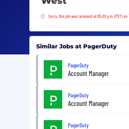
West
Sorry, this job was removed
Sorry, this job was removed at 05:20 p.m. (PST) on
Similar Jobs at PagerDuty
PagerDuty
Account Manager
PagerDuty
Account Manager
PagerDuty