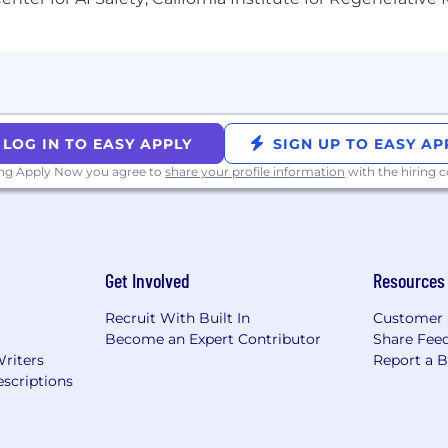
ouisiana, Mississippi, Nebraska, New Mexico, Oklahoma, 
ocation, which vary by role.
LOG IN TO EASY APPLY
SIGN UP TO EASY AP
ing Apply Now you agree to
share your profile information
with the hiring
mers, collaborate with colleagues, develop products, an
it means to be Dutonian.
Get Involved
Resources
wards approach is competitive with industry standards an
try-specific offerings, on our benefits site.
Recruit With Built In
Customer 
Become an Expert Contributor
Share Fee
Writers
Report a 
scriptions
 from day one