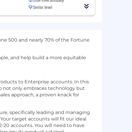
Senior level
tune 500 and nearly 70% of the Fortune
ople, and help build a more equitable
ducts to Enterprise accounts. In this
who not only embraces technology but
sales approach, a proven knack for
lture, specifically leading and managing
Your target accounts will fit our ideal
2-20 accounts. You will need to have
lders (multi-product catalog).