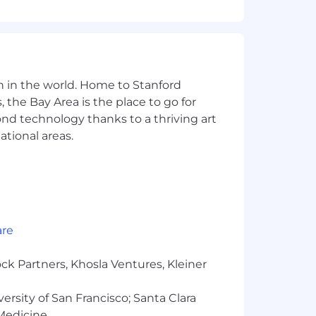
ees for the position. Within the
tion, job-related knowledge,
nge for your primary work location
n in the world. Home to Stanford
 the Bay Area is the place to go for
yond technology thanks to a thriving art
 potential and consider each
ational areas.
xt step, we look forward to reviewing
 San Francisco, Santiago, Sydney,
 candidates residing in:
are
ck Partners, Khosla Ventures, Kleiner
versity of San Francisco; Santa Clara
katchewan, Yukon
 Medicine