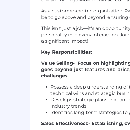
As a customer-centric organization, P
be to go above and beyond, ensuring o
This isn't just a job—it's an opportuni
personality into every interaction. Joi
a significant impact!
Key Responsibilities:
Value Selling- Focus on highlightin
goes beyond just features and price
challenges
Possess a deep understanding of 
technical wins and strategic busi
Develops strategic plans that an
industry trends
Identifies long-term strategies t
Sales Effectiveness- Establishing,