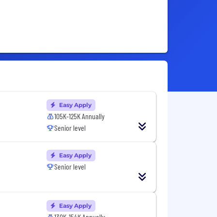
Easy Apply
105K-125K Annually
Senior level
Easy Apply
Senior level
Easy Apply
130K-154K Annually