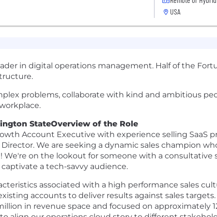
USA
leader in digital operations management. Half of the For
tructure.
omplex problems, collaborate with kind and ambitious pe
 workplace.
hington State
Overview of the Role
owth Account Executive with experience selling SaaS pro
ales Director. We are seeking a dynamic sales champion 
t! We're on the lookout for someone with a consultative 
o captivate a tech-savvy audience.
characteristics associated with a high performance sales cu
xisting accounts to deliver results against sales targets. 
illion in revenue space and focused on approximately 1
 to align our operations cloud story to different stakeho