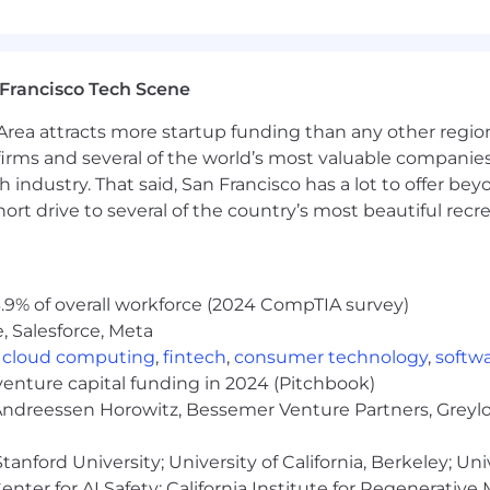
aximum base salary we expect to pay newly hired employ
dual based on a number of factors including market loca
Francisco Tech Scene
specific offerings for this role, as well as the salary ra
rea attracts more startup funding than any other regio
irms and several of the world’s most valuable companies,
 industry. That said, San Francisco has a lot to offer be
me even if you don't meet every requirement. We value
rt drive to several of the country’s most beautiful recre
hether you're exploring a career change or taking your ne
ght role or time - sign up for job alerts!
.9% of overall workforce (2024 CompTIA survey)
 with offices in 8 major cities: Atlanta, Lisbon, London,
, Salesforce, Meta
ibility within our established locations, we
cannot
employ
,
cloud computing
,
fintech
,
consumer technology
,
softw
venture capital funding in 2024 (Pitchbook)
 Andreessen Horowitz, Bessemer Venture Partners, Greylo
nd, South Australia, Tasmania, Western Australia
anford University; University of California, Berkeley; Uni
and, Northwest Territories, Nunavut, PEI, Quebec, Sas
nter for AI Safety; California Institute for Regenerative