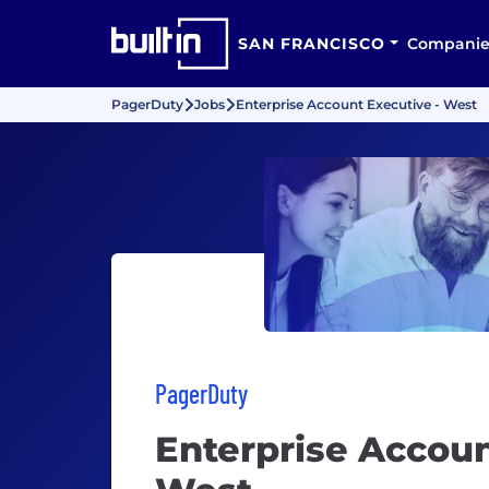
SAN FRANCISCO
Companie
PagerDuty
Jobs
Enterprise Account Executive - West
PagerDuty
Enterprise Accoun