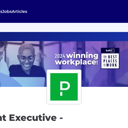
s
Jobs
Articles
t Executive -