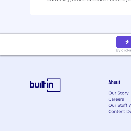
United States:
Alaska, Hawaii, Iowa, L
Virginia, Wyoming
Candidates must reside in an eligible l
How we work
By click
Our values guide how we support custo
define not just our actions, but what 
What we offer
About
As a global organization, our total re
regulations. Learn more, including coun
Our Story
Your package may include:
Careers
Our Staff 
Competitive salary
Content De
Comprehensive benefits package
Flexible work arrangements
Company equity*