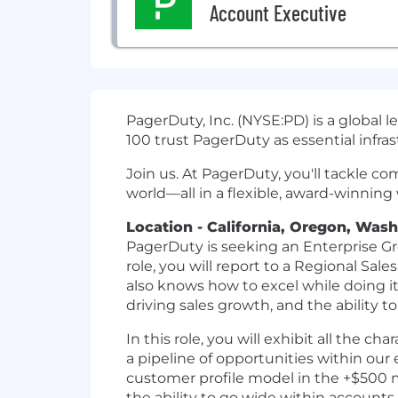
Account Executive
PagerDuty, Inc. (NYSE:PD) is a global 
100 trust PagerDuty as essential infras
Join us. At PagerDuty, you'll tackle c
world—all in a flexible, award-winning
Location - California, Oregon, Was
PagerDuty is seeking an Enterprise Gr
role, you will report to a Regional S
also knows how to excel while doing i
driving sales growth, and the ability t
In this role, you will exhibit all the 
a pipeline of opportunities within our e
customer profile model in the +$500 m
the ability to go wide within accounts