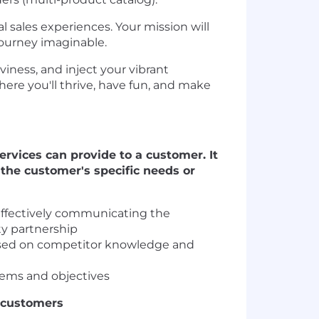
 sales experiences. Your mission will
journey imaginable.
viness, and inject your vibrant
where you'll thrive, have fun, and make
rvices can provide to a customer. It
the customer's specific needs or
effectively communicating the
ty partnership
based on competitor knowledge and
lems and objectives
h customers