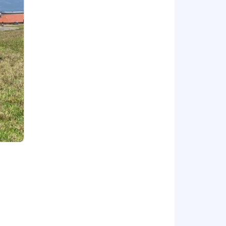
nner in order to move the sales
 companies
skills
 Sales)
for bonus, commission, equity, and/or
t to change based on primary work