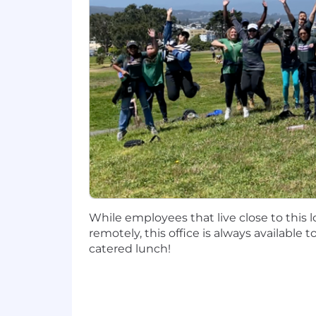
Proactively engages internal resou
process forward throughout their
Basic Qualifications
8-12 years field sales experience, p
4-6 years of experience expanded 
Enterprise Account Management 
Sold in a multi-product selling e
Travel expectations around 30%
Preferred Qualifications
Effective time management, compl
Consistent track record of exceedi
Self-sufficient with the ability to
While employees that live close to this 
Previous Sales Methodology train
remotely, this office is always available 
catered lunch!
The base salary range for this position
benefits.
Our base salary ranges are determined 