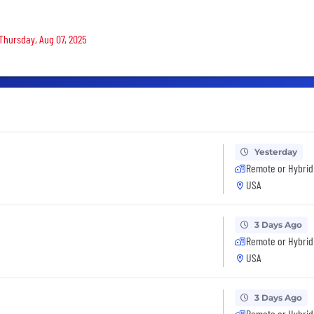
 Thursday, Aug 07, 2025
Yesterday
Remote or Hybrid
USA
3 Days Ago
Remote or Hybrid
USA
3 Days Ago
Remote or Hybrid