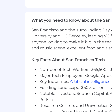
location, reflects the minimum and m
range, we determine pay for an indivi
skills/competencies and experience.
What you need to know about the San 
Your recruiter can share more about the 
during the hiring process.
San Francisco and the surrounding Bay A
Hesitant to apply?
University and UC Berkeley, leading VC f
anyone looking to make it big in the tech
We encourage you to submit your resu
and music scene, excellent food and a sho
candidate's full professional story. W
your application. If this just isn’t the ri
Key Facts About San Francisco Tech
Where we work
Number of Tech Workers: 365,500; 13
PagerDuty operates a hybrid work model
Major Tech Employers: Google, Apple
Tokyo, and Toronto. While we offer flex
Key Industries:
Artificial intelligence
Funding Landscape: $50.5 billion in 
Location restrictions:
Notable Investors: Sequoia Capital,
Perkins
Australia:
Northern Territory, Queensla
Research Centers and Universities: St
Canada:
Alberta, Manitoba, Newfoundl
University; Ames Research Center; Ce