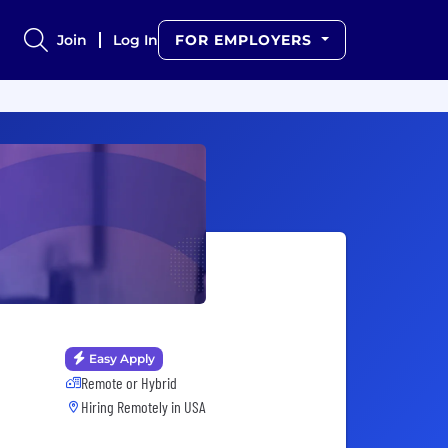
Join
Log In
FOR EMPLOYERS
Easy Apply
Remote or Hybrid
Hiring Remotely in
USA