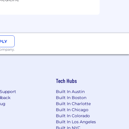
Rhode Island, South Dakota, West
PLY
 company.
d foster a culture of belonging. They
Tech Hubs
d aligned with local laws and
Support
Built In Austin
dback
Built In Boston
Bug
Built In Charlotte
Built In Chicago
Built In Colorado
Built In Los Angeles
Built In NYC