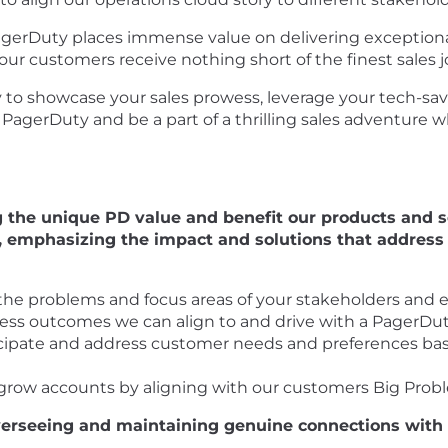
agerDuty places immense value on delivering exceptional
ur customers receive nothing short of the finest sales 
ty to showcase your sales prowess, leverage your tech-sav
n PagerDuty and be a part of a thrilling sales adventure 
g the unique PD value and benefit our products and se
, emphasizing the impact and solutions that address 
the problems and focus areas of your stakeholders and 
ness outcomes we can align to and drive with a PagerDu
ticipate and address customer needs and preferences 
o grow accounts by aligning with our customers Big Prob
 overseeing and maintaining genuine connections wit