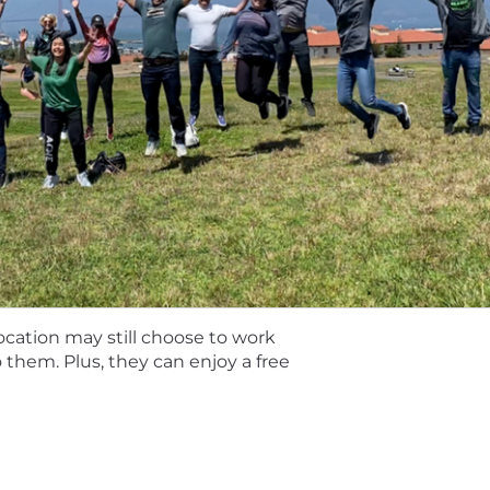
rces and partners at the right time and in the right ma
 accounts.
referably in software sales / SaaS sales
into new areas of existing accounts
experience with $500M+, Fortune 500 and Global 2000
nvironment before
ex deal management, account planning, and analytical 
ng sales targets
 work independently and collaboratively
location may still choose to work
ing (e.g. MEDDIC, SPIN, Command of Message, Challenger
to them. Plus, they can enjoy a free
 is 130,000 - 160,000 USD. This role may also be eligible 
by role, level, and location. The range, which is subjec