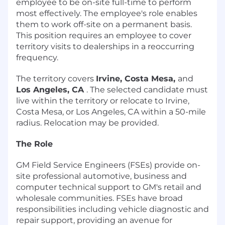
employee to be on-site full-time to perform
most effectively. The employee's role enables
them to work off-site on a permanent basis.
This position requires an employee to cover
territory visits to dealerships in a reoccurring
frequency.
The territory covers
Irvine, Costa Mesa,
and
Los Angeles, CA
. The selected candidate must
live within the territory or relocate to Irvine,
Costa Mesa, or Los Angeles, CA within a 50-mile
radius. Relocation may be provided.
The Role
GM Field Service Engineers (FSEs) provide on-
site professional automotive, business and
computer technical support to GM's retail and
wholesale communities. FSEs have broad
responsibilities including vehicle diagnostic and
repair support, providing an avenue for