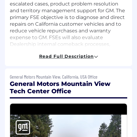
escalated cases, product problem resolution
and territory management support for GM. The
primary FSE objective is to diagnose and direct
repairs on California customer vehicles and to
reduce vehicle repurchases and warranty
expense to GM. FSEs will also evaluate
Dealership internal comeback processes,
provide Dealership onsite service readiness
Read Full Description
feedback and support Techline products at GM
Dealerships.
General Motors Mountain View, California, USA Office
What You'll Do (Responsibilities)
General Motors Mountain View
Retail Support
Tech Center Office
Provide third level, on-site support to
resolve automotive technical and Techline
issues as escalated through processes in
place at the GM Technical Assistance
Center and the FSE Dispatch Center.
Respond immediately to dispatch cases for