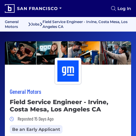
SAN FRANCISCO
Log In
General
Field Service Engineer - Irvine, Costa Mesa, Los
Jobs
Motors
Angeles CA
General Motors
Field Service Engineer - Irvine,
Costa Mesa, Los Angeles CA
Job Posted 15 Days Ago
Reposted 15 Days Ago
Be an Early Applicant