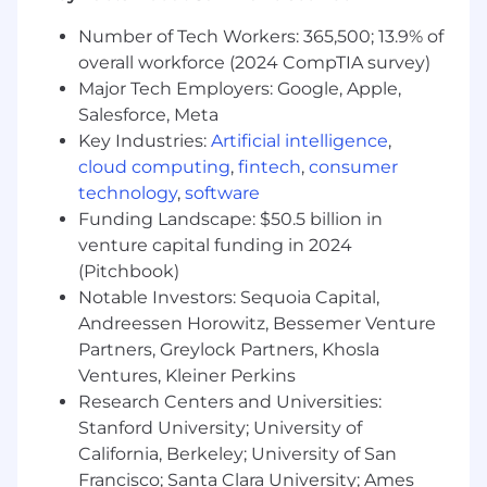
Provide support for Better Business Bureau
(BBB) arbitration hearings and legal cases,
Number of Tech Workers: 365,500; 13.9% of
such as "lemon law" law suits, to protect GM
overall workforce (2024 CompTIA survey)
interests
Major Tech Employers: Google, Apple,
Provide warranty waste reduction
Salesforce, Meta
suggestions to FSE Leadership and the
Key Industries:
Artificial intelligence
,
BQM Team
cloud computing
,
fintech
,
consumer
technology
,
software
Your Skills & Abilities (Required
Qualifications)
Funding Landscape: $50.5 billion in
venture capital funding in 2024
100% USA Geographic mobility is a
(Pitchbook)
requirement for this and all future moves in
Notable Investors: Sequoia Capital,
the field.
Andreessen Horowitz, Bessemer Venture
Extensive hands-on Automotive Dealership
Partners, Greylock Partners, Khosla
Service Department or equivalent vehicle
Ventures, Kleiner Perkins
diagnostic and repair experience.
Research Centers and Universities:
Knowledge and experience with GM
Stanford University; University of
Essential Service tools
California, Berkeley; University of San
State Automotive Technician Certifications
as required by state/local law (if relocated
Francisco; Santa Clara University; Ames