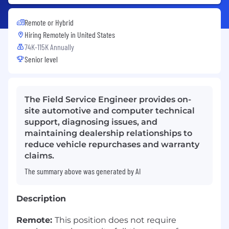
Remote or Hybrid
Hiring Remotely in
United States
74K-115K Annually
Senior level
The Field Service Engineer provides on-
site automotive and computer technical
support, diagnosing issues, and
maintaining dealership relationships to
reduce vehicle repurchases and warranty
claims.
The summary above was generated by AI
Description
Remote:
This position does not require