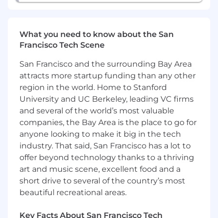
GM National and Regional Management
responsible for Service Operations and
Vehicle/Powertrain Brand Quality, including the
What you need to know about the San
GM Engineering community with a focus on
Francisco Tech Scene
product quality improvements and minimizing
potential repurchases. Represent GM as the
San Francisco and the surrounding Bay Area
primary resource and spokesperson in the field
attracts more startup funding than any other
for automotive technical and Techline product
region in the world. Home to Stanford
information
University and UC Berkeley, leading VC firms
and several of the world’s most valuable
Attend to requests from GM wholesale
companies, the Bay Area is the place to go for
personnel including Regional Service
anyone looking to make it big in the tech
management, Vehicle/Powertrain Brand
Quality, and Engineering as processed
industry. That said, San Francisco has a lot to
through the TAC and FSE Dispatch Center
offer beyond technology thanks to a thriving
escalation process.
art and music scene, excellent food and a
Provide feedback in the form of Field
short drive to several of the country’s most
Product Reports (FPRs) to
beautiful recreational areas.
Vehicle/Powertrain Brand Quality Managers
and GM Engineering
Key Facts About San Francisco Tech