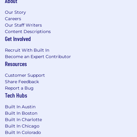
About
training
Excellent communication skills and time
Our Story
management to successfully prioritize and
Careers
deliver critical services. Self-motivated with
Our Staff Writers
a proactive approach to meeting and
Content Descriptions
exceeding customer expectations.
Get Involved
What Will Give You A Competitive Edge
Recruit With Built In
(Preferred Qualifications)
Become an Expert Contributor
Resources
10 or more years hands-on Automotive
Dealership Service Department or
Customer Support
equivalent vehicle diagnostic and repair
Share Feedback
experience.
Report a Bug
Tech Hubs
Familiar with the GM Comeback Process for
GM Dealers
Built In Austin
Familiar with GM Customer Assistance
Built In Boston
Operations
Built In Charlotte
Vocational Degree, Technical Degree,
Built In Chicago
Associates Degree or bachelor's degree
Built In Colorado
Proficient user of Data Bus Diagnostic Tools