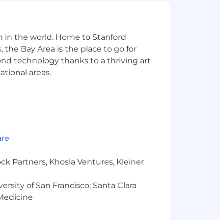
our interview loop)
n in the world. Home to Stanford
 the Bay Area is the place to go for
yond technology thanks to a thriving art
ational areas.
oling at a systems level
s
are
ency, performance, accessibility,
ck Partners, Khosla Ventures, Kleiner
rience. The web is becoming the
us ship a consumer-grade experience,
versity of San Francisco; Santa Clara
 Medicine