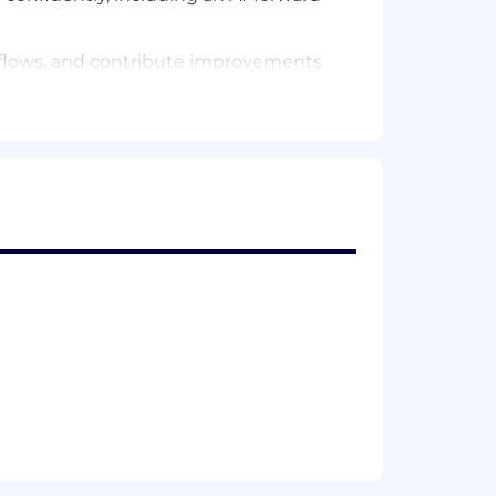
rkflows, and contribute improvements
k that other engineering teams
d infrastructure — with an instinct for
nderstand the product surface your
stems)
ss teams
stemic concerns