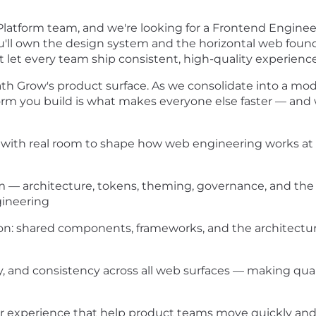
Platform team, and we're looking for a Frontend Engine
ou'll own the design system and the horizontal web fou
at let every team ship consistent, high-quality experienc
ath Grow's product surface. As we consolidate into a mod
rm you build is what makes everyone else faster — and
m, with real room to shape how web engineering works at
— architecture, tokens, theming, governance, and the 
gineering
on: shared components, frameworks, and the architectur
y, and consistency across all web surfaces — making qua
 experience that help product teams move quickly and c