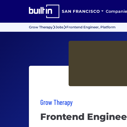
SAN FRANCISCO
Companie
Grow Therapy
Jobs
Frontend Engineer, Platform
Grow Therapy
Frontend Enginee