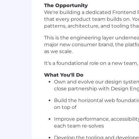
The Opportunity
We're building a dedicated Frontend 
that every product team builds on. Y
patterns, architecture, and tooling th
This is the engineering layer underne
major new consumer brand, the platfo
as we scale.
It's a foundational role on a new tea
What You'll Do
Own and evolve our design system 
close partnership with Design En
Build the horizontal web foundati
on top of
Improve performance, accessibilit
each team re-solves
Develop the tooling and developer