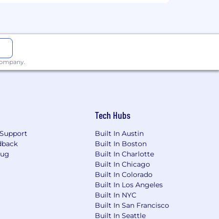
xperience, qualifications, and the
 company.
Tech Hubs
Support
Built In Austin
dback
Built In Boston
loyees)
Bug
Built In Charlotte
est in your future.
Built In Chicago
Built In Colorado
s (which vary by country), and a full
Built In Los Angeles
Built In NYC
Built In San Francisco
mily and a new child stipend.
Built In Seattle