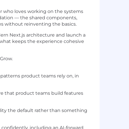
er who loves working on the systems
ndation — the shared components,
es without reinventing the basics.
ern Next.js architecture and launch a
 what keeps the experience cohesive
 Grow.
patterns product teams rely on, in
e that product teams build features
lity the default rather than something
onfidently, including an AI-forward