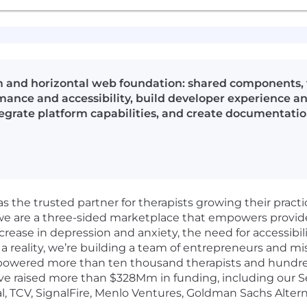
 and horizontal web foundation: shared components, t
ance and accessibility, build developer experience and
egrate platform capabilities, and create documentatio
as the trusted partner for therapists growing their pract
 we are a three-sided marketplace that empowers provid
crease in depression and anxiety, the need for accessibil
a reality, we’re building a team of entrepreneurs and mi
powered more than ten thousand therapists and hundreds
e raised more than $328Mm in funding, including our Ser
l, TCV, SignalFire, Menlo Ventures, Goldman Sachs Altern