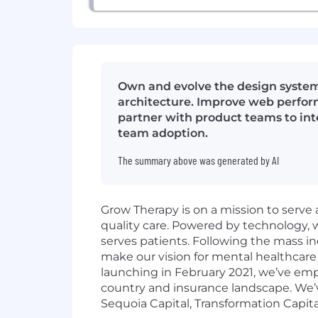
Own and evolve the design system
architecture. Improve web perform
partner with product teams to int
team adoption.
The summary above was generated by AI
Grow Therapy is on a mission to serve 
quality care. Powered by technology,
serves patients. Following the mass in
make our vision for mental healthcare 
launching in February 2021, we’ve em
country and insurance landscape. We’v
Sequoia Capital, Transformation Capita