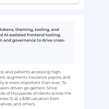
okens, theming, tooling, and
 AI-assisted frontend tooling,
n and governance to drive cross-
ice, and patients accessing high-
ers, augments insurance payors, and
ity is more important than ever. To
ssion-driven go-getters. Since
 of thousands of clients across the
ies D, at a $3B valuation from
atives, and others.