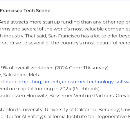
evelopment (AI tools are part of our daily workflow and 
Francisco Tech Scene
e engineering and UI standards across teams
rea attracts more startup funding than any other regio
hip, speed, pragmatism, and bias toward action
irms and several of the world’s most valuable companies,
 industry. That said, San Francisco has a lot to offer be
rt drive to several of the country’s most beautiful recre
feature-flagging, localization (i18n), or accessibility to
ld tooling experience (Turborepo, Nx, Vite)
.9% of overall workforce (2024 CompTIA survey)
ore moving toward platform — you understand both side
, Salesforce, Meta
,
cloud computing
,
fintech
,
consumer technology
,
softw
venture capital funding in 2024 (Pitchbook)
ds up re-solving the same horizontal problems — consist
 Andreessen Horowitz, Bessemer Venture Partners, Greylo
 that friction so product teams can focus on the expe
, and the platform you build is the foundation that lets 
anford University; University of California, Berkeley; Uni
nter for AI Safety; California Institute for Regenerative
t