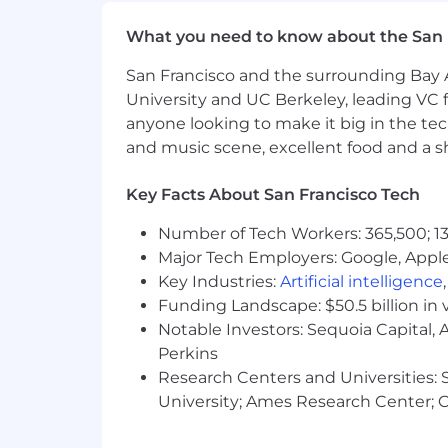
Are comfortable with AI-assisted d
What you need to know about the San 
Communicate clearly and influenc
San Francisco and the surrounding Bay A
Bring a founder's mindset: owners
University and UC Berkeley, leading VC f
anyone looking to make it big in the tech
Bonus Points:
and music scene, excellent food and a sho
You've worked with experimentation/
Key Facts About San Francisco Tech
You have monorepo or frontend bui
Number of Tech Workers: 365,500; 13
You were a product engineer bef
Major Tech Employers: Google, Apple
Key Industries:
Artificial intelligence
Why This Role Matters
Funding Landscape: $50.5 billion in 
As Grow scales, every product team en
Notable Investors: Sequoia Capital,
shared components. This team removes
primary surface for millions of clients
Perkins
fast, without sacrificing quality.
Research Centers and Universities: St
University; Ames Research Center; Ce
Employment Type:
Full Time, Exemp