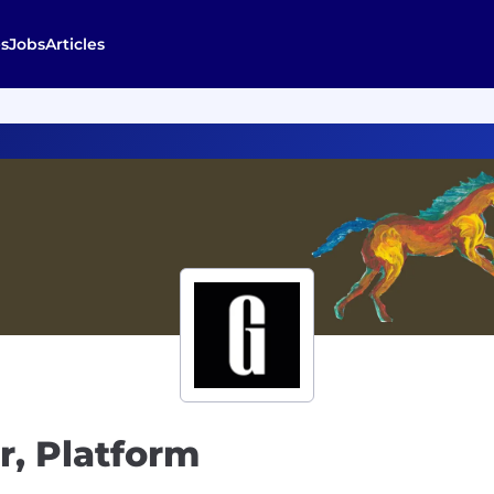
s
Jobs
Articles
r, Platform