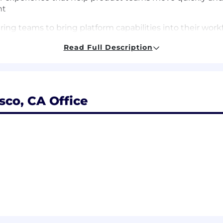
nt
ing teams to bring platform capabilities into their wo
Read Full Description
dance that make all of the above easy to adopt
stack engineering experience, with a track record of wor
sco, CA Office
g design systems, component libraries, or shared fronten
feature work
to build a platform people actually want to use — you u
nologies (JavaScript/TypeScript, React, Next.js, CSS sy
s, simplifying complexity, and designing for reuse acro
ccessibility (WCAG) and web performance as shared, sy