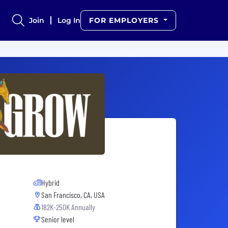
Join
Log In
FOR EMPLOYERS
Hybrid
San Francisco, CA, USA
182K-250K Annually
Senior level