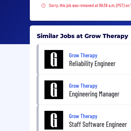
Sorry, this job was removed
Sorry, this job was removed at 09:38 a.m. (PST) o
Similar Jobs at Grow Therapy
Grow Therapy
Reliability Engineer
Grow Therapy
Engineering Manager
Grow Therapy
Staff Software Engineer