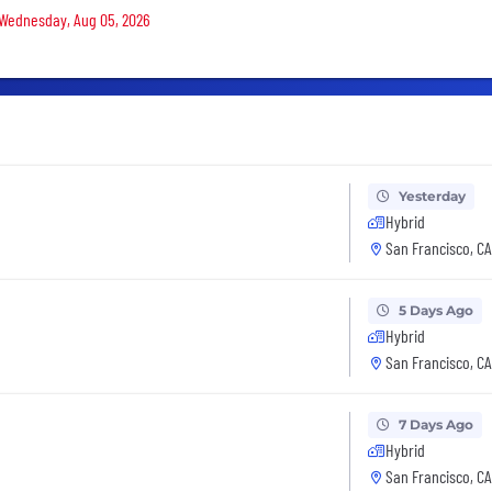
n Wednesday, Aug 05, 2026
Yesterday
Hybrid
San Francisco, CA
5 Days Ago
Hybrid
San Francisco, CA
7 Days Ago
Hybrid
San Francisco, CA