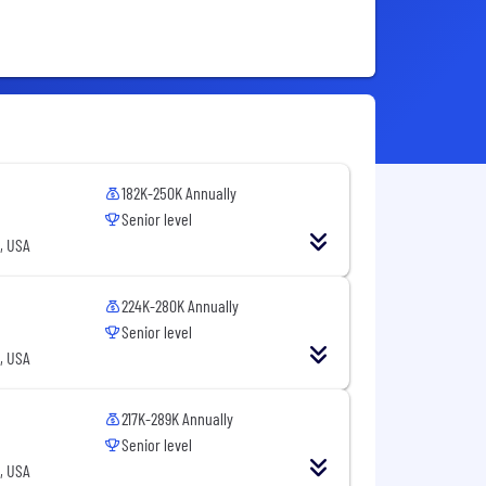
182K-250K Annually
Senior level
, USA
224K-280K Annually
Senior level
, USA
217K-289K Annually
Senior level
, USA