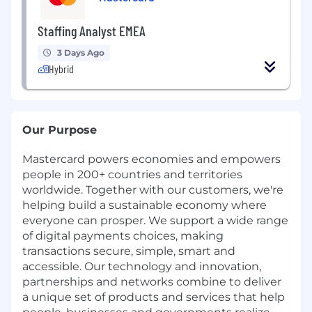
Staffing Analyst EMEA
3 Days Ago
Hybrid
Our Purpose
Mastercard powers economies and empowers
people in 200+ countries and territories
worldwide. Together with our customers, we're
helping build a sustainable economy where
everyone can prosper. We support a wide range
of digital payments choices, making
transactions secure, simple, smart and
accessible. Our technology and innovation,
partnerships and networks combine to deliver
a unique set of products and services that help