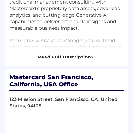
traditional management consulting with
Mastercard's proprietary data assets, advanced
analytics, and cutting-edge Generative AI
capabilities to deliver actionable insights and
measurable business impact.
As a GenAI & Analytics Manager, you will lead
high-impact engagements with a strong focus
on Generative AI, while also leveraging Machine
Read Full Description
Learning, advanced analytics, and AI-driven
solutions to help clients transform the way they
operate and make decisions. You will shape
Mastercard San Francisco,
GenAI strategies, identify innovative use cases,
California, USA Office
and drive the development of scalable
solutions that unlock value across the business.
123 Mission Street, San Francisco, CA, United
Beyond delivery, you will build and mentor
States, 94105
high-performing teams, foster collaboration and
innovation, and create a strong sense of
community within the practice.