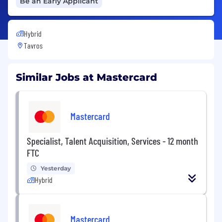
Be an Early Applicant
Hybrid
Tavros
Similar Jobs at Mastercard
Mastercard
Specialist, Talent Acquisition, Services - 12 month
FTC
Yesterday
Hybrid
Mastercard