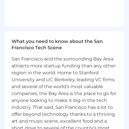
We are looking for a strategic leader with a
proven track record in Generative AI, analytics,
and team development-someone who can
translate emerging technologies and complex
data into tangible business outcomes while
cultivating a culture of excellence, continuous
What you need to know about the San
learning, and innovation.
Francisco Tech Scene
Role and Responsibilities
San Francisco and the surrounding Bay Area
attracts more startup funding than any other
Client Impact • Lead strategic analytics
initiatives across Business Intelligence,
region in the world. Home to Stanford
machine learning, and advanced analytics.•
University and UC Berkeley, leading VC firms
Design and oversee methodologies tailored to
and several of the world’s most valuable
client problem statements, ensuring alignment
companies, the Bay Area is the place to go for
with business priorities.• Act as a trusted advisor
anyone looking to make it big in the tech
to senior client stakeholders, influencing
industry. That said, San Francisco has a lot to
decision-making and driving measurable
offer beyond technology thanks to a thriving
outcomes.• Manage client expectations, risks,
art and music scene, excellent food and a
and opportunities, ensuring alignment with
short drive to several of the country’s most