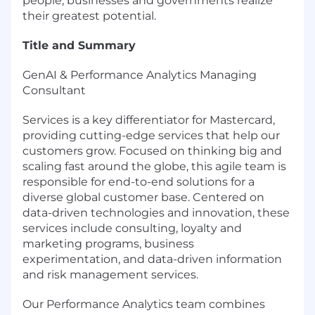
people, businesses and governments realize
their greatest potential.
Title and Summary
GenAI & Performance Analytics Managing
Consultant
Services is a key differentiator for Mastercard,
providing cutting-edge services that help our
customers grow. Focused on thinking big and
scaling fast around the globe, this agile team is
responsible for end-to-end solutions for a
diverse global customer base. Centered on
data-driven technologies and innovation, these
services include consulting, loyalty and
marketing programs, business
experimentation, and data-driven information
and risk management services.
Our Performance Analytics team combines