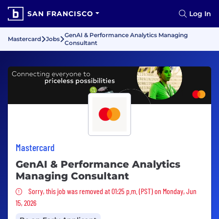
SAN FRANCISCO
Log In
GenAI & Performance Analytics Managing
Mastercard
Jobs
Consultant
Mastercard
GenAI & Performance Analytics
Managing Consultant
Sorry, this job was removed
Sorry, this job was removed at 01:25 p.m. (PST) on Monday, Jun
15, 2026