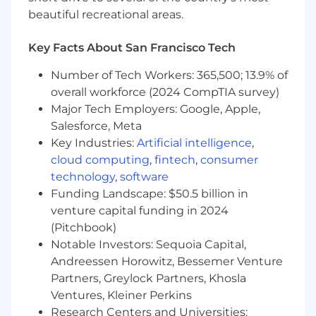
Mastercard's strategic objectives.
beautiful recreational areas.
Team Leadership & Culture
Key Facts About San Francisco Tech
• Build and lead high-performing analytics
Number of Tech Workers: 365,500; 13.9% of
teams, fostering a culture of collaboration,
innovation, and continuous learning.• Mentor
overall workforce (2024 CompTIA survey)
and coach consultants across levels, supporting
Major Tech Employers: Google, Apple,
career development and performance growth.•
Salesforce, Meta
Create and sustain a strong team identity and
Key Industries:
Artificial intelligence
,
community, promoting shared values and
cloud computing
,
fintech
,
consumer
purpose.• Ensure governance of project
technology
,
software
resources and repositories, maintaining
Funding Landscape: $50.5 billion in
documentation and accessibility.• Drive cross-
venture capital funding in 2024
functional collaboration and internal
(Pitchbook)
workstreams to exceed client expectations.
Notable Investors: Sequoia Capital,
Basic Qualifications
Andreessen Horowitz, Bessemer Venture
Partners, Greylock Partners, Khosla
• Graduate degree in Data Science, Statistics,
Ventures, Kleiner Perkins
Artificial Intelligence, Business, or a related field,
Research Centers and Universities: