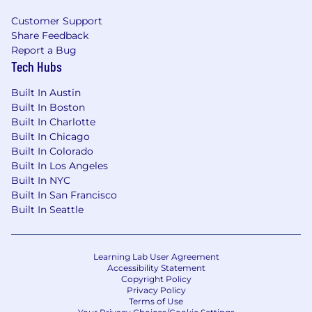
offer of employment.
Customer Support
Share Feedback
From offering comprehensive benefits to
Report a Bug
fostering hybrid ways of working, we’ve got you
Tech Hubs
covered so you can prioritize work-life harmony.
Braze offers benefits such as:
Built In Austin
Built In Boston
Competitive compensation that may
Built In Charlotte
include equity
Built In Chicago
Retirement and Employee Stock Purchase
Built In Colorado
Plans
Built In Los Angeles
Flexible paid time off
Built In NYC
Comprehensive benefit plans covering
Built In San Francisco
medical, dental, vision, life, and disability
Built In Seattle
Family services that include fertility
benefits and equal paid parental leave
Professional development supported by
Learning Lab User Agreement
formal career pathing, learning platforms,
Accessibility Statement
and a yearly learning stipend
Copyright Policy
Privacy Policy
A curated in-office employee experience,
Terms of Use
designed to foster community, team