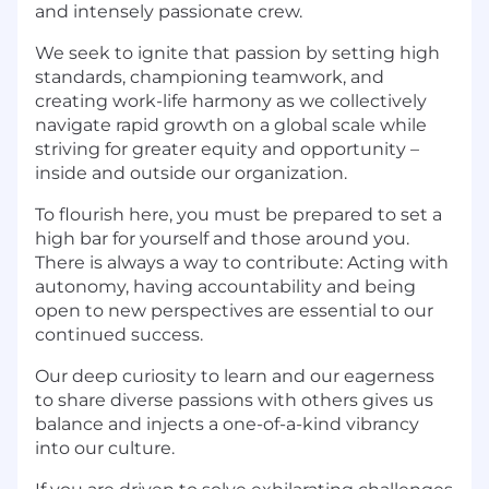
and intensely passionate crew.
We seek to ignite that passion by setting high
standards, championing teamwork, and
creating work-life harmony as we collectively
navigate rapid growth on a global scale while
striving for greater equity and opportunity –
inside and outside our organization.
To flourish here, you must be prepared to set a
high bar for yourself and those around you.
There is always a way to contribute: Acting with
autonomy, having accountability and being
open to new perspectives are essential to our
continued success.
Our deep curiosity to learn and our eagerness
to share diverse passions with others gives us
balance and injects a one-of-a-kind vibrancy
into our culture.