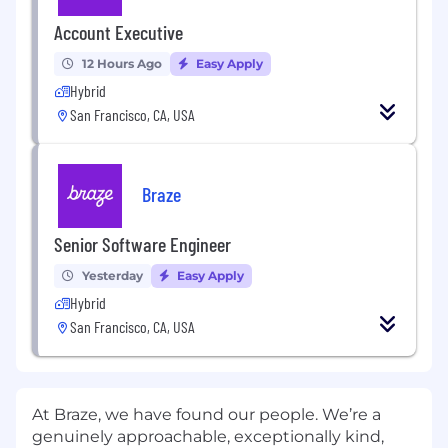
Account Executive
12 Hours Ago
Easy Apply
Hybrid
San Francisco, CA, USA
Braze
Senior Software Engineer
Yesterday
Easy Apply
Hybrid
San Francisco, CA, USA
At Braze, we have found our people. We’re a
genuinely approachable, exceptionally kind,