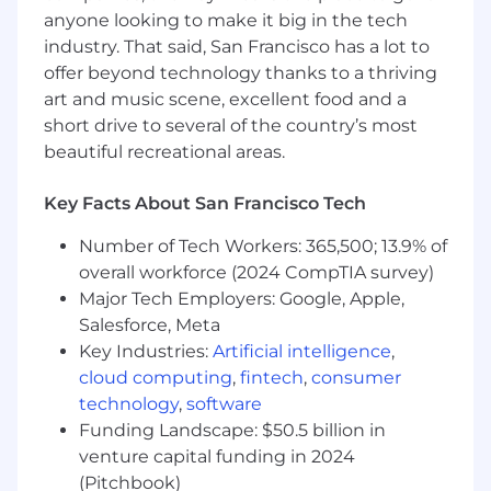
champion for the business
anyone looking to make it big in the tech
Mentor and develop junior teammates
industry. That said, San Francisco has a lot to
through shadowing, coaching, and
offer beyond technology thanks to a thriving
proactive development opportunities
art and music scene, excellent food and a
short drive to several of the country’s most
WHO YOU ARE
beautiful recreational areas.
You’re a highly experienced HR business
partner who is ready to roll up your sleeves and
Key Facts About San Francisco Tech
make a new role your own!
Number of Tech Workers: 365,500; 13.9% of
Specifically, you have:
overall workforce (2024 CompTIA survey)
Major Tech Employers: Google, Apple,
10+ years of full-time HR business partner
experience in the SaaS technology industry
Salesforce, Meta
or similar industry working with leaders
Key Industries:
Artificial intelligence
,
across all aspects of an organization
cloud computing
,
fintech
,
consumer
People leadership a plus
technology
,
software
An ironclad understanding of human
Funding Landscape: $50.5 billion in
resources best practices, employment law
venture capital funding in 2024
and employee relations
(Pitchbook)