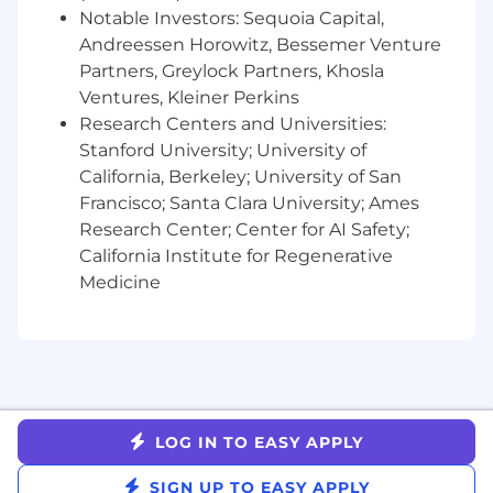
Global experience a plus
Notable Investors: Sequoia Capital,
Impeccable judgment and ability to
Andreessen Horowitz, Bessemer Venture
navigate ambiguity as situations require
Partners, Greylock Partners, Khosla
Outstanding verbal and written
Ventures, Kleiner Perkins
communication, and cross-functional
collaboration skills
Research Centers and Universities:
A strategic and influencing mindset
Stanford University; University of
Superb organizational skills, attention to
California, Berkeley; University of San
detail and accuracy
Francisco; Santa Clara University; Ames
A self-motivating, leadership attitude that
Research Center; Center for AI Safety;
others look up to and emulate
California Institute for Regenerative
Comfortable navigating ambiguity and
Medicine
change in a fast paced environment
Robust multitasking skills and comfort
wearing many hats at once
Ability to work with stakeholders at all
levels of the organization by tailoring your
approach to achieve partnership and the
best possible outcome
LOG IN TO EASY APPLY
For candidates based in the United States, the
SIGN UP TO EASY APPLY