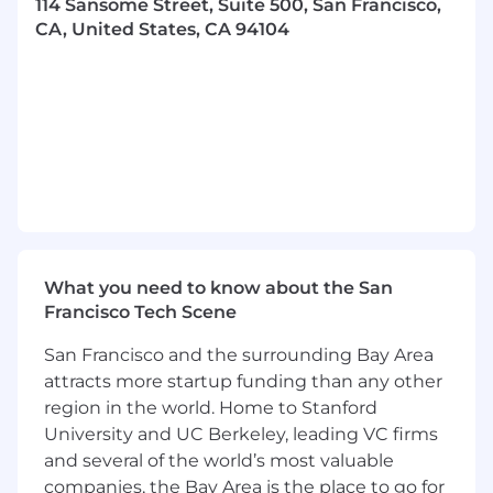
114 Sansome Street, Suite 500, San Francisco,
Proactively engage with your leaders on
CA, United States, CA 94104
people strategy through workforce
planning, organizational design and
structure
Leverage people analytics to identify
trends, inform decisions, and measure
outcomes.
Advise employees by taking a consultative
approach to help them enhance their
working relationships, plan and execute on
their career goals, and be impactful and
What you need to know about the San
successful contributors to the Braze team
Francisco Tech Scene
Collaborate with global COEs (Talent
Acquisition, Total Rewards, Talent
San Francisco and the surrounding Bay Area
Development, People Solutions, etc.) to
attracts more startup funding than any other
deliver innovative and tailored HR solutions.
region in the world. Home to Stanford
Lead impactful, company-wide initiatives
and projects with an eye on effective
University and UC Berkeley, leading VC firms
change management
and several of the world’s most valuable
Be both an advocate for employees
and
a
companies, the Bay Area is the place to go for