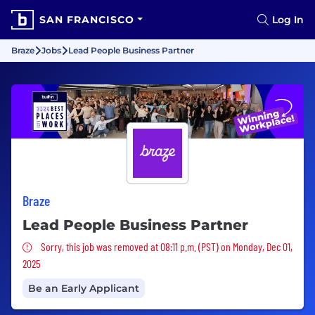
SAN FRANCISCO
Log In
Braze
Jobs
Lead People Business Partner
Braze
Lead People Business Partner
Sorry, this job was removed
Sorry, this job was removed at 08:11 p.m. (PST) on Monday, Dec 01,
2025
Be an Early Applicant