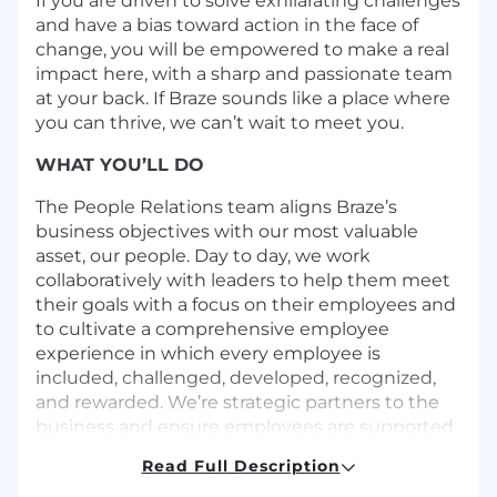
If you are driven to solve exhilarating challenges
and have a bias toward action in the face of
change, you will be empowered to make a real
impact here, with a sharp and passionate team
at your back. If Braze sounds like a place where
you can thrive, we can’t wait to meet you.
WHAT YOU’LL DO
The People Relations team aligns Braze’s
business objectives with our most valuable
asset, our people. Day to day, we work
collaboratively with leaders to help them meet
their goals with a focus on their employees and
to cultivate a comprehensive employee
experience in which every employee is
included, challenged, developed, recognized,
and rewarded. We’re strategic partners to the
business and ensure employees are supported
throughout their journey with Braze!
Read Full Description
The Lead People Business Partner is