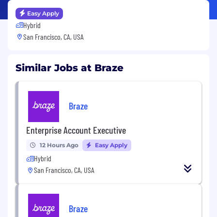
Easy Apply
Hybrid
San Francisco, CA, USA
Similar Jobs at Braze
Braze
Enterprise Account Executive
12 Hours Ago
Easy Apply
Hybrid
San Francisco, CA, USA
Braze