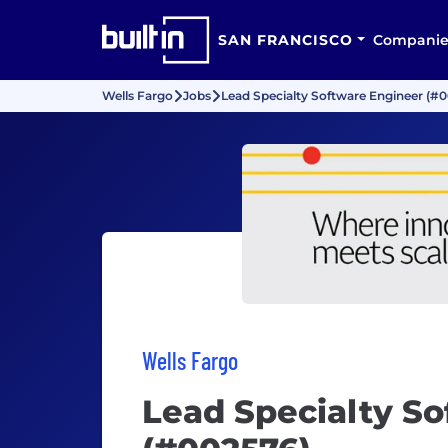
SAN FRANCISCO
Companie
Wells Fargo
Jobs
Lead Specialty Software Engineer (#
Wells Fargo
Lead Specialty S