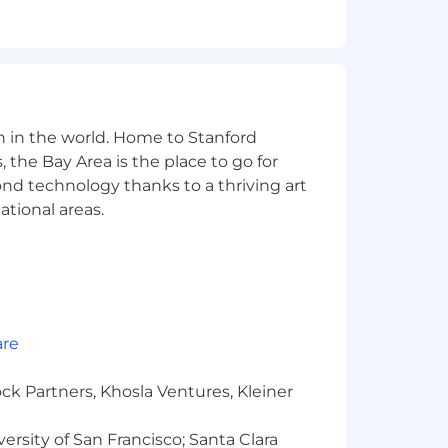
n in the world. Home to Stanford
 the Bay Area is the place to go for
yond technology thanks to a thriving art
ational areas.
are
ck Partners, Khosla Ventures, Kleiner
versity of San Francisco; Santa Clara