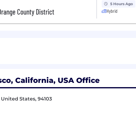
5 Hours Ago
range County District
Hybrid
co, California, USA Office
 United States, 94103