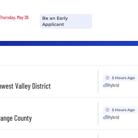
 Thursday, May 28,
Be an Early
Applicant
5 Hours Ago
west Valley District
Hybrid
5 Hours Ago
range County
Hybrid