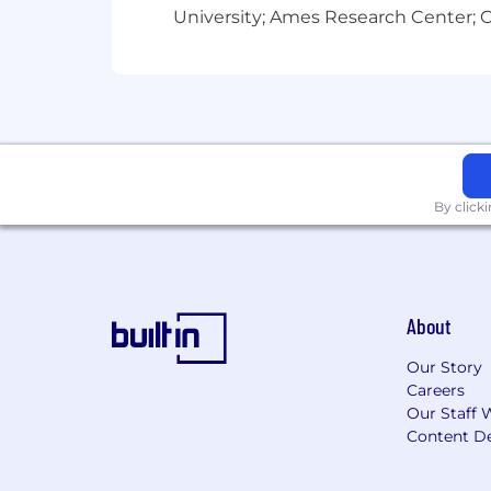
University; Ames Research Center; Ce
By click
About
Our Story
Careers
Our Staff 
Content De