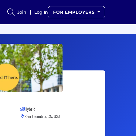
Join
Log In
FOR EMPLOYERS
Hybrid
San Leandro, CA, USA