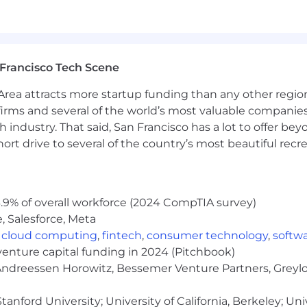
Francisco Tech Scene
rea attracts more startup funding than any other regio
irms and several of the world’s most valuable companies,
 industry. That said, San Francisco has a lot to offer be
rt drive to several of the country’s most beautiful recre
.9% of overall workforce (2024 CompTIA survey)
, Salesforce, Meta
,
cloud computing
,
fintech
,
consumer technology
,
softw
venture capital funding in 2024 (Pitchbook)
 Andreessen Horowitz, Bessemer Venture Partners, Greylo
anford University; University of California, Berkeley; Uni