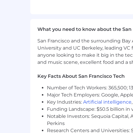
What you need to know about the San 
San Francisco and the surrounding Bay A
University and UC Berkeley, leading VC f
anyone looking to make it big in the tech
and music scene, excellent food and a sho
Key Facts About San Francisco Tech
Number of Tech Workers: 365,500; 13
Major Tech Employers: Google, Apple
Key Industries:
Artificial intelligence
Funding Landscape: $50.5 billion in 
Notable Investors: Sequoia Capital,
Perkins
Research Centers and Universities: St