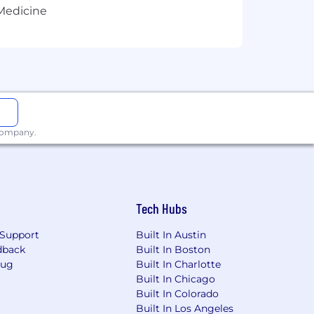
 Medicine
 company.
Tech Hubs
Support
Built In Austin
dback
Built In Boston
Bug
Built In Charlotte
Built In Chicago
Built In Colorado
Built In Los Angeles