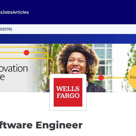
s
Jobs
Articles
002576)
oftware Engineer