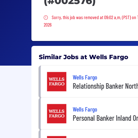
(#002576)
Sorry, this job was removed
Sorry, this job was removed at 09:02 a.m. (PST) on
2026
Similar Jobs at Wells Fargo
Wells Fargo
Relationship Banker North
Wells Fargo
Personal Banker Inland O