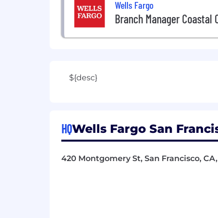
Wells Fargo
Branch Manager Coastal O
${desc}
HQ
Wells Fargo San Francis
420 Montgomery St, San Francisco, CA,