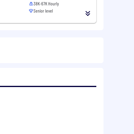
38K-67K Hourly
Senior level