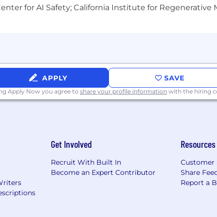
nter for AI Safety; California Institute for Regenerative
APPLY
SAVE
ing Apply Now you agree to
share your profile information
with the hiring
Get Involved
Resources
Recruit With Built In
Customer 
Become an Expert Contributor
Share Fee
Writers
Report a 
scriptions