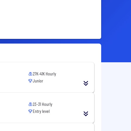
27K-41K Hourly
Junior
23-31 Hourly
Entry level