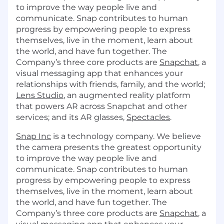
to improve the way people live and
communicate. Snap contributes to human
progress by empowering people to express
themselves, live in the moment, learn about
the world, and have fun together. The
Company’s three core products are
Snapchat
, a
visual messaging app that enhances your
relationships with friends, family, and the world;
Lens Studio
, an augmented reality platform
that powers AR across Snapchat and other
services; and its AR glasses,
Spectacles
.
Snap Inc
is a technology company. We believe
the camera presents the greatest opportunity
to improve the way people live and
communicate. Snap contributes to human
progress by empowering people to express
themselves, live in the moment, learn about
the world, and have fun together. The
Company’s three core products are
Snapchat
, a