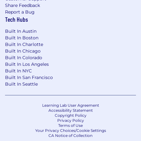
Prior management experience at
Share Feedback
companies such as Meta, or demonstrated
Report a Bug
track record of progression in
Tech Hubs
analytics/measurement leadership roles.
Built In Austin
Proven record of industry influence
Built In Boston
(conference presentations, published white
Built In Charlotte
papers, or committee participation).
Built In Chicago
Built In Colorado
Extensive experience with top advertisers
Built In Los Angeles
in vertical-specific domains across both
Built In NYC
Brand and DR measurement.
Built In San Francisco
Built In Seattle
Strong client relationship skills, with the
ability to influence C-level executives and
cross-functional stakeholders.
Learning Lab User Agreement
Accessibility Statement
Balance of strategic vision and executional
Copyright Policy
expertise, with the ability to shape the
Privacy Policy
Terms of Use
future of measurement at scale.
Your Privacy Choices/Cookie Settings
CA Notice of Collection
If you have a disability or special need that