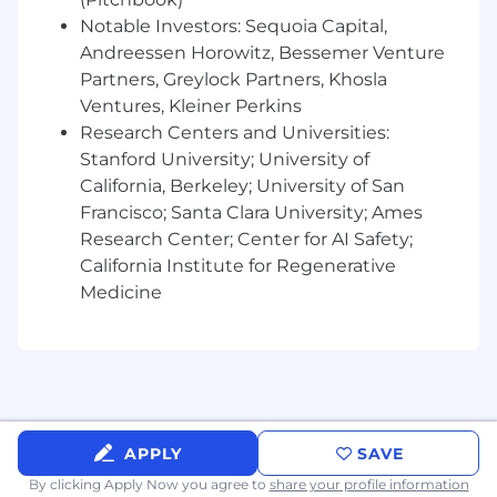
data visualization tools, with the ability to
Notable Investors: Sequoia Capital,
oversee and guide technical execution
Andreessen Horowitz, Bessemer Venture
without necessarily running day-to-day
Partners, Greylock Partners, Khosla
queries.
Ventures, Kleiner Perkins
Research Centers and Universities:
Strong understanding of applied statistics,
causal inference, time series modeling, and
Stanford University; University of
data-mining techniques.
California, Berkeley; University of San
Francisco; Santa Clara University; Ames
Excellent communication skills, with the
Research Center; Center for AI Safety;
ability to translate complex analytical and
California Institute for Regenerative
measurement concepts to executive-level
Medicine
stakeholders.
Proven ability to balance strategic
leadership with hands-on problem solving,
allocating time across people
management, client strategy, and IC-level
initiatives.
APPLY
SAVE
Minimum Qualifications
By clicking Apply Now you agree to
share your profile information