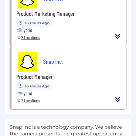
Product Marketing Manager
16 Hours Ago
Hybrid
2 Locations
Snap Inc.
Product Manager
16 Hours Ago
Hybrid
2 Locations
Snap Inc
is a technology company. We believe
the camera presents the greatest opportunity