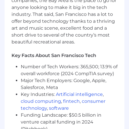
companies, the Bay Area is the place to go for
Contribute to quarterly business reviews,
anyone looking to make it big in the tech
highlighting trends, progress against goals,
and opportunities for innovation in
industry. That said, San Francisco has a lot to
measurement and analytics.
offer beyond technology thanks to a thriving
art and music scene, excellent food and a
Knowledge, Skills & Abilities
short drive to several of the country’s most
Deep expertise in the digital advertising
beautiful recreational areas.
and measurement ecosystem, particularly
in app-focused measurement, including
Key Facts About San Francisco Tech
MMP, SKAN, incrementality, MMM.
Number of Tech Workers: 365,500; 13.9% of
Strong people leadership skills, with proven
overall workforce (2024 CompTIA survey)
experience building, coaching, and
managing high-performing analytics
Major Tech Employers: Google, Apple,
teams.
Salesforce, Meta
Key Industries:
Artificial intelligence
,
Demonstrated ability to influence industry
cloud computing
,
fintech
,
consumer
discourse through external publications,
technology
,
software
conference presentations, or thought
Funding Landscape: $50.5 billion in
leadership initiatives.
venture capital funding in 2024
Advanced skills in SQL, dashboarding, and
(Pitchbook)