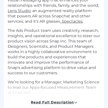
visual messaging app that enhances your
relationships with friends, family, and the world;
Lens Studio
, an augmented reality platform
that powers AR across Snapchat and other
services; and it's AR glasses,
Spectacles
.
The Ads Product team uses creativity, research,
insights, and operational excellence to steer our
product vision across Snap Inc. This team of
Designers, Scientists, and Product Managers
works in a highly collaborative environment to
build the products and experiences that
innovate and improve the performance of
Snap's advertising platform to drive value and
success to our customers.
We’re looking for a Manager, Marketing Science
to lead our Apps-focused Measurement Team
at Snap Inc!
What You’ll Do
Read Full Description
Set and influence the measurement