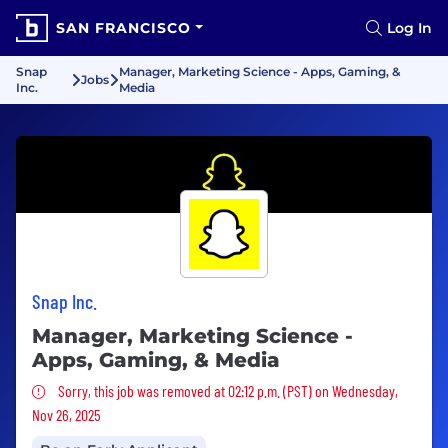
SAN FRANCISCO
Log In
Snap
Manager, Marketing Science - Apps, Gaming, &
Jobs
Inc.
Media
Snap Inc.
Manager, Marketing Science -
Apps, Gaming, & Media
Sorry, this job was removed
Sorry, this job was removed at 02:12 p.m. (PST) on Wednesday,
Nov 26, 2025