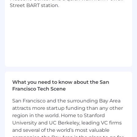
and app-specific analytics.
Street BART station.
Partner with Product, Product Marketing,
and Sales leadership to influence the
roadmap and adoption of measurement
solutions, especially in app-based
measurement including MMP and SKAN
frameworks.
Oversee meta-analyses, performance
benchmarking, and playbook development
that scale learnings across markets and
advertisers.
What you need to know about the San
Francisco Tech Scene
Ensure operational excellence in
measurement practices, including the
San Francisco and the surrounding Bay Area
adoption of both first- and third-party
attracts more startup funding than any other
solutions, and the identification of baseline
region in the world. Home to Stanford
practices across different measurement
University and UC Berkeley, leading VC firms
outcomes.
and several of the world’s most valuable