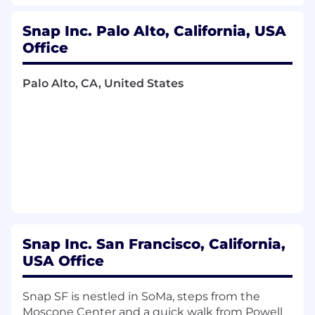
strategy for your verticals, ensuring
alignment with business priorities, industry
Snap Inc. Palo Alto, California, USA
best practices, and evolving advertiser
Office
needs.
Palo Alto, CA, United States
Lead a team of 5+ Marketing Science
professionals, providing coaching,
mentorship, and direction while cultivating
measurement fluency across Sales and
cross-functional partners.
Act as the primary consultant and strategic
partner for senior executives at top
advertisers, with a focus on improving
performance across brand and direct
response outcomes.
Snap Inc. San Francisco, California,
USA Office
Drive industry thought leadership by
developing white papers, presenting at
conferences, and shaping external
Snap SF is nestled in SoMa, steps from the
narratives on measurement, ads efficacy,
Moscone Center and a quick walk from Powell