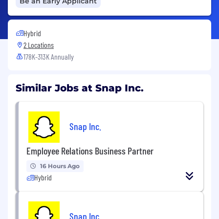
Be an Early Applicant
Hybrid
2 Locations
178K-313K Annually
Similar Jobs at Snap Inc.
Snap Inc.
Employee Relations Business Partner
16 Hours Ago
Hybrid
Snap Inc.