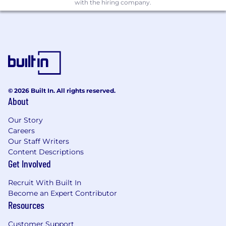
Bachelor’s degree in a quantitative or
with the hiring company.
business field (e.g., Economics, Math,
Engineering, Operations Research, or
related).
10+ years of advanced analytics and
measurement experience within
technology companies, media agencies,
consulting firms, advertisers, or research
© 2026 Built In. All rights reserved.
About
organizations.
Direct experience in app measurement,
Our Story
including MMP and SKAN-based
Careers
Our Staff Writers
frameworks
Content Descriptions
Prior experience managing teams of
Get Involved
analysts or data scientists
Recruit With Built In
Preferred Qualifications
Become an Expert Contributor
Advanced degree (e.g., MBA, Economics,
Resources
Engineering, or related field)
Customer Support