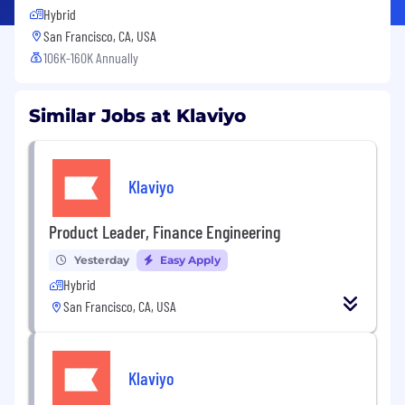
Hybrid
San Francisco, CA, USA
106K-160K Annually
Similar Jobs at Klaviyo
Klaviyo
Product Leader, Finance Engineering
Yesterday
Easy Apply
Hybrid
San Francisco, CA, USA
Klaviyo