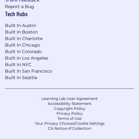
Share Feedback
relevant experience, education or training, and
Report a Bug
work location.
Tech Hubs
In addition to base salary, our total
Built In Austin
compensation package may include
Built In Boston
participation in the company's annual cash
Built In Charlotte
bonus plan, variable compensation (OTE) for
Built In Chicago
sales and customer success roles, equity, sign-
Built In Colorado
on payments, and a comprehensive range of
Built In Los Angeles
health, welfare, and wellbeing benefits based
Built In NYC
on eligibility. Please visit Klaviyo Rewards to find
Built In San Francisco
out more about our Total Rewards package.
Built In Seattle
Your recruiter can provide more details about
the specific salary/OTE range for your preferred
Learning Lab User Agreement
location during the hiring process.
Accessibility Statement
Copyright Policy
Privacy Policy
Base Pay Range For US Locations:
Terms of Use
Your Privacy Choices/Cookie Settings
CA Notice of Collection
$106,400 - $159,600 USD