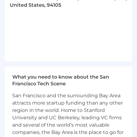
team level
United States, 94105
Bring your creative thinking, strategies, and
ideas to advance Klaviyo's values, build our
culture, and execute on our vision for the
future
Take part in owning projects which will in
turn allow you to collaborate with a highly
driven team to ensure success in attaining
company wide goals, initiatives and
maintaining focus on revenue production
Manage new and existing team members
What you need to know about the San
to ensure success across the entirety of the
Francisco Tech Scene
Agency Partnerships managed program
Travel: up to 25%, to meet and develop
San Francisco and the surrounding Bay Area
relationships with our agency partners,
attracts more startup funding than any other
team members and participate in events
region in the world. Home to Stanford
Who you are:
University and UC Berkeley, leading VC firms
and several of the world’s most valuable
4-6 years of relationship building
companies, the Bay Area is the place to go for
experience that you can share with your