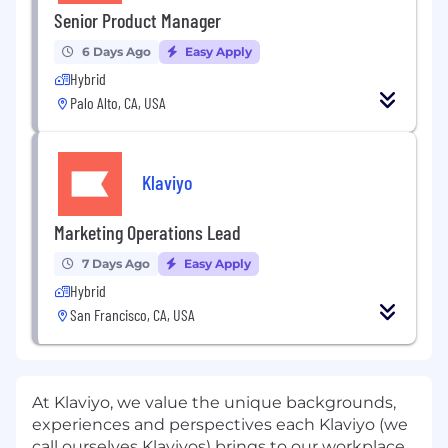
Senior Product Manager
6 Days Ago
Easy Apply
Hybrid
Palo Alto, CA, USA
Klaviyo
Marketing Operations Lead
7 Days Ago
Easy Apply
Hybrid
San Francisco, CA, USA
At Klaviyo, we value the unique backgrounds,
experiences and perspectives each Klaviyo (we
call ourselves Klaviyos) brings to our workplace