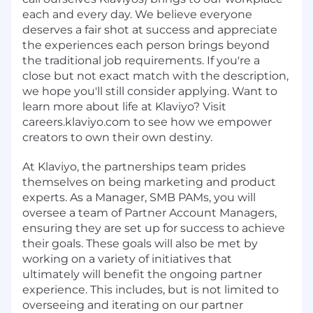
each and every day. We believe everyone
deserves a fair shot at success and appreciate
the experiences each person brings beyond
the traditional job requirements. If you're a
close but not exact match with the description,
we hope you'll still consider applying. Want to
learn more about life at Klaviyo? Visit
careers.klaviyo.com to see how we empower
creators to own their own destiny.
At Klaviyo, the partnerships team prides
themselves on being marketing and product
experts. As a Manager, SMB PAMs, you will
oversee a team of Partner Account Managers,
ensuring they are set up for success to achieve
their goals. These goals will also be met by
working on a variety of initiatives that
ultimately will benefit the ongoing partner
experience. This includes, but is not limited to
overseeing and iterating on our partner