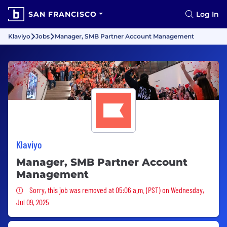
SAN FRANCISCO
Log In
Klaviyo
Jobs
Manager, SMB Partner Account Management
Klaviyo
Manager, SMB Partner Account
Management
Sorry, this job was removed
Sorry, this job was removed at 05:06 a.m. (PST) on Wednesday,
Jul 09, 2025