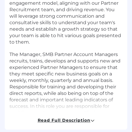
engagement model, aligning with our Partner
Recruitment team, and driving revenue. You
will leverage strong communication and
consultative skills to understand your team's
needs and establish a growth strategy so that
your team is able to hit various goals presented
to them.
The Manager, SMB Partner Account Managers
recruits, trains, develops and supports new and
experienced Partner Managers to ensure that
they meet specific new business goals on a
weekly, monthly, quarterly and annual basis.
Responsible for training and developing their
direct reports, while also being on top of the
forecast and important leading indicators of
success. In this role you are responsible for
enabling your team to manage Klaviyo
partners, and ensure they are articulating the
Read Full Description
value of Klaviyo, differentiating Klaviyo from