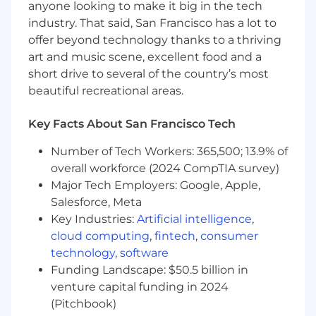
anyone looking to make it big in the tech
team and showcase that you are adept at
industry. That said, San Francisco has a lot to
influencing and relationship building
offer beyond technology thanks to a thriving
Have partnerships and/or sales experience
art and music scene, excellent food and a
Are thoughtful, engaging, and energetic
short drive to several of the country’s most
Are comfortable and confident teaching
beautiful recreational areas.
your team members on how to
thoughtfully hunt and adding/extracting
value from new partnerships
Key Facts About San Francisco Tech
Obsessed with understanding how you can
Number of Tech Workers: 365,500; 13.9% of
make the partnership experience more
overall workforce (2024 CompTIA survey)
beneficial to our service partners
Extremely comfortable both operating on a
Major Tech Employers: Google, Apple,
team level and working with management
Salesforce, Meta
peers to identify and solve complex
Key Industries:
Artificial intelligence
,
problems
cloud computing
,
fintech
,
consumer
Comfortable presenting in large groups
technology
,
software
(both internally and externally) as you will
Funding Landscape: $50.5 billion in
be showcasing yourself as a thought leader
venture capital funding in 2024
in our organization and industry
(Pitchbook)
Proactively solicit and act on feedback from