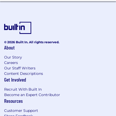
Covey with job requirements and candidate
submitted applications. We began using Covey
Scout for Inbound on April 3, 2025.
Please see the independent bias audit report
covering our use of Covey here
Massachusetts Applicants:
It is unlawful in
© 2026 Built In. All rights reserved.
Massachusetts to require or administer a lie
About
detector test as a condition of employment or
continued employment. An employer who
Our Story
violates this law shall be subject to criminal
Careers
penalties and civil liability.
Our Staff Writers
Content Descriptions
Our salary range reflects the cost of labor across
Get Involved
various U.S. geographic markets. The range
Recruit With Built In
displayed below reflects the minimum and
Become an Expert Contributor
maximum target salaries for the position across
Resources
all our US locations. The base salary offered for
this position is determined by several factors,
Customer Support
including the applicant's job-related skills,