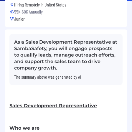
Hiring Remotely in
United States
55K-60K Annually
Junior
As a Sales Development Representative at
SambaSafety, you will engage prospects
to qualify leads, manage outreach efforts,
and support the sales team to drive
company growth.
The summary above was generated by AI
Sales Development Representative
Who we are