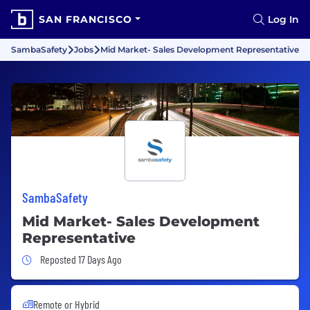
SAN FRANCISCO
Log In
SambaSafety
Jobs
Mid Market- Sales Development Representative
SambaSafety
Mid Market- Sales Development
Representative
Job Posted 17 Days Ago
Reposted 17 Days Ago
Remote or Hybrid