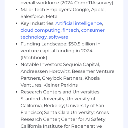
overall workforce (2024 CompTIA survey)
Up to 12 weeks paid time off for maternity
Major Tech Employers: Google, Apple,
leave based on tenure
Salesforce, Meta
Wellness &Tuition Reimbursement
Flexible Work Arrangements
Key Industries:
Artificial intelligence
,
Lots of SambaSafety swag
cloud computing
,
fintech
,
consumer
SambaSafety Events
technology
,
software
Funding Landscape: $50.5 billion in
Our team of talented and committed safety
venture capital funding in 2024
professionals is exceptional. At SambaSafety we
(Pitchbook)
strive to foster an inclusive culture that
Notable Investors: Sequoia Capital,
supports, encourages and celebrates a wide
Andreessen Horowitz, Bessemer Venture
array of diversity. We are committed to create a
space where all employees can show up as
Partners, Greylock Partners, Khosla
their authentic selves every day, and we work
Ventures, Kleiner Perkins
to advance employee equality, diversity and
Research Centers and Universities:
inclusion.
Stanford University; University of
California, Berkeley; University of San
SambaSafety provides equal employment
Francisco; Santa Clara University; Ames
opportunities to all employees and applicants
Research Center; Center for AI Safety;
for employment without regard to race, color,
California Institute for Regenerative
religion, sex, national origin, age, disability,