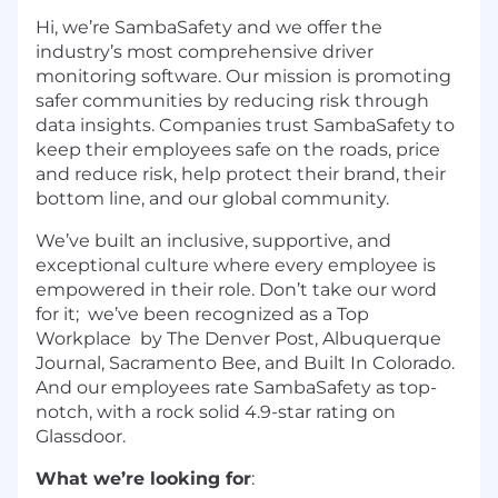
Hi, we’re SambaSafety and we offer the
industry’s most comprehensive driver
monitoring software. Our mission is promoting
safer communities by reducing risk through
data insights. Companies trust SambaSafety to
keep their employees safe on the roads, price
and reduce risk, help protect their brand, their
bottom line, and our global community.
We’ve built an inclusive, supportive, and
exceptional culture where every employee is
empowered in their role. Don’t take our word
for it; we’ve been recognized as a Top
Workplace by The Denver Post, Albuquerque
Journal, Sacramento Bee, and Built In Colorado.
And our employees rate SambaSafety as top-
notch, with a rock solid 4.9-star rating on
Glassdoor.
What we’re looking for
: