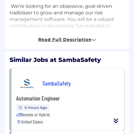
We’re looking for an obsessive, goal-driven
trailblazer to grow and manage our risk
management software. You will be a valued
contribution to developing SambaSafety’s
development and success. As a Sales
Representative, you will engage with prospects
Read Full Description
to qualify them for the sale of SambaSafety’s
products and solutions. This role will play a
crucial role in SambaSafety’s company growth
Similar Jobs at SambaSafety
and success.
What you’ll do
SambaSafety
Build revenue pipeline by setting
introductory meetings with target
Automation Engineer
influencers and key decision makers
Research and build new and existing
6 Hours Ago
accounts through rigorous outbound
Remote or Hybrid
calling efforts and by creating/executing
United States
strategic email and social campaigns