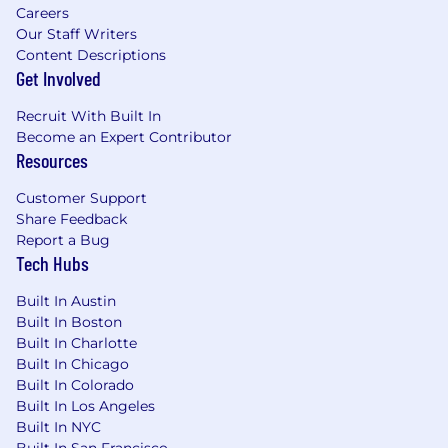
Careers
Our Staff Writers
Content Descriptions
Get Involved
Recruit With Built In
Become an Expert Contributor
Resources
Customer Support
Share Feedback
Report a Bug
Tech Hubs
Built In Austin
Built In Boston
Built In Charlotte
Built In Chicago
Built In Colorado
Built In Los Angeles
Built In NYC
Built In San Francisco