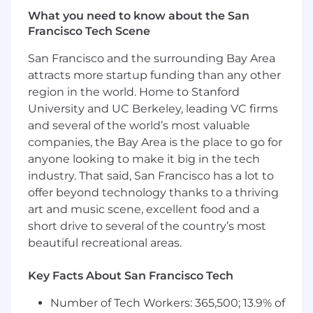
Ability to multi-task, prioritize, and manage
What you need to know about the San
time effectively
Francisco Tech Scene
Persistent in a professional manner
Highly motivated, driven, and sales focused
San Francisco and the surrounding Bay Area
Aptitude to work in a fast-paced
attracts more startup funding than any other
collaborative environment
region in the world. Home to Stanford
Salesforce.com CRM experience a must
University and UC Berkeley, leading VC firms
Salesloft, ZoomInfo and LinkedIn Sales
Navigator experience a plus
and several of the world’s most valuable
companies, the Bay Area is the place to go for
Compensation:
anyone looking to make it big in the tech
industry. That said, San Francisco has a lot to
Base Salary: $55,000-$60,000.00 + Variable
offer beyond technology thanks to a thriving
Comp:
$26,700.00
art and music scene, excellent food and a
Benefits and Perks
short drive to several of the country’s most
beautiful recreational areas.
Unlimited Paid Time Off and Paid Volunteer
Days
Key Facts About San Francisco Tech
401k Employer Match
Healthcare Benefits with generous
Number of Tech Workers: 365,500; 13.9% of
premium cost sharing