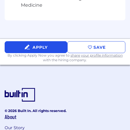
gender identity, and expression or genetics.
Medicine
Come join us to find out for yourself what all the
excitement is about!
APPLY
SAVE
By clicking Apply Now you agree to
share your profile information
with the hiring company.
© 2026 Built In. All rights reserved.
About
Our Story