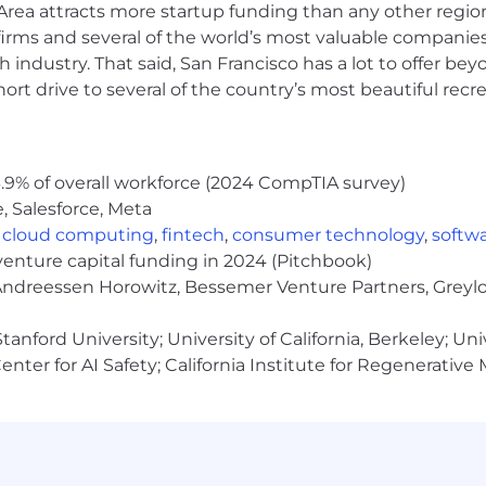
rea attracts more startup funding than any other regio
irms and several of the world’s most valuable companies,
n, end-to-end delivery role for high-quality, scalable pro
 industry. That said, San Francisco has a lot to offer be
rt drive to several of the country’s most beautiful recre
ence or a related engineering discipline.
 more programming languages (e.g., JavaScript, Java, Pyt
lding and deploying solutions with AI/LLM technologies
orks (e.g., LangChain, LlamaIndex), prompt engineering
.9% of overall workforce (2024 CompTIA survey)
, Salesforce, Meta
rocessing, integration, and analytics, with demonstrable
oud, Snowflake, Databricks, BigQuery).
,
cloud computing
,
fintech
,
consumer technology
,
softw
get-things-done" attitude, and a focus on fast, impactful
venture capital funding in 2024 (Pitchbook)
 Andreessen Horowitz, Bessemer Venture Partners, Greylo
cation, and presentation skills, both written and verbal,
cal and non-technical stakeholders.
anford University; University of California, Berkeley; Uni
engagements, mentor junior team members, and oversee t
nter for AI Safety; California Institute for Regenerative
t to secure environments.
e, as needed to customer sites.
 naturalized) living on U.S. soil who does not hold dual ci
g standards applicable to this role.
ired