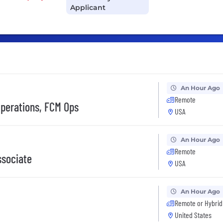
Applicant
An Hour Ago
Remote
perations, FCM Ops
USA
An Hour Ago
Remote
ssociate
USA
An Hour Ago
Remote or Hybrid
United States