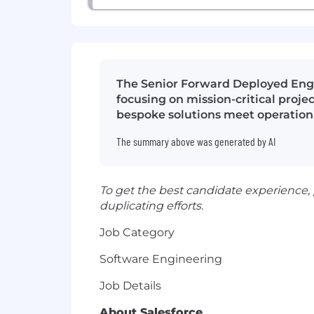
The Senior Forward Deployed Engine
focusing on mission-critical proje
bespoke solutions meet operation
The summary above was generated by AI
To get the best candidate experience,
duplicating efforts.
Job Category
Software Engineering
Job Details
About Salesforce