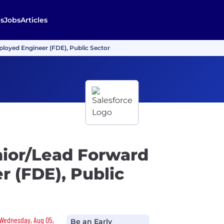
s
Jobs
Articles
ployed Engineer (FDE), Public Sector
nior/Lead Forward
 (FDE), Public
n Wednesday, Aug 05,
Be an Early