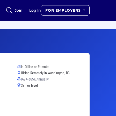
Join
Log In
FOR EMPLOYERS
In-Office or Remote
Hiring Remotely in
Washington, DC
149K-365K Annually
Senior level