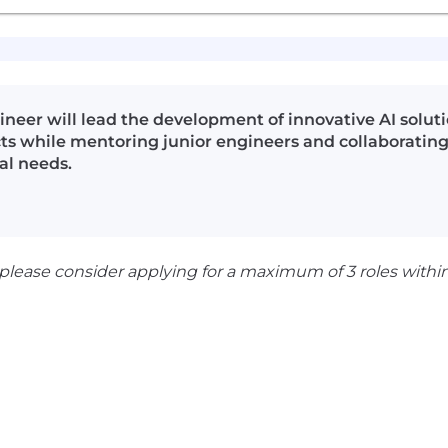
er will lead the development of innovative AI solution
cts while mentoring junior engineers and collaborating
al needs.
 please consider applying for a maximum of 3 roles withi