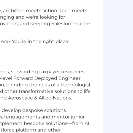
e, ambition meets action. Tech meets
hanging and we're looking for
ovation, and keeping Salesforce's core
ra? You’re in the right place!
mes, stewarding taxpayer resources,
r-level Forward Deployed Engineer
on, blending the roles of a technologist
nd other transformative solutions to life
and Aerospace & Allied Nations.
d develop bespoke solutions
nical engagements and mentor junior
d implement bespoke solutions—from AI
entforce platform and other