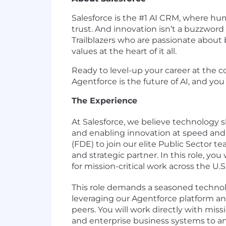
Salesforce is the #1 AI CRM, where h
trust. And innovation isn’t a buzzword 
Trailblazers who are passionate about 
values at the heart of it all.
Ready to level-up your career at the c
Agentforce is the future of AI, and you 
The Experience
At Salesforce, we believe technology
and enabling innovation at speed and
(FDE) to join our elite Public Sector t
and strategic partner. In this role, you
for mission-critical work across the U
This role demands a seasoned technol
leveraging our Agentforce platform a
peers. You will work directly with mi
and enterprise business systems to anal