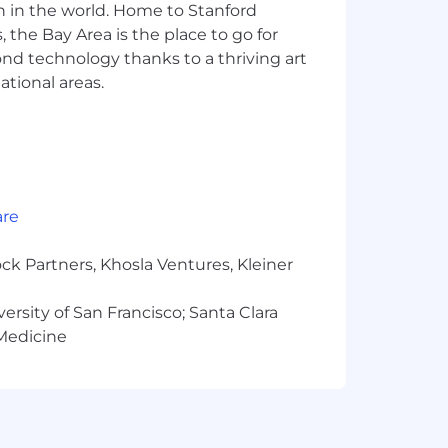
n in the world. Home to Stanford
 the Bay Area is the place to go for
duction solutions in a professional
yond technology thanks to a thriving art
ational areas.
hon, Apex).
, including integrating LLMs, applying
 techniques, and experience with
 proficiency in enterprise data
are
 delivery, with a proven ability to
ck Partners, Khosla Ventures, Kleiner
 with the ability to articulate complex
versity of San Francisco; Santa Clara
echnical aspects of projects.
 Medicine
tizenship with the ability to meet