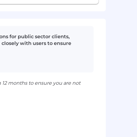
s for public sector clients,
 closely with users to ensure
n 12 months to ensure you are not