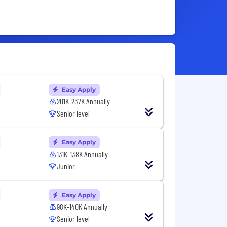
Easy Apply
201K-237K Annually
Senior level
Easy Apply
131K-138K Annually
Junior
Easy Apply
98K-140K Annually
Senior level