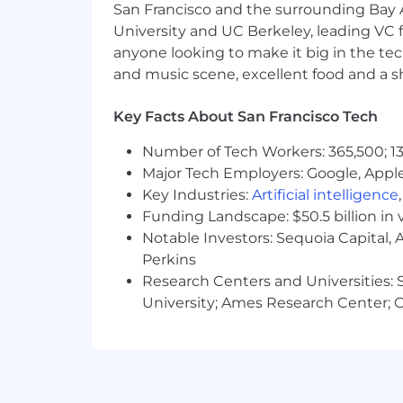
San Francisco and the surrounding Bay A
University and UC Berkeley, leading VC f
8+ years of experience in a hands-o
anyone looking to make it big in the tech
environment.
and music scene, excellent food and a sho
Strong background in Computer Sci
Expert-level proficiency in one or
Extensive hands-on experience bui
Key Facts About San Francisco Tech
advanced AI orchestration framew
Number of Tech Workers: 365,500; 13
agentic frameworks.
Major Tech Employers: Google, Apple
Deep expertise in data modeling, p
platforms (e.g., Salesforce Data Cl
Key Industries:
Artificial intelligence
Demonstrated entrepreneurship, a "
Funding Landscape: $50.5 billion in 
lead technical initiatives.
Notable Investors: Sequoia Capital,
Exceptional collaboration, communi
Perkins
technical concepts to both techni
Research Centers and Universities: St
Proven ability to lead technical 
University; Ames Research Center; Ce
Experience working in or adjacen
Ability to travel 25-50% of the tim
Must be a U.S. citizen (U.S. born or
customer and government screenin
Active TS/SCI with Polygraph requ