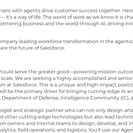
umans with agents drive customer success together. Her
— it’s a way of life. The world of work as we know it is c
bettering business and the world through AI, driving inn
ompany leading workforce transformation in the agentic e
are the future of Salesforce.
 should serve the greater good—powering mission outco
 scale. We are seeking a highly accomplished and senio
eam at Salesforce. This is a unique and high-impact positi
 will be the primary driver for bringing cutting-edge AI a
.S. Department of Defense, Intelligence Community (IC), 
ogist and strategic partner who can not only design an
nd other cutting-edge technologies but also lead tech
ssion owners and internal teams to design, develop, an
ytics, field operations, and logistics. You'll use our Ag