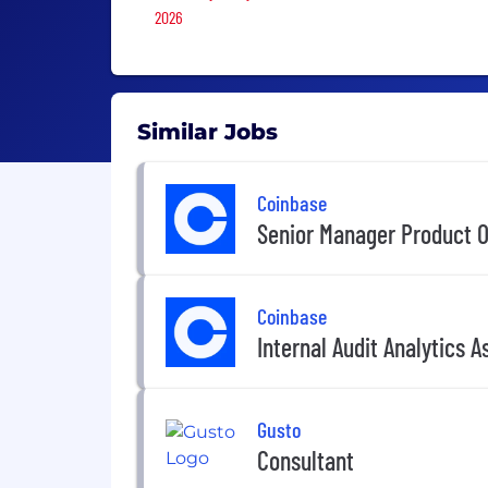
2026
Similar Jobs
Coinbase
Senior Manager Product O
Coinbase
Internal Audit Analytics A
Gusto
Consultant