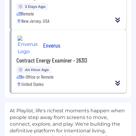
3 Days Ago
Remote
New Jersey, USA
Enverus
Contract Energy Examiner - 26313
An Hour Ago
In-Office or Remote
United States
At Playlist, life's richest moments happen when
people step away from screens to move,
connect, explore, and play. We're building the
definitive platform for intentional living,