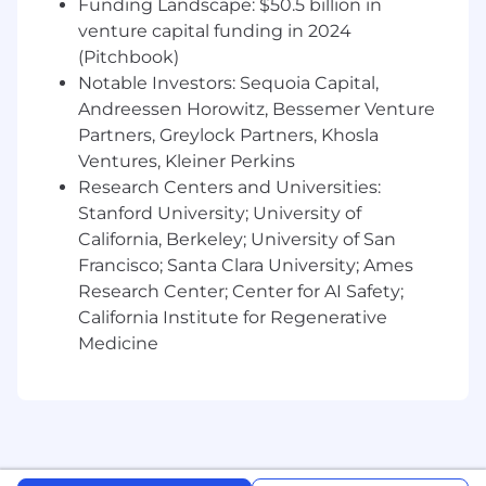
Funding Landscape: $50.5 billion in
Self-motivated, proactive, and receptive to
venture capital funding in 2024
feedback.
(Pitchbook)
Proven track record of exceeding quotas
Notable Investors: Sequoia Capital,
and OKRs in a fast-paced environment.
Andreessen Horowitz, Bessemer Venture
Partners, Greylock Partners, Khosla
Familiarity with local industries (fitness,
Ventures, Kleiner Perkins
wellness, spas, or related sectors) and
existing networks a plus.
Research Centers and Universities:
Stanford University; University of
Proficiency in Salesforce, SalesLoft, and
California, Berkeley; University of San
Microsoft Office Suite.
Francisco; Santa Clara University; Ames
Research Center; Center for AI Safety;
Pay Transparency
It is Playlist’s intent to pay all Team Members
California Institute for Regenerative
competitive wages and salaries that are
Medicine
motivational, fair, and equitable. The goal of
Playlist’s compensation program is to be
transparent, attract potential employees, meet
the needs of all current employees, and
encourage Team Members to stay with our
organization.