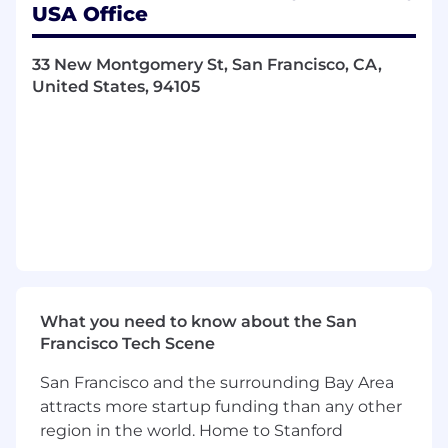
events, and nurture relationships with
USA Office
community and industry insiders.
Own the full sales cycle, from outreach and
33 New Montgomery St, San Francisco, CA,
drop-ins to negotiation and close, using a
United States, 94105
mix of in-person, phone, email and virtual
touchpoints.
Consistently achieve or exceed monthly
acquisition quotas and pipeline conversion
targets.
Act as a local market expert, identifying
untapped opportunities that align with
customer demand.
What you need to know about the San
Maintain a disciplined pipeline, tracking key
Francisco Tech Scene
activity and performance metrics in
Salesforce.
San Francisco and the surrounding Bay Area
attracts more startup funding than any other
Travel Expectations
region in the world. Home to Stanford
Travel will make up 70–80% of your time,