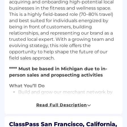
acquiring and onboarding high-potential local
businesses in the fitness and wellness space.
This is a highly field-based role (70–80% travel)
and best suited for individuals energized by
being in front of customers, building
relationships, and representing our brand as a
trusted local expert. With a growing team and
evolving strategy, this role offers the
opportunity to help shape the future of our
field sales approach.
**** Must be based in Michigan due to in-
person sales and propsecting activities
What You’ll Do
Build and grow our merchant network by
prospecting, pitching, and closing new
businesses in your assigned territory.
Read Full Description
Lead with a field-first approach: visit
prospective merchants daily, attend local
ClassPass San Francisco, California,