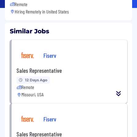
Remote
Hiring Remotely in
United States
Similar Jobs
Fiserv
Sales Representative
12 Days Ago
Remote
Missouri, USA
Fiserv
Sales Representative