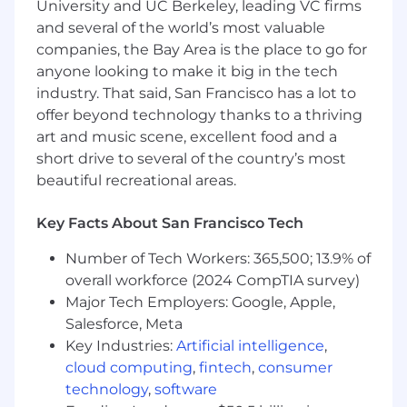
University and UC Berkeley, leading VC firms
including both local day trips and extended
and several of the world’s most valuable
multi-night regional travel.
companies, the Bay Area is the place to go for
Depending on business needs, there may
anyone looking to make it big in the tech
be occasional travel outside of your
industry. That said, San Francisco has a lot to
assigned region.
offer beyond technology thanks to a thriving
art and music scene, excellent food and a
Travel may be by car or flight — flexibility is
essential to meet customer needs and
short drive to several of the country’s most
maximize coverage.
beautiful recreational areas.
The Experience You’ll Bring
Key Facts About San Francisco Tech
3–5 years of outbound field sales
experience, complemented by strong
Number of Tech Workers: 365,500; 13.9% of
inside sales skills.
overall workforce (2024 CompTIA survey)
Major Tech Employers: Google, Apple,
Full-cycle sales methodology expertise with
Salesforce, Meta
emphasis on conversion optimization.
Key Industries:
Artificial intelligence
,
Strong B2B negotiation, organizational, and
cloud computing
,
fintech
,
consumer
time management skills.
technology
,
software