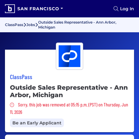
SAN FRANCISCO
Log In
Outside Sales Representative - Ann Arbor,
ClassPass
Jobs
Michigan
ClassPass
Outside Sales Representative - Ann
Arbor, Michigan
Sorry, this job was removed
Sorry, this job was removed at 05:15 p.m. (PST) on Thursday, Jun
11, 2026
Be an Early Applicant