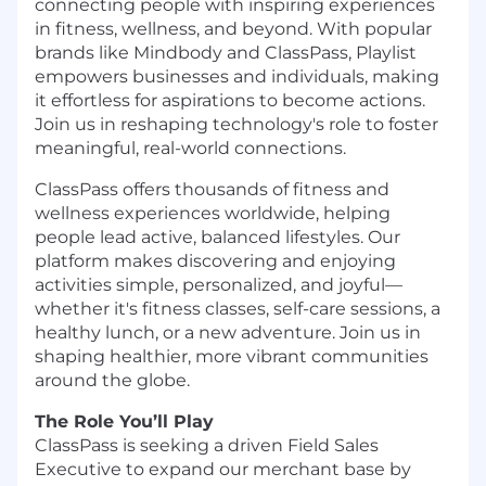
connecting people with inspiring experiences
in fitness, wellness, and beyond. With popular
brands like Mindbody and ClassPass, Playlist
empowers businesses and individuals, making
it effortless for aspirations to become actions.
Join us in reshaping technology's role to foster
meaningful, real-world connections.
ClassPass offers thousands of fitness and
wellness experiences worldwide, helping
people lead active, balanced lifestyles. Our
platform makes discovering and enjoying
activities simple, personalized, and joyful—
whether it's fitness classes, self-care sessions, a
healthy lunch, or a new adventure. Join us in
shaping healthier, more vibrant communities
around the globe.
The Role You’ll Play
ClassPass is seeking a driven Field Sales
Executive to expand our merchant base by