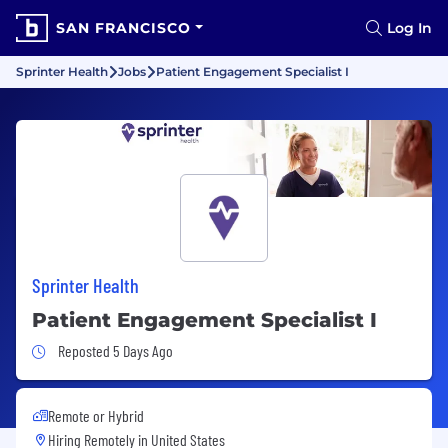
SAN FRANCISCO
Log In
Sprinter Health
Jobs
Patient Engagement Specialist I
Sprinter Health
Patient Engagement Specialist I
Job Posted 5 Days Ago
Reposted 5 Days Ago
Remote or Hybrid
Hiring Remotely in
United States