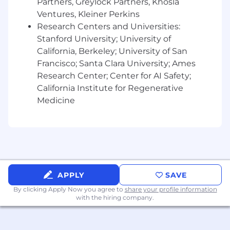
Partners, Greylock Partners, Khosla
Ventures, Kleiner Perkins
If you are applying for a job, you can confirm the
Research Centers and Universities:
legitimacy of a job posting by viewing current
Stanford University; University of
open roles
here
. All legitimate job postings will
require an application to be made directly on
California, Berkeley; University of San
our official Sprinter Health Careers website. Job-
Francisco; Santa Clara University; Ames
related communications will only be sent from
Research Center; Center for AI Safety;
email addresses ending in
California Institute for Regenerative
@sprinterhealth.com. Please ensure that you’re
Medicine
only replying to emails that end with
@sprinterhealth.com.
APPLY
SAVE
By clicking Apply Now you agree to
share your profile information
with the hiring company.