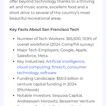
offer beyond technology thanks to a thriving
You are highly organized and love to follow
a process
art and music scene, excellent food and a
short drive to several of the country’s most
You have experience working in an on-
beautiful recreational areas.
demand service or healthcare environment
Key Facts About San Francisco Tech
You thrive in a fast paced, high pressure
environment
Number of Tech Workers: 365,500; 13.9% of
The Fun Stuff
overall workforce (2024 CompTIA survey)
Major Tech Employers: Google, Apple,
Medical, Dental and Vision
Salesforce, Meta
Key Industries:
Artificial intelligence
,
401 with a match
cloud computing
,
fintech
,
consumer
Flexible PTO
technology
,
software
Funding Landscape: $50.5 billion in
Generous parental leave (16 weeks for the
venture capital funding in 2024
birthing parent, 8 weeks for the non-
(Pitchbook)
birthing parent)
Notable Investors: Sequoia Capital,
$10,000 lifetime max for infertility/fertility
Andreessen Horowitz, Bessemer Venture
treatment