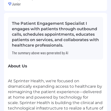
Junior
The Patient Engagement Specialist I
engages with patients through outbound
calls, schedules appointments, educates
patients on services, and collaborates with
healthcare professionals.
The summary above was generated by AI
About Us
At Sprinter Health, we're focused on
dramatically expanding access to healthcare by
reimagining the patient experience—delivered
at home and powered by technology for
scale. Sprinter Health is building the clinical and
technological infrastructure to realize a future of