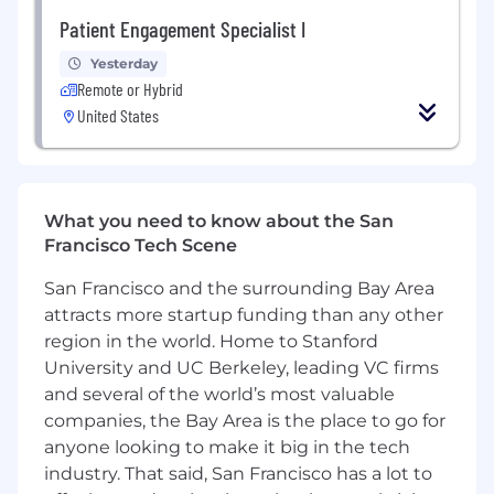
communication skills to present and
Patient Engagement Specialist I
explain information to customers
Yesterday
Proven skill managing multiple channels of
Remote or Hybrid
communication including phone, email,
United States
chat, etc.
Experience with Zendesk (preferred)
Experience with Five9 (preferred)
What you need to know about the San
Francisco Tech Scene
You will thrive at Sprinter Health if:
San Francisco and the surrounding Bay Area
You are flexible and have humility as well as
attracts more startup funding than any other
a sense of humor
region in the world. Home to Stanford
University and UC Berkeley, leading VC firms
You are a strong and personable
communicator
and several of the world’s most valuable
companies, the Bay Area is the place to go for
You excel at last minute problem solving
anyone looking to make it big in the tech
and out of the box thinking
industry. That said, San Francisco has a lot to