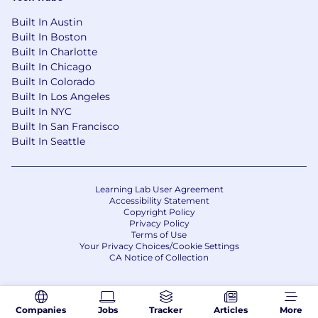
Built In Austin
Built In Boston
Built In Charlotte
Built In Chicago
Built In Colorado
Built In Los Angeles
Built In NYC
Built In San Francisco
Built In Seattle
Learning Lab User Agreement
Accessibility Statement
Copyright Policy
Privacy Policy
Terms of Use
Your Privacy Choices/Cookie Settings
CA Notice of Collection
Companies
Jobs
Tracker
Articles
More