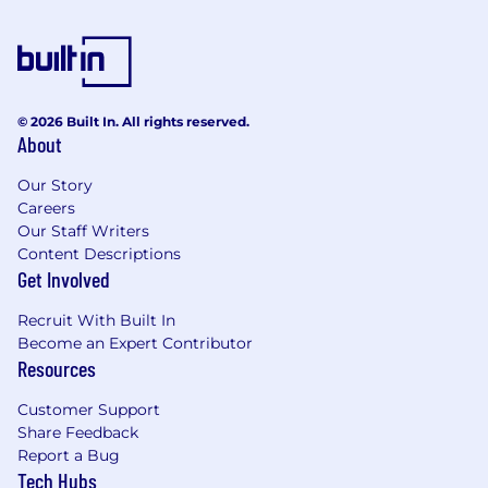
© 2026 Built In. All rights reserved.
About
Our Story
Careers
Our Staff Writers
Content Descriptions
Get Involved
Recruit With Built In
Become an Expert Contributor
Resources
Customer Support
Share Feedback
Report a Bug
Tech Hubs