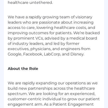
healthcare untethered.
We have a rapidly growing team of visionary
leaders who are passionate about increasing
access to care, lowering healthcare costs, and
improving outcomes for patients. We’re backed
by prominent VCs, advised by a medical board
of industry leaders, and led by former
executives, physicians, and engineers from
Google, Facebook, LabCorp, and Disney.
About the Role
We are rapidly expanding our operations as we
build new partnerships across the healthcare
spectrum. We are looking for an experienced,
customer-centric individual to grow our patient
engagement arm. As a Patient Engagement