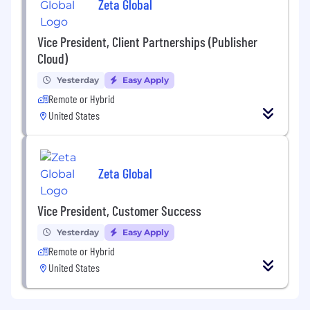
Zeta Global
Vice President, Client Partnerships (Publisher
Cloud)
Yesterday
Easy Apply
Remote or Hybrid
United States
Zeta Global
Vice President, Customer Success
Yesterday
Easy Apply
Remote or Hybrid
United States