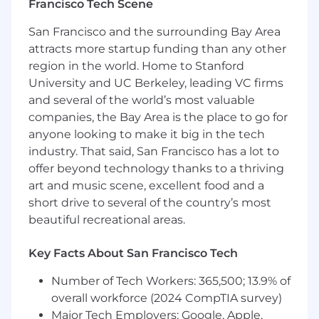
Francisco Tech Scene
continue to scale. You will influence both
DevOps/SRE practices and software
San Francisco and the surrounding Bay Area
architecture decisions, simplifying and
attracts more startup funding than any other
streamlining operational management across
region in the world. Home to Stanford
the organization.
University and UC Berkeley, leading VC firms
Key Responsibilities
and several of the world’s most valuable
companies, the Bay Area is the place to go for
CI/CD & Deployment Excellence
anyone looking to make it big in the tech
Design, build, and operate production-
industry. That said, San Francisco has a lot to
grade CI/CD pipelines enabling multiple
offer beyond technology thanks to a thriving
developers on multiple teams to deploy
art and music scene, excellent food and a
concurrently to production, multiple times
short drive to several of the country’s most
daily, with zero-downtime guarantees.
beautiful recreational areas.
Implement and optimize advanced
deployment strategies including canary
Key Facts About San Francisco Tech
releases, blue/green deployments, rolling
updates, incremental rollouts, and feature
Number of Tech Workers: 365,500; 13.9% of
flag-gated releases via Statsig.
overall workforce (2024 CompTIA survey)
Build self-service deployment tooling that
Major Tech Employers: Google, Apple,