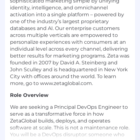
sophisticated marketing simple by unifying
identity, intelligence, and omnichannel
activation into a single platform – powered by
one of the industry’s largest proprietary
databases and AI. Our enterprise customers
across multiple verticals are empowered to
personalize experiences with consumers at an
individual level across every channel, delivering
better results for marketing programs. Zeta was
founded in 2007 by David A. Steinberg and
John Sculley and is headquartered in New York
City with offices around the world. To learn
more, go to www.zetaglobal.com.
Role Overview
We are seeking a Principal DevOps Engineer to
serve as a transformative force in how
ZetaGlobal builds, deploys, and operates
software at scale. This is not a maintenance role.
You will be a DevOps disruptor: someone who