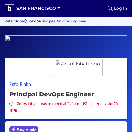
SAN FRANCISCO
Log In
Zeta Global
Jobs
Principal DevOps Engineer
Zeta Global
Principal DevOps Engineer
Sorry, this job was removed
Sorry, this job was removed at 11:31 a.m. (PST) on Friday, Jul 24,
2026
Easy Apply