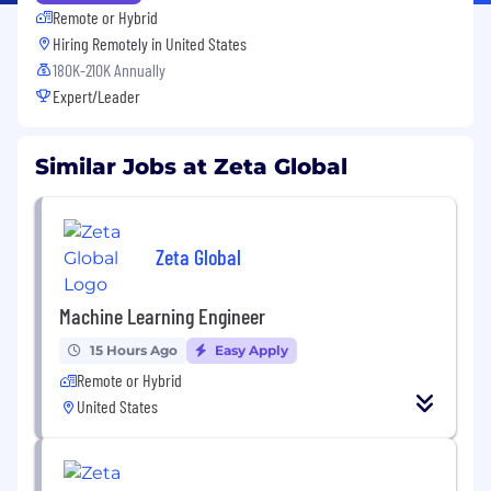
Remote or Hybrid
Hiring Remotely in
United States
180K-210K Annually
Expert/Leader
Similar Jobs at Zeta Global
Zeta Global
Machine Learning Engineer
15 Hours Ago
Easy Apply
Remote or Hybrid
United States