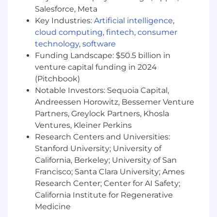
empowers developers to own their release
Salesforce, Meta
process while enforcing safety guardrails,
Key Industries:
Artificial intelligence
,
automated rollback triggers, and automate
cloud computing
,
fintech
,
consumer
compliance gates.
Establish deployment observability with
technology
,
software
real-time canary analysis, automated health
Funding Landscape: $50.5 billion in
scoring, and progressive delivery metrics
venture capital funding in 2024
integrated with Grafana, Prometheus, and
(Pitchbook)
Honeycomb.
Notable Investors: Sequoia Capital,
Champion CI/CD workflows using GitLab
Andreessen Horowitz, Bessemer Venture
CI/CD, Helm charts, and Terraform to ensure
Partners, Greylock Partners, Khosla
infrastructure and application deployments
Ventures, Kleiner Perkins
are version-controlled, auditable, and
Research Centers and Universities:
reproducible.
Stanford University; University of
Platform Reliability & SRE
California, Berkeley; University of San
Francisco; Santa Clara University; Ames
Define and enforce SLOs/SLIs/SLAs across
Research Center; Center for AI Safety;
services, establishing error budgets that
California Institute for Regenerative
balance velocity with reliability.
Medicine
Lead incident response processes,