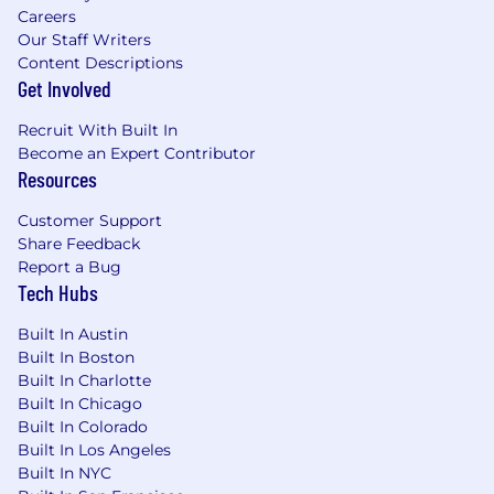
services with Infrastructure as Code
Careers
(Terraform) best practices.
Our Staff Writers
Design and operate Kafka-based event
Content Descriptions
streaming infrastructure for high-
Get Involved
throughput, low-latency data pipelines
supporting real-time marketing and
Recruit With Built In
analytics workloads.
Become an Expert Contributor
Resources
Ensure robust networking across the
platform, including DNS management,
Customer Support
service mesh configuration, load balancing,
Share Feedback
TCP/IP optimization, routing policies, and
Report a Bug
VPC architecture.
Tech Hubs
Manage containerization strategy using
Docker, ensuring efficient image builds,
Built In Austin
vulnerability scanning, registry
Built In Boston
management, and runtime security.
Built In Charlotte
Support data infrastructure operations
Built In Chicago
across Snowflake, MySQL, and other
Built In Colorado
database platforms, collaborating with data
Built In Los Angeles
engineering teams on reliability and
Built In NYC
performance.