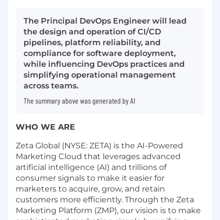
The Principal DevOps Engineer will lead
the design and operation of CI/CD
pipelines, platform reliability, and
compliance for software deployment,
while influencing DevOps practices and
simplifying operational management
across teams.
The summary above was generated by AI
WHO WE ARE
Zeta Global (NYSE: ZETA) is the AI-Powered
Marketing Cloud that leverages advanced
artificial intelligence (AI) and trillions of
consumer signals to make it easier for
marketers to acquire, grow, and retain
customers more efficiently. Through the Zeta
Marketing Platform (ZMP), our vision is to make