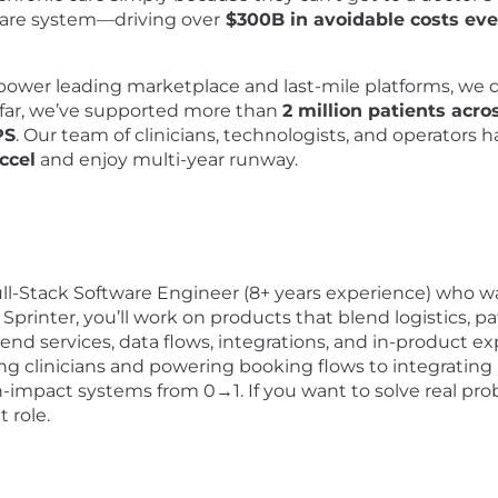
hcare system—driving over
$300B in avoidable costs eve
ower leading marketplace and last-mile platforms, we d
 far, we’ve supported more than
2 million patients acro
PS
. Our team of clinicians, technologists, and operators 
ccel
and enjoy multi-year runway.
Full-Stack Software Engineer (8+ years experience) who w
 Sprinter, you’ll work on products that blend logistics, p
nd services, data flows, integrations, and in-product ex
ng clinicians and powering booking flows to integratin
igh-impact systems from 0→1. If you want to solve real p
t role.