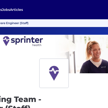
s
Jobs
Articles
re Engineer (Staff)
ing Team -