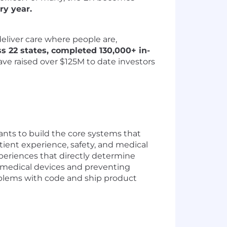
ry year.
eliver care where people are,
ss 22 states, completed 130,000+ in-
have raised over $125M to date investors
ants to build the core systems that
atient experience, safety, and medical
periences that directly determine
g medical devices and preventing
roblems with code and ship product