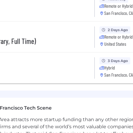
Remote or Hybrid
stage startups (Series A–C) where speed and ambiguity
San Francisco, CA
ta platforms, pipelines, or large-scale data processing
2 Days Ago
ed environments — HIPAA, security, and privacy best pr
Remote or Hybrid
ary, Full Time)
United States
 process between 2-3 weeks. It will usually consist 
3 Days Ago
Hybrid
San Francisco, CA
s)
Minutes)
+ Behavioral Interview + Lunch with the Team (3-hours)
Francisco Tech Scene
rea attracts more startup funding than any other regio
irms and several of the world’s most valuable companies,