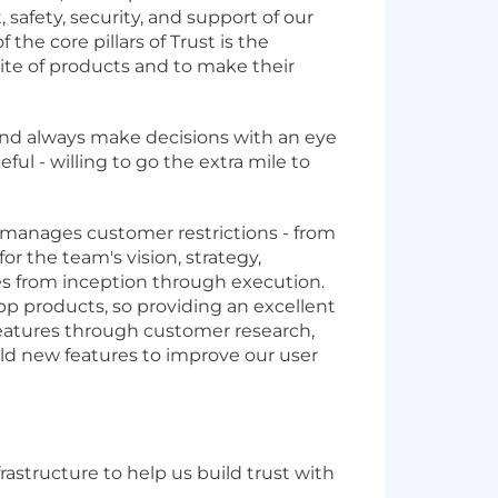
 safety, security, and support of our
he core pillars of Trust is the
suite of products and to make their
 and always make decisions with an eye
ul - willing to go the extra mile to
 manages customer restrictions - from
or the team's vision, strategy,
ves from inception through execution.
pp products, so providing an excellent
 features through customer research,
uild new features to improve our user
astructure to help us build trust with