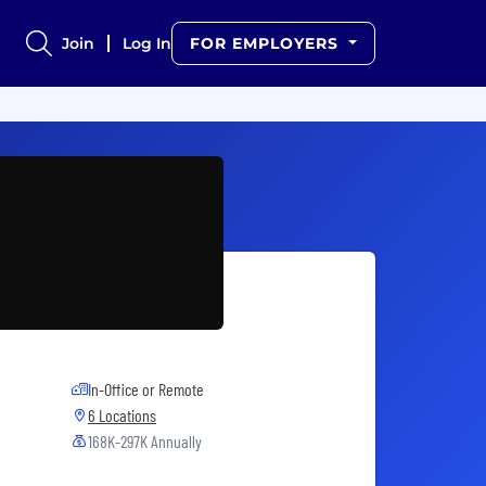
Join
Log In
FOR EMPLOYERS
In-Office or Remote
6 Locations
168K-297K Annually