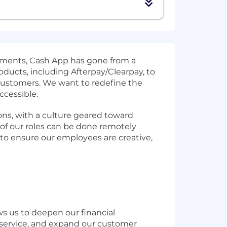
 payments, Cash App has gone from a
ducts, including Afterpay/Clearpay, to
 customers. We want to redefine the
ccessible.
ons, with a culture geared toward
of our roles can be done remotely
 to ensure our employees are creative,
ws us to deepen our financial
h service, and expand our customer