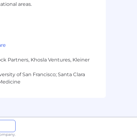
ational areas.
are
ck Partners, Khosla Ventures, Kleiner
versity of San Francisco; Santa Clara
 Medicine
ese tools comply with local
 local privacy laws.
areer while building the life you
 family planning are just some of our
 company.