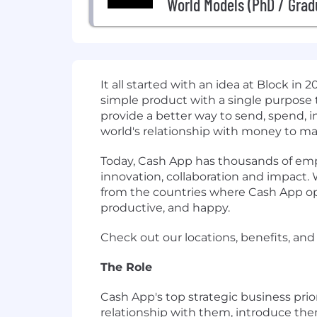
World Models (PhD / Grad
It all started with an idea at Block in
simple product with a single purpose 
provide a better way to send, spend, 
world's relationship with money to make
Today, Cash App has thousands of empl
innovation, collaboration and impact.
from the countries where Cash App ope
productive, and happy.
Check out our locations, benefits, and
The Role
Cash App's top strategic business prio
relationship with them, introduce the