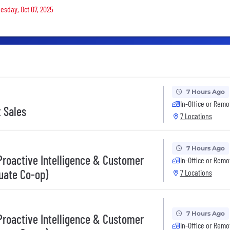
uesday, Oct 07, 2025
7 Hours Ago
In-Office or Remo
t Sales
7 Locations
7 Hours Ago
 Proactive Intelligence & Customer
In-Office or Remo
uate Co-op)
7 Locations
7 Hours Ago
 Proactive Intelligence & Customer
In-Office or Remo