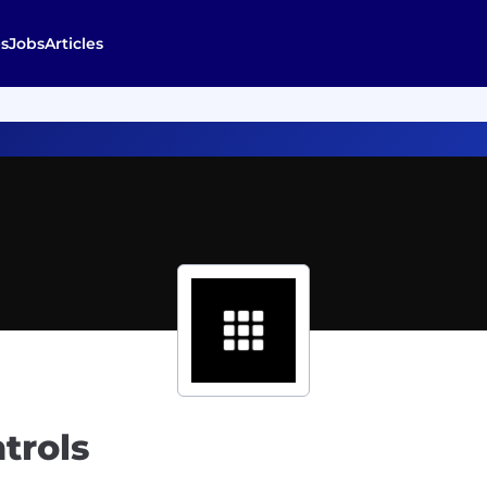
s
Jobs
Articles
trols