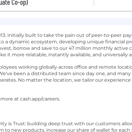
uate Co-op)
 2013. Initially built to take the pain out of peer-to-peer
to a dynamic ecosystem, developing unique financial pro
invest, borrow and save to our 47 million monthly active
 it more relatable, instantly available, and universally a
oyees working globally across office and remote locati
 We've been a distributed team since day one, and many 
rates. No matter the location, we tailor our experience
 more at cash.app/careers.
rity is Trust: building deep trust with our customers allo
m to new products, increase our share of wallet for eac