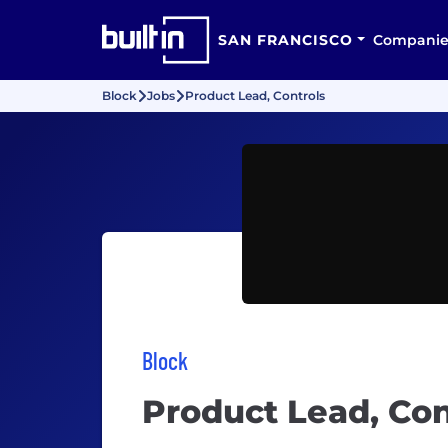
SAN FRANCISCO
Companie
Block
Jobs
Product Lead, Controls
Block
Product Lead, Con