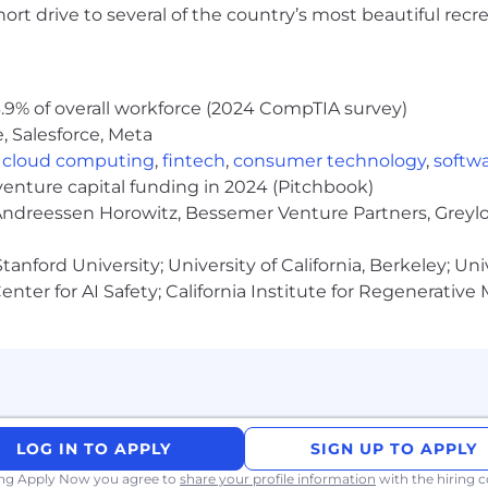
rt drive to several of the country’s most beautiful recre
.9% of overall workforce (2024 CompTIA survey)
, Salesforce, Meta
,
cloud computing
,
fintech
,
consumer technology
,
softw
venture capital funding in 2024 (Pitchbook)
 Andreessen Horowitz, Bessemer Venture Partners, Greylo
anford University; University of California, Berkeley; Uni
nter for AI Safety; California Institute for Regenerative
ate job applications for efficiency and consistency. Th
 we handle all personal data in accordance with state and
hiring practice or data usage questions.
h one goal: empowering you to do the best work of your c
flexible time off, retirement savings plans, and modern
LOG IN TO APPLY
SIGN UP TO APPLY
at Block.
ing Apply Now you agree to
share your profile information
with the hiring