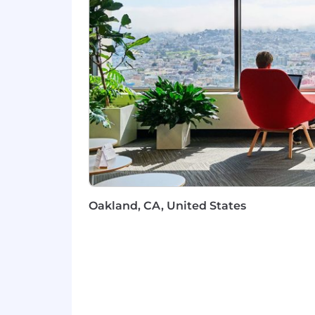
and stakeholder management skill
Support in a regulated industry
Communication: Excellent oral and w
the confidence of senior leadersh
Business acumen and analytical fo
decisions, determine roadmap pr
Adaptability and Problem-Solving
Complexity: A hunger to tackle c
Highly preferred:
A passion for rules-based product
Experience in the fintech industry
best practices
Oakland, CA, United States
We're working to build a more inclusi
these same values in building our wor
without regard to identity or any legal
employment on our team, and always a
We believe in being fair, and are com