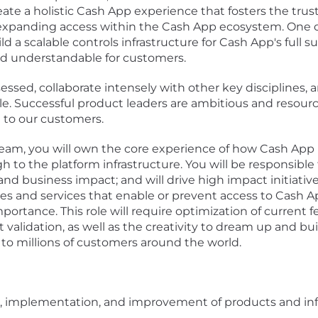
eate a holistic Cash App experience that fosters the trust,
 expanding access within the Cash App ecosystem. One of t
d a scalable controls infrastructure for Cash App's full 
nd understandable for customers.
ssed, collaborate intensely with other key disciplines,
. Successful product leaders are ambitious and resourcef
 to our customers.
team, you will own the core experience of how Cash App
 to the platform infrastructure. You will be responsible f
nd business impact; and will drive high impact initiati
es and services that enable or prevent access to Cash A
ortance. This role will require optimization of current
 validation, as well as the creativity to dream up and b
 to millions of customers around the world.
n, implementation, and improvement of products and infr