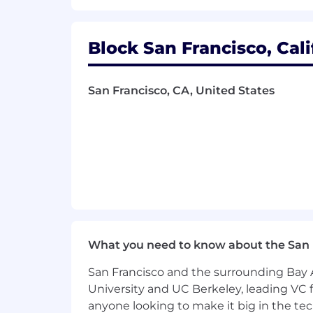
to disabled applicants throughout t
their recruiter, who will treat these re
workplace that is fair and square? 
Block San Francisco, Cali
Block will consider qualified applican
"fair chance" ordinances.
San Francisco, CA, United States
Block takes a market-based approach t
of four zones based on a cost of labor
based on job-related skills, experienc
future.
To find a location's zone designation, pl
for additional information.
Zone A:
What you need to know about the San 
$198,000 - $297,000 USD
San Francisco and the surrounding Bay A
University and UC Berkeley, leading VC f
Zone B:
anyone looking to make it big in the tech