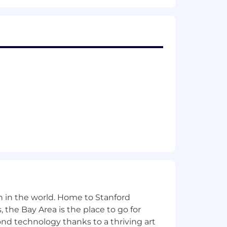
are any needed accommodations with
about what we're doing to build a
ccordance with state and local laws and
. locations are categorized into one
's starting pay will be determined
These ranges may be modified in the
t listed, please speak with a recruiter
n in the world. Home to Stanford
 the Bay Area is the place to go for
yond technology thanks to a thriving art