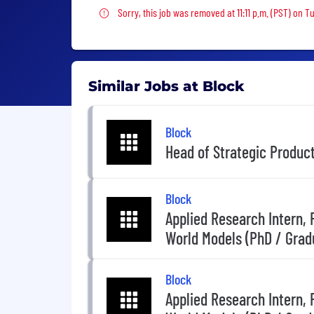
Sorry, this job was removed
Sorry, this job was removed at 11:11 p.m. (PST) on T
Similar Jobs at Block
Block
Head of Strategic Produc
Block
Applied Research Intern,
World Models (PhD / Grad
Block
Applied Research Intern,