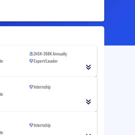
245K-368K Annually
te
Expert/Leader
Internship
te
Internship
te