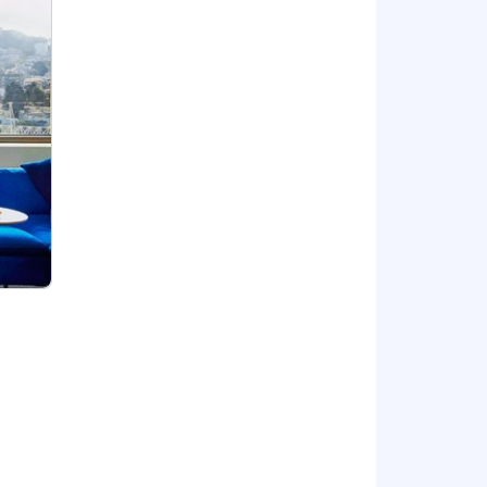
ne Learning and Customer
, and organization skills that instill
and communicate complex data to make
 and business impact
onment with rapid development cycles
ems
s of platform products
demonstrated knowledge of industry
ortunity, and we strive to live by
ng all employees and job applicants
ith criminal histories for
 providing reasonable accommodations