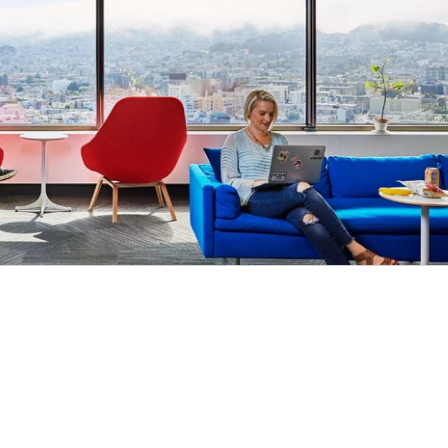
s, particularly working with Compliance, Legal, Machi
ritten communication, narrative storytelling capabilities
ip
cus: An analytical mindset with the ability to distill 
ioritization, and understand and communicate customer
: Comfort operating in a fast-paced and dynamic envir
omplicated and impactful customer and business probl
s and understanding stakeholder / technical complexitie
, ideally in the Identity, Controls & Limits space with 
ve economy where our customers have equal access to opp
kplace. Block is an equal opportunity employer evaluati
ly protected class. We also consider qualified applicants w
ssess candidates on an individualized basis.
mitted to an inclusive interview experience, including