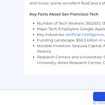
and music scene, excellent food and a sho
$188,100 - $282,100 USD
Zone C:
Key Facts About San Francisco Tech
Number of Tech Workers: 365,500; 13
$178,200 - $267,400 USD
Major Tech Employers: Google, Apple
Zone D:
Key Industries:
Artificial intelligence
Funding Landscape: $50.5 billion in 
$168,300 - $252,500 USD
Notable Investors: Sequoia Capital,
Perkins
Use of AI in Our Hiring Process
Research Centers and Universities: St
University; Ames Research Center; Ce
We may use automated AI tools to evalu
regulations, including bias audits, and
Contact us at
privacy@block.xyz
with 
Every benefit we offer is designed wit
want. Remote work, medical insurance, 
offering. Check out our other benefits 
By click