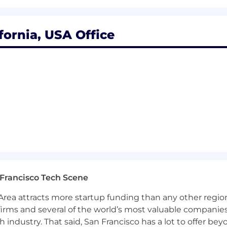
he recruitment process. We encourage applicants to sh
quests as confidentially as possible.
Want to learn more 
Check out our
I+D page .
fornia, USA Office
ts with arrest or conviction records for employment in a
o pay, and pay may vary depending on your location. U.S
 index for that geographic area. The successful candidate
e, qualifications, work location, and market conditions. 
ease refer to this resource . If a location of interest is no
Francisco Tech Scene
rea attracts more startup funding than any other regio
irms and several of the world’s most valuable companies,
 industry. That said, San Francisco has a lot to offer be