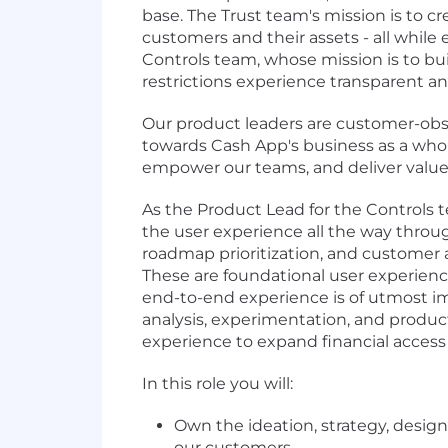
base. The Trust team's mission is to cr
customers and their assets - all while
Controls team, whose mission is to buil
restrictions experience transparent a
Our product leaders are customer-obse
towards Cash App's business as a whole
empower our teams, and deliver value
As the Product Lead for the Controls 
the user experience all the way through
roadmap prioritization, and customer a
These are foundational user experienc
end-to-end experience is of utmost imp
analysis, experimentation, and product
experience to expand financial access
In this role you will:
Own the ideation, strategy, desig
our customers