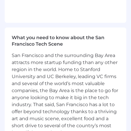
Design and execute go-to-market plan to
best serve Fintechs and Financial
Institutions.
Evangelize Alchemy’s Developer Platform
through industry thought leadership.
What you need to know about the San
What we're looking for
Francisco Tech Scene
Previous experience both working at
San Francisco and the surrounding Bay Area
Fintechs / Financial Institutions, and serving
their needs.
attracts more startup funding than any other
5+ years of experience working closely with
region in the world. Home to Stanford
customers (user interviews, product led
University and UC Berkeley, leading VC firms
sales, etc.).
and several of the world’s most valuable
2+ years of experience in web3 / crypto.
companies, the Bay Area is the place to go for
Deep technical expertise through
anyone looking to make it big in the tech
experience with developer products as a
industry. That said, San Francisco has a lot to
Product Manager, direct experience in
offer beyond technology thanks to a thriving
Software Engineering, or a technical
art and music scene, excellent food and a
degree.
short drive to several of the country’s most
Stellar written and verbal communication