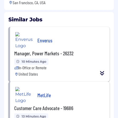
San Francisco, CA, USA
Similar Jobs
Enverus
Manager, Power Markets - 26232
10 Minutes Ago
In-Office or Remote
United States
MetLife
Customer Care Advocate - 19686
13 Minutes Ago