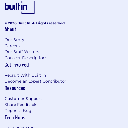
© 2026 Built In. All rights reserved.
About
Our Story
Careers
Our Staff Writers
Content Descriptions
Get Involved
Recruit With Built In
Become an Expert Contributor
Resources
Customer Support
Share Feedback
Report a Bug
Tech Hubs
Built In Austin