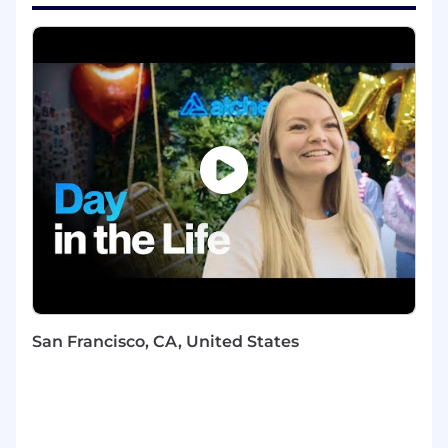
scale and new types of applications that they
seek to build.
As the leader for this new segment of users,
you’ll work closely with our founders, Head of
Marketing, Head of Sales, and other cross-
functional leaders to drive some of the most
important outcomes for Alchemy.
What You'll Do
Set long-term strategy with company
leadership (incl. CEO, CTO, Head of
Engineering).
Lead engagements with our customers,
including top fintechs & financial
institutions to understand what they really
San Francisco, CA, United States
need.
Shape product roadmaps & requirements
based on deep collaboration with
customers and partners like Optimism and
Arbitrum.