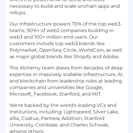
necessary to build and scale onchain apps and
rollups.
Our infrastructure powers 70% of the top web3
teams, 90%+ of web2 companies building in
web3 and 100+ million end users. Our
customers include top web3 brands like
Polymarket, OpenSea, Circle, WorldCoin, as well
as major global brands like Shopify and Adobe.
The Alchemy team draws from decades of deep
expertise in massively scalable infrastructure, AI,
and blockchain from leadership roles at leading
companies and universities like Google,
Microsoft, Facebook, Stanford, and MIT.
We're backed by the world's leading VCs and
institutions, including: Lightspeed, Silver Lake,
a16z, Coatue, Pantera, Addition, Stanford
University, Coinbase, and Charles Schwab,
among others.