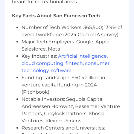
beautiful recreational areas.
skills.
3+ years of people management
experience preferred.
Key Facts About San Francisco Tech
Benefits and Perks:
Number of Tech Workers: 365,500; 13.9% of
🩺 Medical, Dental, & Vision
overall workforce (2024 CompTIA survey)
Major Tech Employers: Google, Apple,
💪 Gym Reimbursement
Salesforce, Meta
Key Industries:
Artificial intelligence
,
🖥️ Home Office Build-out Budget
cloud computing
,
fintech
,
consumer
technology
,
software
🥙 In-Office Group Meals
Funding Landscape: $50.5 billion in
🧘‍♂️ Wellbeing & Mental Health Perks
venture capital funding in 2024
(Pitchbook)
📚 Learning & Development Stipend
Notable Investors: Sequoia Capital,
Andreessen Horowitz, Bessemer Venture
🎉 Company Sponsored Conferences & Events
Partners, Greylock Partners, Khosla
Ventures, Kleiner Perkins
💸 HSA and FSA Plans
Research Centers and Universities:
🧬 Fertility Benefits