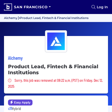
SAN FRANCISCO
Log In
Alchemy
Product Lead, Fintech & Financial Institutions
Alchemy
Product Lead, Fintech & Financial
Institutions
Sorry, this job was removed
Sorry, this job was removed at 08:22 a.m. (PST) on Friday, Dec 12,
2025
Easy Apply
Hybrid