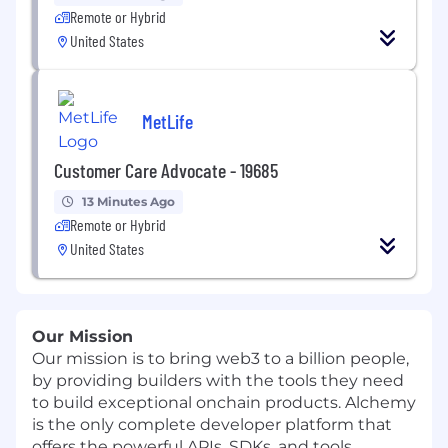
Remote or Hybrid
United States
MetLife
Customer Care Advocate - 19685
13 Minutes Ago
Remote or Hybrid
United States
Our Mission
Our mission is to bring web3 to a billion people,
by providing builders with the tools they need
to build exceptional onchain products. Alchemy
is the only complete developer platform that
offers the powerful APIs, SDKs, and tools