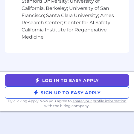
Stanford University; University of
California, Berkeley; University of San
More on the Role
Francisco; Santa Clara University; Ames
Alchemy is committed to offering competitive
Research Center; Center for AI Safety;
compensation, including base salary as well as
California Institute for Regenerative
equity. Additionally, Alchemy offers
Medicine
comprehensive medical, dental, and vision
coverage, as well as other benefits such as 401k
and unlimited flexible time off.
The base salary range for this position is
estimated to be between $135,000 - $350,000
annually. Please note this range reflects base
LOG IN TO EASY APPLY
salary only, and does not include bonus, equity,
or benefits. Your salary will be determined by
SIGN UP TO EASY APPLY
various factors, including relevant experience,
skill set, qualifications, and other business
By clicking Apply Now you agree to
share your profile information
with the hiring company.
needs.