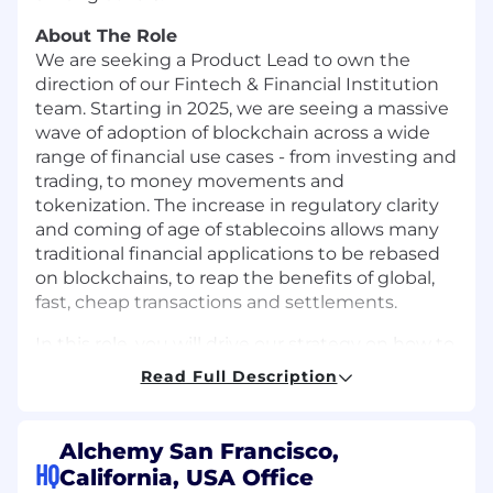
About The Role
We are seeking a Product Lead to own the
direction of our Fintech & Financial Institution
team. Starting in 2025, we are seeing a massive
wave of adoption of blockchain across a wide
range of financial use cases - from investing and
trading, to money movements and
tokenization. The increase in regulatory clarity
and coming of age of stablecoins allows many
traditional financial applications to be rebased
on blockchains, to reap the benefits of global,
fast, cheap transactions and settlements.
In this role, you will drive our strategy on how to
best serve the needs of this new class of users.
Read Full Description
We already work closely with several of them
Robinhood, Stripe, JP Morgan - offering some of
the key building blocks they need to interact
Alchemy San Francisco,
with blockchains. We seek to expand our
HQ
California, USA Office
Developer Platform offering to support the