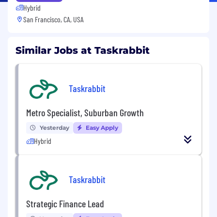
Hybrid
San Francisco, CA, USA
Similar Jobs at Taskrabbit
Taskrabbit
Metro Specialist, Suburban Growth
Yesterday
Easy Apply
Hybrid
Taskrabbit
Strategic Finance Lead