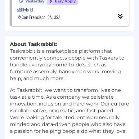
Yesterday
Easy Apply
Hybrid
San Francisco, CA, USA
About Taskrabbit:
Taskrabbit is a marketplace platform that
conveniently connects people with Taskers to
handle everyday home to-do’s, such as
furniture assembly, handyman work, moving
help, and much more.
At Taskrabbit, we want to transform lives one
task at a time. As a company we celebrate
innovation, inclusion and hard work. Our culture
is collaborative, pragmatic, and fast-paced.
We’re looking for talented, entrepreneurially
minded and data-driven people who also have
a passion for helping people do what they love.