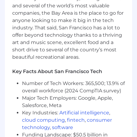
merchandising flows are intuitive and align
and several of the world’s most valuable
with best practices.
companies, the Bay Area is the place to go for
Own the business outcomes related to
anyone looking to make it big in the tech
increasing intentful visitors and enabling
industry. That said, San Francisco has a lot to
growth capabilities.
offer beyond technology thanks to a thriving
art and music scene, excellent food and a
Your Areas of Expertise:
short drive to several of the country’s most
You have a minimum of 3 years in the
beautiful recreational areas.
product management field.
You have at least 1+ years of direct
experience in merchandising, SEO, or
Key Facts About San Francisco Tech
marketplaces.
Number of Tech Workers: 365,500; 13.9% of
You're an excellent collaborator who
overall workforce (2024 CompTIA survey)
considers stakeholder input and business
objectives to create a clear action plan,
Major Tech Employers: Google, Apple,
making and communicating trade-off
Salesforce, Meta
decisions along the way.
Key Industries:
Artificial intelligence
,
You’re excellent at execution and
cloud computing
,
fintech
,
consumer
consistently get things done, removing
technology
,
software
roadblocks and rolling up your sleeves
Funding Landscape: $50.5 billion in