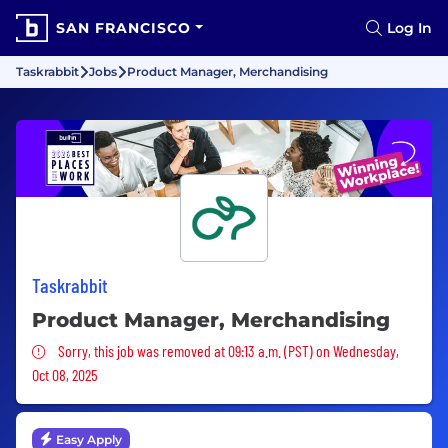
SAN FRANCISCO
Log In
Taskrabbit
Jobs
Product Manager, Merchandising
Taskrabbit
Product Manager, Merchandising
Sorry, this job was removed
Sorry, this job was removed at 09:13 a.m. (PST) on Wednesday,
Oct 08, 2025
Easy Apply