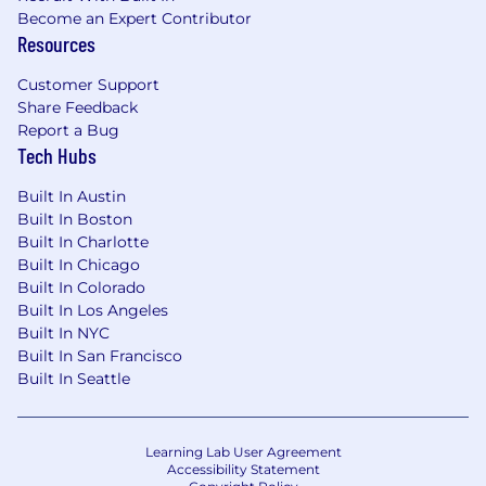
reflects the diversity of the communities in
Become an Expert Contributor
which we operate. Women make up half of
Resources
our leadership team and our diversity
Customer Support
representation is above that of the tech
Share Feedback
industry average.
Report a Bug
The Perks.
Taskrabbit offers our employees
Tech Hubs
with employer-paid health insurance and a
401k match with immediate vesting for our
Built In Austin
US based employees. We offer all of our
Built In Boston
global employees generous and flexible
Built In Charlotte
time off with 2 company-wide closure
Built In Chicago
weeks, Taskrabbit product stipends,
Built In Colorado
wellness + productivity + education
Built In Los Angeles
stipends, IKEA discounts, reproductive
Built In NYC
health support, and more.
Benefits vary by
Built In San Francisco
country of employment.
Built In Seattle
Taskrabbit’s commitment to Diversity and
Inclusion:
Learning Lab User Agreement
An Active Commitment to Equity within our
Accessibility Statement