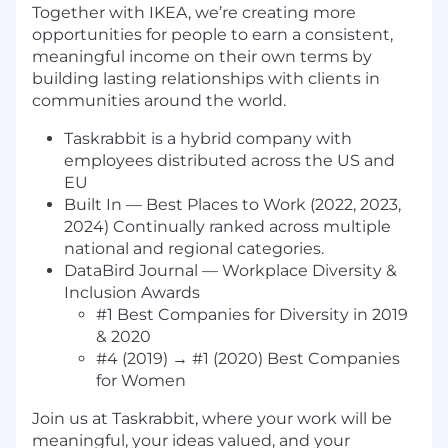
Together with IKEA, we’re creating more
opportunities for people to earn a consistent,
meaningful income on their own terms by
building lasting relationships with clients in
communities around the world.
Taskrabbit is a hybrid company with
employees distributed across the US and
EU
Built In — Best Places to Work (2022, 2023,
2024) Continually ranked across multiple
national and regional categories.
DataBird Journal — Workplace Diversity &
Inclusion Awards
#1 Best Companies for Diversity in 2019
& 2020
#4 (2019) → #1 (2020) Best Companies
for Women
Join us at Taskrabbit, where your work will be
meaningful, your ideas valued, and your