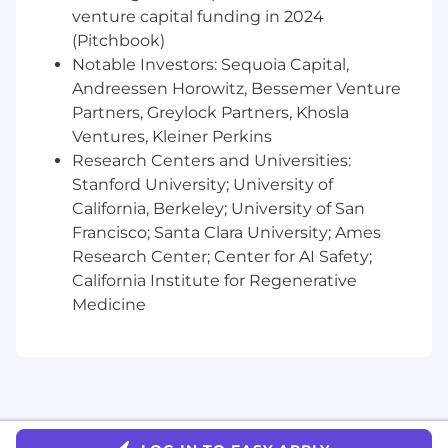
whenever necessary to deliver value for our
venture capital funding in 2024
customers.
(Pitchbook)
You are knowledgeable about online
Notable Investors: Sequoia Capital,
merchandising best practices and
Andreessen Horowitz, Bessemer Venture
strategies.
Partners, Greylock Partners, Khosla
You are familiar with SEO best practices,
and maybe even understand GEO.
Ventures, Kleiner Perkins
You are proficient with A/B testing tools
Research Centers and Universities:
and methodologies and have a strong
Stanford University; University of
command of product data analytics tools
California, Berkeley; University of San
and techniques.
Francisco; Santa Clara University; Ames
You value clarity in communication and
Research Center; Center for AI Safety;
demonstrate that through writing and
California Institute for Regenerative
verbal communication.
Medicine
Compensation & Benefits:
At Taskrabbit, our approach to compensation is
designed to be competitive, transparent, and
equitable. total compensation consists of base
pay + bonus + benefits + perks.