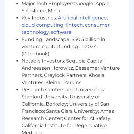
page .
Major Tech Employers: Google, Apple,
Salesforce, Meta
While there is no specific deadline to apply for
Key Industries:
Artificial intelligence
,
this role, U.S. roles are typically open for an
cloud computing
,
fintech
,
consumer
average of 55 days before being filled by a
technology
,
software
successful candidate. Please refer to the date
Funding Landscape: $50.5 billion in
listed at the top of this job page for when this
venture capital funding in 2024
role was first posted.
(Pitchbook)
Notable Investors: Sequoia Capital,
Block takes a market-based approach to pay,
and pay may vary depending on your location.
Andreessen Horowitz, Bessemer Venture
U.S. locations are categorized into one of four
Partners, Greylock Partners, Khosla
zones based on a cost of labor index for that
Ventures, Kleiner Perkins
geographic area. The successful candidate's
Research Centers and Universities:
starting pay will be determined based on job-
Stanford University; University of
related skills, experience, qualifications, work
California, Berkeley; University of San
location, and market conditions. These ranges
Francisco; Santa Clara University; Ames
may be modified in the future.
Research Center; Center for AI Safety;
California Institute for Regenerative
To find a location's zone designation, please
Medicine
refer to this resource . If a location of interest is