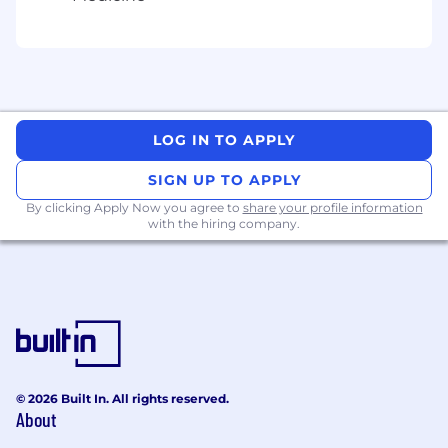
not listed, please speak with a recruiter for
additional information.
Zone A:
$163,600 - $245,400 USD
LOG IN TO APPLY
Zone B:
SIGN UP TO APPLY
$152,200 - $228,200 USD
By clicking Apply Now you agree to
share your profile information
with the hiring company.
Zone C:
$144,000 - $216,000 USD
Zone D:
$135,800 - $203,600 USD
© 2026 Built In. All rights reserved.
About
Application Guidelines