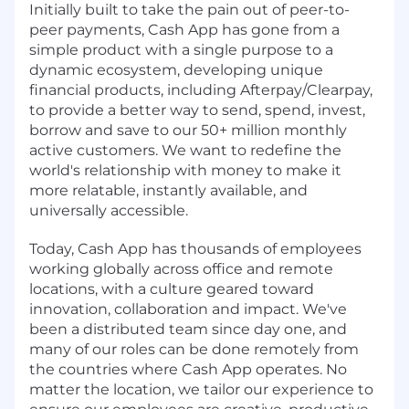
Initially built to take the pain out of peer-to-
peer payments, Cash App has gone from a
simple product with a single purpose to a
dynamic ecosystem, developing unique
financial products, including Afterpay/Clearpay,
to provide a better way to send, spend, invest,
borrow and save to our 50+ million monthly
active customers. We want to redefine the
world's relationship with money to make it
more relatable, instantly available, and
universally accessible.
Today, Cash App has thousands of employees
working globally across office and remote
locations, with a culture geared toward
innovation, collaboration and impact. We've
been a distributed team since day one, and
many of our roles can be done remotely from
the countries where Cash App operates. No
matter the location, we tailor our experience to