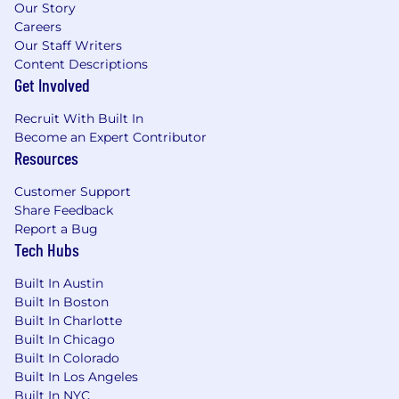
Our Story
Candidates may submit up to 9 active
Careers
applications within a 60-day period.
Our Staff Writers
Reapplications to the same role are accepted
Content Descriptions
90 days after a previous application has been
Get Involved
reviewed.
Recruit With Built In
Use of AI in Our Hiring Process
Become an Expert Contributor
Resources
We may use automated AI tools to evaluate job
applications for efficiency and consistency.
Customer Support
These tools comply with local regulations,
Share Feedback
including bias audits, and we handle all
Report a Bug
personal data in accordance with state and
Tech Hubs
local privacy laws.
Built In Austin
Contact us here with hiring practice or data
Built In Boston
usage questions.
Built In Charlotte
Built In Chicago
Every benefit we offer is designed with one
Built In Colorado
goal: empowering you to do the best work of
Built In Los Angeles
your career while building the life you want.
Built In NYC