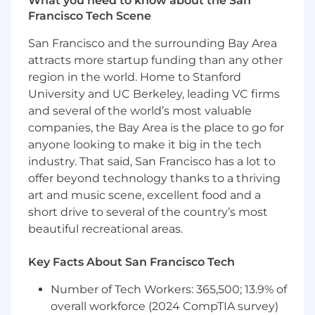
What you need to know about the San
access to opportunity, and we strive to live by
Francisco Tech Scene
these same values in building our workplace.
San Francisco and the surrounding Bay Area
Block is an equal opportunity employer
attracts more startup funding than any other
evaluating all employees and job applicants
without regard to identity or any legally
region in the world. Home to Stanford
protected class. We will consider qualified
University and UC Berkeley, leading VC firms
applicants with arrest or conviction records for
and several of the world’s most valuable
employment in accordance with state and local
companies, the Bay Area is the place to go for
laws and "fair chance" ordinances.
anyone looking to make it big in the tech
industry. That said, San Francisco has a lot to
We believe in being fair, and are committed to
offer beyond technology thanks to a thriving
an inclusive interview experience, including
art and music scene, excellent food and a
providing reasonable accommodations to
short drive to several of the country’s most
disabled applicants throughout the
beautiful recreational areas.
recruitment process. We encourage applicants
to share any needed accommodations with
their recruiter, who will treat these requests as
Key Facts About San Francisco Tech
confidentially as possible.
Want to learn more
Number of Tech Workers: 365,500; 13.9% of
about what we're doing to build a workplace
overall workforce (2024 CompTIA survey)
that is fair and square? Check out our
I+D