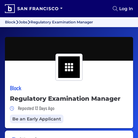
SAN FRANCISCO
Log In
Block
Jobs
Regulatory Examination Manager
Block
Regulatory Examination Manager
Job Posted 13 Days Ago
Reposted 13 Days Ago
Be an Early Applicant