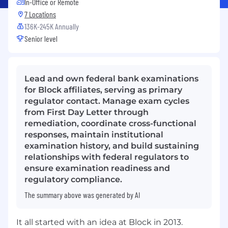
In-Office or Remote
7 Locations
136K-245K Annually
Senior level
Lead and own federal bank examinations
for Block affiliates, serving as primary
regulator contact. Manage exam cycles
from First Day Letter through
remediation, coordinate cross-functional
responses, maintain institutional
examination history, and build sustaining
relationships with federal regulators to
ensure examination readiness and
regulatory compliance.
The summary above was generated by AI
It all started with an idea at Block in 2013.