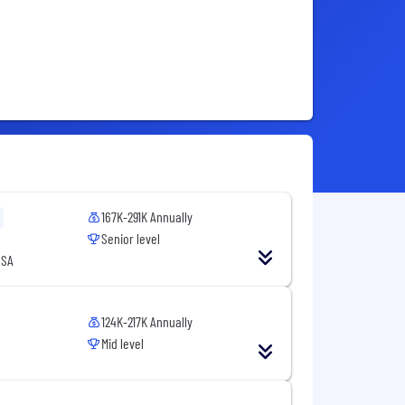
167K-291K Annually
Senior level
USA
124K-217K Annually
Mid level