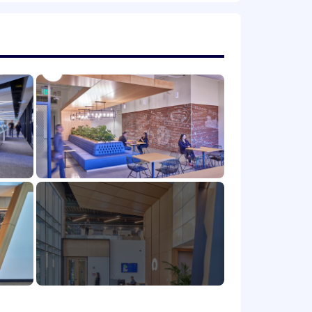
h.
icable), variable/incentive
 (OTE) incentive compensation
n will vary based on factors such as
g flexible spending accounts, a 401(k)
ave programs. Compensation is based
 location.
mote, or required in office) are
and their assigned work location.
istance between your primary residence