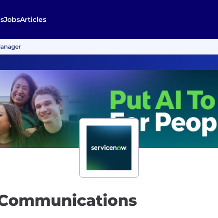
s
Jobs
Articles
Manager
t Communications