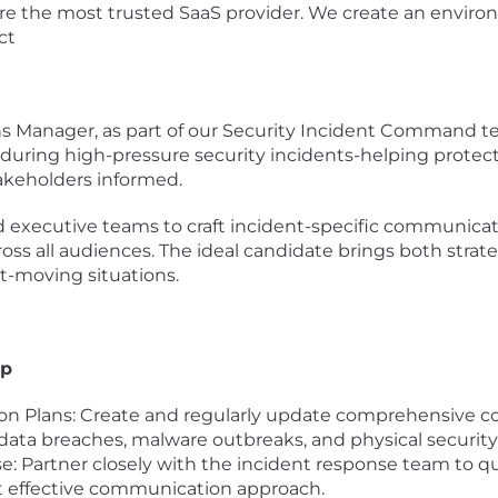
 are the most trusted SaaS provider. We create an envi
ct
Manager, as part of our Security Incident Command team,
during high-pressure security incidents-helping protec
akeholders informed.
 and executive teams to craft incident-specific communica
oss all audiences. The ideal candidate brings both strat
ast-moving situations.
ip
n Plans: Create and regularly update comprehensive c
 data breaches, malware outbreaks, and physical securit
: Partner closely with the incident response team to qui
t effective communication approach.