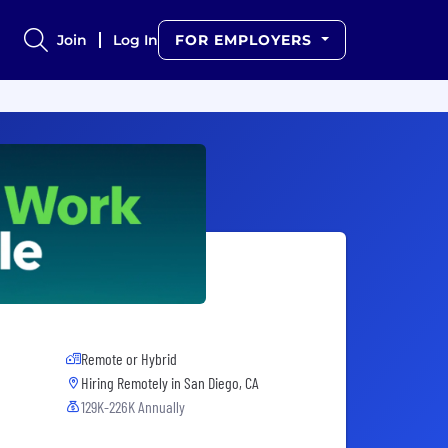
Join
Log In
FOR EMPLOYERS
Remote or Hybrid
Hiring Remotely in
San Diego, CA
129K-226K Annually