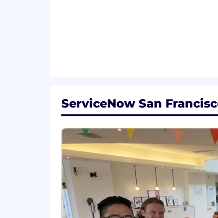
Equal Opportunity Employer
ServiceNow is an equal opportunity em
race, color, creed, religion, sex, sexual
marital status, veteran status, or any o
records will be considered for employ
Accommodations
We strive to create an accessible and 
ServiceNow San Francisco
complete any part of the application p
please contact
globaltalentss@servi
Export Control Regulations
For positions requiring access to cont
Administration Regulations (EAR), Ser
certain individuals. All employment i
required by relevant export control aut
From Fortune. ©2025 Fortune Media IP 