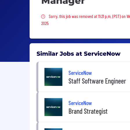
Manager
Sorry, this job was removed
Sorry, this job was removed at 11:21 p.m. (PST) on 
2025
Similar Jobs at ServiceNow
ServiceNow
Staff Software Engineer
ServiceNow
Brand Strategist