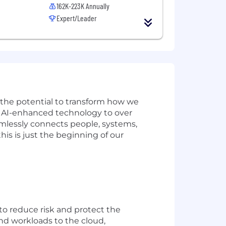
162K-223K Annually
Expert/Leader
w the potential to transform how we
ve AI-enhanced technology to over
amlessly connects people, systems,
is is just the beginning of our
 to reduce risk and protect the
d workloads to the cloud,