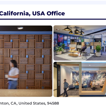
rtable in a fast-paced environment.
ctful and respectful in communications style and approac
alifornia, USA Office
 a base pay of $129,300 - $226,300, plus equity (when appl
tions generally offer a competitive On Target Earnings
ay shown is a guideline, and individual total compensatio
es, and work location. We also offer health plans, includin
ing donations, a flexible time away plan and family le
e role is located and is subject to change based on work
rk with flexibility and trust. Work personas (flexible, re
ceNow employees depending on the nature of their work 
ility for a work persona, ServiceNow may confirm the d
 a third-party service.
nton, CA, United States, 94588