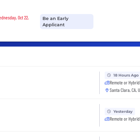
Wednesday, Oct 22,
Be an Early
Applicant
18 Hours Ago
Remote or Hybrid
Santa Clara, CA, 
Yesterday
Remote or Hybrid