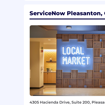
Flexible, collaborative, and comfo
Is open, honest and direct but ta
ServiceNow Pleasanton, C
#SecurityJobs
For positions in this location, we offer
compensation and benefits. Sales posi
structure. Please note that the base p
qualifications, skill level, competenci
Plan with company match, ESPP, match
on the geographic location in which th
Additional Information
Work Personas
We approach our distributed world of wo
categories that are assigned to Servi
Learn more here . To determine eligib
and the closest ServiceNow office using
4305 Hacienda Drive, Suite 200, Pleasa