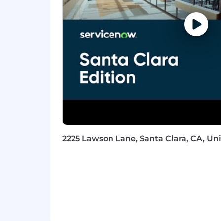
into clear, concise, audience-app
Crisis Management: Demonstrated
maintaining sound judgment.
Stakeholder Management: Skilled at
other internal partners.
Analytical Thinking: Ability to qui
time.
Incident Response Knowledge: Und
communications intersect at each
Technical Proficiency: Familiarity
non-technical audiences.
Qualifications
2225 Lawson Lane, Santa Clara, CA, Uni
Qualifications
Typically requires a minimum of 8 
in communications, including cris
similar experience mixed with edu
Proven track record of developing 
Highly organized, self-motivated,