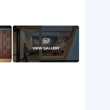
 high-pressure situations while
 teams, PR, security professionals, and
lenges, and create solutions in real
on to recovery-and how
VIEW GALLERY
ly communicate technical information to
s; or a PhD with 3 years of experience
lobal, matrixed organization, or
idents or other corporate crises.
priorities.