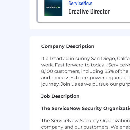
ServiceNow
Creative Director
Company Description
It all started in sunny San Diego, Cal
work. Fast forward to today - Service
8,100 customers, including 85% of the
and processes to empower organizations
journey. Join us as we pursue our pur
Job Description
The ServiceNow Security Organizati
The ServiceNow Security Organization (
company and our customers. We enable