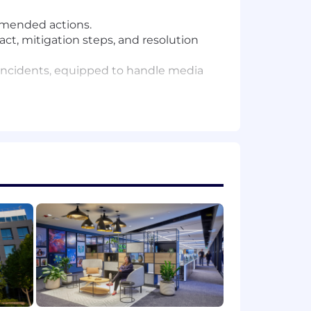
ommended actions.
ct, mitigation steps, and resolution
n incidents, equipped to handle media
ommunications align with GDPR, CCPA,
ncluding timelines, messages,
 after-action reviews to evaluate
s.
ses, decision-making, or problem-
 insights, or exploring AI's potential
nication plans under tight deadlines.
 distill complex, technical situations