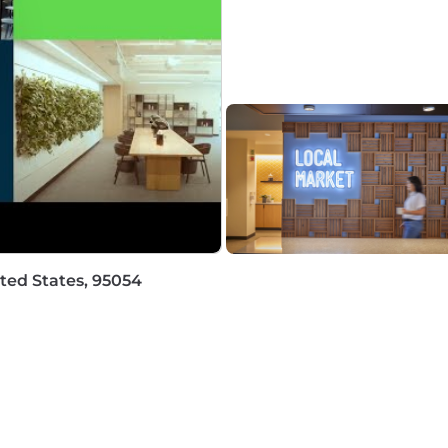
ropriate messaging.
 success managing communications during high-stakes,
 building trust and collaboration with executives, legal
ckly assess incident facts, anticipate communication chal
erstanding of security incident lifecycle-from detecti
 stage.
 with security concepts and tools sufficient to accurate
ted States, 95054
years of related experience; a Masters degree with 6 year
is communications and/or incident communications in a g
cation.
and executing communication strategies for security inc
 and able to work independently while managing multiple 