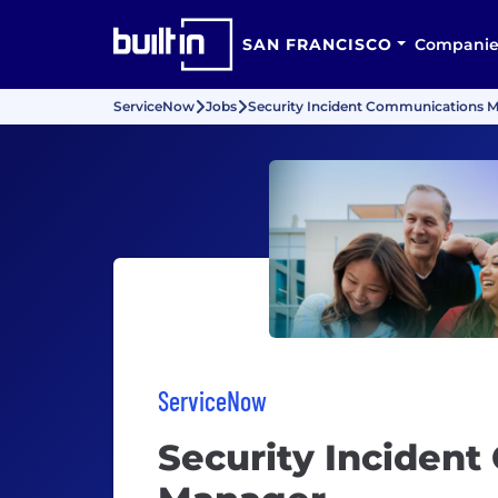
SAN FRANCISCO
Companie
ServiceNow
Jobs
Security Incident Communications 
ServiceNow
Security Inciden