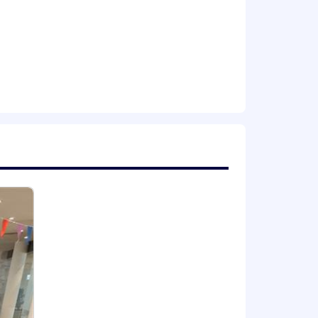
ion for employment without regard to
isability, gender identity or expression,
applicants with arrest or conviction
a reasonable accommodation to
 need an alternative method to apply,
including the U.S. Export
val from government authorities for
se or other approval that may be