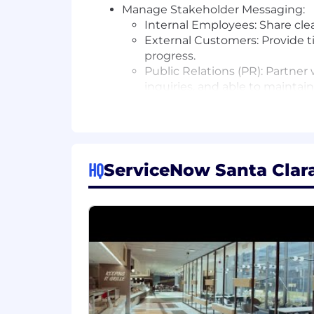
Manage Stakeholder Messaging:
Internal Employees: Share cle
External Customers: Provide ti
progress.
Public Relations (PR): Partner
inquiries, and able to maintai
Ensure Regulatory Compliance: Co
and other relevant regulations.
Document & Report: Maintain thoro
approvals, and stakeholder feedba
Post-Incident Improvement: In par
HQ
ServiceNow Santa Clara,
communication effectiveness and i
Essential Skills & Experience
Experience in leveraging or critic
solving. This may include using AI
impact on the function or industry
Strong Organizational Skills: Prov
Exceptional Communication Skills: M