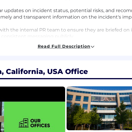
ar updates on incident status, potential risks, and rec
mely and transparent information on the incident's impa
 with the internal PR team to ensure they are briefed o
n consistent messaging publicly.
llaborate with the Security Legal team to ensure all c
Read Full Description
ugh records of all incident communication activities, i
ck.
tnership with the Security Incident Response team, lead
 California, USA Office
dentify opportunities to refine playbooks and processe
ally thinking about how to integrate AI into work proces
-powered tools, automating workflows, analyzing AI-driven
.
en ability to plan, organize, and execute complex commu
astery in writing and verbal delivery, with the ability to