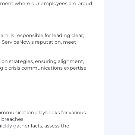
ronment where our employees are proud
 is responsible for leading clear,
t ServiceNow's reputation, meet
tion strategies, ensuring alignment,
egic crisis communications expertise
ommunication playbooks for various
y breaches.
ckly gather facts, assess the