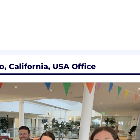
ployer. All qualified applicants will receive considerat
 orientation, national origin or nationality, ancestry, age, d
ther category protected by law. In addition, all qualified 
ment in accordance with legal requirements.
inclusive experience for all candidates. If you require 
, California, USA Office
rocess, or are unable to use this online application and
cenow.com
for assistance.
rolled technology subject to export control regulations, 
viceNow may be required to obtain export control appro
s contingent upon ServiceNow obtaining any export licen
horities.
Limited. All rights reserved. Used under license.