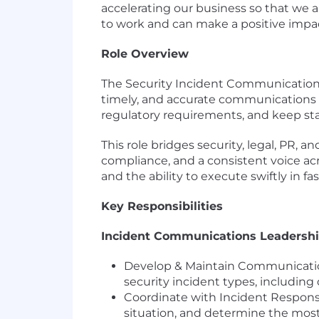
accelerating our business so that we
to work and can make a positive impa
Role Overview
The Security Incident Communications 
timely, and accurate communications 
regulatory requirements, and keep st
This role bridges security, legal, PR,
compliance, and a consistent voice acr
and the ability to execute swiftly in f
Key Responsibilities
Incident Communications Leadersh
Develop & Maintain Communicatio
security incident types, including
Coordinate with Incident Response
situation, and determine the mos