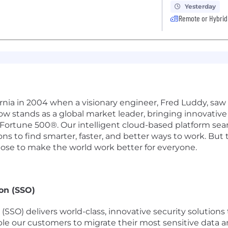
Yesterday
Remote or Hybrid
ifornia in 2004 when a visionary engineer, Fred Luddy, sa
Now stands as a global market leader, bringing innovati
 Fortune 500®. Our intelligent cloud-based platform se
 to find smarter, faster, and better ways to work. But th
pose to make the world work better for everyone.
on (SSO)
SSO) delivers world-class, innovative security solutions
 our customers to migrate their most sensitive data an