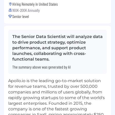
Hiring Remotely in
United States
160K-200K Annually
Senior level
The Senior Data Scientist will analyze data
to drive product strategy, optimize
performance, and support product
launches, collaborating with cross-
functional teams.
The summary above was generated by AI
Apollo.io
is the leading go-to-market solution
for revenue teams, trusted by over 500,000
companies and millions of users globally, from
rapidly growing startups to some of the world's
largest enterprises. Founded in 2015, the
company is one of the fastest growing
companies in SaaS, raising approximately $250