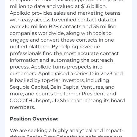
million to date and valued at $1.6 billion.
Apollo.io
provides sales and marketing teams
with easy access to verified contact data for
over 210 million B2B contacts and 35 million
companies worldwide, along with tools to
engage and convert these contacts in one
unified platform. By helping revenue
professionals find the most accurate contact
information and automating the outreach
process,
Apollo.io
turns prospects into
customers. Apollo raised a series D in 2023 and
is backed by top-tier investors, including
Sequoia Capital, Bain Capital Ventures, and
more, and counts the former President and
COO of Hubspot, JD Sherman, among its board
members.
Position Overview:
We are seeking a highly analytical and impact-