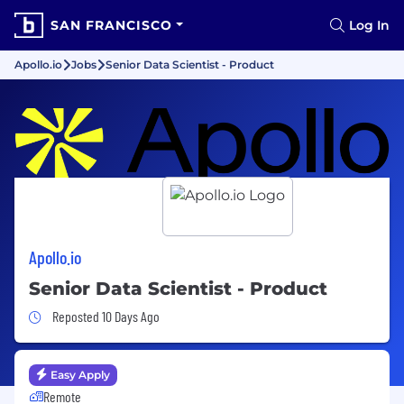
SAN FRANCISCO
Log In
Apollo.io
Jobs
Senior Data Scientist - Product
Apollo.io
Senior Data Scientist - Product
Job Posted 10 Days Ago
Reposted 10 Days Ago
Easy Apply
Remote