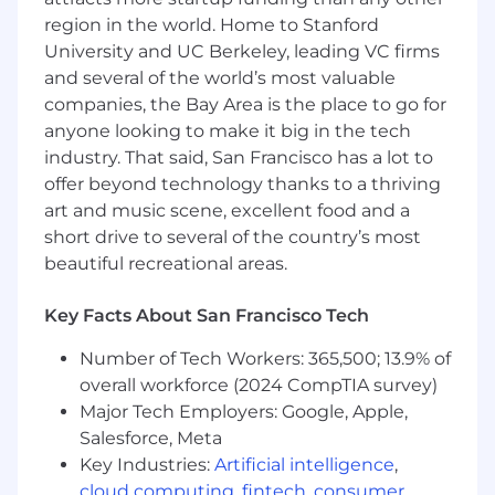
A high level of accountability, a passion for
region in the world. Home to Stanford
continuous learning, and the ability to
University and UC Berkeley, leading VC firms
thrive in a fast-paced, dynamic
and several of the world’s most valuable
environment.
companies, the Bay Area is the place to go for
anyone looking to make it big in the tech
Qualifications:
industry. That said, San Francisco has a lot to
Degree in Analytics, Applied Mathematics,
offer beyond technology thanks to a thriving
Economics, Statistics, or related analytical
art and music scene, excellent food and a
field of study, or an equivalent combination
short drive to several of the country’s most
of training and experience.
beautiful recreational areas.
Deep experience in working with
exploratory analysis projects related to
Key Facts About San Francisco Tech
cohorting, time series analysis, and funnel
analysis/optimization is required.
Number of Tech Workers: 365,500; 13.9% of
Expert-level proficiency in influencing
overall workforce (2024 CompTIA survey)
product strategy with SQL, A/B testing,
Major Tech Employers: Google, Apple,
machine learning, statistical analysis, and
Salesforce, Meta
related tools like R, Python, SAS, etc., is
Key Industries:
Artificial intelligence
,
required.
cloud computing
,
fintech
,
consumer
Previous or current experience supporting