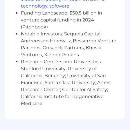
SaaS (Product-Led Growth) companies with
technology
,
software
uncovering gaps and recalibrating
Funding Landscape: $50.5 billion in
activation metrics (e.g., aha/habit moments)
venture capital funding in 2024
is a huge plus.
(Pitchbook)
Experience with Product Analytics tools to
Notable Investors: Sequoia Capital,
track end-to-end journeys/funnels (e.g.,
Andreessen Horowitz, Bessemer Venture
Amplitude, Heap, Mixpanel) and analyzing
Partners, Greylock Partners, Khosla
events within those products is essential.
Ventures, Kleiner Perkins
Proven ability to thrive in a fast-paced,
Research Centers and Universities:
dynamic startup environment with a high
Stanford University; University of
level of adaptability and a strong product
California, Berkeley; University of San
sense, ensuring insights align with
customer needs and product goals.
Francisco; Santa Clara University; Ames
Research Center; Center for AI Safety;
The listed Pay Range reflects the total cash
California Institute for Regenerative
compensation inclusive of annual base salary
Medicine
and annual bonus as applicable. For sales roles,
the range provided is the role’s On Target
Earnings ("OTE") range, meaning that the range
includes both the sales commissions/sales