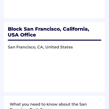
Have a significant impact on influencing
team culture and direction
You Have
Block San Francisco, California,
5+ years of software engineering or
machine learning experience
USA Office
A degree (preferable graduate level) in
Computer Science, Engineering, Statistics,
San Francisco, CA, United States
Physics, Applied Math or a related technical
field
An ability to maintain critical production
software and build new production
software from scratch
Prior experience working with product,
engineering, and business to prioritize,
scope, design, and deploy ML tooling and
infrastructure at scale
Natural curiosity and desire to grow and
help shape all aspects of our small and
What you need to know about the San