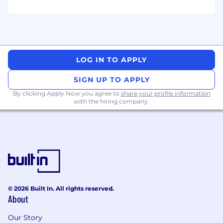
may be modified in the future.
To find a location's zone designation, please
refer to this resource . If a location of interest is
not listed, please speak with a recruiter for
LOG IN TO APPLY
additional information.
SIGN UP TO APPLY
Zone A:
By clicking Apply Now you agree to
share your profile information
with the hiring company.
$189,000 - $283,600 USD
Zone B:
$179,600 - $269,400 USD
Zone C:
$170,100 - $255,100 USD
© 2026 Built In. All rights reserved.
About
Zone D:
Our Story