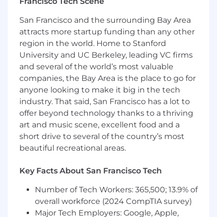
growing team
Francisco Tech Scene
Excellent written and oral communication
San Francisco and the surrounding Bay Area
skills, both technical and non-technical, and
attracts more startup funding than any other
are comfortable working with a cross-
functional, globally distributed team
region in the world. Home to Stanford
University and UC Berkeley, leading VC firms
We're working to build a more inclusive
and several of the world’s most valuable
economy where our customers have equal
companies, the Bay Area is the place to go for
access to opportunity, and we strive to live by
anyone looking to make it big in the tech
these same values in building our workplace.
industry. That said, San Francisco has a lot to
Block is an equal opportunity employer
offer beyond technology thanks to a thriving
evaluating all employees and job applicants
art and music scene, excellent food and a
without regard to identity or any legally
short drive to several of the country’s most
protected class. We also consider qualified
beautiful recreational areas.
applicants with criminal histories for
employment on our team, and always assess
candidates on an individualized basis.
Key Facts About San Francisco Tech
Number of Tech Workers: 365,500; 13.9% of
We believe in being fair, and are committed to
an inclusive interview experience, including
overall workforce (2024 CompTIA survey)
providing reasonable accommodations to
Major Tech Employers: Google, Apple,