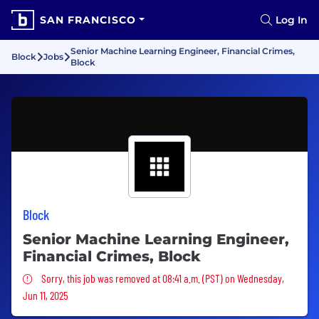
SAN FRANCISCO
Log In
Senior Machine Learning Engineer, Financial Crimes,
Block
Jobs
Block
Block
Senior Machine Learning Engineer,
Financial Crimes, Block
Sorry, this job was removed
Sorry, this job was removed at 08:41 a.m. (PST) on Wednesday,
Jun 11, 2025