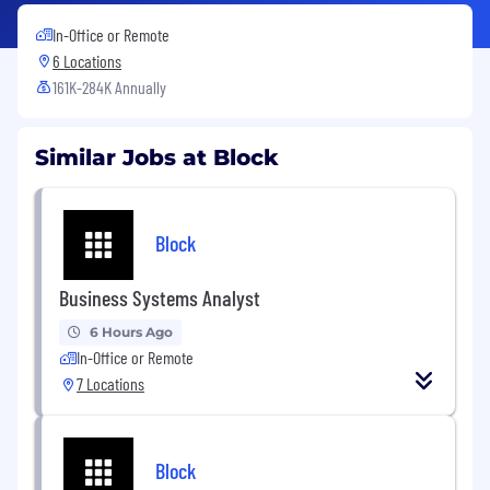
In-Office or Remote
6 Locations
161K-284K Annually
Similar Jobs at Block
Block
Business Systems Analyst
6 Hours Ago
In-Office or Remote
7 Locations
Block