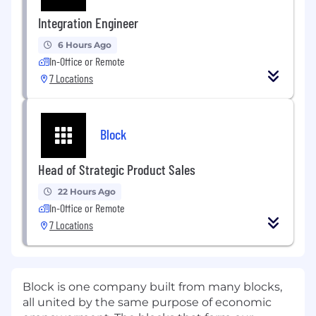
Integration Engineer
6 Hours Ago
In-Office or Remote
7 Locations
Block
Head of Strategic Product Sales
22 Hours Ago
In-Office or Remote
7 Locations
Block is one company built from many blocks,
all united by the same purpose of economic