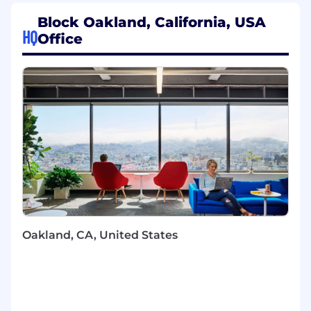
Design and build services and tooling that
Block Oakland, California, USA
support our ML modelers and analysts
HQ
Office
Integrate diverse data streams across
products to build high-quality signals that
power efficient models
Be the MLOps lead and facilitate modelers
on the team by unblocking access to the
infrastructure/tools necessary for
development & production work
Develop prototypes and partner with ML
modelers to encourage adoption of new
tools and technologies
Proactively identify new opportunities and
future needs of our ML teams
Lead by example by applying ML and
Oakland, CA, United States
engineering best practices
Stay current on ML infrastructure changes
at Block and advocate/educate the team
about new developments by sharing
resources, demos and PoCs