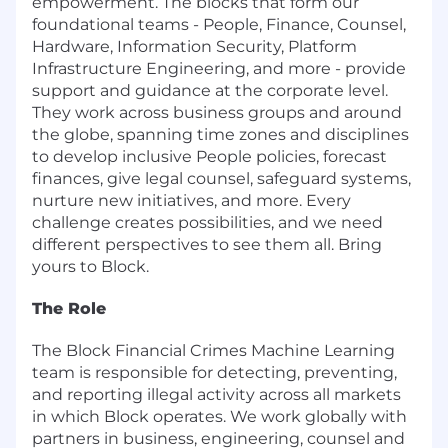
empowerment. The blocks that form our
foundational teams - People, Finance, Counsel,
Hardware, Information Security, Platform
Infrastructure Engineering, and more - provide
support and guidance at the corporate level.
They work across business groups and around
the globe, spanning time zones and disciplines
to develop inclusive People policies, forecast
finances, give legal counsel, safeguard systems,
nurture new initiatives, and more. Every
challenge creates possibilities, and we need
different perspectives to see them all. Bring
yours to Block.
The Role
The Block Financial Crimes Machine Learning
team is responsible for detecting, preventing,
and reporting illegal activity across all markets
in which Block operates. We work globally with
partners in business, engineering, counsel and