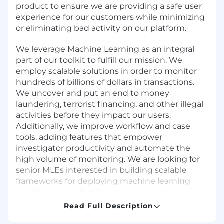
product to ensure we are providing a safe user
experience for our customers while minimizing
or eliminating bad activity on our platform.
We leverage Machine Learning as an integral
part of our toolkit to fulfill our mission. We
employ scalable solutions in order to monitor
hundreds of billions of dollars in transactions.
We uncover and put an end to money
laundering, terrorist financing, and other illegal
activities before they impact our users.
Additionally, we improve workflow and case
tools, adding features that empower
investigator productivity and automate the
high volume of monitoring. We are looking for
senior MLEs interested in building scalable
frameworks for deploying machine learning
solutions in production environments
Read Full Description
You Will