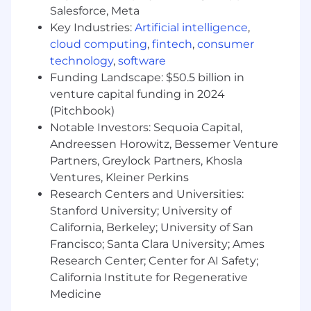
disabled applicants throughout the
Salesforce, Meta
recruitment process. We encourage applicants
Key Industries:
Artificial intelligence
,
to share any needed accommodations with
cloud computing
,
fintech
,
consumer
their recruiter, who will treat these requests as
technology
,
software
confidentially as possible. Want to learn more
Funding Landscape: $50.5 billion in
about what we're doing to build a workplace
venture capital funding in 2024
that is fair and square? Check out our I+D page
(Pitchbook)
Notable Investors: Sequoia Capital,
Block will consider qualified applicants with
arrest or conviction records for employment in
Andreessen Horowitz, Bessemer Venture
accordance with state and local laws and "fair
Partners, Greylock Partners, Khosla
chance" ordinances
Ventures, Kleiner Perkins
Research Centers and Universities:
Block takes a market-based approach to pay,
Stanford University; University of
and pay may vary depending on your location.
California, Berkeley; University of San
U.S. locations are categorized into one of four
Francisco; Santa Clara University; Ames
zones based on a cost of labor index for that
Research Center; Center for AI Safety;
geographic area. The successful candidate's
California Institute for Regenerative
starting pay will be determined based on job-
Medicine
related skills, experience, qualifications, work
location, and market conditions. These ranges