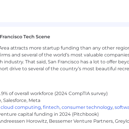
Francisco Tech Scene
rea attracts more startup funding than any other regio
irms and several of the world’s most valuable companies,
 industry. That said, San Francisco has a lot to offer be
rt drive to several of the country’s most beautiful recre
.9% of overall workforce (2024 CompTIA survey)
, Salesforce, Meta
,
cloud computing
,
fintech
,
consumer technology
,
softw
venture capital funding in 2024 (Pitchbook)
 Andreessen Horowitz, Bessemer Venture Partners, Greylo