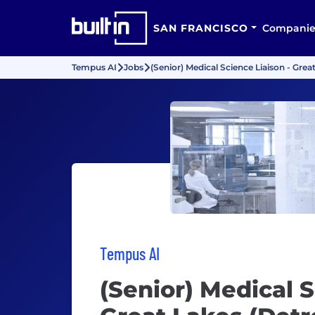
SAN FRANCISCO
Companie
Tempus AI
Jobs
(Senior) Medical Science Liaison - Great
Tempus AI
(Senior) Medical S