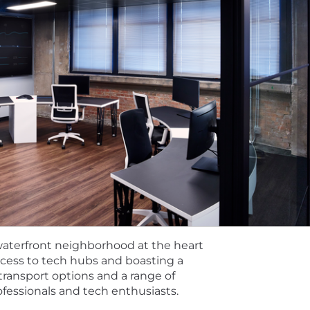
 waterfront neighborhood at the heart
access to tech hubs and boasting a
transport options and a range of
ofessionals and tech enthusiasts.