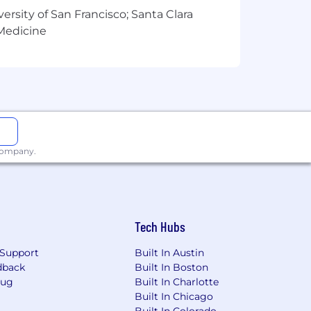
versity of San Francisco; Santa Clara
 Medicine
 company.
Tech Hubs
Support
Built In Austin
dback
Built In Boston
Bug
Built In Charlotte
Built In Chicago
Built In Colorado