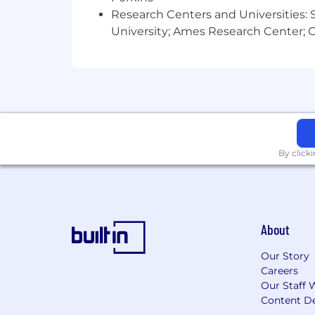
Research Centers and Universities: St
University; Ames Research Center; Ce
By click
About
Our Story
Careers
Our Staff 
Content De