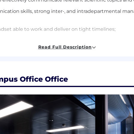
cation skills, strong inter-, and intradepartmental mana
dset able to work and deliver on tight timelines;
Read Full Description
egree (PhD, PharmD, MD, MSN, BSN)
equired; basic understanding of molecular testing strong
pus Office Office
nostics, biotech or pharmaceutical industries.
e do not discriminate on the basis of race, religion, col
 status, or disability status.