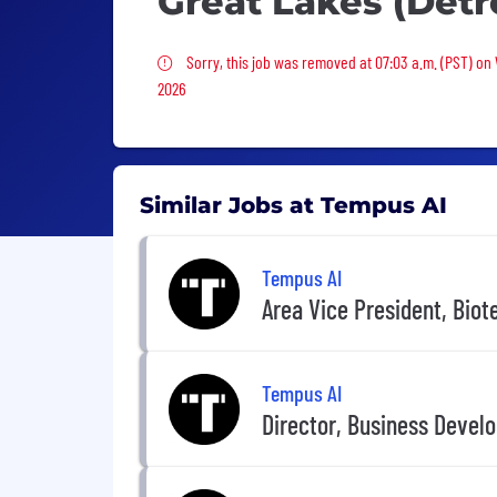
Great Lakes (Detro
Sorry, this job was removed
Sorry, this job was removed at 07:03 a.m. (PST) on
2026
Similar Jobs at Tempus AI
Tempus AI
Area Vice President, Biot
Tempus AI
Director, Business Devel