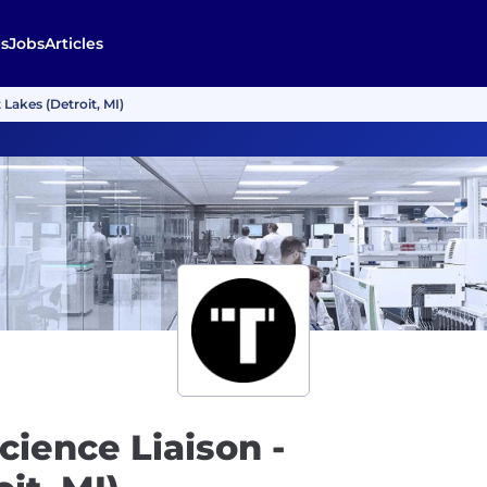
s
Jobs
Articles
 Lakes (Detroit, MI)
cience Liaison -