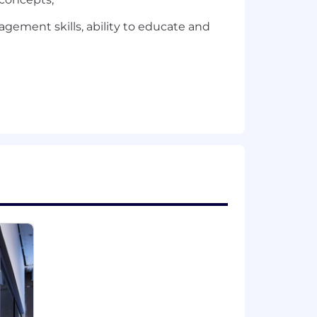
gement skills, ability to educate and
ly preferred.
or, national origin, gender, sexual