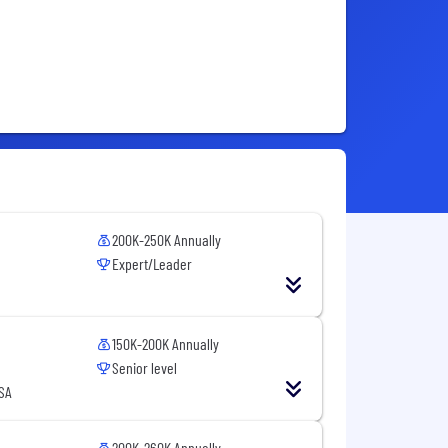
200K-250K Annually
Expert/Leader
150K-200K Annually
Senior level
SA
200K-260K Annually