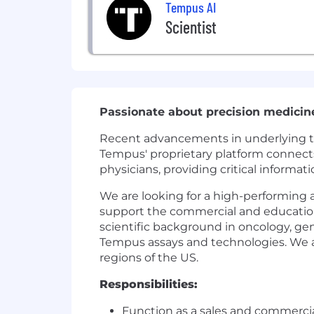
Tempus AI
Scientist
Passionate about precision medicin
Recent advancements in underlying tech
Tempus' proprietary platform connects 
physicians, providing critical informat
We are looking for a high-performing a
support the commercial and educationa
scientific background in oncology, ge
Tempus assays and technologies. We ar
regions of the US.
Responsibilities:
Function as a sales and commerci