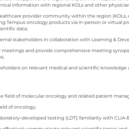
hnical information with regional KOLs and other physician
 healthcare provider community within the region (KOLs
ng Tempus oncology products via in-person or virtual pre
ntific data;
nternal stakeholders in collaboration with Learning & D
y meetings and provide comprehensive meeting synops
s;
eholders on relevant medical and scientific knowledge a
 field of molecular oncology and related patient man
ield of oncology;
ratory-developed testing (LDT); familiarity with CLIA-88
to effectively communicate relevant scientific topics and