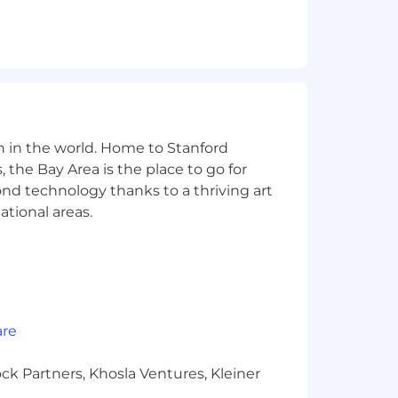
n in the world. Home to Stanford
 the Bay Area is the place to go for
yond technology thanks to a thriving art
ational areas.
are
ck Partners, Khosla Ventures, Kleiner