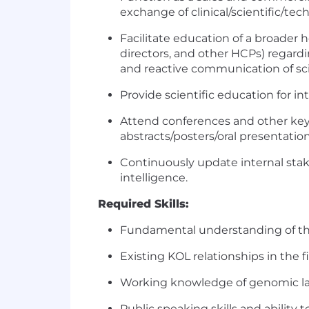
exchange of clinical/scientific/tec
Facilitate education of a broader
directors, and other HCPs) regardi
and reactive communication of scie
Provide scientific education for i
Attend conferences and other ke
abstracts/posters/oral presentation
Continuously update internal stak
intelligence.
Required Skills:
Fundamental understanding of the
Existing KOL relationships in the f
Working knowledge of genomic labo
Public speaking skills and ability 