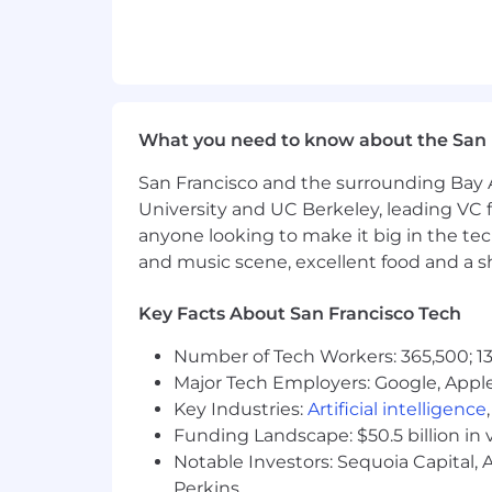
What you need to know about the San 
San Francisco and the surrounding Bay A
University and UC Berkeley, leading VC f
anyone looking to make it big in the tech
and music scene, excellent food and a sho
Key Facts About San Francisco Tech
Number of Tech Workers: 365,500; 13
Major Tech Employers: Google, Apple
Key Industries:
Artificial intelligence
Funding Landscape: $50.5 billion in 
Notable Investors: Sequoia Capital,
Perkins