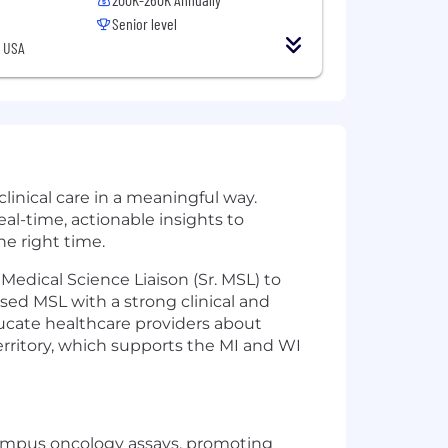
Senior level
, USA
linical care in a meaningful way.
al-time, actionable insights to
he right time.
Medical Science Liaison (Sr. MSL) to
ed MSL with a strong clinical and
ucate healthcare providers about
rritory, which supports the MI and WI
Tempus oncology assays, promoting