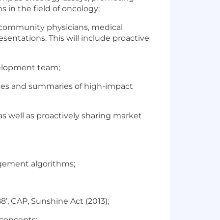
s in the field of oncology;
, community physicians, medical
sentations. This will include proactive
evelopment team;
es and summaries of high-impact
s well as proactively sharing market
agement algorithms;
’, CAP, Sunshine Act (2013);
 concepts;