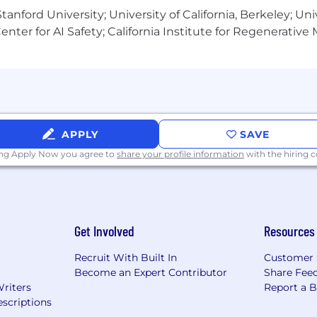
anford University; University of California, Berkeley; Uni
nter for AI Safety; California Institute for Regenerative
APPLY
SAVE
ing Apply Now you agree to
share your profile information
with the hiring
Get Involved
Resources
Recruit With Built In
Customer 
Become an Expert Contributor
Share Fee
Writers
Report a 
scriptions