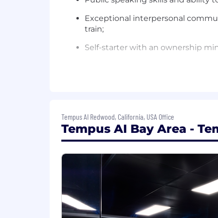
Exceptional interpersonal communi
train;
Self-starter with an ownership min
Ability to travel (up to 50%);
Education and Experience:
Advanced scientific or medical d
Tempus AI Redwood, California, USA Office
Basic understanding of oncology r
Tempus AI Bay Area - Tem
Preferred Qualifications:
1+ years of MSL experience in diag
We are an equal opportunity employer. W
orientation, age, marital status, veteran