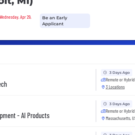
it, MI)
 Wednesday, Apr 29,
Be an Early
Applicant
3 Days Ago
Remote or Hybrid
ech
3 Locations
3 Days Ago
Remote or Hybrid
opment - AI Products
Massachusetts, U