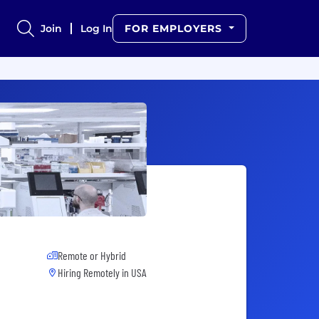
Join
Log In
FOR EMPLOYERS
Remote or Hybrid
Hiring Remotely in
USA