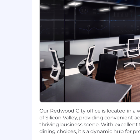
Our Redwood City office is located in a
of Silicon Valley, providing convenient 
thriving business scene. With excellent 
dining choices, it's a dynamic hub for pr