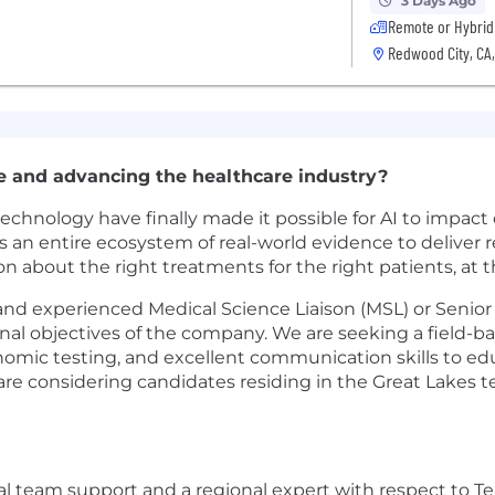
3 Days Ago
Remote or Hybrid
Redwood City, CA
e and advancing the healthcare industry?
nology have finally made it possible for AI to impact c
an entire ecosystem of real-world evidence to deliver re
ion about the right treatments for the right patients, at t
nd experienced Medical Science Liaison (MSL) or Senior 
l objectives of the company. We are seeking a field-bas
nomic testing, and excellent communication skills to ed
e considering candidates residing in the Great Lakes te
al team support and a regional expert with respect to 