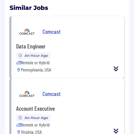
Similar Jobs
Comcast
Data Engineer
An Hour Ago
Remote or Hybrid
Pennsylvania, USA
Comcast
Account Executive
An Hour Ago
Remote or Hybrid
Virginia, USA