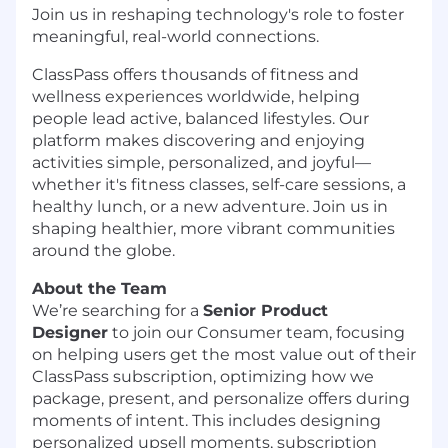
Join us in reshaping technology's role to foster
meaningful, real-world connections.
ClassPass offers thousands of fitness and
wellness experiences worldwide, helping
people lead active, balanced lifestyles. Our
platform makes discovering and enjoying
activities simple, personalized, and joyful—
whether it's fitness classes, self-care sessions, a
healthy lunch, or a new adventure. Join us in
shaping healthier, more vibrant communities
around the globe.
About the Team
We’re searching for a
Senior Product
Designer
to join our Consumer team, focusing
on helping users get the most value out of their
ClassPass subscription, optimizing how we
package, present, and personalize offers during
moments of intent. This includes designing
personalized upsell moments, subscription