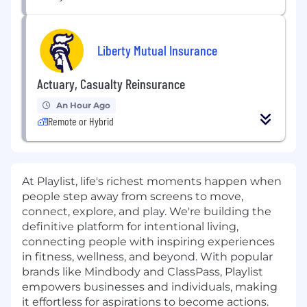
Liberty Mutual Insurance
Actuary, Casualty Reinsurance
An Hour Ago
Remote or Hybrid
At Playlist, life's richest moments happen when
people step away from screens to move,
connect, explore, and play. We're building the
definitive platform for intentional living,
connecting people with inspiring experiences
in fitness, wellness, and beyond. With popular
brands like Mindbody and ClassPass, Playlist
empowers businesses and individuals, making
it effortless for aspirations to become actions.