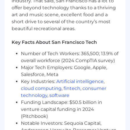
industry. That said, San Francisco has a lot to
about design craft, our customers, and
offer beyond technology thanks to a thriving
staying connected with each other.
art and music scene, excellent food and a
Mentor & multiply: give incisive feedback,
short drive to several of the country’s most
model great critiques, and help lift the
beautiful recreational areas.
team’s pace and standards.
Key Facts About San Francisco Tech
Who you are:
You have at least 5+ years of product design
Number of Tech Workers: 365,500; 13.9% of
experience.
overall workforce (2024 CompTIA survey)
You have a portfolio demonstrating deep
Major Tech Employers: Google, Apple,
craft and end-to-end product thinking on
Salesforce, Meta
native mobile consumer products.
Key Industries:
Artificial intelligence
,
Experience working on booking or
cloud computing
,
fintech
,
consumer
marketplace apps a plus.
technology
,
software
You believe the line is blurry between
Funding Landscape: $50.5 billion in
product and design leadership and jump at
venture capital funding in 2024
opportunities to lead your cross-functional
(Pitchbook)
team through ambiguity.
Notable Investors: Sequoia Capital,
You thrive on complexity and love to dive