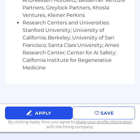
into broad, deep, and complex problem
Andreessen Horowitz, Bessemer Venture
spaces.
Partners, Greylock Partners, Khosla
Skilled at operating independently to turn
Ventures, Kleiner Perkins
ambiguous, cross-functional problems into
Research Centers and Universities:
clear, cohesive visions
Stanford University; University of
Adept at translating business objectives
California, Berkeley; University of San
into customer-centered design
Francisco; Santa Clara University; Ames
opportunities
Research Center; Center for AI Safety;
Strong in product thinking: you can form
California Institute for Regenerative
rigorous hypotheses, influence team
Medicine
understanding, and spot new
opportunities. You have an ability to analyze
qualitative and quantitative insights and
translate them into actionable
recommendations.
Pay transparency
APPLY
SAVE
It is Playlist's intent to pay all Team Members
By clicking Apply Now you agree to
share your profile information
competitive wages and salaries that are
with the hiring company.
motivational, fair and equitable. The goal of
Playlist's compensation program is to be