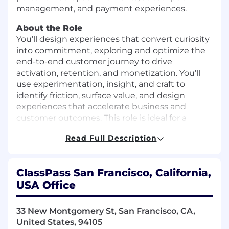
management, and payment experiences.
About the Role
You’ll design experiences that convert curiosity
into commitment, exploring and optimize the
end-to-end customer journey to drive
activation, retention, and monetization. You’ll
use experimentation, insight, and craft to
identify friction, surface value, and design
experiences that accelerate business and
customer outcomes. This role is ideal for a
seasoned designer who thrives on transforming
Read Full Description
aspirational goals into intuitive, elegant
experiences. You set a high bar for design craft,
grounded in systems thinking and real-world
ClassPass San Francisco, California,
impact. You’ve led strategic initiatives before
USA Office
and are equally comfortable zooming out to
define vision as you are zooming in to sweat
the details and ship.
33 New Montgomery St, San Francisco, CA,
United States, 94105
You’ll report directly to the Director of Design