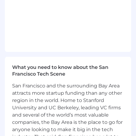
for ClassPass and collaborate closely with cross-
functional partners across Product,
Engineering, Marketing, and Research.
What you’ll be doing…
You’ll turn behavioral insights into
thoughtful experiences that remove
friction, build trust, and deepen
engagement throughout the lifecycle.
What you need to know about the San
You’ll own end-to-end design strategy and
Francisco Tech Scene
execution for key parts of the ClassPass
platform— shaping vision, flows, and
San Francisco and the surrounding Bay Area
shipped quality.
attracts more startup funding than any other
Lead and contribute to discovery efforts
region in the world. Home to Stanford
(research, interviews, data synthesis) to
University and UC Berkeley, leading VC firms
uncover insights and opportunities.
and several of the world’s most valuable
Translate business objectives into
companies, the Bay Area is the place to go for
thoughtful design opportunities that lead
to intuitive, effective product experiences.
anyone looking to make it big in the tech
You’ll work with a team that is passionate