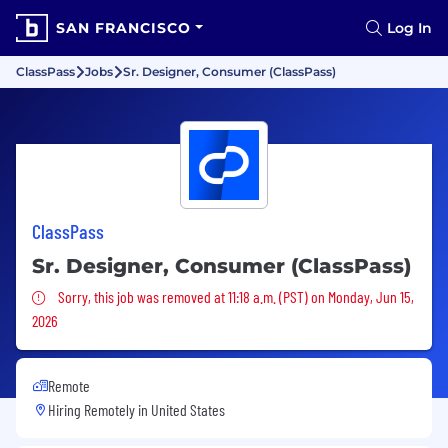
SAN FRANCISCO
Log In
ClassPass
Jobs
Sr. Designer, Consumer (ClassPass)
ClassPass
Sr. Designer, Consumer (ClassPass)
Sorry, this job was removed
Sorry, this job was removed at 11:18 a.m. (PST) on Monday, Jun 15,
2026
Remote
Hiring Remotely in
United States