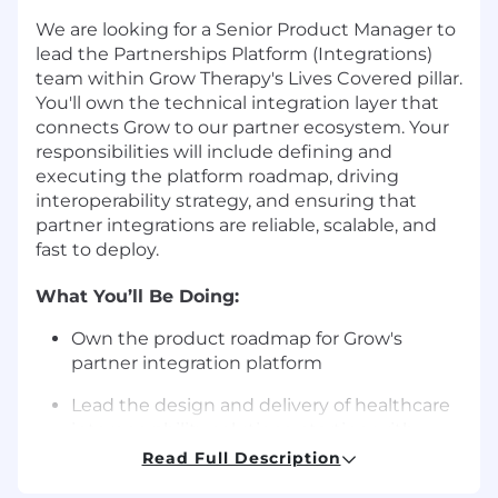
We are looking for a Senior Product Manager to
lead the Partnerships Platform (Integrations)
team within Grow Therapy's Lives Covered pillar.
You'll own the technical integration layer that
connects Grow to our partner ecosystem. Your
responsibilities will include defining and
executing the platform roadmap, driving
interoperability strategy, and ensuring that
partner integrations are reliable, scalable, and
fast to deploy.
What You’ll Be Doing:
Own the product roadmap for Grow's
partner integration platform
Lead the design and delivery of healthcare
interoperability solutions, starting with
clinical data exchange for our largest health
Read Full Description
system partners