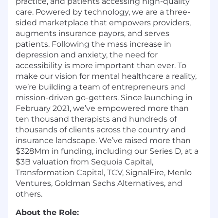
practice, and patients accessing high-quality
care. Powered by technology, we are a three-
sided marketplace that empowers providers,
augments insurance payors, and serves
patients. Following the mass increase in
depression and anxiety, the need for
accessibility is more important than ever. To
make our vision for mental healthcare a reality,
we’re building a team of entrepreneurs and
mission-driven go-getters. Since launching in
February 2021, we’ve empowered more than
ten thousand therapists and hundreds of
thousands of clients across the country and
insurance landscape. We’ve raised more than
$328Mm in funding, including our Series D, at a
$3B valuation from Sequoia Capital,
Transformation Capital, TCV, SignalFire, Menlo
Ventures, Goldman Sachs Alternatives, and
others.
About the Role: