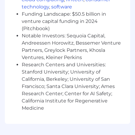
You have a track record of building scalable
technology
,
software
systems — whether internal platforms,
Funding Landscape: $50.5 billion in
developer tools, or integration
venture capital funding in 2024
infrastructure — and measuring success
(Pitchbook)
through reliability, speed, and partner
Notable Investors: Sequoia Capital,
satisfaction rather than just feature
Andreessen Horowitz, Bessemer Venture
launches
Partners, Greylock Partners, Khosla
Ventures, Kleiner Perkins
Full Time Employee Benefits:
Research Centers and Universities:
Stanford University; University of
Comprehensive Health Coverage:
Medical,
California, Berkeley; University of San
dental, and vision insurance, plus life and
Francisco; Santa Clara University; Ames
disability coverage.
Research Center; Center for AI Safety;
Parental Leave & Family Support:
Up to 18
California Institute for Regenerative
weeks paid leave and a new child stipend.
Medicine
Financial Wellness:
401(k) program and
equity opportunities.