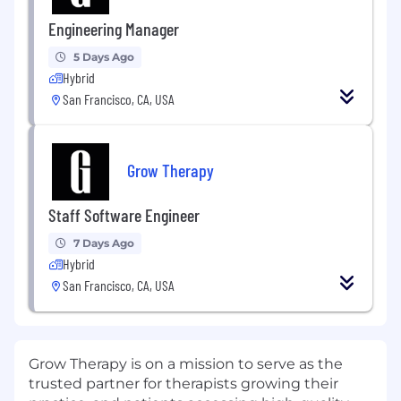
Engineering Manager
5 Days Ago
Hybrid
San Francisco, CA, USA
Grow Therapy
Staff Software Engineer
7 Days Ago
Hybrid
San Francisco, CA, USA
Grow Therapy is on a mission to serve as the
trusted partner for therapists growing their