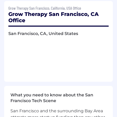
Drive platform improvements that reduce
Grow Therapy San Francisco, California, USA Office
time-to-launch for new partner integrations
Grow Therapy San Francisco, CA
from months to days, enabling the sales
Office
and partnerships teams to close and
activate deals faster
San Francisco, CA, United States
Build integration monitoring and alerting
capabilities to proactively catch and resolve
data quality issues across partner
connections, ensuring high uptime and
data accuracy
Serve as the technical integration point of
contact both internally and external with
partners
You’ll Be a Good Fit If:
What you need to know about the San
Francisco Tech Scene
You have 5+ years of product management
experience, including at least 2 years
San Francisco and the surrounding Bay Area
building platform or API products that