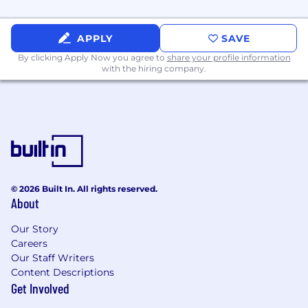
Meals & Home Office Support:
Stipends
for home office setup and ongoing funds
for meals, with tailored perks for both
APPLY
SAVE
remote and in-office employees.
By clicking Apply Now you agree to
share your profile information
with the hiring company.
Time Off to Recharge:
Flexible PTO, 12 paid
holidays, and a full winter break week.
Wellness & Development:
Annual
stipends to put towards personal &
professional growth.
Mental & Physical Health Support:
No-
cost access to therapy through the Grow
© 2026 Built In. All rights reserved.
platform, weekly flexible hours for self-care
About
(“Mental Health Mornings/Afternoons”) and
Our Story
memberships to leading wellness apps
Careers
(such as One Medical, Headspace, and
Our Staff Writers
Talkspace).
Content Descriptions
Get Involved
Extra Perks:
Pet insurance discounts,
commuter benefits, and global travel