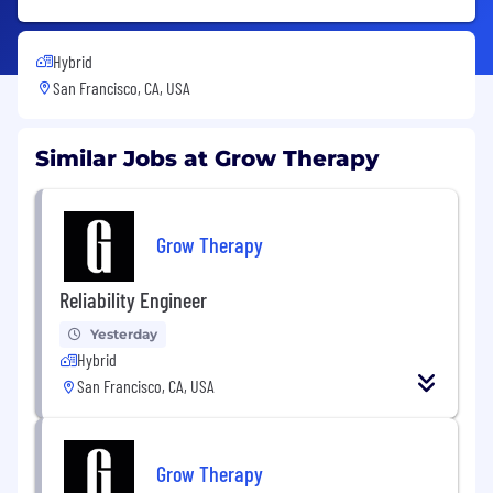
Hybrid
San Francisco, CA, USA
Similar Jobs at Grow Therapy
Grow Therapy
Reliability Engineer
Yesterday
Hybrid
San Francisco, CA, USA
Grow Therapy