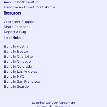
Recruit With Built In
assistance.
Become an Expert Contributor
Resources
Research shows that some groups hesitate to
apply unless they meet every qualification. If
Customer Support
you’re excited about this role but don’t check
Share Feedback
every box, we encourage you to apply. At Grow,
Report a Bug
we value diverse experiences, transferable skills,
Tech Hubs
and the unique strengths each person brings.
Built In Austin
Grow Therapy is proud to be an equal
Built In Boston
opportunity workplace and is an affirmative
Built In Charlotte
action employer. We are committed to equal
Built In Chicago
employment opportunity regardless of race,
Built In Colorado
color, ancestry, religion, sex, national origin,
Built In Los Angeles
sexual orientation, age, citizenship, marital
Built In NYC
status, disability, gender identity or Veteran
Built In San Francisco
status. We also consider qualified applicants
Built In Seattle
regardless of criminal histories, consistent with
legal requirements.
Learning Lab User Agreement
Use of AI Tools:
By submitting your application,
Accessibility Statement