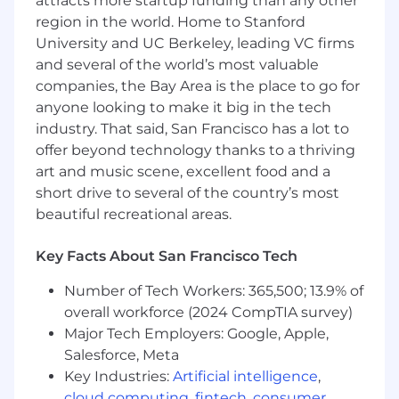
attracts more startup funding than any other
serve multiple internal teams or external
region in the world. Home to Stanford
partners
University and UC Berkeley, leading VC firms
You are strong at relationship management
and several of the world’s most valuable
and working externally with partners and
companies, the Bay Area is the place to go for
B2B customers
anyone looking to make it big in the tech
industry. That said, San Francisco has a lot to
You have deep technical fluency — you can
offer beyond technology thanks to a thriving
work directly with engineers on API design,
art and music scene, excellent food and a
data models, and system architecture
short drive to several of the country’s most
without needing everything translated
beautiful recreational areas.
Nice to Have - You have experience with
healthcare interoperability standards (FHIR,
Key Facts About San Francisco Tech
HL7, C-CDA) or complex B2B integration
work involving multi-party data exchange
Number of Tech Workers: 365,500; 13.9% of
overall workforce (2024 CompTIA survey)
You thrive in ambiguity and can manage
Major Tech Employers: Google, Apple,
dependencies across multiple teams and
Salesforce, Meta
external partners simultaneously, driving
Key Industries:
Artificial intelligence
,
clarity where there is none
cloud computing
,
fintech
,
consumer