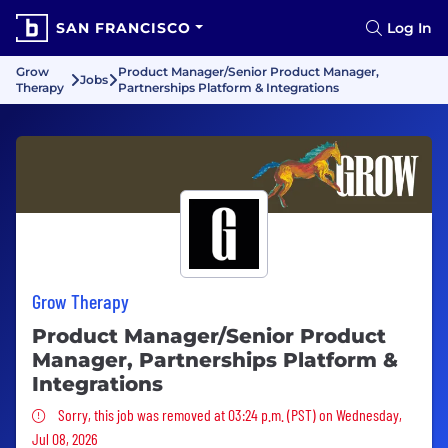
SAN FRANCISCO
Log In
Grow
Product Manager/Senior Product Manager,
Jobs
Therapy
Partnerships Platform & Integrations
Grow Therapy
Product Manager/Senior Product
Manager, Partnerships Platform &
Integrations
Sorry, this job was removed
Sorry, this job was removed at 03:24 p.m. (PST) on Wednesday,
Jul 08, 2026