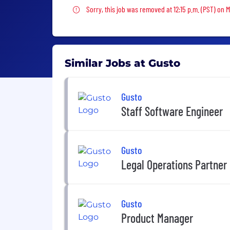
Sorry, this job was removed
Sorry, this job was removed at 12:15 p.m. (PST) on 
Similar Jobs at Gusto
Gusto
Staff Software Engineer
Gusto
Legal Operations Partner
Gusto
Product Manager