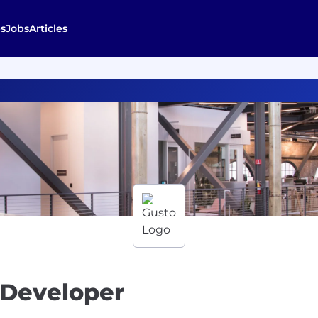
s
Jobs
Articles
 Developer