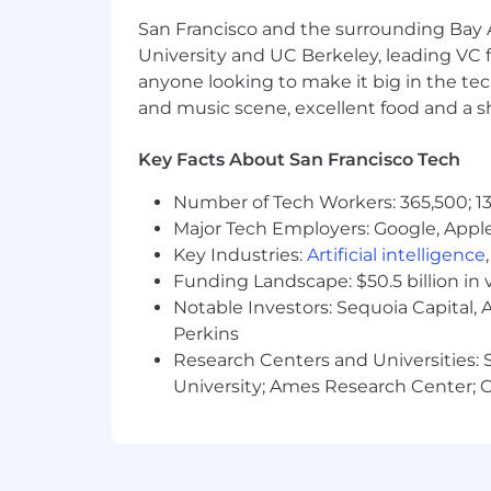
Gusto is proud to be an equal opportu
San Francisco and the surrounding Bay A
color, religion, national origin, age, se
physical or mental disability, genetic 
University and UC Berkeley, leading VC f
applicable legally protected characteri
anyone looking to make it big in the tech
federal, state and local law. Gusto is
and music scene, excellent food and a sho
disabilities and disabled veterans in 
ability. If you require a medical or re
Key Facts About San Francisco Tech
and a member of our team will get in 
Number of Tech Workers: 365,500; 13
Gusto takes security and protection of
Major Tech Employers: Google, Apple
Key Industries:
Artificial intelligence
Personal information collected and pro
Funding Landscape: $50.5 billion in 
Notable Investors: Sequoia Capital,
Perkins
Research Centers and Universities: St
University; Ames Research Center; Ce