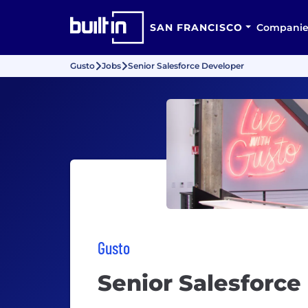
SAN FRANCISCO
Companie
Gusto
Jobs
Senior Salesforce Developer
Gusto
Senior Salesforce