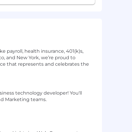
 payroll, health insurance, 401(k)s,
o, and New York, we’re proud to
ce that represents and celebrates the
iness technology developer! You'll
and Marketing teams.