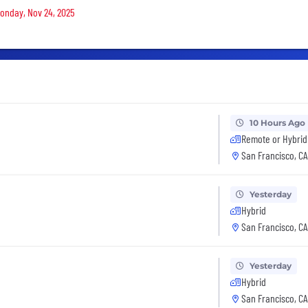
Monday, Nov 24, 2025
10 Hours Ago
Remote or Hybrid
San Francisco, CA
Yesterday
Hybrid
San Francisco, CA
Yesterday
Hybrid
San Francisco, CA