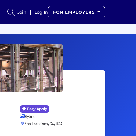
Join
Log In
FOR EMPLOYERS
Easy Apply
Hybrid
San Francisco, CA, USA