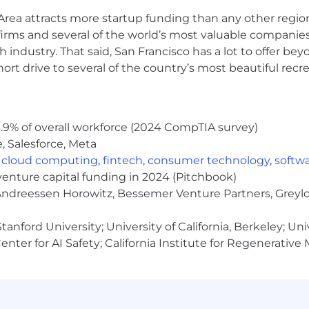
nity employer. We do not discriminate in hiring or any
rea attracts more startup funding than any other regio
x (including pregnancy, childbirth, or related medical condi
information, veteran status, gender identity or expression,
irms and several of the world’s most valuable companies,
stic. Gusto considers qualified applicants with criminal h
 industry. That said, San Francisco has a lot to offer be
 also committed to providing reasonable accommodations f
rt drive to several of the country’s most beautiful recre
our job application procedures. We want to see our candid
ligious accommodation at any time throughout your candida
touch with you.
.9% of overall workforce (2024 CompTIA survey)
 your personal information very seriously. Please review 
, Salesforce, Meta
,
cloud computing
,
fintech
,
consumer technology
,
softw
cessed as part of your Gusto application will be subject 
venture capital funding in 2024 (Pitchbook)
 Andreessen Horowitz, Bessemer Venture Partners, Greylo
anford University; University of California, Berkeley; Uni
nter for AI Safety; California Institute for Regenerative