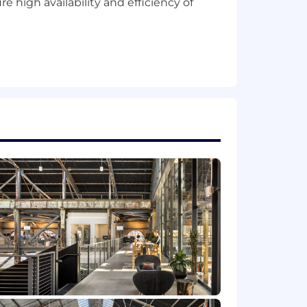
 high availability and efficiency of
s.
ar version control system,
ement.
nsive.
re projects achieve desired results.
ts.
ers
n and how AI should be invoked
aplogic, Workato etc and APIs.