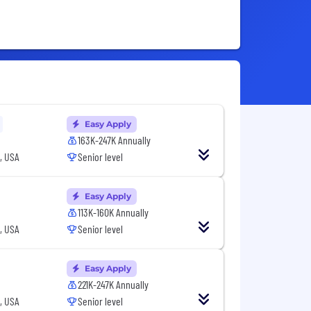
Easy Apply
163K-247K Annually
, USA
Senior level
Easy Apply
113K-160K Annually
, USA
Senior level
Easy Apply
221K-247K Annually
, USA
Senior level