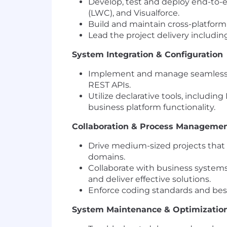
Develop, test and deploy end-to-
(LWC), and Visualforce.
Build and maintain cross-platfor
Lead the project delivery includi
System Integration & Configuration
Implement and manage seamless in
REST APIs.
Utilize declarative tools, includi
business platform functionality.
Collaboration & Process Manageme
Drive medium-sized projects that 
domains.
Collaborate with business systems
and deliver effective solutions.
Enforce coding standards and bes
System Maintenance & Optimizatio