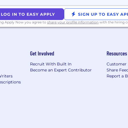
LOG IN TO EASY APPLY
SIGN UP TO EASY AP
ing Apply Now you agree to
share your profile information
with the hiring
Get Involved
Resources
Recruit With Built In
Customer 
Become an Expert Contributor
Share Fee
Writers
Report a 
scriptions