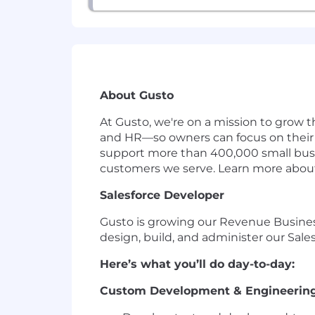
About Gusto
At Gusto, we're on a mission to grow t
and HR—so owners can focus on their 
support more than 400,000 small busin
customers we serve. Learn more abou
Salesforce Developer
Gusto is growing our Revenue Business
design, build, and administer our Sale
Here’s what you’ll do day-to-day:
Custom Development & Engineerin