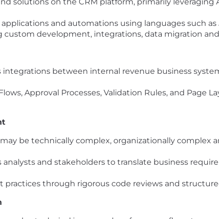
end solutions on the CRM platform, primarily leveragi
m applications and automations using languages such as
ng custom development, integrations, data migration and
tegrations between internal revenue business systems
ng Flows, Approval Processes, Validation Rules, and Page 
nt
may be technically complex, organizationally complex a
 analysts and stakeholders to translate business require
t practices through rigorous code reviews and structur
n