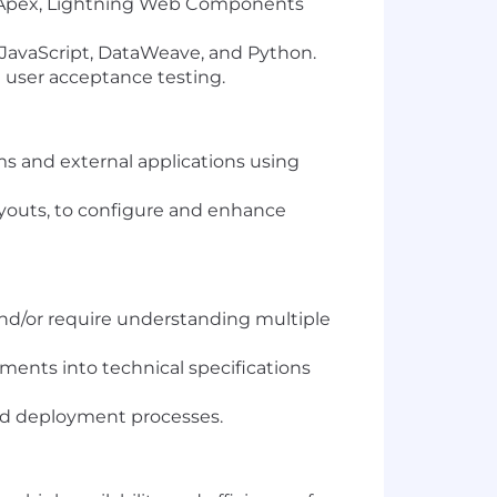
ng Apex, Lightning Web Components
 JavaScript, DataWeave, and Python.
 user acceptance testing.
 and external applications using
Layouts, to configure and enhance
nd/or require understanding multiple
ments into technical specifications
ed deployment processes.