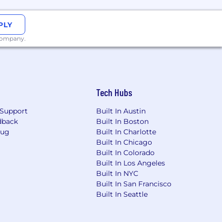
PLY
 company.
Tech Hubs
Support
Built In Austin
dback
Built In Boston
Bug
Built In Charlotte
Built In Chicago
Built In Colorado
Built In Los Angeles
Built In NYC
Built In San Francisco
Built In Seattle