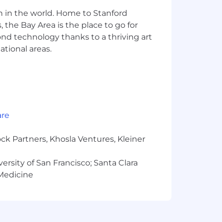
 employment decision based on race,
n in the world. Home to Stanford
tions), marital status, ancestry,
 sexual orientation, or other
 the Bay Area is the place to go for
istories, consistent with applicable
yond technology thanks to a thriving art
or qualified individuals with
ational areas.
ates perform to the best of their
te journey, please fill out this form
our Fraudulent Activity Disclaimer.
are
to Gusto's Applicant Privacy Notice.
ck Partners, Khosla Ventures, Kleiner
versity of San Francisco; Santa Clara
 Medicine