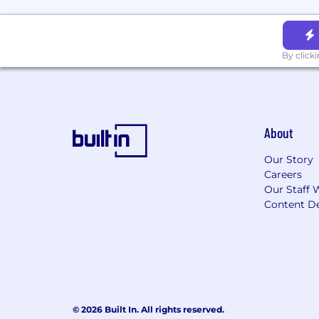
By click
About
Our Story
Careers
Our Staff 
Content De
© 2026 Built In. All rights reserved.