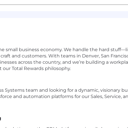
he small business economy. We handle the hard stuff—like
craft and customers. With teams in Denver, San Francisc
esses across the country, and we’re building a workpla
t our
Total Rewards philosophy
.
 Systems team and looking for a dynamic, visionary bus
sforce and automation platforms for our Sales, Service, 
g