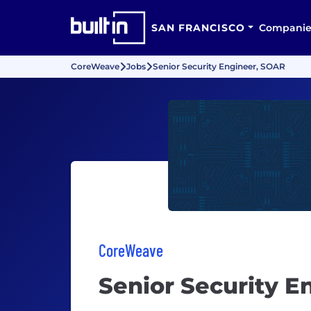
SAN FRANCISCO
Companie
CoreWeave
Jobs
Senior Security Engineer, SOAR
CoreWeave
Senior Security E