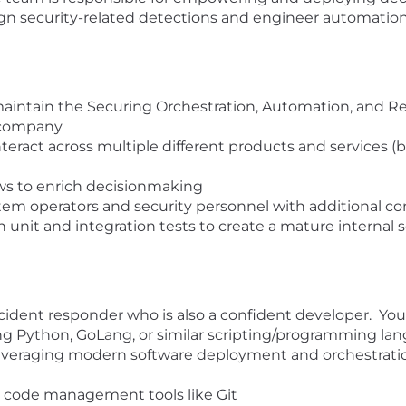
esign security-related detections and engineer automat
maintain the Securing Orchestration, Automation, and Re
e company
eract across multiple different products and services (b
ws to enrich decisionmaking
tem operators and security personnel with additional con
 unit and integration tests to create a mature internal se
cident responder who is also a confident developer. You 
ing Python, GoLang, or similar scripting/programming la
everaging modern software deployment and orchestrati
 code management tools like Git