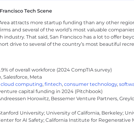
nce - 100% paid for by CoreWeave
Francisco Tech Scene
ance
surance
rea attracts more startup funding than any other regio
irms and several of the world’s most valuable companies,
 industry. That said, San Francisco has a lot to offer be
rt drive to several of the country’s most beautiful recre
e Stock Purchase Program (ESPP)
h Spring Health
by Carrot
.9% of overall workforce (2024 CompTIA survey)
port with Kinside
, Salesforce, Meta
 match
,
cloud computing
,
fintech
,
consumer technology
,
softw
venture capital funding in 2024 (Pitchbook)
ce and data center locations
 Andreessen Horowitz, Bessemer Venture Partners, Greylo
ive disruption
anford University; University of California, Berkeley; Uni
nter for AI Safety; California Institute for Regenerative