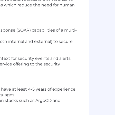
ions which reduce the need for human
sponse (SOAR) capabilities of a multi-
oth internal and external) to secure
text for security events and alerts
rvice offering to the security
have at least 4-5 years of experience
nguages.
on stacks such as ArgoCD and