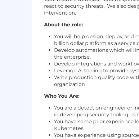
react to security threats. We also d
intervention.
About the role:
You will help design, deploy, and 
billion dollar platform as a servic
Develop automations which will int
the enterprise.
Develop integrations and workflo
Leverage AI tooling to provide sys
Write production quality code with
organization
Who You Are:
You are a detection engineer or in
in developing security tooling us
You have some prior experience l
Kubernetes.
You have experience using source