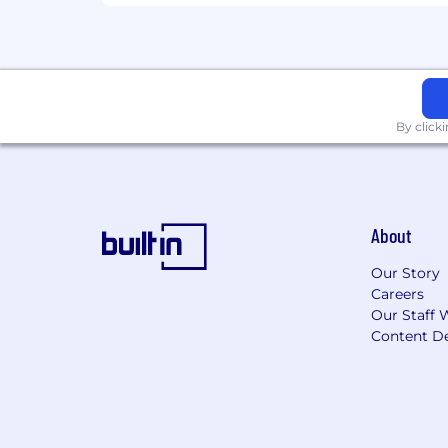
Equal Opportunity & Accommodati
CoreWeave is an equal opportunity emp
and candidates will receive consideratio
gender identity, national origin, vetera
By click
As part of this commitment and consi
applicants and candidates with disabi
accommodation would cause an undue 
Export Control Compliance
About
This position requires access to expor
Our Story
information, applicant must either be (A
Careers
(green card holder), (iii) refugee under 8
Our Staff 
information without a required export a
Content De
from the applicable U.S. government 
licensing process.