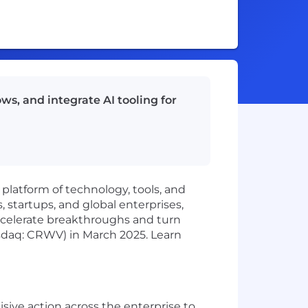
s, and integrate AI tooling for
 platform of technology, tools, and
 startups, and global enterprises,
ccelerate breakthroughs and turn
sdaq: CRWV) in March 2025. Learn
ve action across the enterprise to