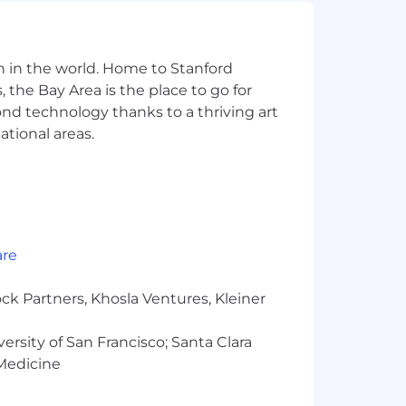
n in the world. Home to Stanford
 the Bay Area is the place to go for
yond technology thanks to a thriving art
ational areas.
are
ck Partners, Khosla Ventures, Kleiner
versity of San Francisco; Santa Clara
 Medicine