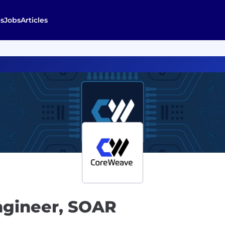
s
Jobs
Articles
ngineer, SOAR