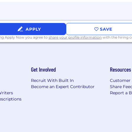
ons
loyer, committed to fostering an inclusive and supportiv
n for employment without regard to race, color, religion, s
APPLY
SAVE
n status, or genetic information.
ing Apply Now you agree to
share your profile information
with the hiring
stent with the
Americans with Disabilities Act (ADA)
, Core
lities are provided reasonable accommodations for the hi
hardship. If reasonable accommodation is needed, ple
Get Involved
Resources
t controlled information. To conform to U.S. Government 
Recruit With Built In
Customer 
) a U.S. person, defined as a (i) U.S. citizen or national, 
Become an Expert Contributor
Share Fee
 U.S.C. § 1157, or (iv) asylee under 8 U.S.C. § 1158, (B) eli
Writers
Report a 
uthorization, or (C) eligible and reasonably likely to ob
scriptions
agency. CoreWeave may, for legitimate business reasons,