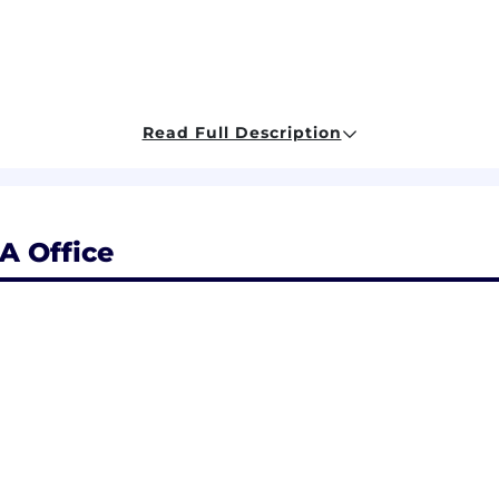
Read Full Description
 and move fast! We’re in an exciting stage of hyper-gro
, and we’re constantly learning. Our team cares deeply a
ed through our core values:
A Office
iences
eneurial outlook and independent thinking. We foster
ment of innovative solutions to complex problems. As we 
e constantly expanding. You will be surrounded by some 
Come join us!