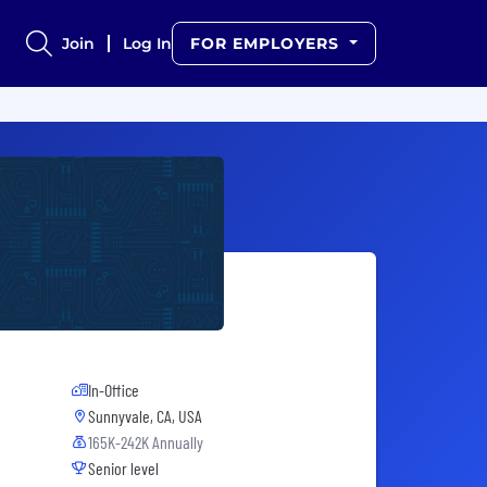
Join
Log In
FOR EMPLOYERS
In-Office
Sunnyvale, CA, USA
165K-242K Annually
Senior level