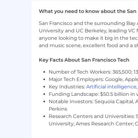
Medical, dental, and vision insura
Company-paid Life Insurance
What you need to know about the San 
Voluntary supplemental life insur
Short and long-term disability in
San Francisco and the surrounding Bay A
Flexible Spending Account
University and UC Berkeley, leading VC f
Health Savings Account
anyone looking to make it big in the tech
Tuition Reimbursement
and music scene, excellent food and a sho
Ability to Participate in Employe
Mental Wellness Benefits throug
Key Facts About San Francisco Tech
Family-Forming support provided 
Paid Parental Leave
Number of Tech Workers: 365,500; 13
Flexible, full-service childcare sup
Major Tech Employers: Google, Apple
401(k) with a generous employer
Key Industries:
Artificial intelligence
Flexible PTO
Funding Landscape: $50.5 billion in 
Catered lunch each day in our offi
Notable Investors: Sequoia Capital,
A casual work environment
Perkins
A work culture focused on innovat
Research Centers and Universities: St
California Applicants
University; Ames Research Center; Ce
California Consumer Privacy Act