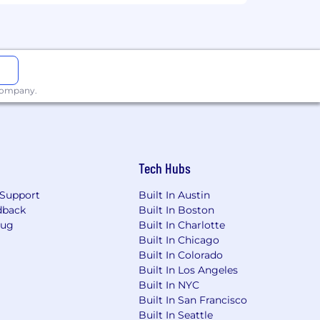
e workplace. All qualified applicants
ex, disability, age, sexual orientation,
 company.
Weave will ensure that qualified
ring process, unless such
ase contact:
careers@coreweave.com
.
Tech Hubs
export regulations applicable to that
Support
Built In Austin
(ii) U.S. lawful permanent resident
dback
Built In Boston
gible to access the export controlled
Bug
Built In Charlotte
tain the required export authorization
Built In Chicago
 decline to pursue any export
Built In Colorado
Built In Los Angeles
Built In NYC
Built In San Francisco
Built In Seattle