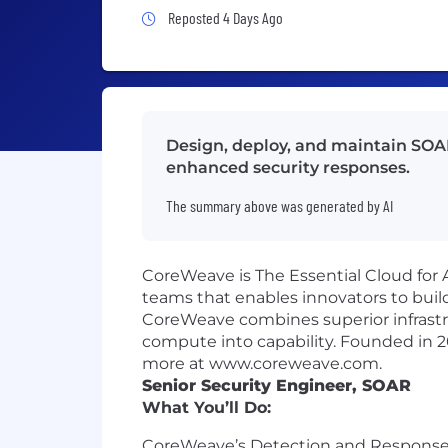
Job Posted 4 Days Ago
Reposted 4 Days Ago
Design, deploy, and maintain SOAR 
enhanced security responses.
The summary above was generated by AI
CoreWeave is The Essential Cloud for A
teams that enables innovators to build
CoreWeave combines superior infrastr
compute into capability. Founded in 
more at www.coreweave.com.
Senior Security Engineer, SOAR
What You’ll Do:
CoreWeave’s Detection and Response t