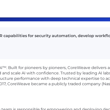
capabilities for security automation, develop workflow
I™. Built for pioneers by pioneers, CoreWeave delivers a
 and scale AI with confidence. Trusted by leading AI labs,
ucture performance with deep technical expertise to a
2017, CoreWeave became a publicly traded company (Na
eam is responsible for empowering and deploying decisi