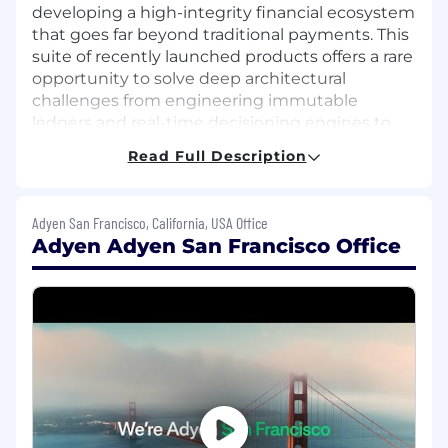
developing a high-integrity financial ecosystem
that goes far beyond traditional payments. This
suite of recently launched products offers a rare
opportunity to solve deep architectural
challenges from engineering immutable
ledgers and real-time decisioning engines to
scaling a unified platform that operates across
Read Full Description
multiple regulatory jurisdictions. We seek
engineers who possess a "customer problem
first" mindset, balancing rapid product
Adyen San Francisco, California, USA Office
innovation with the technical rigor required to
Adyen Adyen San Francisco Office
build robust, global-scale financial systems for
the world’s leading enterprises.
What you’ll do:
Work on complex technical projects from
requirements analysis through design,
implementation, testing and launch into
production.
Bring your own point of view on best