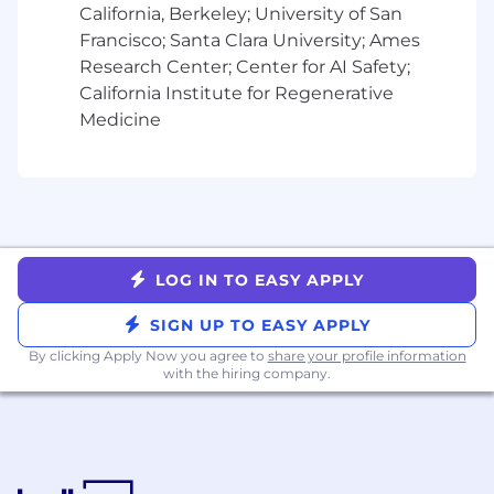
California, Berkeley; University of San
Francisco; Santa Clara University; Ames
Research Center; Center for AI Safety;
California Institute for Regenerative
Medicine
LOG IN TO EASY APPLY
SIGN UP TO EASY APPLY
By clicking Apply Now you agree to
share your profile information
with the hiring company.