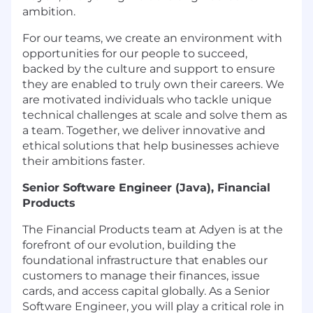
ambition.
For our teams, we create an environment with
opportunities for our people to succeed,
backed by the culture and support to ensure
they are enabled to truly own their careers. We
are motivated individuals who tackle unique
technical challenges at scale and solve them as
a team. Together, we deliver innovative and
ethical solutions that help businesses achieve
their ambitions faster.
Senior Software Engineer (Java), Financial
Products
The Financial Products team at Adyen is at the
forefront of our evolution, building the
foundational infrastructure that enables our
customers to manage their finances, issue
cards, and access capital globally. As a Senior
Software Engineer, you will play a critical role in