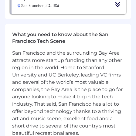
only if they meet 100% of the qualifications.
San Francisco, CA, USA
Does this sound like you? If so, Adyen
encourages you to reconsider and apply. We
look forward to your application!
What’s next?
What you need to know about the San
Francisco Tech Scene
Ensuring a smooth and enjoyable candidate
experience is critical for us. We aim to get back
San Francisco and the surrounding Bay Area
to you regarding your application within 5
attracts more startup funding than any other
business days. Our interview process tends to
region in the world. Home to Stanford
take about 4 weeks to complete, but may
University and UC Berkeley, leading VC firms
fluctuate depending on the role. Learn more
and several of the world’s most valuable
about our hiring process here. Don’t be afraid to
companies, the Bay Area is the place to go for
let us know if you need more flexibility.
anyone looking to make it big in the tech
You must be work authorized in the United
industry. That said, San Francisco has a lot to
States without the need for new visa
offer beyond technology thanks to a thriving
sponsorship. The company can support visa
art and music scene, excellent food and a
transfers but will not sponsor individuals for H-
short drive to several of the country’s most
1B CAP applications.
beautiful recreational areas.