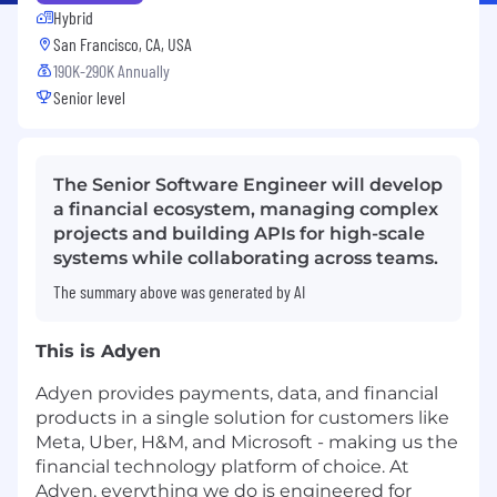
Hybrid
San Francisco, CA, USA
190K-290K Annually
Senior level
The Senior Software Engineer will develop
a financial ecosystem, managing complex
projects and building APIs for high-scale
systems while collaborating across teams.
The summary above was generated by AI
This is Adyen
Adyen provides payments, data, and financial
products in a single solution for customers like
Meta, Uber, H&M, and Microsoft - making us the
financial technology platform of choice. At
Adyen, everything we do is engineered for