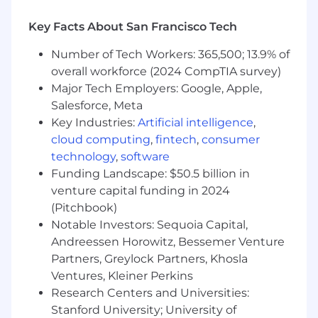
Key Facts About San Francisco Tech
Number of Tech Workers: 365,500; 13.9% of
overall workforce (2024 CompTIA survey)
Major Tech Employers: Google, Apple,
Salesforce, Meta
Key Industries:
Artificial intelligence
,
cloud computing
,
fintech
,
consumer
technology
,
software
Funding Landscape: $50.5 billion in
venture capital funding in 2024
(Pitchbook)
Notable Investors: Sequoia Capital,
Andreessen Horowitz, Bessemer Venture
Partners, Greylock Partners, Khosla
Ventures, Kleiner Perkins
Research Centers and Universities:
Stanford University; University of