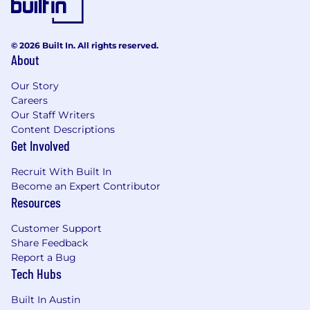
© 2026 Built In. All rights reserved.
About
Our Story
Careers
Our Staff Writers
Content Descriptions
Get Involved
Recruit With Built In
Become an Expert Contributor
Resources
Customer Support
Share Feedback
Report a Bug
Tech Hubs
Built In Austin