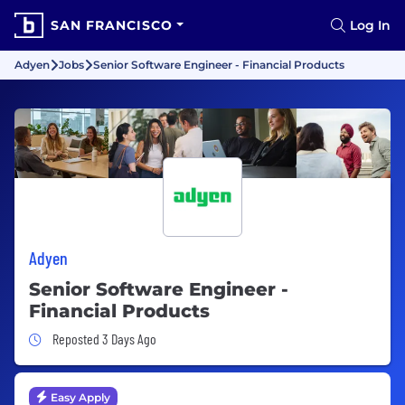
SAN FRANCISCO
Log In
Adyen
Jobs
Senior Software Engineer - Financial Products
Adyen
Senior Software Engineer -
Financial Products
Job Posted 3 Days Ago
Reposted 3 Days Ago
Easy Apply