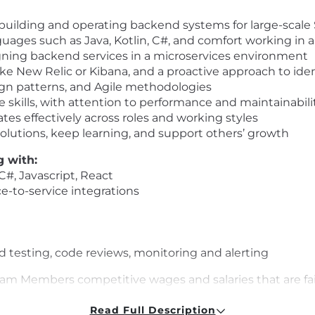
) building and operating backend systems for large-scale
guages such as Java, Kotlin, C#, and comfort working in 
gning backend services in a microservices environment
like New Relic or Kibana, and a proactive approach to ide
ign patterns, and Agile methodologies
 skills, with attention to performance and maintainabili
es effectively across roles and working styles
olutions, keep learning, and support others’ growth
g with:
 C#, Javascript, React
ce-to-service integrations
testing, code reviews, monitoring and alerting
 Team Members competitive wages and salaries that are f
unique to each candidate, including skill set, depth of ex
nsation program is to be transparent, attract potential 
Read Full Description