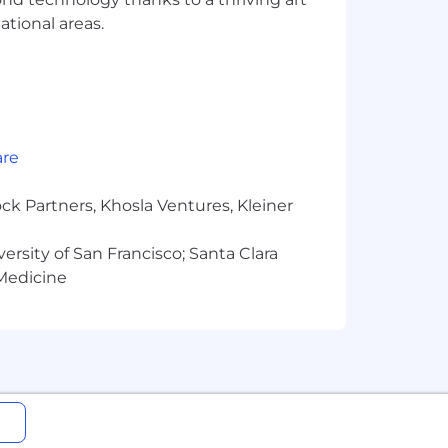
ational areas.
are
ck Partners, Khosla Ventures, Kleiner
versity of San Francisco; Santa Clara
 Medicine