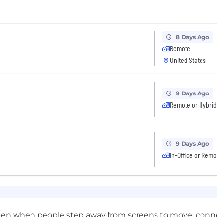
8 Days Ago
Remote
United States
9 Days Ago
Remote or Hybrid
9 Days Ago
In-Office or Remo
appen when people step away from screens to move, connec