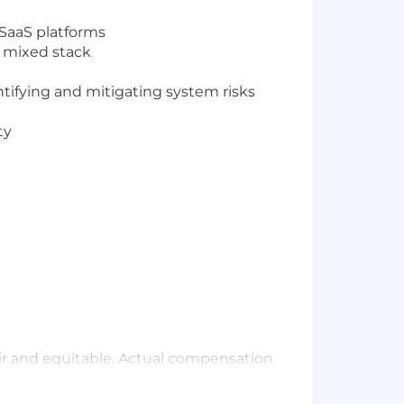
 SaaS platforms
a mixed stack
ntifying and mitigating system risks
ty
air and equitable. Actual compensation
perience, certifications, and work
employees, meet the needs of all