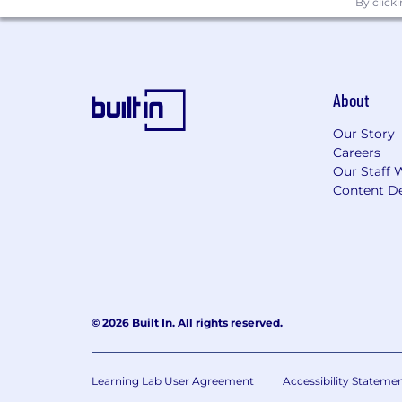
By click
About
Our Story
Careers
Our Staff 
Content De
© 2026 Built In. All rights reserved.
Learning Lab User Agreement
Accessibility Stateme