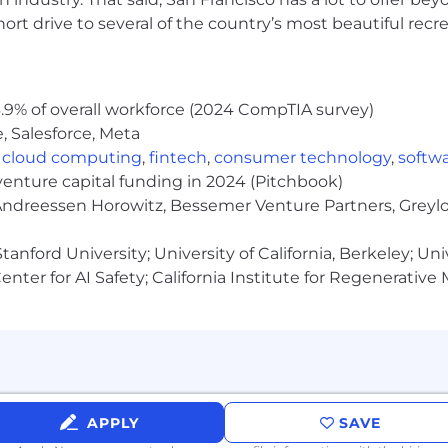
rt drive to several of the country’s most beautiful recre
.9% of overall workforce (2024 CompTIA survey)
, Salesforce, Meta
,
cloud computing
,
fintech
,
consumer technology
,
softw
venture capital funding in 2024 (Pitchbook)
 Andreessen Horowitz, Bessemer Venture Partners, Greylo
anford University; University of California, Berkeley; Uni
nter for AI Safety; California Institute for Regenerative
APPLY
SAVE