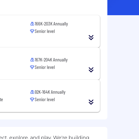
166K-203K Annually
Senior level
167K-204K Annually
Senior level
92K-164K Annually
te
Senior level
t, explore, and play. We're building