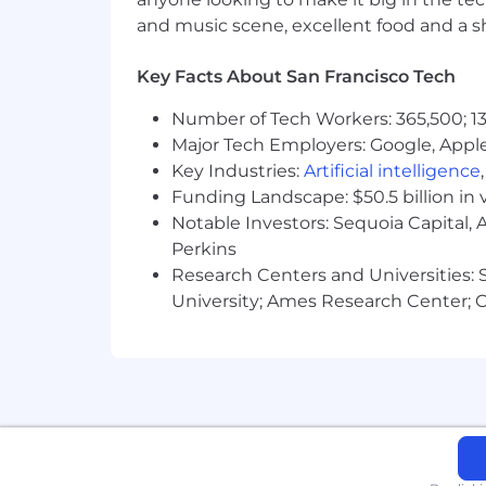
and music scene, excellent food and a sho
Key Facts About San Francisco Tech
Number of Tech Workers: 365,500; 13
Major Tech Employers: Google, Apple
Key Industries:
Artificial intelligence
Funding Landscape: $50.5 billion in 
Notable Investors: Sequoia Capital,
Perkins
Research Centers and Universities: St
University; Ames Research Center; Ce