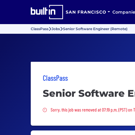
SAN FRANCISCO
Companie
ClassPass
Jobs
Senior Software Engineer (Remote)
ClassPass
Senior Software 
Sorry, this job was removed
Sorry, this job was removed at 07:19 p.m. (PST) on 