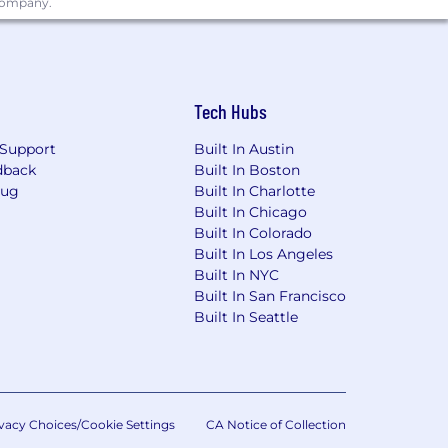
 company.
Tech Hubs
Support
Built In Austin
dback
Built In Boston
Bug
Built In Charlotte
Built In Chicago
Built In Colorado
Built In Los Angeles
Built In NYC
Built In San Francisco
Built In Seattle
vacy Choices/Cookie Settings
CA Notice of Collection