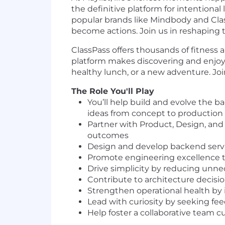
the definitive platform for intentional
popular brands like Mindbody and Class
become actions. Join us in reshaping t
ClassPass offers thousands of fitness 
platform makes discovering and enjoying
healthy lunch, or a new adventure. Jo
The Role You'll Play
You’ll help build and evolve the 
ideas from concept to production i
Partner with Product, Design, and
outcomes
Design and develop backend servic
Promote engineering excellence t
Drive simplicity by reducing unnec
Contribute to architecture decisi
Strengthen operational health by i
Lead with curiosity by seeking f
Help foster a collaborative team c