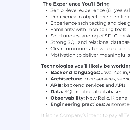
The Experience You’ll Bring
Senior-level experience (8+ years
Proficiency in object-oriented lan
Experience architecting and desi
Familiarity with monitoring tools 
Solid understanding of SDLC, des
Strong SQL and relational database
Clear communicator who collaborat
Motivation to deliver meaningful s
Technologies you’ll likely be workin
Backend languages:
Java, Kotlin,
Architecture:
microservices, servi
APIs:
backend services and APIs
Data:
SQL, relational databases
Observability:
New Relic, Kibana
Engineering practices:
automated 
It is the Company’s intent to pay all
packages are based on several factors 
location. The goal of Company's compe