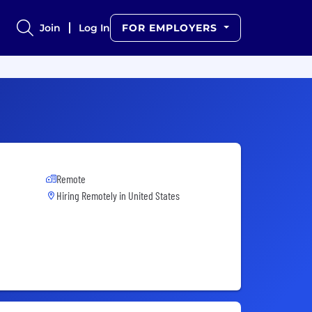
Join
Log In
FOR EMPLOYERS
Remote
Hiring Remotely in
United States