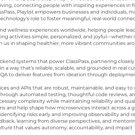
 living, connecting people with inspiring experiences in 
Pass, Playlist empowers businesses and individuals, makin
echnology's role to foster meaningful, real-world connec
and wellness experiences worldwide, helping people lead a
 activities simple, personalized, and joyful—whether it's
in us in shaping healthier, more vibrant communities ar
backend systems that power ClassPass, partnering closely
n a way that’s reliable, scalable, and grounded in real 
 QA to deliver features from ideation through deployme
es and APIs that are robust, maintainable, and easy to
hrough automated testing, thoughtful code reviews, an
essary complexity while maintaining reliability and qual
ons and help shape how microservices interact across a
dentifying risks early and improving observability and r
eedback, learning from diverse perspectives, and mento
ulture that values autonomy, accountability, and impact