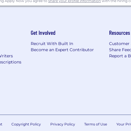
ing Apply Now you agree to
share your profile information
with the hiring
Get Involved
Resources
Recruit With Built In
Customer 
Become an Expert Contributor
Share Fee
Writers
Report a 
scriptions
nt
Copyright Policy
Privacy Policy
Terms of Use
Your Pri