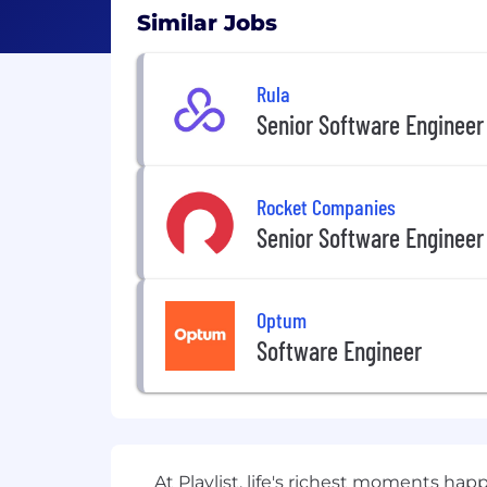
Similar Jobs
Rula
Senior Software Engineer
Rocket Companies
Senior Software Engineer
Optum
Software Engineer
At Playlist, life's richest moments h