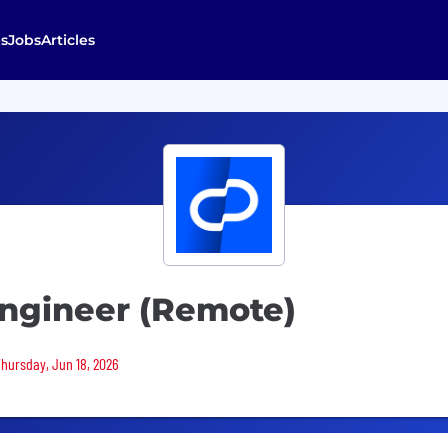
s
Jobs
Articles
Engineer (Remote)
Thursday, Jun 18, 2026