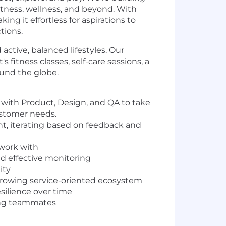
fitness, wellness, and beyond. With
g it effortless for aspirations to
tions.
ctive, balanced lifestyles. Our
 fitness classes, self-care sessions, a
ound the globe.
 with Product, Design, and QA to take
customer needs.
nt, iterating based on feedback and
 work with
d effective monitoring
ity
 growing service-oriented ecosystem
esilience over time
ring teammates