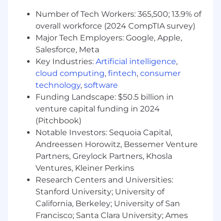
our total rewards components include cash
Number of Tech Workers: 365,500; 13.9% of
compensation (overtime, bonus/commissions, if
overall workforce (2024 CompTIA survey)
eligible), benefits, and equity (if eligible).
Major Tech Employers: Google, Apple,
Pay Range
Salesforce, Meta
$134,000
—
$214,000 USD
Key Industries:
Artificial intelligence
,
cloud computing
,
fintech
,
consumer
Diversity, Equity, and Inclusion is Baked into
technology
,
software
our Recipe for Success
Funding Landscape: $50.5 billion in
At Toast, our employees are our secret
venture capital funding in 2024
ingredient—when they thrive, we thrive. The
(Pitchbook)
restaurant industry is one of the most diverse,
Notable Investors: Sequoia Capital,
and we embrace that diversity with
Andreessen Horowitz, Bessemer Venture
authenticity, inclusivity, respect, and humility.
Partners, Greylock Partners, Khosla
By embedding these principles into our culture
Ventures, Kleiner Perkins
and design, we create equitable opportunities
Research Centers and Universities:
for all and raise the bar in delivering exceptional
Stanford University; University of
experiences.
California, Berkeley; University of San
We Thrive Together
Francisco; Santa Clara University; Ames