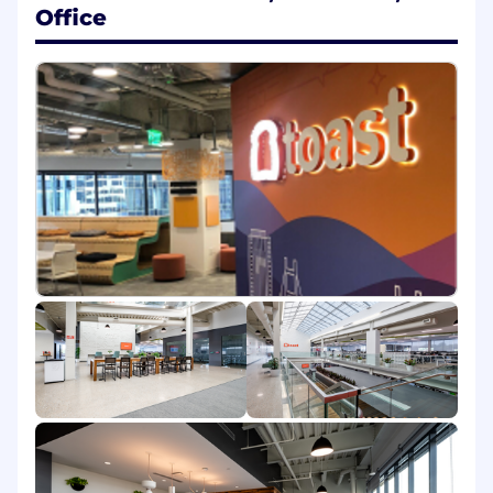
to building - contributing to a culture of
Office
innovation and productivity across the
team.
Do you have the right
ingredients*
?
(Requirements)
Experience delivering high quality, reliable
services to production using Java or Kotlin
Emphasis on back-end code but must be
familiar with front-end concepts and
development as well
Strong testing discipline, writing unit and
integration tests and believing in
automation to maintain software quality.
Experience integrating with third party
products and applications, including
Salesforce, Netsuite and billing platforms.
Familiarity with NoSQL databases,
preferably DynamoDB, Postgres
Outstanding communication and