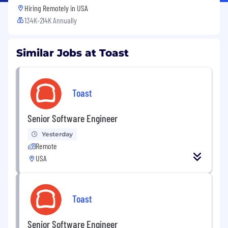
Hiring Remotely in
USA
134K-214K Annually
Similar Jobs at Toast
Toast
Senior Software Engineer
Yesterday
Remote
USA
Toast
Senior Software Engineer