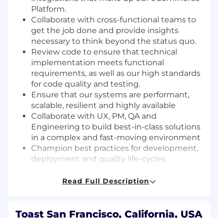
Platform.
Collaborate with cross-functional teams to
get the job done and provide insights
necessary to think beyond the status quo.
Review code to ensure that technical
implementation meets functional
requirements, as well as our high standards
for code quality and testing.
Ensure that our systems are performant,
scalable, resilient and highly available
Collaborate with UX, PM, QA and
Engineering to build best-in-class solutions
in a complex and fast-moving environment
Champion best practices for development,
deployment and quality life-cycles
Guide the growth & development of
engineers with mentoring and training.
Read Full Description
Leverage cutting edge AI tools to enhance
your development workflow, improve
velocity, and help pioneer new approaches
Toast San Francisco, California, USA