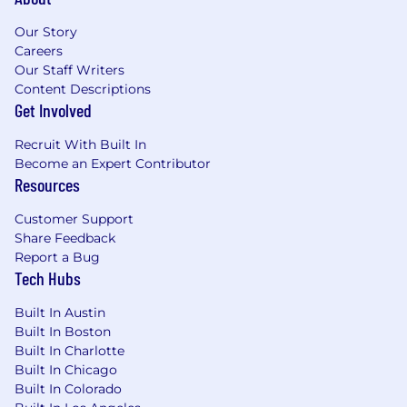
For roles in the United States, It is unlawful in
Massachusetts to require or administer a lie
Our Story
detector test as a condition of employment or
Careers
continued employment. An employer who
Our Staff Writers
violates this law shall be subject to criminal
Content Descriptions
Get Involved
penalties and civil liability.
Recruit With Built In
Become an Expert Contributor
Resources
Customer Support
Share Feedback
Report a Bug
Tech Hubs
Built In Austin
Built In Boston
Built In Charlotte
Built In Chicago
Built In Colorado