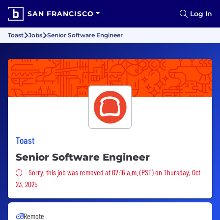
SAN FRANCISCO
Log In
Toast
Jobs
Senior Software Engineer
Toast
Senior Software Engineer
Sorry, this job was removed
Sorry, this job was removed at 07:16 a.m. (PST) on Thursday, Oct
23, 2025
Remote