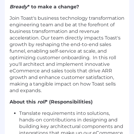
Bready
* to make a change?
Join Toast's business technology transformation
engineering team and be at the forefront of
business transformation and revenue
acceleration. Our team directly impacts Toast's
growth by reshaping the end-to-end sales
funnel, enabling self-service at scale, and
optimizing customer onboarding. In this roll
you'll architect and implement innovative
eCommerce and sales tools that drive ARR
growth and enhance customer satisfaction,
making a tangible impact on how Toast sells
and expands.
About this
roll
* (Responsibilities)
Translate requirements into solutions,
hands-on contributions in designing and
building key architectural components and
integrations that make up our eCommerce