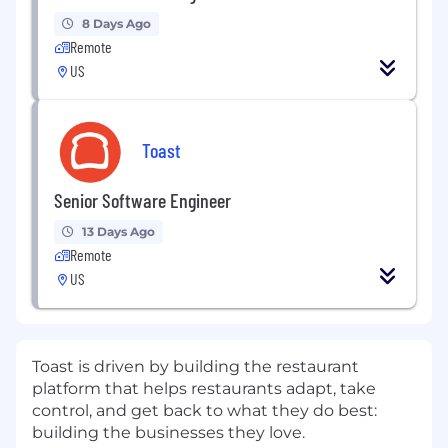
8 Days Ago
Remote
US
Toast
Senior Software Engineer
13 Days Ago
Remote
US
Toast is driven by building the restaurant
platform that helps restaurants adapt, take
control, and get back to what they do best:
building the businesses they love.