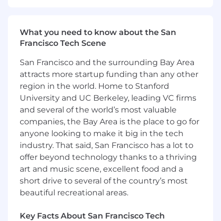
core part of our culture.
Our Spread* of Total Rewards
What you need to know about the San
Francisco Tech Scene
We strive to provide competitive compensation
and benefits programs that help to attract,
San Francisco and the surrounding Bay Area
retain, and motivate the best and brightest
attracts more startup funding than any other
people in our industry. Our total rewards
region in the world. Home to Stanford
package goes beyond great earnings potential
University and UC Berkeley, leading VC firms
and provides the means to a healthy lifestyle
and several of the world’s most valuable
with the flexibility to meet Toasters’ changing
companies, the Bay Area is the place to go for
needs. Learn more about our benefits
anyone looking to make it big in the tech
at https://careers.toasttab.com/toast-benefits.
industry. That said, San Francisco has a lot to
*Bread puns encouraged but not required
offer beyond technology thanks to a thriving
art and music scene, excellent food and a
#LI-Remote
short drive to several of the country’s most
beautiful recreational areas.
The base salary range for this role is listed below.
The starting salary will be determined based on
skills and experience.
In addition to base salary,
Key Facts About San Francisco Tech