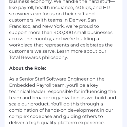
business economy. We handle the hard stuff—
like payroll, health insurance, 401(k)s, and HR—
so owners can focus on their craft and
customers. With teams in Denver, San
Francisco, and New York, we’re proud to
support more than 400,000 small businesses
across the country, and we’re building a
workplace that represents and celebrates the
customers we serve. Learn more about our
Total Rewards philosophy
.
About the Role:
As a Senior Staff Software Engineer on the
Embedded Payroll team, you'll be a key
technical leader responsible for influencing the
team and broader organization as we build and
scale our product. You'll do this through a
combination of hands-on development in our
complex codebase and guiding others to
deliver a high quality platform experience.