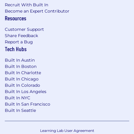
Recruit With Built In
throughout your candidate journey, please fill
Become an Expert Contributor
out this form and a member of our team will
Resources
get in touch with you.
Customer Support
Gusto takes security and protection of your
Share Feedback
personal information very seriously. Please
Report a Bug
review our Fraudulent Activity Disclaimer.
Tech Hubs
Personal information collected and processed
Built In Austin
as part of your Gusto application will be subject
Built In Boston
to Gusto's Applicant Privacy Notice.
Built In Charlotte
Built In Chicago
Built In Colorado
Built In Los Angeles
Built In NYC
Built In San Francisco
Built In Seattle
Learning Lab User Agreement