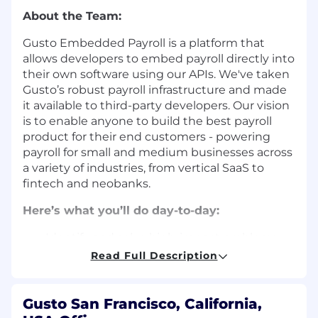
About the Team:
Gusto Embedded Payroll is a platform that
allows developers to embed payroll directly into
their own software using our APIs. We've taken
Gusto’s robust payroll infrastructure and made
it available to third-party developers. Our vision
is to enable anyone to build the best payroll
product for their end customers - powering
payroll for small and medium businesses across
a variety of industries, from vertical SaaS to
fintech and neobanks.
Here’s what you’ll do day-to-day:
Identify and solve high-impact problems
involving technical and organizational
Read Full Description
complexity that requires understanding
and coordination across multiple domains.
Engage directly with our developer-
Gusto San Francisco, California,
customers to deliver a remarkable payroll