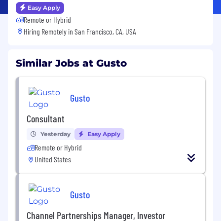
Easy Apply
Remote or Hybrid
Hiring Remotely in
San Francisco, CA, USA
Similar Jobs at Gusto
Gusto
Consultant
Yesterday
Easy Apply
Remote or Hybrid
United States
Gusto
Channel Partnerships Manager, Investor