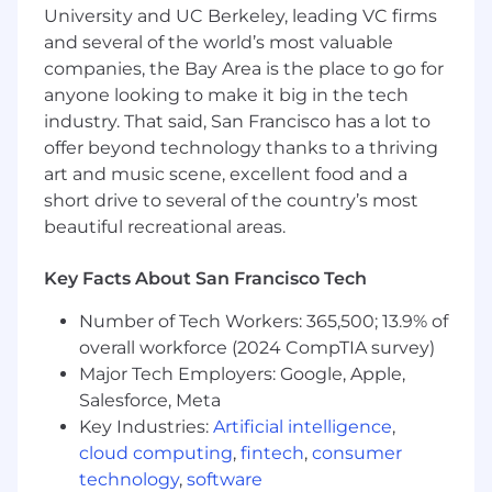
ambiguous problems and competing
University and UC Berkeley, leading VC firms
priorities.
and several of the world’s most valuable
Ability to connect technical decisions to
companies, the Bay Area is the place to go for
business priorities, align teams around the
anyone looking to make it big in the tech
right goals, and effectively communicate
industry. That said, San Francisco has a lot to
tradeoffs and technical needs to business
offer beyond technology thanks to a thriving
stakeholders.
art and music scene, excellent food and a
Our cash compensation amount for this role is
short drive to several of the country’s most
targeted at $200,000-$230,000 /yr in Denver &
beautiful recreational areas.
most remote locations, and $230,000-$270,000
/yr for San Francisco, Seattle & New York. Final
Key Facts About San Francisco Tech
offer amounts are determined by multiple
factors, including candidate experience and
Number of Tech Workers: 365,500; 13.9% of
expertise, and may vary from the amounts
overall workforce (2024 CompTIA survey)
listed above.
Major Tech Employers: Google, Apple,
Salesforce, Meta
Gusto has physical office spaces in Denver, San
Key Industries:
Artificial intelligence
,
Francisco, and New York City. Employees who
cloud computing
,
fintech
,
consumer
are based in those locations will be expected to
technology
,
software
work from the office on designated days