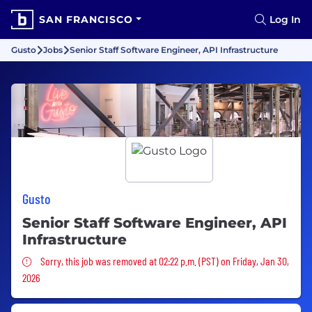
SAN FRANCISCO
Log In
Gusto
Jobs
Senior Staff Software Engineer, API Infrastructure
Gusto
Senior Staff Software Engineer, API
Infrastructure
Sorry, this job was removed
Sorry, this job was removed at 02:22 p.m. (PST) on Friday, Jan 30,
2026