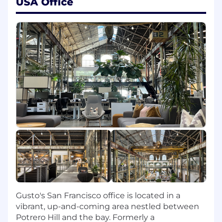
USA Office
product.
Influence organization-wide AI best
practices for platform and API engineering,
ensuring solutions are secure, compliant,
and aligned with business priorities.
Partner with developer-customers to
create AI-assisted onboarding,
documentation, and sample apps that
accelerate time-to-first-payroll.
Ship code. Clean, tested, and performant.
Level up the craft of software engineering
across the organization by providing
technical guidance and mentoring.
Inform and maintain best practices for
reliability and observability for the team.
Troubleshoot and resolve production
issues.
Gusto's San Francisco office is located in a
Here’s what we're looking for:
vibrant, up-and-coming area nestled between
Potrero Hill and the bay. Formerly a
12+ years of professional software