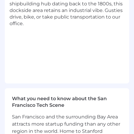
shipbuilding hub dating back to the 1800s, this
development experience with a track
dockside area retains an industrial vibe. Gusties
record of driving impact at scale.
drive, bike, or take public transportation to our
Proven ability to take ownership of
office.
company-wide engineering initiatives and
contribute to scaling engineering
organizations.
Deep experience working across large,
complex codebases and comfort operating
at multiple layers of abstraction.
Demonstrated success in designing and
building platforms, services, and APIs with a
focus on reliability, scalability, and
performance.
Curiosity in an AI-native engineering
environment. Leveraging intelligence,
What you need to know about the San
automation, and experimentation to
Francisco Tech Scene
design, ship, and operate reliable, partner-
San Francisco and the surrounding Bay Area
facing payroll APIs at scale.
attracts more startup funding than any other
History of mentoring engineers, raising the
technical bar, and guiding teams through
region in the world. Home to Stanford