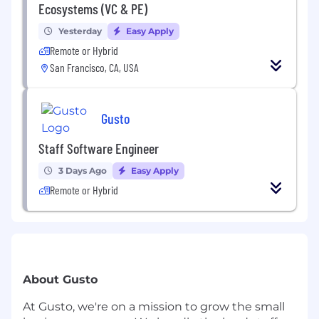
Ecosystems (VC & PE)
Yesterday
Easy Apply
Remote or Hybrid
San Francisco, CA, USA
Gusto
Staff Software Engineer
3 Days Ago
Easy Apply
Remote or Hybrid
About Gusto
At Gusto, we're on a mission to grow the small