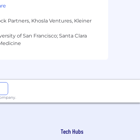
are
ck Partners, Khosla Ventures, Kleiner
versity of San Francisco; Santa Clara
 Medicine
 company.
Tech Hubs