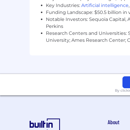
Key Industries:
Artificial intelligence
Funding Landscape: $50.5 billion in 
Notable Investors: Sequoia Capital,
Perkins
Research Centers and Universities: St
University; Ames Research Center; Ce
By click
About