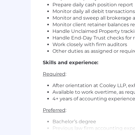
Prepare daily cash position report
Monitor daily all debit transactio
Monitor and sweep all brokerage 
Monitor client retainer balances 
Handle Unclaimed Property tracki
Handle End-Day Trust checks for r
Work closely with firm auditors
Other duties as assigned or requir
Skills and experience:
Required
:
After orientation at Cooley LLP, ex
Available to work overtime, as req
4+ years of accounting experienc
Preferred
:
Bachelor’s degree
Previous law firm accounting exp
Prior experience working with onl