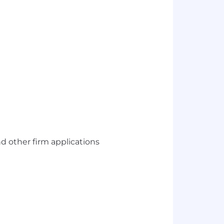
nd other firm applications