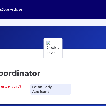
s
Jobs
Articles
oordinator
 Tuesday, Jun 09,
Be an Early
Applicant