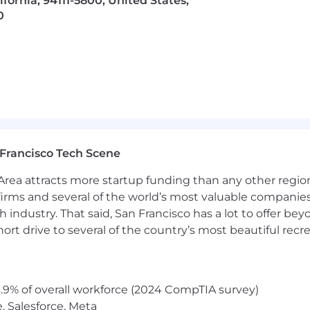
lifornia, 94111-5800, United States,
. We provide generous parental leave and fertility benef
0
 more about our many benefits and resources.
Francisco Tech Scene
rea attracts more startup funding than any other regio
irms and several of the world’s most valuable companies,
 industry. That said, San Francisco has a lot to offer be
rt drive to several of the country’s most beautiful recre
.9% of overall workforce (2024 CompTIA survey)
, Salesforce, Meta