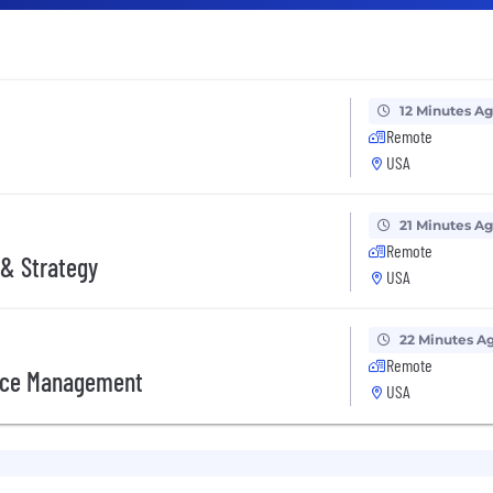
12 Minutes A
Remote
USA
21 Minutes A
Remote
 & Strategy
USA
22 Minutes A
Remote
orce Management
USA