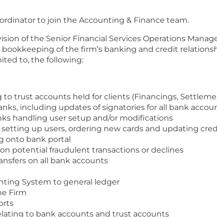
oordinator to join the Accounting & Finance team.
ion of the Senior Financial Services Operations Manager
 bookkeeping of the firm’s banking and credit relationsh
mited to, the following:
g to trust accounts held for clients (Financings, Settlemen
nks, including updates of signatories for all bank accou
anks handling user setup and/or modifications
s, setting up users, ordering new cards and updating credi
g onto bank portal
n potential fraudulent transactions or declines
ransfers on all bank accounts
ting System to general ledger
the Firm
orts
relating to bank accounts and trust accounts