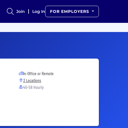
Join
Log In
FOR EMPLOYERS
In-Office or Remote
3 Locations
40-58 Hourly