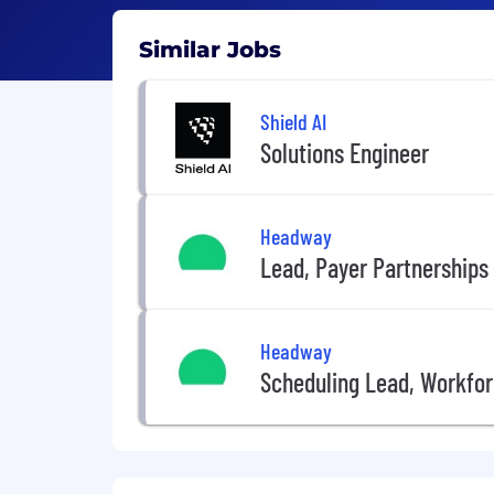
Similar Jobs
Shield AI
Solutions Engineer
Headway
Lead, Payer Partnerships
Headway
Scheduling Lead, Workf