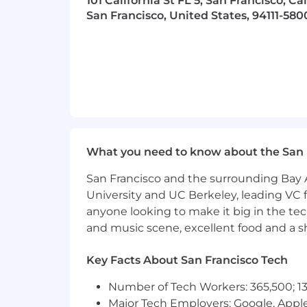
101 California St FL 5, San Francisco, Ca
(“PTO”) and 10 paid holidays each year
San Francisco, United States, 94111-580
detailed benefit orientation to learn
What you need to know about the San 
San Francisco and the surrounding Bay A
University and UC Berkeley, leading VC f
anyone looking to make it big in the tech
and music scene, excellent food and a sho
Key Facts About San Francisco Tech
Number of Tech Workers: 365,500; 13
Major Tech Employers: Google, Apple