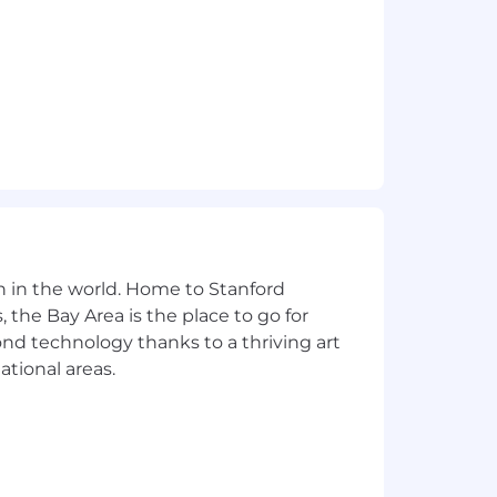
its. New employees will attend a
n in the world. Home to Stanford
 the Bay Area is the place to go for
yond technology thanks to a thriving art
ational areas.