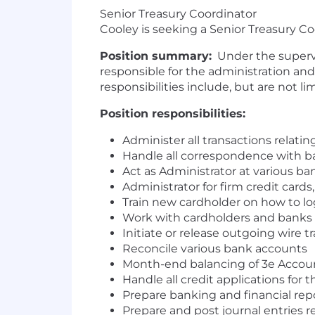
Senior Treasury Coordinator
Cooley is seeking a Senior Treasury C
Position summary
:
Under the supervis
responsible for the administration and
responsibilities include, but are not li
Position responsibilities:
Administer all transactions relatin
Handle all correspondence with ba
Act as Administrator at various b
Administrator for firm credit card
Train new cardholder on how to lo
Work with cardholders and banks o
Initiate or release outgoing wire t
Reconcile various bank accounts
Month-end balancing of 3e Accoun
Handle all credit applications for 
Prepare banking and financial rep
Prepare and post journal entries 