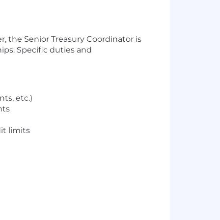
, the Senior Treasury Coordinator is
ips. Specific duties and
ts, etc.)
nts
t limits