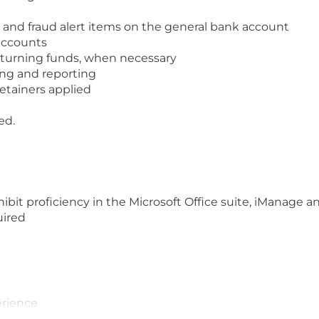
ns and fraud alert items on the general bank account
accounts
returning funds, when necessary
ng and reporting
etainers applied
ed.
hibit proficiency in the Microsoft Office suite, iManage a
uired
e
erience
ine business banking platforms