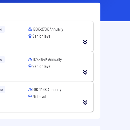
180K-270K Annually
go
Senior level
112K-164K Annually
go
Senior level
99K-146K Annually
go
Mid level