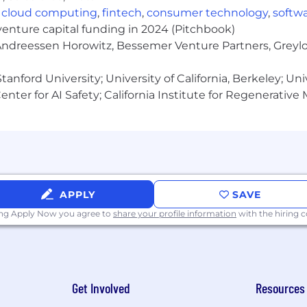
,
cloud computing
,
fintech
,
consumer technology
,
softw
venture capital funding in 2024 (Pitchbook)
 Andreessen Horowitz, Bessemer Venture Partners, Greylo
anford University; University of California, Berkeley; Uni
nter for AI Safety; California Institute for Regenerative
APPLY
SAVE
ing Apply Now you agree to
share your profile information
with the hiring
Get Involved
Resources