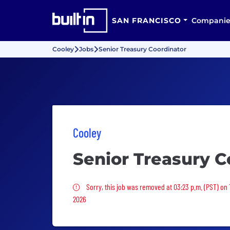
SAN FRANCISCO
Companie
Cooley
Jobs
Senior Treasury Coordinator
Cooley
Senior Treasury C
Sorry, this job was removed
Sorry, this job was removed at 03:23 p.m. (PST) on
2026