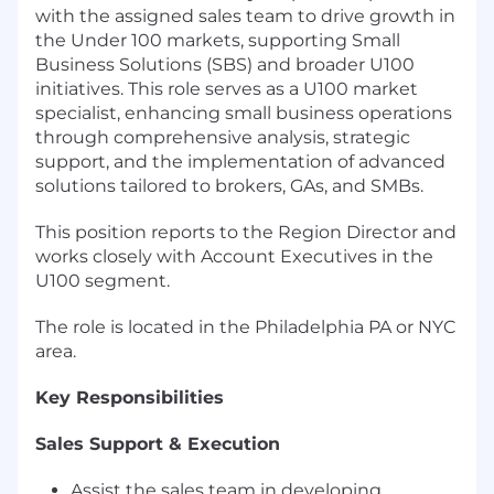
with the assigned sales team to drive growth in
the Under 100 markets, supporting Small
Business Solutions (SBS) and broader U100
initiatives. This role serves as a U100 market
specialist, enhancing small business operations
through comprehensive analysis, strategic
support, and the implementation of advanced
solutions tailored to brokers, GAs, and SMBs.
This position reports to the Region Director and
works closely with Account Executives in the
U100 segment.
The role is located in the Philadelphia PA or NYC
area.
Key Responsibilities
Sales Support & Execution
Assist the sales team in developing