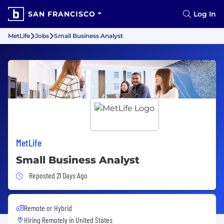
SAN FRANCISCO
Log In
MetLife
Jobs
Small Business Analyst
MetLife
Small Business Analyst
Job Posted 21 Days Ago
Reposted 21 Days Ago
Remote or Hybrid
Hiring Remotely in
United States