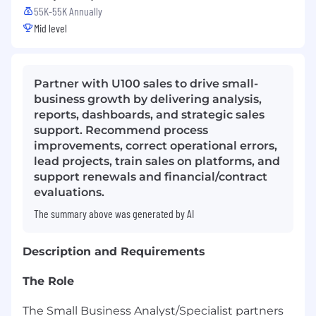
55K-55K Annually
Mid level
Partner with U100 sales to drive small-
business growth by delivering analysis,
reports, dashboards, and strategic sales
support. Recommend process
improvements, correct operational errors,
lead projects, train sales on platforms, and
support renewals and financial/contract
evaluations.
The summary above was generated by AI
Description and Requirements
The Role
The Small Business Analyst/Specialist partners