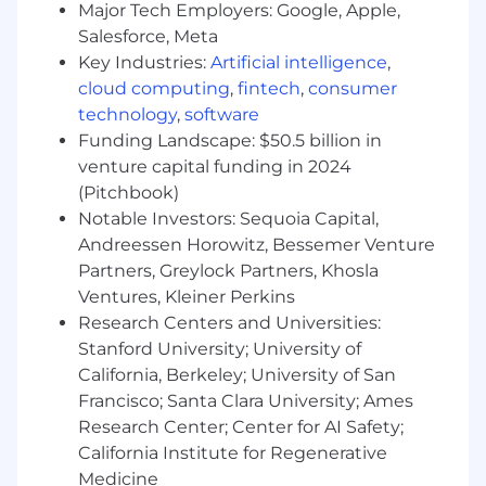
Strong analytical, communication,
Major Tech Employers: Google, Apple,
collaboration, and presentation skills with
Salesforce, Meta
strong attention to detail.
Key Industries:
Artificial intelligence
,
Understanding of business processes and
cloud computing
,
fintech
,
consumer
financial principles relevant to brokers,
technology
,
software
General Agents, and Small Businesses.
Funding Landscape: $50.5 billion in
Must obtain the required Life and Accident
venture capital funding in 2024
& Health state licenses within the first 3
months of employment.
(Pitchbook)
Notable Investors: Sequoia Capital,
What Can Give You An Edge (Preferred
Andreessen Horowitz, Bessemer Venture
Experience)
Partners, Greylock Partners, Khosla
Ventures, Kleiner Perkins
BA/BS degree in Business Analytics,
Research Centers and Universities:
Finance, Marketing, or related field.
Stanford University; University of
Experience using Copilot to identify sales
California, Berkeley; University of San
opportunities.
Francisco; Santa Clara University; Ames
Insurance industry experience highly
preferred
Research Center; Center for AI Safety;
California Institute for Regenerative
At MetLife, we're leading the global
Medicine