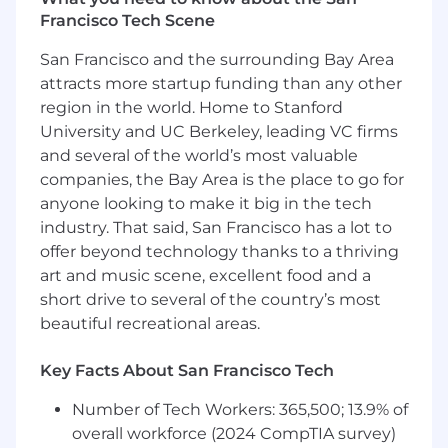
Prepare for sales opportunities through
Francisco Tech Scene
contract evaluation, financial analysis, and
competitive positioning.
San Francisco and the surrounding Bay Area
Support renewal cycles through data
attracts more startup funding than any other
gathering, plan change evaluation,
region in the world. Home to Stanford
bundling recommendations, and offer
University and UC Berkeley, leading VC firms
positioning.
and several of the world’s most valuable
Execute required productivity tasks and
companies, the Bay Area is the place to go for
contribute to continuous professional
anyone looking to make it big in the tech
growth.
industry. That said, San Francisco has a lot to
Perform additional responsibilities as
offer beyond technology thanks to a thriving
assigned.
art and music scene, excellent food and a
What You Need To Succeed (Required
short drive to several of the country’s most
Experience)
beautiful recreational areas.
1-5+ years in business, sales, analytics, or
Key Facts About San Francisco Tech
related fields or Sales Academy Graduate
Proficiency in Salesforce and Microsoft
Number of Tech Workers: 365,500; 13.9% of
Office
overall workforce (2024 CompTIA survey)