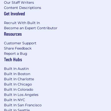
Our Staff Writers
disability. We also provide company-paid life
Content Descriptions
insurance and legal services, a retirement
Get Involved
pension funded entirely by MetLife and 401(k)
with employer matching, group discounts on
Recruit With Built In
voluntary insurance products including auto
Become an Expert Contributor
and home, pet, critical illness, hospital
Resources
indemnity, and accident insurance, as well as
Employee Assistance Program (EAP) and digital
Customer Support
mental health programs, parental leave, paid
Share Feedback
time off, paid holidays, volunteer time off,
Report a Bug
tuition assistance and much more! For more
Tech Hubs
information regarding MetLife's U.S. benefits,
Built In Austin
please
click here .
Built In Boston
Built In Charlotte
About MetLife
Built In Chicago
Built In Colorado
Recognized on Fortune magazine's list of the
Built In Los Angeles
"World's Most Admired Companies", Fortune
Built In NYC
World's 25 Best Workplaces™, as well as the
Built In San Francisco
Fortune 100 Best Companies to Work For®,
Built In Seattle