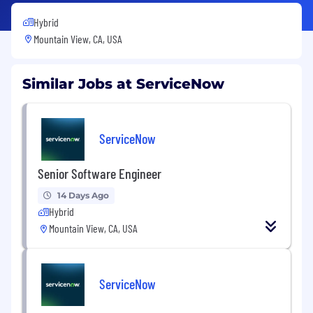
Hybrid
Mountain View, CA, USA
Similar Jobs at ServiceNow
ServiceNow
Senior Software Engineer
14 Days Ago
Hybrid
Mountain View, CA, USA
ServiceNow