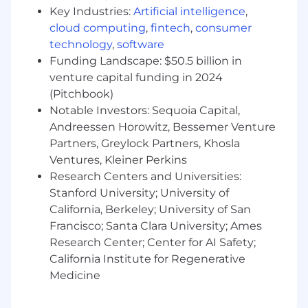
Additional Information
Key Industries:
Artificial intelligence
,
cloud computing
,
fintech
,
consumer
Work Personas
technology
,
software
Funding Landscape: $50.5 billion in
We approach our distributed world of work with
venture capital funding in 2024
flexibility and trust. Work personas (flexible,
remote, or required in office) are categories that
(Pitchbook)
are assigned to ServiceNow employees
Notable Investors: Sequoia Capital,
depending on the nature of their work and
Andreessen Horowitz, Bessemer Venture
their assigned work location. Learn more here .
Partners, Greylock Partners, Khosla
To determine eligibility for a work persona,
Ventures, Kleiner Perkins
ServiceNow may confirm the distance between
Research Centers and Universities:
your primary residence and the closest
Stanford University; University of
ServiceNow office using a third-party service.
California, Berkeley; University of San
Francisco; Santa Clara University; Ames
Equal Opportunity Employer
Research Center; Center for AI Safety;
ServiceNow is an equal opportunity employer.
California Institute for Regenerative
All qualified applicants will receive
Medicine
consideration for employment without regard
to race, color, creed, religion, sex, sexual