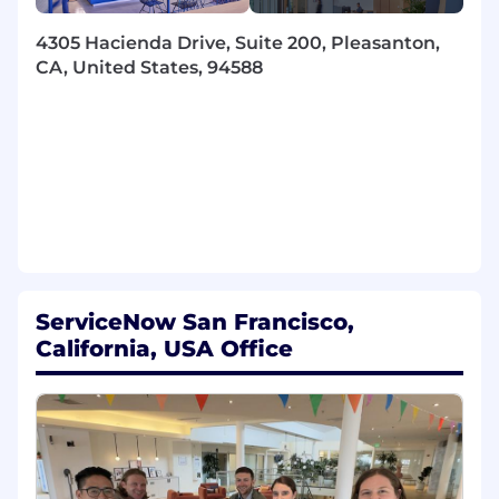
Take on exciting and difficult engineering
challenges (see areas listed above) to build
4305 Hacienda Drive, Suite 200, Pleasanton,
and evolve capable AI agent systems that
CA, United States, 94588
are reliable in every sense of the word
Implement frontier AI algorithms and
architectures and help productionize them
at scale
Use the latest advances in machine
learning, LLMs, and AI agents to enhance
our products and create delightful user
experiences
Contribute to roadmap and help drive the
evolution of engineering areas of growing
ServiceNow San Francisco,
scope and impact to create lasting value for
California, USA Office
all our customers
Hone your craft in writing robust,
extensible, readable, and performant code
Partner with subject matter experts across
the company including in machine
learning, security, product, user experience,