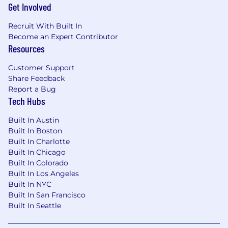
Get Involved
technology subject to export control
regulations, including the U.S. Export
Recruit With Built In
Administration Regulations (EAR), ServiceNow
Become an Expert Contributor
may be required to obtain export control
Resources
approval from government authorities for
certain individuals. All employment is
Customer Support
contingent upon ServiceNow obtaining any
Share Feedback
export license or other approval that may be
Report a Bug
required by relevant export control authorities.
Tech Hubs
Built In Austin
From Fortune. ©2025 Fortune Media IP Limited.
Built In Boston
All rights reserved. Used under license.
Built In Charlotte
Built In Chicago
Built In Colorado
Built In Los Angeles
Built In NYC
Built In San Francisco
Built In Seattle