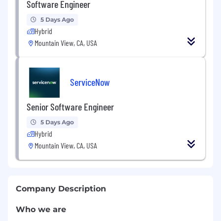
Software Engineer
5 Days Ago
Hybrid
Mountain View, CA, USA
ServiceNow
Senior Software Engineer
5 Days Ago
Hybrid
Mountain View, CA, USA
Company Description
Who we are