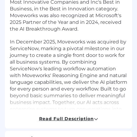
Most Innovative Companies and Inc's Best in
Business, in the Best in Innovation category.
Moveworks was also recognized at Microsoft's
2025 Partner of the Year and in 2024, received
the AI Breakthrough Award.
In December 2025, Moveworks was acquired by
ServiceNow, marking a pivotal milestone in our
journey to create a single front door to work for
all business systems. By combining
ServiceNow's leading workflow automation
with Moveworks' Reasoning Engine and natural
language capabilities, we deliver the AI platform
for every person and every workflow. Built to go
beyond basic summaries to deliver meaningful
business impact. Together, our AI acts across
enterprise systems to turn conversations into
completed work.
Read Full Description
By joining our team, you'll be at the forefront of
the AI transformation, backed by the global