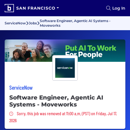
SAN FRANCISCO
Log In
Software Engineer, Agentic AI Systems -
ServiceNow
Jobs
Moveworks
ServiceNow
Software Engineer, Agentic AI
Systems - Moveworks
Sorry, this job was removed
Sorry, this job was removed at 11:00 a.m. (PST) on Friday, Jul 17,
2026