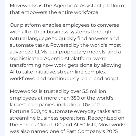
Moveworks is the Agentic AI Assistant platform
that empowers the entire workforce.
Our platform enables employees to converse
with all of their business systems through
natural language to quickly find answers and
automate tasks. Powered by the world's most
advanced LLMs, our proprietary models, and a
sophisticated Agentic AI platform, we're
transforming how work gets done by allowing
AI to take initiative, streamline complex
workflows, and continuously learn and adapt.
Moveworks is trusted by over 5.5 million
employees at more than 350 of the world's
largest companies, including 10% of the
Fortune 500, to automate everyday tasks and
streamline business operations. Recognized on
the Forbes Cloud 100 and AI 50 lists, Moveworks
was also named one of Fast Company's 2025