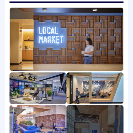
the evolution of the Moveworks AI Assistant
platform in several of the following areas: agent
orchestration, sandboxed file systems and code
execution, latency optimization, agent memory,
LLM self-reflection and improvement,
execution environment simulation, enterprise
knowledge graphs, and multimodal I/O.
You will have all the tools of modern enterprise
AI at your disposal, including best-in-class LLMs
from providers like OpenAI. Our team indexes
on moving fast on scalable infrastructure,
solving challenging product and engineering
problems, and pushing the envelope of value
provided to customers. If you are looking to do
impactful work with a bright, dedicated, and
impact-driven team alongside you, we'd love to
have a conversation.
What you get to do in this role: