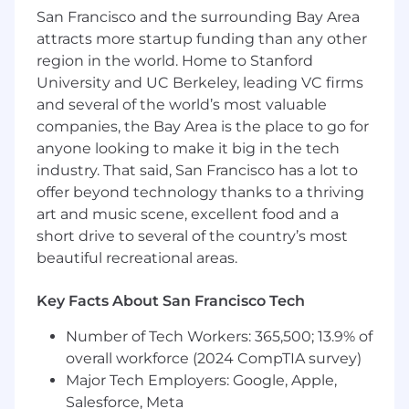
in holding yourself and your coworkers
San Francisco and the surrounding Bay Area
accountable to a high standard of
attracts more startup funding than any other
operational excellence
region in the world. Home to Stanford
Readiness to hit the ground running in a
University and UC Berkeley, leading VC firms
Mac development environment,
and several of the world’s most valuable
programming in Python, Golang, and/or
companies, the Bay Area is the place to go for
Java
anyone looking to make it big in the tech
Desire to ship at a startup pace with a high
industry. That said, San Francisco has a lot to
degree of ownership
offer beyond technology thanks to a thriving
Attention to detail
art and music scene, excellent food and a
Drive to ship product improvements with
short drive to several of the country’s most
production-grade code
Strong appetite for continuous incremental
beautiful recreational areas.
wins and completing challenging projects
fast
Key Facts About San Francisco Tech
High level of curiosity about engineering
Number of Tech Workers: 365,500; 13.9% of
outside of immediate discipline and
ongoing desire to learn and stay at the
overall workforce (2024 CompTIA survey)
cutting edge of applied AI
Major Tech Employers: Google, Apple,
Salesforce, Meta