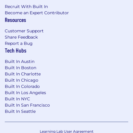
technical evaluations, and adoption
Recruit With Built In
planning.
Become an Expert Contributor
Ability
to solve customer issues with broad
Resources
scope and high complexity, including
integration challenges and cross-functional
Customer Support
technical scenarios.
Share Feedback
Knowledge
of the end-to-end software
Report a Bug
development lifecycle, including
Tech Hubs
DevSecOps practices, continuous
integration, continuous deployment,
Built In Austin
security, and cloud concepts.
Built In Boston
Hands-on familiarity
with GitLab or similar
Built In Charlotte
source code management, CI/CD, and
Built In Chicago
collaboration platforms, with the ability to
Built In Colorado
connect platform capabilities to customer
Built In Los Angeles
goals.
Built In NYC
Experience
facilitating workshops, leading
Built In San Francisco
proofs of concept or proofs of value, and
Built In Seattle
contributing to technical assessments,
audits, or tender responses.
Communication skills
that let you adapt
Learning Lab User Agreement