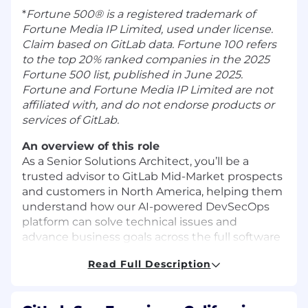
*
Fortune 500® is a registered trademark of
Fortune Media IP Limited, used under license.
Claim based on GitLab data. Fortune 100 refers
to the top 20% ranked companies in the 2025
Fortune 500 list, published in June 2025.
Fortune and Fortune Media IP Limited are not
affiliated with, and do not endorse products or
services of GitLab.
An overview of this role
As a Senior Solutions Architect, you’ll be a
trusted advisor to GitLab Mid-Market prospects
and customers in North America, helping them
understand how our
AI-powered DevSecOps
platform
can solve technical issues and
advance business goals across the full software
development lifecycle. You’ll act as a strategic
Read Full Description
technical advisor and, for assigned accounts,
serve as a strategic technical partner who
guides complex evaluations, shapes long-term