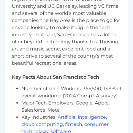
University and UC Berkeley, leading VC firms
What you’ll do
and several of the world’s most valuable
Guide
technical discovery, product
companies, the Bay Area is the place to go for
demonstrations, and validation activities,
anyone looking to make it big in the tech
including proofs of value, to confirm
industry. That said, San Francisco has a lot to
technical fit, accelerate evaluation
offer beyond technology thanks to a thriving
milestones, and improve technical win rates
for GitLab’s AI-powered DevSecOps
art and music scene, excellent food and a
platform.
short drive to several of the country’s most
Own
the technical evaluation process for
beautiful recreational areas.
complex opportunities, including solution
design, workshop facilitation, proof of
Key Facts About San Francisco Tech
concept or proof of value execution, and
technical materials for tenders, audits, and
Number of Tech Workers: 365,500; 13.9% of
assessments, with accountability for clear
overall workforce (2024 CompTIA survey)
success criteria and documented
Major Tech Employers: Google, Apple,
evaluation outcomes.
Salesforce, Meta
Develop
end-to-end technical strategies for
Key Industries:
Artificial intelligence
,
assigned accounts that expand platform
cloud computing
,
fintech
,
consumer
adoption, reduce delivery risk, and enable
technology
,
software