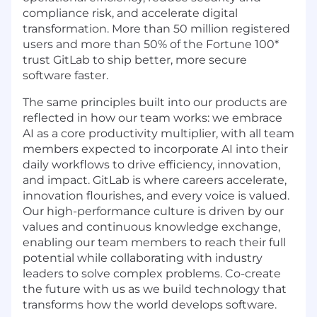
compliance risk, and accelerate digital
transformation. More than 50 million registered
users and more than 50% of the Fortune 100*
trust GitLab to ship better, more secure
software faster.
The same principles built into our products are
reflected in how our team works: we embrace
AI as a core productivity multiplier, with all team
members expected to incorporate AI into their
daily workflows to drive efficiency, innovation,
and impact. GitLab is where careers accelerate,
innovation flourishes, and every voice is valued.
Our high-performance culture is driven by our
values and continuous knowledge exchange,
enabling our team members to reach their full
potential while collaborating with industry
leaders to solve complex problems. Co-create
the future with us as we build technology that
transforms how the world develops software.