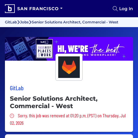
SAN FRANCISCO
Log In
GitLab
Jobs
Senior Solutions Architect, Commercial - West
GitLab
Senior Solutions Architect,
Commercial - West
Sorry, this job was removed
Sorry, this job was removed at 01:20 p.m. (PST) on Thursday, Jul
02, 2026