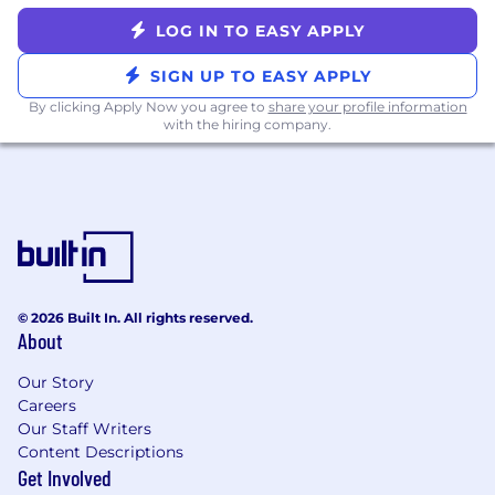
Represent
the voice of the customer by
LOG IN TO EASY APPLY
sharing product feedback, use cases,
integration needs, and field insights with
SIGN UP TO EASY APPLY
Product Management, Engineering, Sales,
By clicking Apply Now you agree to
share your profile information
and Marketing to improve roadmap
with the hiring company.
decisions, integration readiness, and field
effectiveness.
Mentor
other Solutions Architects,
contribute to team learning initiatives,
improve technical collateral and
documentation, and share subject matter
expertise through GitLab’s common
collaboration channels to increase team
© 2026 Built In. All rights reserved.
readiness, reuse of technical assets, and
About
consistency across engagements.
Our Story
What you’ll bring
Careers
Experience
working with customers in
Our Staff Writers
technical pre-sales, consulting, or related
Content Descriptions
roles where you’ve guided solution design,
Get Involved