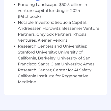
multi-team and multi-year transformation
Funding Landscape: $50.5 billion in
milestones.
venture capital funding in 2024
Collaborate
with Account Executives and
regional sales teams within
(Pitchbook)
Commercial/Mid-Market to shape account
Notable Investors: Sequoia Capital,
and territory plans, support qualification,
Andreessen Horowitz, Bessemer Venture
and align technical strategy to customer
Partners, Greylock Partners, Khosla
priorities, opportunity progression, and
Ventures, Kleiner Perkins
business outcomes.
Research Centers and Universities:
Advise
technical practitioners and business
Stanford University; University of
leaders on modern software development,
California, Berkeley; University of San
continuous integration, continuous
Francisco; Santa Clara University; Ames
deployment, security, cloud, and platform
Research Center; Center for AI Safety;
adoption practices to improve delivery
California Institute for Regenerative
efficiency, strengthen security outcomes,
and increase adoption of GitLab workflows.
Medicine
Drive
competitive analysis and positioning
for complex opportunities by using market,
industry, and customer context to clarify
GitLab’s differentiated approach and
improve technical win readiness.