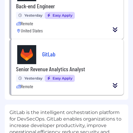
Back-end Engineer
Yesterday
Easy Apply
Remote
United States
GitLab
Senior Revenue Analytics Analyst
Yesterday
Easy Apply
Remote
GitLab is the intelligent orchestration platform
for DevSecOps. GitLab enables organizations to
increase developer productivity, improve
operational efficiency, reduce security and