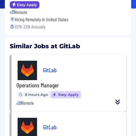
Easy Apply
Remote
Hiring Remotely in
United States
137K-231K Annually
Similar Jobs at GitLab
GitLab
Operations Manager
8 Hours Ago
Easy Apply
Remote
GitLab