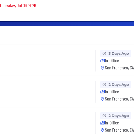
 Thursday, Jul 09, 2026
3 Days Ago
In-Office
r
San Francisco, CA
2 Days Ago
In-Office
San Francisco, CA
2 Days Ago
In-Office
San Francisco, CA