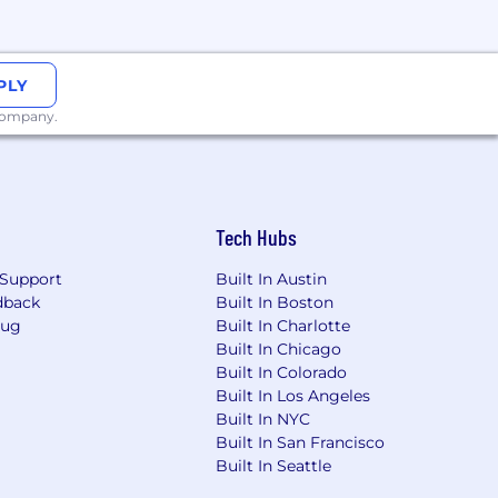
re looking for.
ring peers, and product partners for
PLY
 pace the rounds to comfortably fit your
 company.
vironment that fuels your creativity,
Tech Hubs
arista keeps the espresso and matcha
Support
Built In Austin
dback
Built In Boston
Bug
Built In Charlotte
ts
Built In Chicago
Built In Colorado
packages so you can share in the
Built In Los Angeles
Built In NYC
Built In San Francisco
sion. No VC constraints, just
Built In Seattle