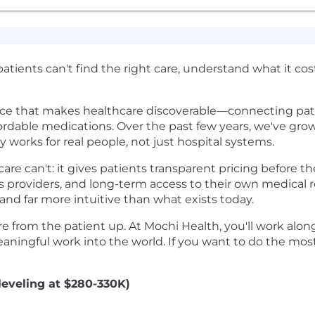
 patients can't find the right care, understand what it co
ce that makes healthcare discoverable—connecting patie
ordable medications. Over the past few years, we've grow
 works for real people, not just hospital systems.
re can't: it gives patients transparent pricing before t
providers, and long-term access to their own medical r
nd far more intuitive than what exists today.
re from the patient up. At Mochi Health, you'll work alo
aningful work into the world. If you want to do the most 
leveling at $280-330K)