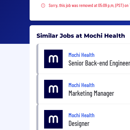
Sorry, this job was removed
Sorry, this job was removed at 05:09 p.m. (PST) on
Similar Jobs at Mochi Health
Mochi Health
Senior Back-end Enginee
Mochi Health
Marketing Manager
Mochi Health
Designer