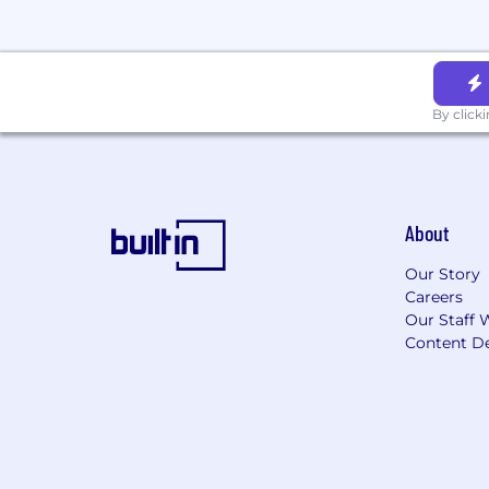
Behavioral interview
(45 min, re
Team meet
(2 hrs on-site) — Co
30-minute 1:1s, concluding with a
We are ready to move as fast as you are
By click
current work schedule.
Life at Mochi
At Mochi, we believe your best work h
About
supports your growth, and makes ever
🥗
Daily Meals and Espresso Bar -
Br
Our Story
flowing all day
Careers
Our Staff 
💰
Pre-Tax Commuter Perks -
Save o
Content De
💸
Top-of-Market Compensation -
We
success you help create
💣
Profitable and Rapid Growth -
We’
sustainable momentum and smart de