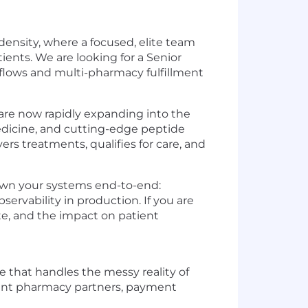
density, where a focused, elite team
ents. We are looking for a Senior
flows and multi-pharmacy fulfillment
are now rapidly expanding into the
edicine, and cutting-edge peptide
rs treatments, qualifies for care, and
l own your systems end-to-end:
ervability in production. If you are
te, and the impact on patient
re that handles the messy reality of
erent pharmacy partners, payment