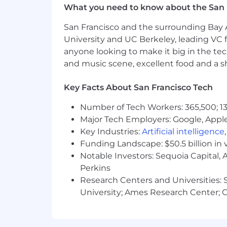
What you need to know about the San 
You are an infrastructure owner.
view deploying your own code and 
San Francisco and the surrounding Bay A
Your workflows are altered by AI
University and UC Berkeley, leading VC f
You can describe specific ways th
anyone looking to make it big in the tech
skepticism required to audit, verif
and music scene, excellent food and a sho
You are a collaborative builder.
Y
functional environments where en
Key Facts About San Francisco Tech
patient safety.
You are excited to work in-perso
Number of Tech Workers: 365,500; 13
If you are targeting Staff levelin
Major Tech Employers: Google, Apple
navigating deep ambiguity, and m
Key Industries:
Artificial intelligence
Our stack is TypeScript, Node.js, Expr
Funding Landscape: $50.5 billion in 
but we index on engineering fundamen
Notable Investors: Sequoia Capital,
Perkins
Our Process
Research Centers and Universities: St
We respect your time. Here is exactly 
University; Ames Research Center; Ce
Intro call
(30 min, remote) — Chat
Technical round
(2 hrs, remote) 
LeetCode.