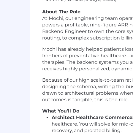
About The Role
At Mochi, our engineering team operate
powers a profitable, nine-figure ARR h
Backend Engineer to own the core sys
routing, to complex subscription billi
Mochi has already helped patients los
frontiers of preventative healthcare
therapies. The backend systems you arc
receives highly personalized, dynamic
Because of our high scale-to-team rati
designing the schema, writing the busi
drawn to architectural problems where
outcomes is tangible, this is the role.
What You’ll Do
Architect Healthcare Commerce
healthcare. You will solve for mi
recovery, and prorated billing.