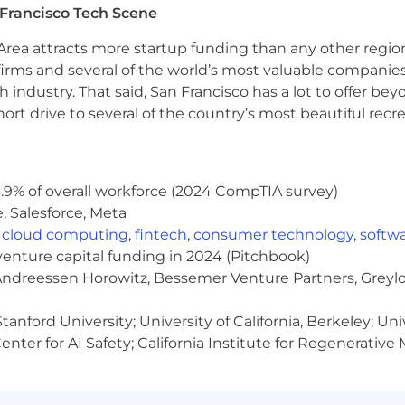
Francisco Tech Scene
You are comfortable with (or eager to master) Kubernet
owning your system's reliability as a fundamental part
rea attracts more startup funding than any other regio
.
You are already using frontier agentic tools (e.g., Codex 
irms and several of the world’s most valuable companies,
ese models have structurally changed how you code, whi
 industry. That said, San Francisco has a lot to offer be
y, and own its output.
rt drive to several of the country’s most beautiful recre
ou have low ego, high standards, and excellent communica
gineering requirements are heavily shaped by healthcar
n.
You want to build alongside the team 5 days a week in
.9% of overall workforce (2024 CompTIA survey)
g:
We expect a demonstrated track record of setting tech
, Salesforce, Meta
easurably leveling up the engineers around you.
,
cloud computing
,
fintech
,
consumer technology
,
softw
ess, PostgreSQL, Redis, Kubernetes, Terraform and AWS. Ex
venture capital funding in 2024 (Pitchbook)
tals, distributed systems experience, and domain reaso
 Andreessen Horowitz, Bessemer Venture Partners, Greylo
anford University; University of California, Berkeley; Uni
what to expect:
nter for AI Safety; California Institute for Regenerative
 with our recruiter about the role and expectations.
— Practical coding (AI tools welcome) + system design c