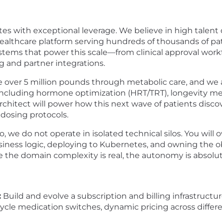
s with exceptional leverage. We believe in high talent 
ealthcare platform serving hundreds of thousands of pati
tems that power this scale—from clinical approval work
ng and partner integrations.
e over 5 million pounds through metabolic care, and we 
—including hormone optimization (HRT/TRT), longevity m
hitect will power how this next wave of patients discove
 dosing protocols.
o, we do not operate in isolated technical silos. You wil
ness logic, deploying to Kubernetes, and owning the obs
 the domain complexity is real, the autonomy is absolu
:
Build and evolve a subscription and billing infrastructu
d-cycle medication switches, dynamic pricing across diff