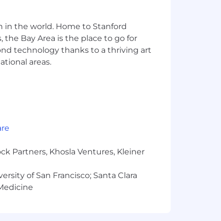
es, Terraform, AWS, and CI/CD, and you
 of backend engineering.
n in the world. Home to Stanford
5.3, Claude Opus 4.6) to build faster.
 the Bay Area is the place to go for
le retaining the deep technical
yond technology thanks to a thriving art
ational areas.
tion skills. You thrive in cross-
e regulations, compliance, and
 our San Francisco office.
nical direction across teams,
are
perience with these is a strong plus,
ning over language-specific syntax.
ck Partners, Khosla Ventures, Kleiner
versity of San Francisco; Santa Clara
 Medicine
onversation. Real problems, not