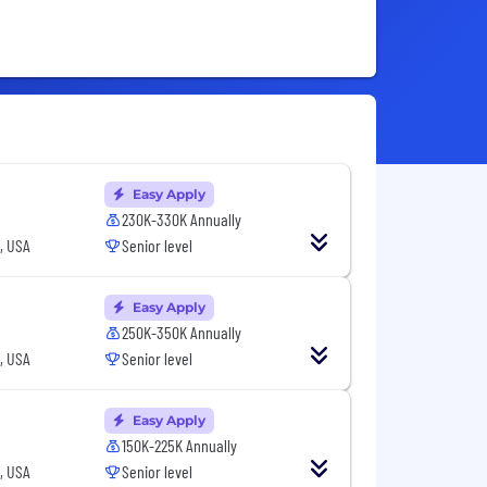
Easy Apply
230K-330K Annually
, USA
Senior level
Easy Apply
250K-350K Annually
, USA
Senior level
Easy Apply
150K-225K Annually
, USA
Senior level