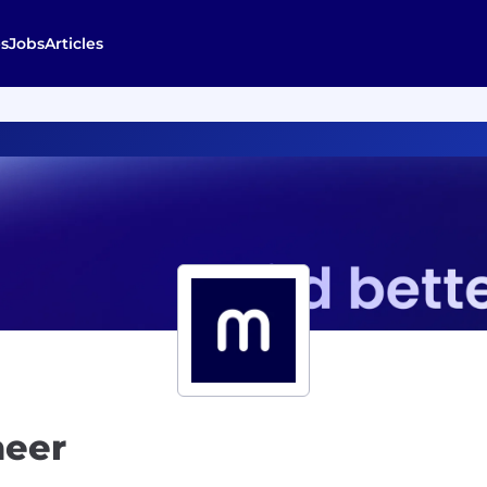
s
Jobs
Articles
neer