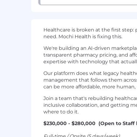
Healthcare is broken at the first step:
need. Mochi Health is fixing this.
We're building an AI-driven marketpla
transparent pharmacy pricing, and aff
expertise with technology that actually
Our platform does what legacy healthca
management that follows them across 
can be more affordable, more human, a
Join a team that's rebuilding healthca
inclusive collaboration, and getting me
where to do it.
$230,000 - $280,000 (Open to Staff 
Full-time / Onsite (5 days/week)