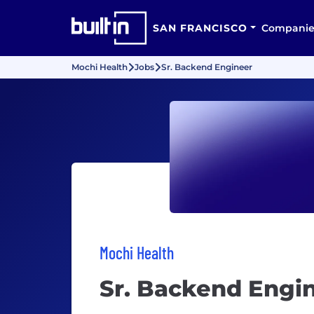
SAN FRANCISCO
Companie
Mochi Health
Jobs
Sr. Backend Engineer
Mochi Health
Sr. Backend Engi