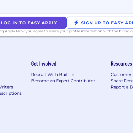
mote) — Technical background, motivation, and what you'
me to our SF office to meet your future manager, enginee
 quick recruiter wrap-up.
LOG IN TO EASY APPLY
SIGN UP TO EASY AP
. We can go from the first intro to offer in two weeks, or
ing Apply Now you agree to
share your profile information
with the hiring
appens when you feel your best—so we’ve designed an en
Get Involved
Resources
y day exciting.
eakfast, lunch, and dinner every weekday. Our on-site b
Recruit With Built In
Customer 
Become an Expert Contributor
Share Fee
Writers
Report a 
n transit and parking through pre-tax commuter benefi
scriptions
 offer competitive salaries along with generous equity 
re scaling fast, with financial discipline and long-term vi
cisions