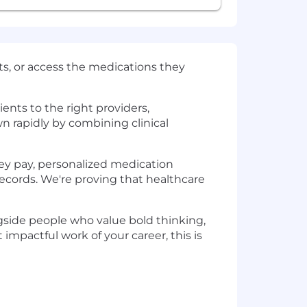
sts, or access the medications they
nts to the right providers,
n rapidly by combining clinical
hey pay, personalized medication
ecords. We're proving that healthcare
ngside people who value bold thinking,
impactful work of your career, this is