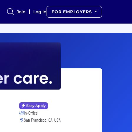
Join
Log In
FOR EMPLOYERS
Easy Apply
In-Office
San Francisco, CA, USA